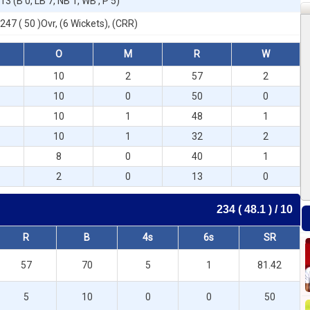
13 (B 0, LB 7, NB 1, WB , P 5)
247 ( 50 )Ovr, (6 Wickets), (CRR)
O
M
R
W
10
2
57
2
10
0
50
0
10
1
48
1
10
1
32
2
8
0
40
1
2
0
13
0
234 ( 48.1 ) / 10
R
B
4s
6s
SR
57
70
5
1
81.42
5
10
0
0
50