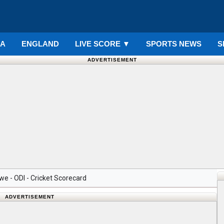
IA
ENGLAND
LIVE SCORE
▼
SPORTS NEWS
S
ADVERTISEMENT
e - ODI - Cricket Scorecard
ADVERTISEMENT