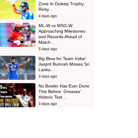
Zone In Duleep Trophy;
Ricky…
4 days ago
ML-W vs MSG-W:
Approaching Milestones
and Records Ahead of
Match…
5 days ago
Big Blow for Team India!
Jasprit Bumrah Misses Sri
Lanka…
3 days ago
No Bowler Has Ever Done
This Before: Greaves'
Historic Test…
3 days ago