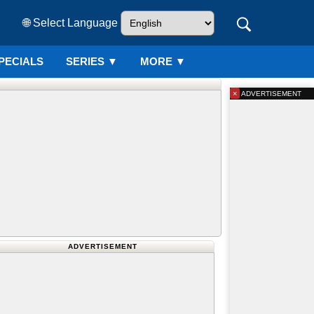
🌐 Select Language
PECIALS
SERIES
▼
MORE ▼
×
ADVERTISEMENT
ADVERTISEMENT