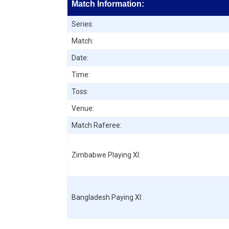
Match Information:
Series:
Match:
Date:
Time:
Toss:
Venue:
Match Raferee:
Zimbabwe
Playing XI:
Bangladesh
Paying XI: