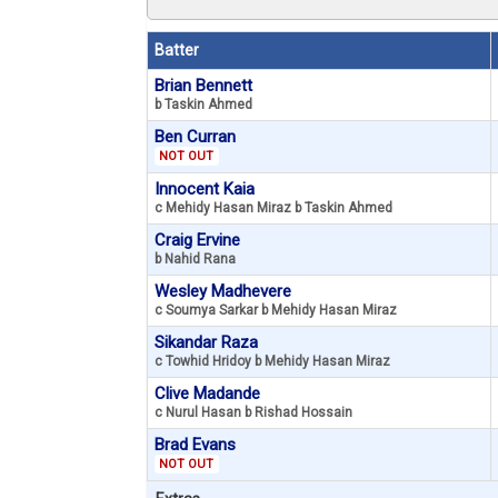
Batter
Brian Bennett
b Taskin Ahmed
Ben Curran
NOT OUT
Innocent Kaia
c Mehidy Hasan Miraz b Taskin Ahmed
Craig Ervine
b Nahid Rana
Wesley Madhevere
c Soumya Sarkar b Mehidy Hasan Miraz
Sikandar Raza
c Towhid Hridoy b Mehidy Hasan Miraz
Clive Madande
c Nurul Hasan b Rishad Hossain
Brad Evans
NOT OUT