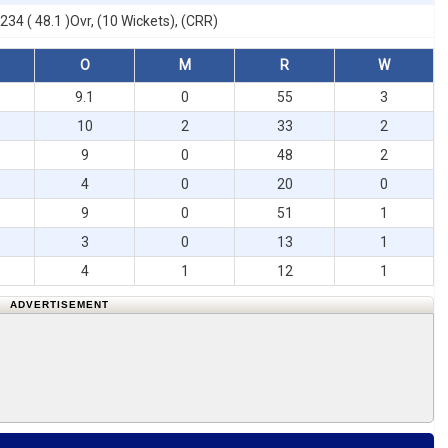
234 ( 48.1 )Ovr, (10 Wickets), (CRR)
O
M
R
W
9.1
0
55
3
10
2
33
2
9
0
48
2
4
0
20
0
9
0
51
1
3
0
13
1
4
1
12
1
ADVERTISEMENT