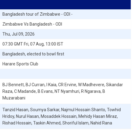
Bangladesh tour of Zimbabwe - ODI -
Zimbabwe Vs Bangladesh - ODI
Thu, Jul 09, 2026
07:30 GMT Fri, 07 Aug, 13:00 IST
Bangladesh, elected to bowl first
Harare Sports Club
BJ Bennett, BJ Curran, I Kaia, CR Ervine, W Madhevere, Sikandar
Raza, C Madande, B Evans, NT Nyamhuri, R Ngarava, B
Muzarabani
Tanzid Hasan, Soumya Sarkar, Najmul Hossain Shanto, Towhid
Hridoy, Nurul Hasan, Mosaddek Hossain, Mehidy Hasan Miraz,
Rishad Hossain, Taskin Ahmed, Shoriful Islam, Nahid Rana