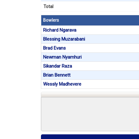
Total
Bowlers
Richard Ngarava
Blessing Muzarabani
Brad Evans
Newman Nyamhuri
Sikandar Raza
Brian Bennett
Wessly Madhevere