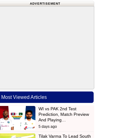
ADVERTISEMENT
Most Viewed Articles
WI vs PAK 2nd Test
Prediction, Match Preview
And Playing…
5 days ago
Tilak Varma To Lead South