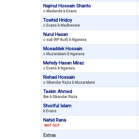
Najmul Hossain Shanto
c Madande b Evans
Towhid Hridoy
c Evans b Madhevere
Nurul Hasan
c sub (RP Burl) b Ngarava
Mosaddek Hossain
c Muzarabani b Ngarava
Mehidy Hasan Miraz
c Evans b Ngarava
Rishad Hossain
c Sikandar Raza b Muzarabani
Taskin Ahmed
lbw b Sikandar Raza
Shoriful Islam
b Evans
Nahid Rana
NOT OUT
Extras