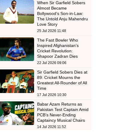
When Sir Garfield Sobers
Almost Became
Bollywood’s Son-in-Law:
The Untold Anju Mahendru
Love Story
25 Jul 2026 11:48
The Fast Bowler Who
Inspired Afghanistan's
Cricket Revolution:
Shapoor Zadran Dies
22 Jul 2026 09:06
Sir Garfield Sobers Dies at
89: Cricket Mourns the
Greatest All-Rounder of All
Time
17 Jul 2026 10:30
Babar Azam Returns as
Pakistan Test Captain Amid
PCB’s Never-Ending
Captaincy Musical Chairs
14 Jul 2026 11:52