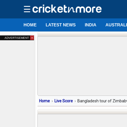
☰
HOME
LATEST NEWS
INDIA
AUSTRAL
×
ADVERTISEMENT
Home
Live Score
Bangladesh tour of Zimbabw