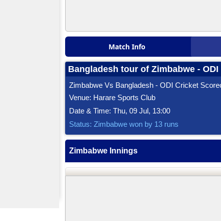
Match Info
Bangladesh tour of Zimbabwe - ODI 
Zimbabwe Vs Bangladesh - ODI Cricket Score
Venue: Harare Sports Club
Date & Time: Thu, 09 Jul, 13:00
Status: Zimbabwe won by 13 runs
Zimbabwe Innings