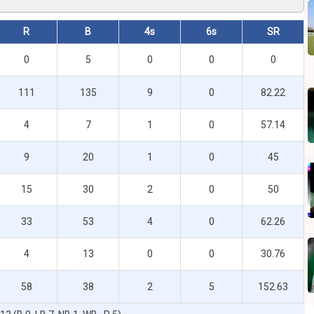
R
B
4s
6s
SR
0
5
0
0
0
111
135
9
0
82.22
4
7
1
0
57.14
9
20
1
0
45
15
30
2
0
50
33
53
4
0
62.26
4
13
0
0
30.76
58
38
2
5
152.63