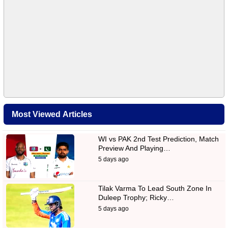
Most Viewed Articles
WI vs PAK 2nd Test Prediction, Match
Preview And Playing…
5 days ago
Tilak Varma To Lead South Zone In
Duleep Trophy; Ricky…
5 days ago