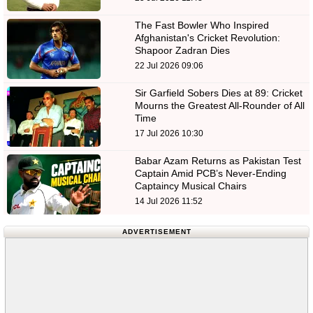
The Fast Bowler Who Inspired
Afghanistan's Cricket Revolution:
Shapoor Zadran Dies
22 Jul 2026 09:06
Sir Garfield Sobers Dies at 89: Cricket
Mourns the Greatest All-Rounder of All
Time
17 Jul 2026 10:30
Babar Azam Returns as Pakistan Test
Captain Amid PCB’s Never-Ending
Captaincy Musical Chairs
14 Jul 2026 11:52
ADVERTISEMENT