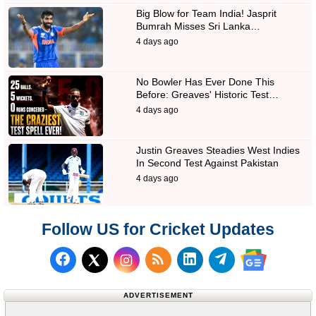
Big Blow for Team India! Jasprit
Bumrah Misses Sri Lanka…
4 days ago
No Bowler Has Ever Done This
Before: Greaves' Historic Test…
4 days ago
Justin Greaves Steadies West Indies
In Second Test Against Pakistan
4 days ago
Follow US for Cricket Updates
Follow us on Facebook
Subscribe to our RSS Fee
Follow us on LinkedI
Follow us on T
Follow us on X (Twitter)
Follow us 
ADVERTISEMENT