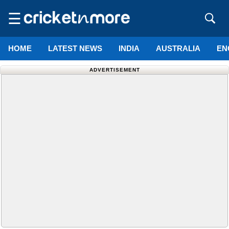
☰
HOME
LATEST NEWS
INDIA
AUSTRALIA
EN
ADVERTISEMENT