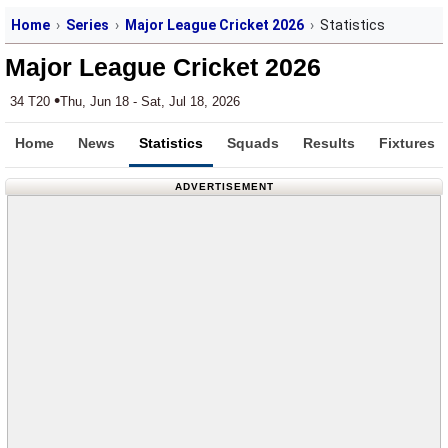
Home
Series
Major League Cricket 2026
Statistics
Major League Cricket 2026
•
34 T20
Thu, Jun 18 - Sat, Jul 18, 2026
Home
News
Statistics
Squads
Results
Fixtures
ADVERTISEMENT