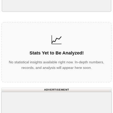
📈
Stats Yet to Be Analyzed!
No statistical insights available right now. In-depth numbers,
records, and analysis will appear here soon.
ADVERTISEMENT