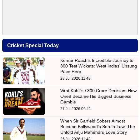
Cricket Special Today
Kemar Roach's Incredible Journey to
300 Test Wickets: West Indies' Unsung
Pace Hero
28 Jul 2026 11:48
Virat Kohli's ₹300 Crore Decision: How
One8 Became His Biggest Business
Gamble
27 Jul 2026 09:41
When Sir Garfield Sobers Almost
Became Bollywood’s Son-in-Law: The
Untold Anju Mahendru Love Story
25 Jul 2026 11:48