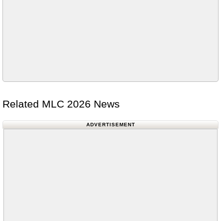
Related MLC 2026 News
ADVERTISEMENT