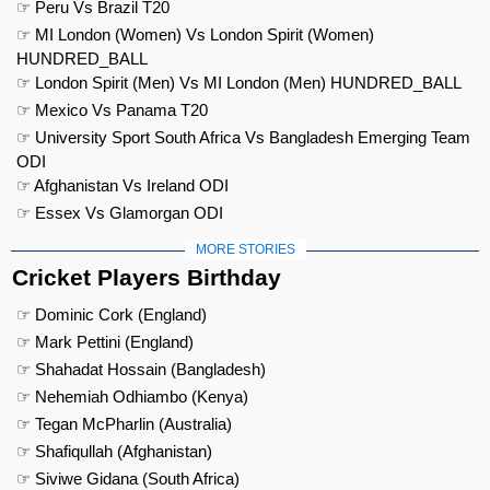
☞ Peru Vs Brazil T20
☞ MI London (Women) Vs London Spirit (Women)
HUNDRED_BALL
☞ London Spirit (Men) Vs MI London (Men) HUNDRED_BALL
☞ Mexico Vs Panama T20
☞ University Sport South Africa Vs Bangladesh Emerging Team
ODI
☞ Afghanistan Vs Ireland ODI
☞ Essex Vs Glamorgan ODI
MORE STORIES
Cricket Players Birthday
☞ Dominic Cork (England)
☞ Mark Pettini (England)
☞ Shahadat Hossain (Bangladesh)
☞ Nehemiah Odhiambo (Kenya)
☞ Tegan McPharlin (Australia)
☞ Shafiqullah (Afghanistan)
☞ Siviwe Gidana (South Africa)