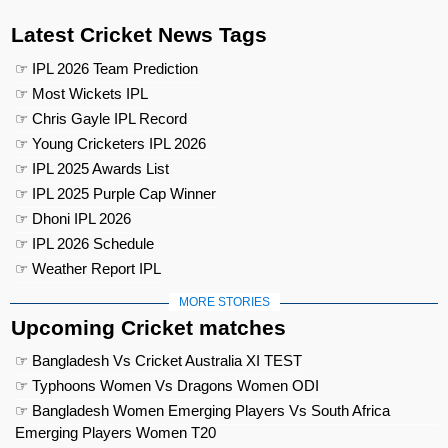
Latest Cricket News Tags
☞ IPL 2026 Team Prediction
☞ Most Wickets IPL
☞ Chris Gayle IPL Record
☞ Young Cricketers IPL 2026
☞ IPL 2025 Awards List
☞ IPL 2025 Purple Cap Winner
☞ Dhoni IPL 2026
☞ IPL 2026 Schedule
☞ Weather Report IPL
MORE STORIES
Upcoming Cricket matches
☞ Bangladesh Vs Cricket Australia XI TEST
☞ Typhoons Women Vs Dragons Women ODI
☞ Bangladesh Women Emerging Players Vs South Africa
Emerging Players Women T20