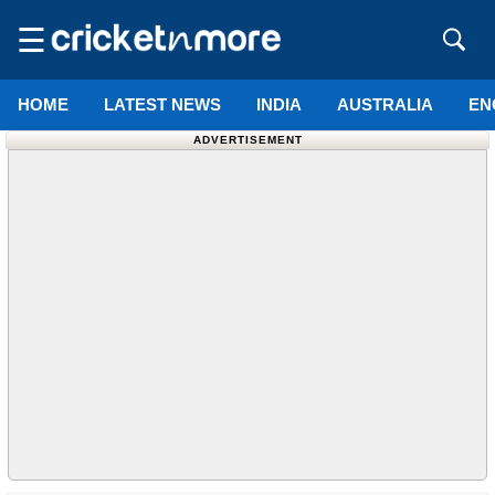
☰
HOME
LATEST NEWS
INDIA
AUSTRALIA
EN
ADVERTISEMENT