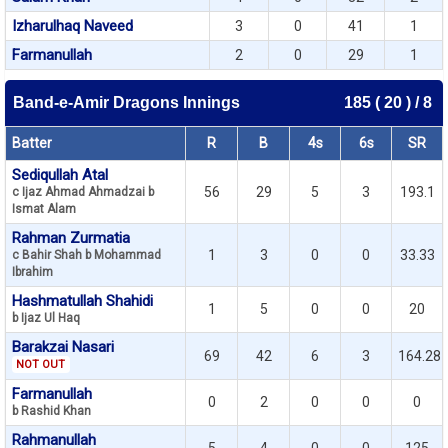
Izharulhaq Naveed
3
0
41
1
Farmanullah
2
0
29
1
Band-e-Amir Dragons Innings
185 ( 20 ) / 8
Batter
R
B
4s
6s
SR
Sediqullah Atal
56
29
5
3
193.1
c Ijaz Ahmad Ahmadzai b
Ismat Alam
Rahman Zurmatia
1
3
0
0
33.33
c Bahir Shah b Mohammad
Ibrahim
Hashmatullah Shahidi
1
5
0
0
20
b Ijaz Ul Haq
Barakzai Nasari
69
42
6
3
164.28
NOT OUT
Farmanullah
0
2
0
0
0
b Rashid Khan
Rahmanullah