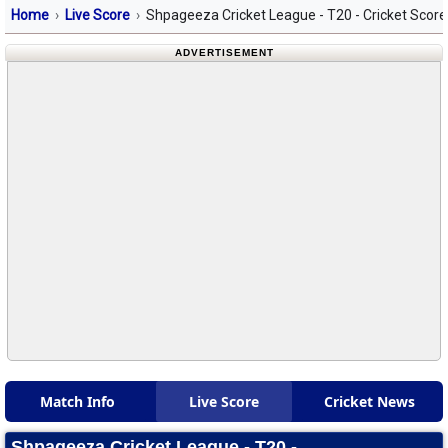
Home
Live Score
Shpageeza Cricket League - T20 - Cricket Scor
ADVERTISEMENT
Match Info
Live Score
Cricket News
Shpageeza Cricket League - T20 -