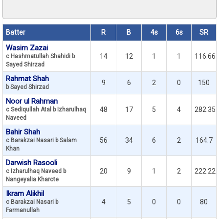
Batter
R
B
4s
6s
SR
Wasim Zazai
14
12
1
1
116.66
c Hashmatullah Shahidi b
Sayed Shirzad
Rahmat Shah
9
6
2
0
150
b Sayed Shirzad
Noor ul Rahman
48
17
5
4
282.35
c Sediqullah Atal b Izharulhaq
Naveed
Bahir Shah
56
34
6
2
164.7
c Barakzai Nasari b Salam
Khan
Darwish Rasooli
20
9
1
2
222.22
c Izharulhaq Naveed b
Nangeyalia Kharote
Ikram Alikhil
4
5
0
0
80
c Barakzai Nasari b
Farmanullah