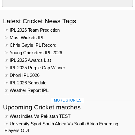
Latest Cricket News Tags
☞ IPL 2026 Team Prediction
☞ Most Wickets IPL
☞ Chris Gayle IPL Record
☞ Young Cricketers IPL 2026
☞ IPL 2025 Awards List
☞ IPL 2025 Purple Cap Winner
☞ Dhoni IPL 2026
☞ IPL 2026 Schedule
☞ Weather Report IPL
MORE STORIES
Upcoming Cricket matches
☞ West Indies Vs Pakistan TEST
☞ University Sport South Africa Vs South Africa Emerging
Players ODI