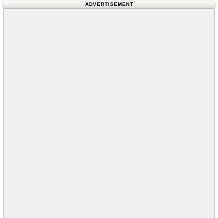
ADVERTISEMENT