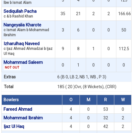
5
4
0
0
125
lbw b Ismat Alam
Sediqullah Pacha
35
21
2
2
166.66
c & b Rashid Khan
Nangeyalia Kharote
3
6
0
0
50
c Ismat Alam b Mohammad
Ibrahim
Izharulhaq Naveed
9
8
1
0
112.5
c Ijaz Ahmad Ahmadzai b Ijaz
Ul Haq
Mohammad Saleem
0
1
0
0
0
NOT OUT
Extras
6 (B 0, LB 2, NB 1, WB , P 3)
Total
185 ( 20 )Ovr, (8 Wickets), (CRR)
Bowlers
O
M
R
W
Fareed Ahmad
4
0
53
0
Mohammad Ibrahim
4
0
32
2
Ijaz Ul Haq
4
0
42
2