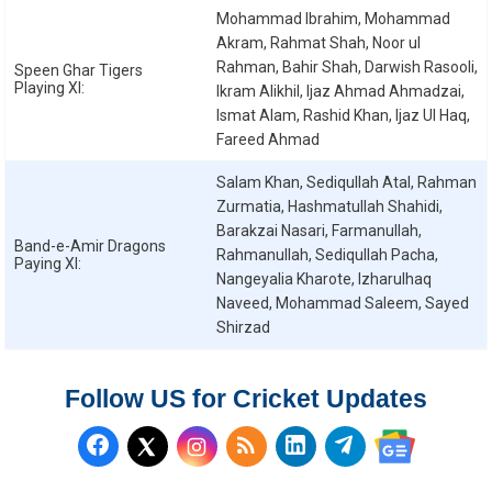
Mohammad Ibrahim, Mohammad
Akram, Rahmat Shah, Noor ul
Rahman, Bahir Shah, Darwish Rasooli,
Speen Ghar Tigers
Playing XI:
Ikram Alikhil, Ijaz Ahmad Ahmadzai,
Ismat Alam, Rashid Khan, Ijaz Ul Haq,
Fareed Ahmad
Salam Khan, Sediqullah Atal, Rahman
Zurmatia, Hashmatullah Shahidi,
Barakzai Nasari, Farmanullah,
Band-e-Amir Dragons
Rahmanullah, Sediqullah Pacha,
Paying XI:
Nangeyalia Kharote, Izharulhaq
Naveed, Mohammad Saleem, Sayed
Shirzad
Follow US for Cricket Updates
Follow us on Facebook
Subscribe to our RSS Fee
Follow us on LinkedI
Follow us on T
Follow us on X (Twitter)
Follow us 