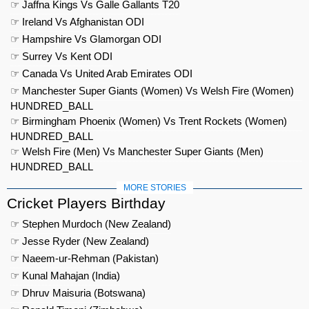
☞ Jaffna Kings Vs Galle Gallants T20
☞ Ireland Vs Afghanistan ODI
☞ Hampshire Vs Glamorgan ODI
☞ Surrey Vs Kent ODI
☞ Canada Vs United Arab Emirates ODI
☞ Manchester Super Giants (Women) Vs Welsh Fire (Women)
HUNDRED_BALL
☞ Birmingham Phoenix (Women) Vs Trent Rockets (Women)
HUNDRED_BALL
☞ Welsh Fire (Men) Vs Manchester Super Giants (Men)
HUNDRED_BALL
MORE STORIES
Cricket Players Birthday
☞ Stephen Murdoch (New Zealand)
☞ Jesse Ryder (New Zealand)
☞ Naeem-ur-Rehman (Pakistan)
☞ Kunal Mahajan (India)
☞ Dhruv Maisuria (Botswana)