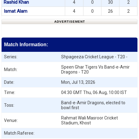
Rashid Khan
4
0
30
2
Ismat Alam
4
0
26
2
ADVERTISEMENT
Match Information:
Series:
Shpageeza Cricket League - T20 -
Speen Ghar Tigers Vs Band-e-Amir
Match:
Dragons - T20
Date:
Mon, Jul 13, 2026
Time:
04:30 GMT Thu, 06 Aug, 10:00 IST
Band-e-Amir Dragons, elected to
Toss:
bowl first
Rahmat Wali Masroor Cricket
Venue:
Stadium, Khost
Match Raferee: