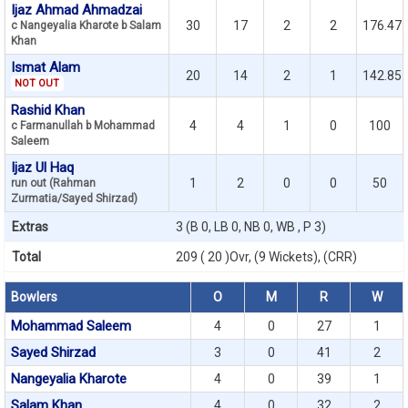
Ijaz Ahmad Ahmadzai
30
17
2
2
176.47
c Nangeyalia Kharote b Salam
Khan
Ismat Alam
20
14
2
1
142.85
NOT OUT
Rashid Khan
4
4
1
0
100
c Farmanullah b Mohammad
Saleem
Ijaz Ul Haq
1
2
0
0
50
run out (Rahman
Zurmatia/Sayed Shirzad)
Extras
3 (B 0, LB 0, NB 0, WB , P 3)
Total
209 ( 20 )Ovr, (9 Wickets), (CRR)
Bowlers
O
M
R
W
Mohammad Saleem
4
0
27
1
Sayed Shirzad
3
0
41
2
Nangeyalia Kharote
4
0
39
1
Salam Khan
4
0
32
2