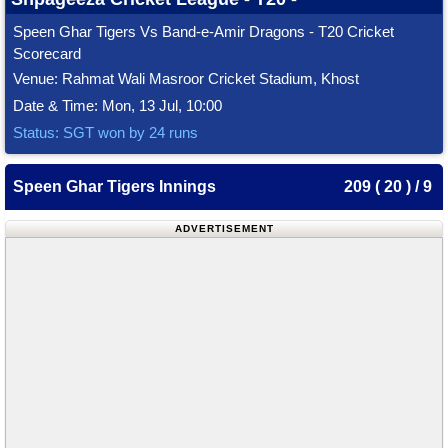
Speen Ghar Tigers Vs Band-e-Amir Dragons - T20 Cricket
Scorecard
Venue: Rahmat Wali Masroor Cricket Stadium, Khost
Date & Time: Mon, 13 Jul, 10:00
Status: SGT won by 24 runs
Speen Ghar Tigers Innings
209 ( 20 ) / 9
ADVERTISEMENT