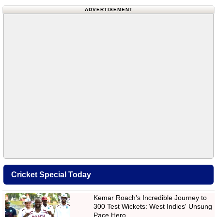
ADVERTISEMENT
Cricket Special Today
Kemar Roach's Incredible Journey to
300 Test Wickets: West Indies' Unsung
Pace Hero