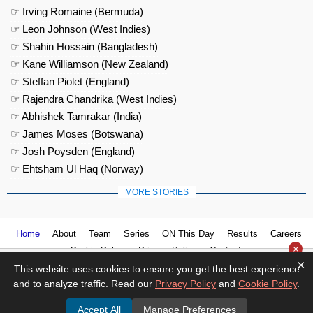
☞ Irving Romaine (Bermuda)
☞ Leon Johnson (West Indies)
☞ Shahin Hossain (Bangladesh)
☞ Kane Williamson (New Zealand)
☞ Steffan Piolet (England)
☞ Rajendra Chandrika (West Indies)
☞ Abhishek Tamrakar (India)
☞ James Moses (Botswana)
☞ Josh Poysden (England)
☞ Ehtsham Ul Haq (Norway)
MORE STORIES
Home
About
Team
Series
ON This Day
Results
Careers
×
Cookie Policy
Privacy Policy
Contact us
×
This website uses cookies to ensure you get the best experience
and to analyze traffic. Read our
Privacy Policy
and
Cookie Policy
.
Accept All
Manage Preferences
© 2026
Cricket