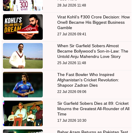
28 Jul 2026 11:48
Virat Kohli's ₹300 Crore Decision: How
One8 Became His Biggest Business
Gamble
27 Jul 2026 09:41
When Sir Garfield Sobers Almost
Became Bollywood’s Son-in-Law: The
Untold Anju Mahendru Love Story
25 Jul 2026 11:48
The Fast Bowler Who Inspired
Afghanistan's Cricket Revolution:
Shapoor Zadran Dies
22 Jul 2026 09:06
Sir Garfield Sobers Dies at 89: Cricket
Mourns the Greatest All-Rounder of All
Time
17 Jul 2026 10:30
Babar Azam Returns as Pakistan Test