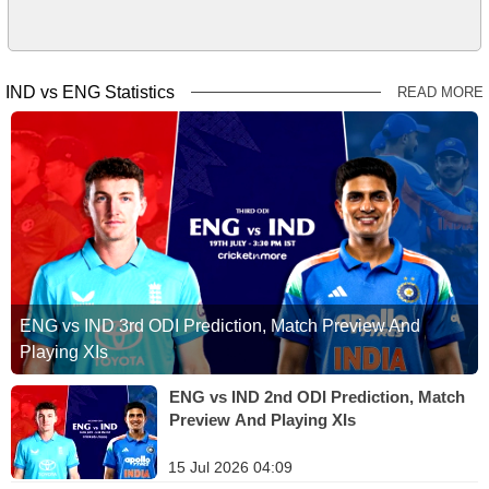
IND vs ENG Statistics
READ MORE
ENG vs IND 3rd ODI Prediction, Match Preview And
Playing XIs
ENG vs IND 2nd ODI Prediction, Match
Preview And Playing XIs
15 Jul 2026 04:09