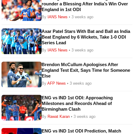
rounder a Blessing After India’s Win Over
England in 1st ODI
By
IANS News
• 3 weeks ago
Axar Patel Stars With Bat and Ball as India
Beat England by 6 Wickets, Take 1-0 ODI
Series Lead
By
IANS News
• 3 weeks ago
Brendon McCullum Apologises After
England Test Exit, Says Time for Someone
Else
By
AFP News
• 3 weeks ago
ENG vs IND 1st ODI: Approaching
Milestones and Records Ahead of
Birmingham Clash
By
Rawat Karan
• 3 weeks ago
ENG vs IND 1st ODI Prediction, Match