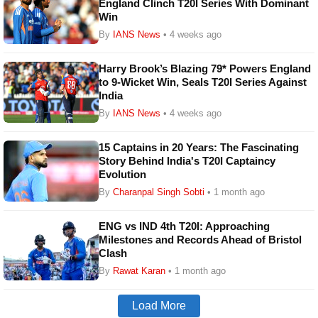
England Clinch T20I Series With Dominant
Win
By
IANS News
• 4 weeks ago
Harry Brook’s Blazing 79* Powers England
to 9-Wicket Win, Seals T20I Series Against
India
By
IANS News
• 4 weeks ago
15 Captains in 20 Years: The Fascinating
Story Behind India's T20I Captaincy
Evolution
By
Charanpal Singh Sobti
• 1 month ago
ENG vs IND 4th T20I: Approaching
Milestones and Records Ahead of Bristol
Clash
By
Rawat Karan
• 1 month ago
Load More