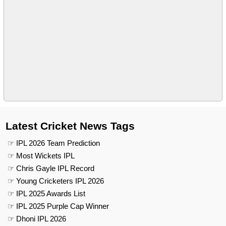
Latest Cricket News Tags
☞ IPL 2026 Team Prediction
☞ Most Wickets IPL
☞ Chris Gayle IPL Record
☞ Young Cricketers IPL 2026
☞ IPL 2025 Awards List
☞ IPL 2025 Purple Cap Winner
☞ Dhoni IPL 2026