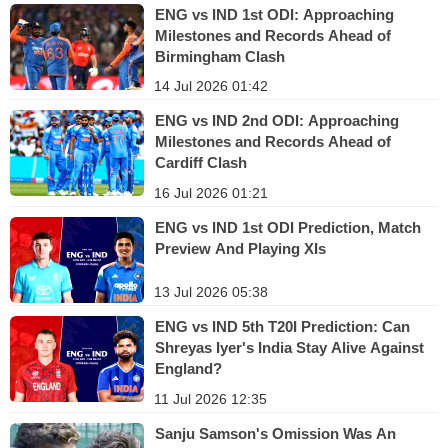
ENG vs IND 1st ODI: Approaching
Milestones and Records Ahead of
Birmingham Clash
14 Jul 2026 01:42
ENG vs IND 2nd ODI: Approaching
Milestones and Records Ahead of
Cardiff Clash
16 Jul 2026 01:21
ENG vs IND 1st ODI Prediction, Match
Preview And Playing XIs
13 Jul 2026 05:38
ENG vs IND 5th T20I Prediction: Can
Shreyas Iyer's India Stay Alive Against
England?
11 Jul 2026 12:35
Sanju Samson's Omission Was An