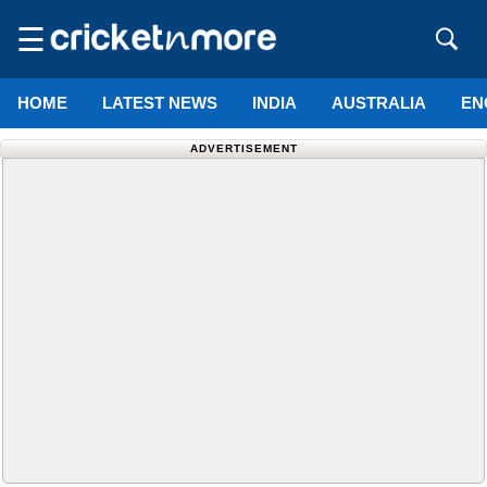
☰
HOME
LATEST NEWS
INDIA
AUSTRALIA
EN
ADVERTISEMENT