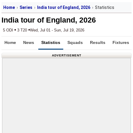
Home
Series
India tour of England, 2026
Statistics
India tour of England, 2026
•
•
5 ODI
3 T20
Wed, Jul 01 - Sun, Jul 19, 2026
Home
News
Statistics
Squads
Results
Fixtures
ADVERTISEMENT