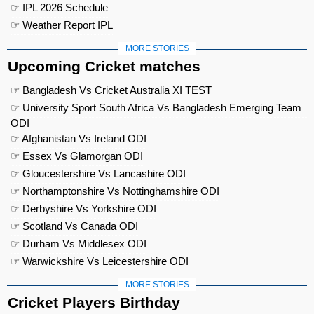
☞ IPL 2026 Schedule
☞ Weather Report IPL
MORE STORIES
Upcoming Cricket matches
☞ Bangladesh Vs Cricket Australia XI TEST
☞ University Sport South Africa Vs Bangladesh Emerging Team
ODI
☞ Afghanistan Vs Ireland ODI
☞ Essex Vs Glamorgan ODI
☞ Gloucestershire Vs Lancashire ODI
☞ Northamptonshire Vs Nottinghamshire ODI
☞ Derbyshire Vs Yorkshire ODI
☞ Scotland Vs Canada ODI
☞ Durham Vs Middlesex ODI
☞ Warwickshire Vs Leicestershire ODI
MORE STORIES
Cricket Players Birthday