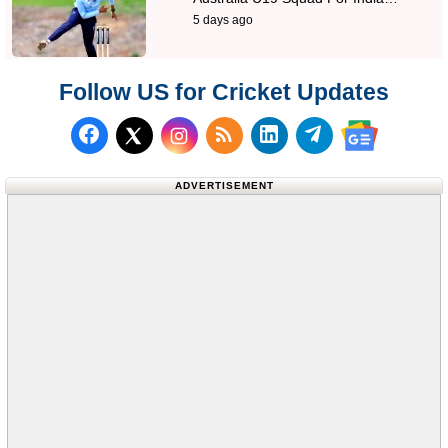
5 days ago
Follow US for Cricket Updates
Follow us on Facebook
Subscribe to our RSS Fee
Follow us on LinkedI
Follow us on T
Follow us on X (Twitter)
Follow us 
ADVERTISEMENT