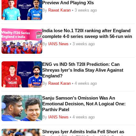
Preview And Playing XIs
By
Rawat Karan
• 3 weeks ago
India lose No.1 T20I ranking after England
complete 4-0 series sweep with 56-run win
By
IANS News
• 3 weeks ago
ENG vs IND 5th T20I Prediction: Can
Shreyas Iyer's India Stay Alive Against
England?
By
Rawat Karan
• 4 weeks ago
Sanju Samson's Omission Was An
Emotional Decision, Not A Logical One:
Parthiv Patel
By
IANS News
• 4 weeks ago
Shreyas Iyer Admits India Fell Short as