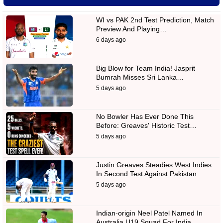
WI vs PAK 2nd Test Prediction, Match
Preview And Playing…
6 days ago
Big Blow for Team India! Jasprit
Bumrah Misses Sri Lanka…
5 days ago
No Bowler Has Ever Done This
Before: Greaves' Historic Test…
5 days ago
Justin Greaves Steadies West Indies
In Second Test Against Pakistan
5 days ago
Indian-origin Neel Patel Named In
Australia U19 Squad For India…