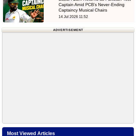
Captain Amid PCB’s Never-Ending
Captaincy Musical Chairs
14 Jul 2026 11:52
ADVERTISEMENT
Most Viewed Articles