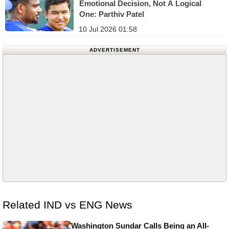
Emotional Decision, Not A Logical
One: Parthiv Patel
10 Jul 2026 01:58
ADVERTISEMENT
Related IND vs ENG News
Washington Sundar Calls Being an All-