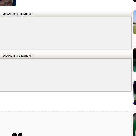
ADVERTISEMENT
ADVERTISEMENT