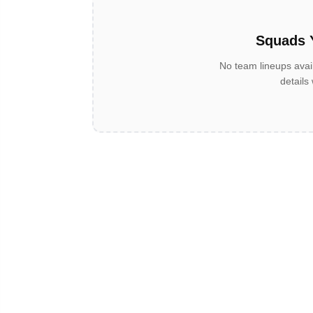
Squads 
No team lineups avai
details