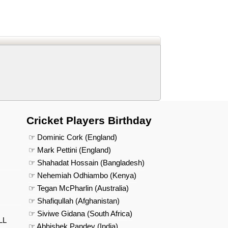
d
In
 Telegram
us on Google News
Cricket Players Birthday
☞ Dominic Cork (England)
☞ Mark Pettini (England)
☞ Shahadat Hossain (Bangladesh)
☞ Nehemiah Odhiambo (Kenya)
☞ Tegan McPharlin (Australia)
☞ Shafiqullah (Afghanistan)
☞ Siviwe Gidana (South Africa)
LL
☞ Abhishek Pandey (India)