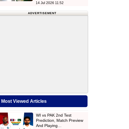
14 Jul 2026 11:52
ADVERTISEMENT
Most Viewed Articles
WI vs PAK 2nd Test
Prediction, Match Preview
And Playing…