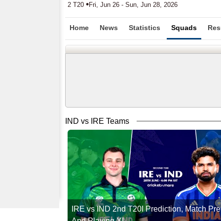
•
2 T20
Fri, Jun 26 - Sun, Jun 28, 2026
Home
News
Statistics
Squads
Res
IND vs IRE Teams
IRE vs IND 2nd T20I Prediction, Match Pr
And Playing XI