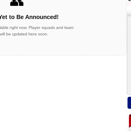
👥
Yet to Be Announced!
lable right now. Player squads and team
 will be updated here soon.