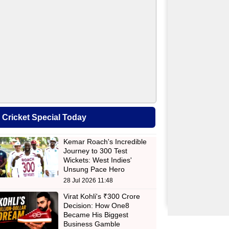
Cricket Special Today
Kemar Roach's Incredible
Journey to 300 Test
Wickets: West Indies'
Unsung Pace Hero
28 Jul 2026 11:48
Virat Kohli's ₹300 Crore
Decision: How One8
Became His Biggest
Business Gamble