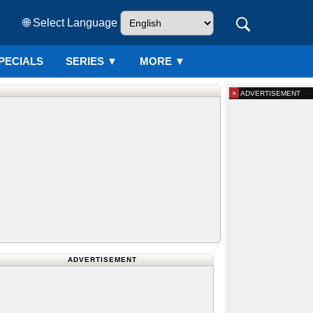
🌐 Select Language
PECIALS
SERIES
▼
MORE ▼
×
ADVERTISEMENT
ADVERTISEMENT