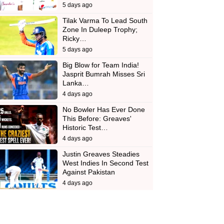
5 days ago
Tilak Varma To Lead South
Zone In Duleep Trophy;
Ricky…
5 days ago
Big Blow for Team India!
Jasprit Bumrah Misses Sri
Lanka…
4 days ago
No Bowler Has Ever Done
This Before: Greaves'
Historic Test…
4 days ago
Justin Greaves Steadies
West Indies In Second Test
Against Pakistan
4 days ago