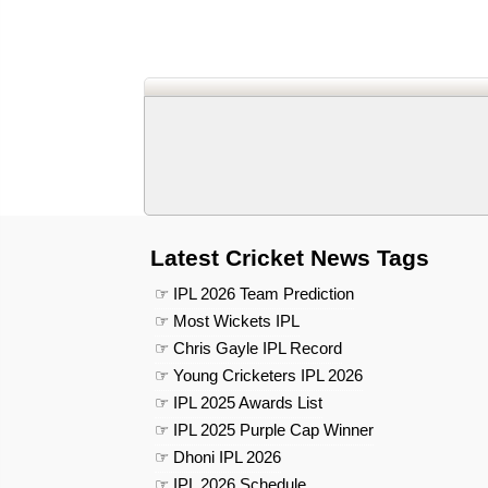
Latest Cricket News Tags
☞ IPL 2026 Team Prediction
☞ Most Wickets IPL
☞ Chris Gayle IPL Record
☞ Young Cricketers IPL 2026
☞ IPL 2025 Awards List
☞ IPL 2025 Purple Cap Winner
☞ Dhoni IPL 2026
☞ IPL 2026 Schedule