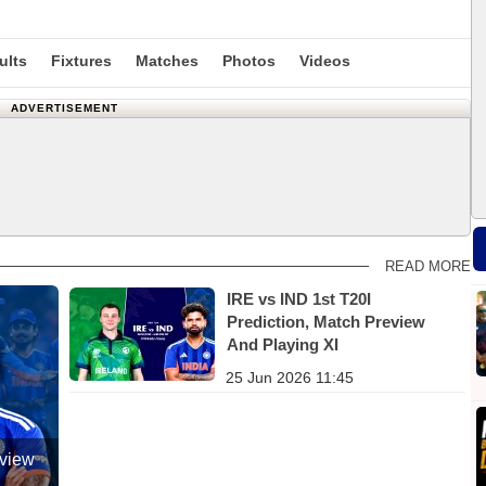
ults
Fixtures
Matches
Photos
Videos
ADVERTISEMENT
READ MORE
IRE vs IND 1st T20I
Prediction, Match Preview
And Playing XI
25 Jun 2026 11:45
eview