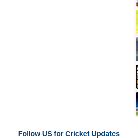
Follow US for Cricket Updates