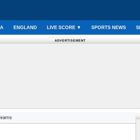
IA
ENGLAND
LIVE SCORE
▼
SPORTS NEWS
S
ADVERTISEMENT
Teams