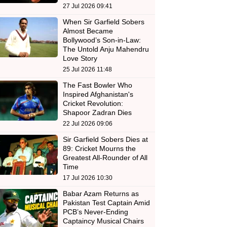
27 Jul 2026 09:41
When Sir Garfield Sobers
Almost Became
Bollywood’s Son-in-Law:
The Untold Anju Mahendru
Love Story
25 Jul 2026 11:48
The Fast Bowler Who
Inspired Afghanistan's
Cricket Revolution:
Shapoor Zadran Dies
22 Jul 2026 09:06
Sir Garfield Sobers Dies at
89: Cricket Mourns the
Greatest All-Rounder of All
Time
17 Jul 2026 10:30
Babar Azam Returns as
Pakistan Test Captain Amid
PCB’s Never-Ending
Captaincy Musical Chairs