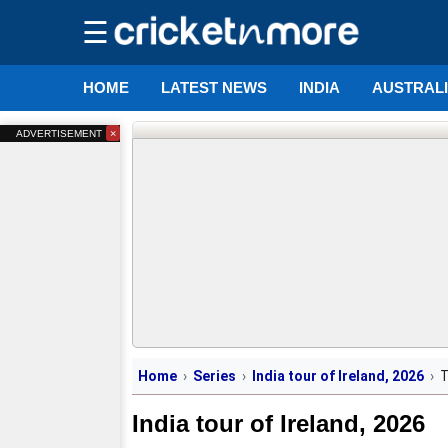
☰
HOME
LATEST NEWS
INDIA
AUSTRAL
×
ADVERTISEMENT
Home
Series
India tour of Ireland, 2026
India tour of Ireland, 2026