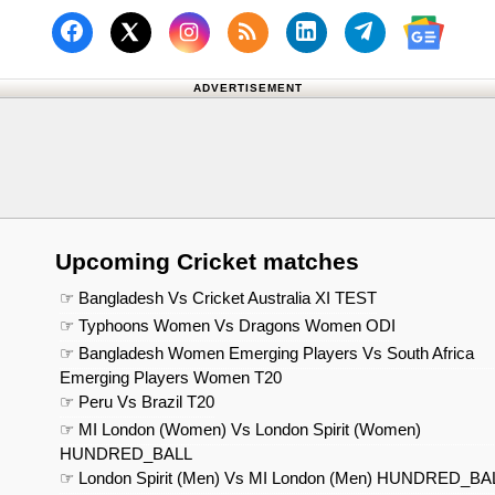
Follow us on Facebook
Subscribe to our RSS Fee
Follow us on Linked
Follow us on
Follow us on X (Twitter)
Follow 
ADVERTISEMENT
Upcoming Cricket matches
☞ Bangladesh Vs Cricket Australia XI TEST
☞ Typhoons Women Vs Dragons Women ODI
☞ Bangladesh Women Emerging Players Vs South Africa
Emerging Players Women T20
☞ Peru Vs Brazil T20
☞ MI London (Women) Vs London Spirit (Women)
HUNDRED_BALL
☞ London Spirit (Men) Vs MI London (Men) HUNDRED_BA