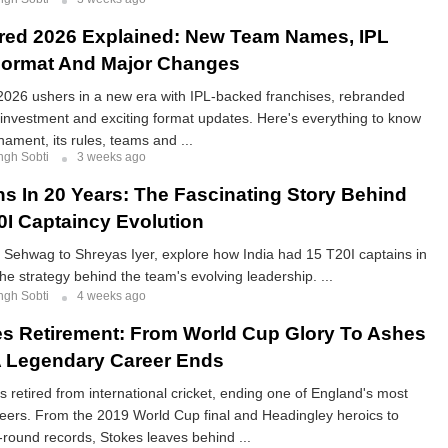
red 2026 Explained: New Team Names, IPL
Format And Major Changes
026 ushers in a new era with IPL-backed franchises, rebranded
investment and exciting format updates. Here's everything to know
nament, its rules, teams and ...
ngh Sobti
3 weeks ago
ns In 20 Years: The Fascinating Story Behind
20I Captaincy Evolution
Sehwag to Shreyas Iyer, explore how India had 15 T20I captains in
he strategy behind the team's evolving leadership. ...
ngh Sobti
4 weeks ago
s Retirement: From World Cup Glory To Ashes
A Legendary Career Ends
 retired from international cricket, ending one of England's most
eers. From the 2019 World Cup final and Headingley heroics to
-round records, Stokes leaves behind ...