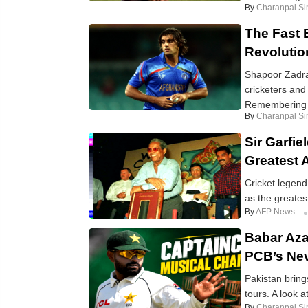
By
Charanpal Si
The Fast 
Revolutio
Shapoor Zadran
cricketers and 
Remembering t
By
Charanpal Si
Sir Garfi
Greatest 
Cricket legend
as the greatest
By
AFP News
Babar Aza
PCB’s Nev
Pakistan brin
tours. A look 
By
Charanpal Si