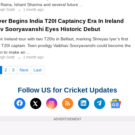
Raina, Ishant Sharma and several future ...
ngh Sobti
1 month ago
er Begins India T20I Captaincy Era In Ireland
v Sooryavanshi Eyes Historic Debut
ir Ireland tour with two T20Is in Belfast, marking Shreyas Iyer’s first
 T20I captain. Teen prodigy Vaibhav Sooryavanshi could become the
n to make an ...
ngh Sobti
1 month ago
(current)
2
3
Next
Last
Follow US for Cricket Updates
Follow us on Facebook
Subscribe to our RSS Fee
Follow us on Linked
Follow us on
Follow us on X (Twitter)
Follow 
ADVERTISEMENT