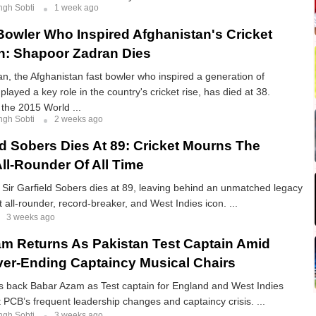
ngh Sobti
1 week ago
Bowler Who Inspired Afghanistan's Cricket
n: Shapoor Zadran Dies
, the Afghanistan fast bowler who inspired a generation of
played a key role in the country's cricket rise, has died at 38.
he 2015 World ...
ngh Sobti
2 weeks ago
eld Sobers Dies At 89: Cricket Mourns The
All-Rounder Of All Time
 Sir Garfield Sobers dies at 89, leaving behind an unmatched legacy
 all-rounder, record-breaker, and West Indies icon. ...
3 weeks ago
m Returns As Pakistan Test Captain Amid
er-Ending Captaincy Musical Chairs
gs back Babar Azam as Test captain for England and West Indies
at PCB’s frequent leadership changes and captaincy crisis. ...
ngh Sobti
3 weeks ago