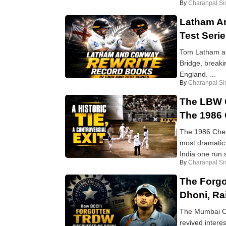
By
Charanpal Si
Latham A
Test Seri
Tom Latham an
Bridge, breaki
England. ...
By
Charanpal Si
The LBW C
The 1986 
The 1986 Chenn
most dramatic f
India one run sh
By
Charanpal Si
The Forgo
Dhoni, Ra
The Mumbai Cr
revived intere