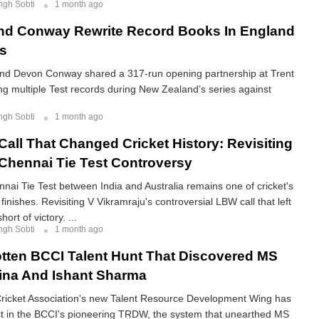
ngh Sobti
1 month ago
nd Conway Rewrite Record Books In England
es
d Devon Conway shared a 317-run opening partnership at Trent
ng multiple Test records during New Zealand’s series against
ngh Sobti
1 month ago
all That Changed Cricket History: Revisiting
Chennai Tie Test Controversy
ai Tie Test between India and Australia remains one of cricket's
inishes. Revisiting V Vikramraju's controversial LBW call that left
ort of victory. ...
ngh Sobti
1 month ago
tten BCCI Talent Hunt That Discovered MS
ina And Ishant Sharma
icket Association's new Talent Resource Development Wing has
st in the BCCI's pioneering TRDW, the system that unearthed MS