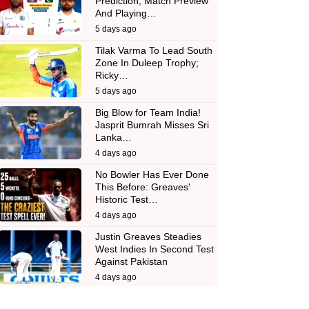
Prediction, Match Preview
And Playing…
5 days ago
Tilak Varma To Lead South
Zone In Duleep Trophy;
Ricky…
5 days ago
Big Blow for Team India!
Jasprit Bumrah Misses Sri
Lanka…
4 days ago
No Bowler Has Ever Done
This Before: Greaves'
Historic Test…
4 days ago
Justin Greaves Steadies
West Indies In Second Test
Against Pakistan
4 days ago