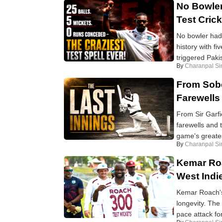
No Bowler
Test Cric
No bowler had 
history with f
triggered Pakis
By
Charanpal Si
From Sobe
Farewells
From Sir Garfi
farewells and t
game's greates
By
Charanpal Si
Kemar Roa
West Indi
Kemar Roach's 
longevity. The
pace attack for