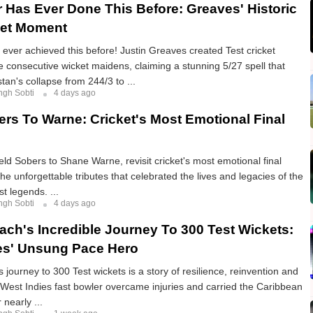
 Has Ever Done This Before: Greaves' Historic
ket Moment
ever achieved this before! Justin Greaves created Test cricket
ive consecutive wicket maidens, claiming a stunning 5/27 spell that
tan's collapse from 244/3 to ...
ngh Sobti
4 days ago
rs To Warne: Cricket's Most Emotional Final
eld Sobers to Shane Warne, revisit cricket's most emotional final
he unforgettable tributes that celebrated the lives and legacies of the
t legends. ...
ngh Sobti
4 days ago
ch's Incredible Journey To 300 Test Wickets:
es' Unsung Pace Hero
journey to 300 Test wickets is a story of resilience, reinvention and
 West Indies fast bowler overcame injuries and carried the Caribbean
 nearly ...