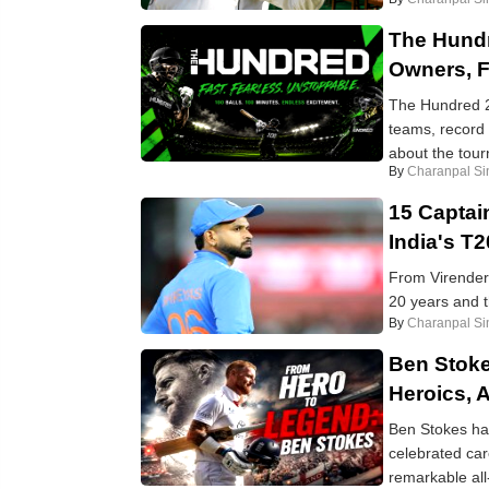
The Hund
Owners, 
The Hundred 2
teams, record 
about the tour
By
Charanpal Si
15 Captai
India's T
From Virender 
20 years and t
By
Charanpal Si
Ben Stoke
Heroics, 
Ben Stokes has
celebrated car
remarkable all