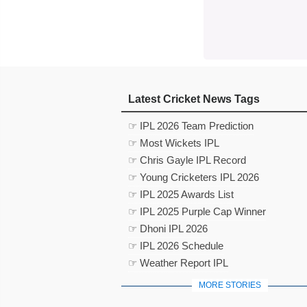
Latest Cricket News Tags
☞ IPL 2026 Team Prediction
☞ Most Wickets IPL
☞ Chris Gayle IPL Record
☞ Young Cricketers IPL 2026
☞ IPL 2025 Awards List
☞ IPL 2025 Purple Cap Winner
☞ Dhoni IPL 2026
☞ IPL 2026 Schedule
☞ Weather Report IPL
MORE STORIES