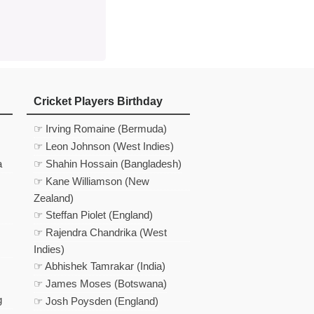
Cricket Players Birthday
☞ Irving Romaine (Bermuda)
☞ Leon Johnson (West Indies)
a
☞ Shahin Hossain (Bangladesh)
☞ Kane Williamson (New
Zealand)
☞ Steffan Piolet (England)
☞ Rajendra Chandrika (West
Indies)
☞ Abhishek Tamrakar (India)
☞ James Moses (Botswana)
g
☞ Josh Poysden (England)