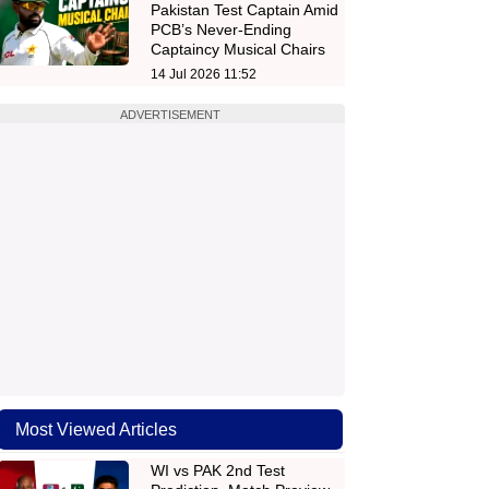
Pakistan Test Captain Amid
PCB’s Never-Ending
Captaincy Musical Chairs
14 Jul 2026 11:52
ADVERTISEMENT
Most Viewed Articles
WI vs PAK 2nd Test