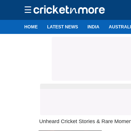
☰
HOME
LATEST NEWS
INDIA
AUSTRAL
Unheard Cricket Stories & Rare Moments