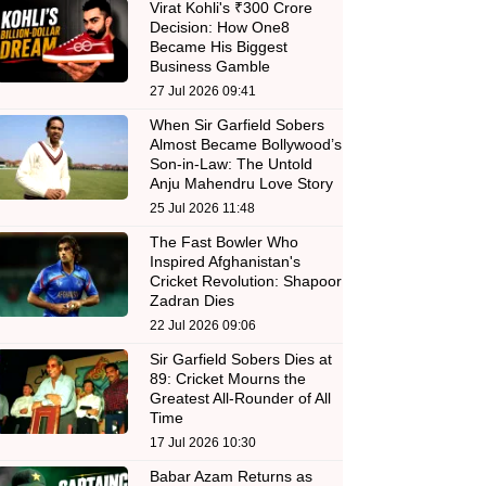
Virat Kohli's ₹300 Crore
Decision: How One8
Became His Biggest
Business Gamble
27 Jul 2026 09:41
When Sir Garfield Sobers
Almost Became Bollywood’s
Son-in-Law: The Untold
Anju Mahendru Love Story
25 Jul 2026 11:48
The Fast Bowler Who
Inspired Afghanistan's
Cricket Revolution: Shapoor
Zadran Dies
22 Jul 2026 09:06
Sir Garfield Sobers Dies at
89: Cricket Mourns the
Greatest All-Rounder of All
Time
17 Jul 2026 10:30
Babar Azam Returns as