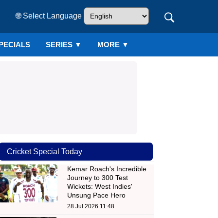
🌐 Select Language
PECIALS
SERIES
▼
MORE ▼
Cricket Special Today
Kemar Roach's Incredible
Journey to 300 Test
Wickets: West Indies'
Unsung Pace Hero
28 Jul 2026 11:48