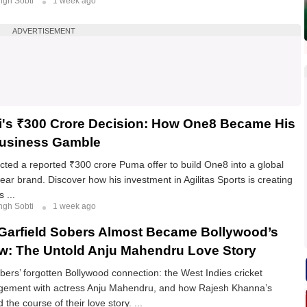
ngh Sobti
1 week ago
ADVERTISEMENT
li's ₹300 Crore Decision: How One8 Became His
Business Gamble
jected a reported ₹300 crore Puma offer to build One8 into a global
ear brand. Discover how his investment in Agilitas Sports is creating
 ...
ngh Sobti
1 week ago
Garfield Sobers Almost Became Bollywood’s
w: The Untold Anju Mahendru Love Story
obers’ forgotten Bollywood connection: the West Indies cricket
gement with actress Anju Mahendru, and how Rajesh Khanna’s
the course of their love story. ...