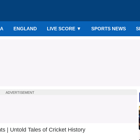
IA
ENGLAND
LIVE SCORE
▼
SPORTS NEWS
S
ADVERTISEMENT
 | Untold Tales of Cricket History