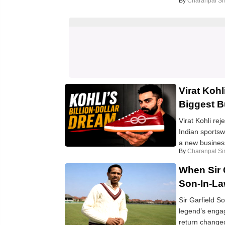
By
Charanpal Si
Virat Koh
Biggest 
Virat Kohli re
Indian sportsw
a new business
By
Charanpal Si
When Sir 
Son-In-La
Sir Garfield S
legend’s enga
return changed 