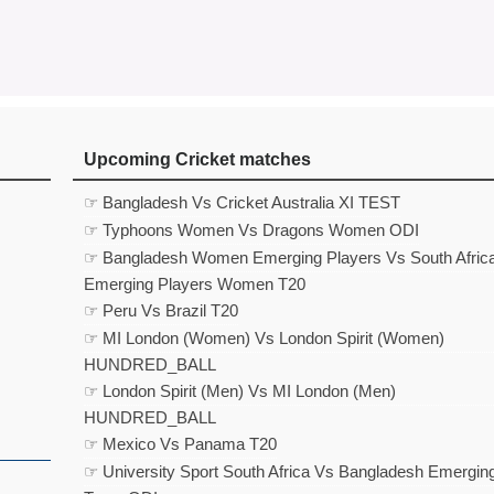
Upcoming Cricket matches
☞ Bangladesh Vs Cricket Australia XI TEST
☞ Typhoons Women Vs Dragons Women ODI
☞ Bangladesh Women Emerging Players Vs South Afric
Emerging Players Women T20
☞ Peru Vs Brazil T20
☞ MI London (Women) Vs London Spirit (Women)
HUNDRED_BALL
☞ London Spirit (Men) Vs MI London (Men)
HUNDRED_BALL
☞ Mexico Vs Panama T20
☞ University Sport South Africa Vs Bangladesh Emergin