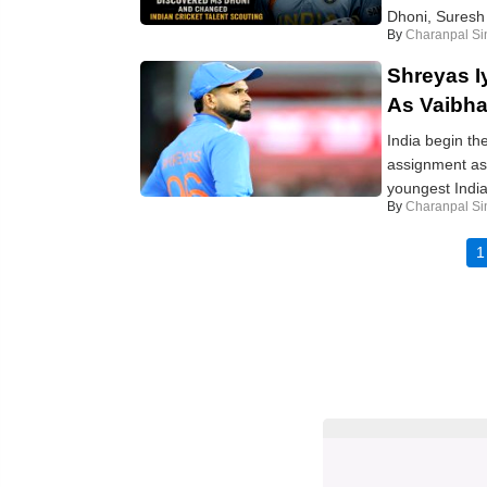
Dhoni, Suresh 
By
Charanpal Si
Shreyas Iy
As Vaibha
India begin the
assignment as
youngest India
By
Charanpal Si
1