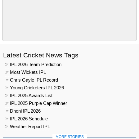
Latest Cricket News Tags
☞ IPL 2026 Team Prediction
☞ Most Wickets IPL
☞ Chris Gayle IPL Record
☞ Young Cricketers IPL 2026
☞ IPL 2025 Awards List
☞ IPL 2025 Purple Cap Winner
☞ Dhoni IPL 2026
☞ IPL 2026 Schedule
☞ Weather Report IPL
MORE STORIES