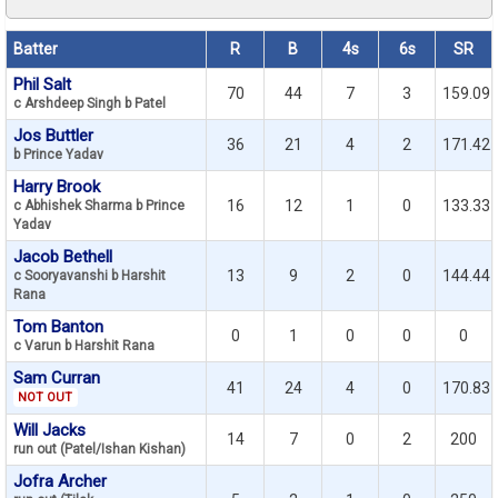
Batter
R
B
4s
6s
SR
Phil Salt
70
44
7
3
159.09
c Arshdeep Singh b Patel
Jos Buttler
36
21
4
2
171.42
b Prince Yadav
Harry Brook
16
12
1
0
133.33
c Abhishek Sharma b Prince
Yadav
Jacob Bethell
13
9
2
0
144.44
c Sooryavanshi b Harshit
Rana
Tom Banton
0
1
0
0
0
c Varun b Harshit Rana
Sam Curran
41
24
4
0
170.83
NOT OUT
Will Jacks
14
7
0
2
200
run out (Patel/Ishan Kishan)
Jofra Archer