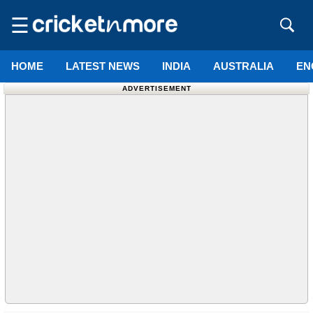
☰
HOME
LATEST NEWS
INDIA
AUSTRALIA
EN
ADVERTISEMENT