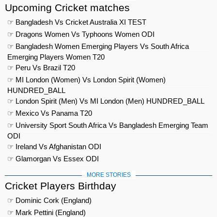
Upcoming Cricket matches
☞ Bangladesh Vs Cricket Australia XI TEST
☞ Dragons Women Vs Typhoons Women ODI
☞ Bangladesh Women Emerging Players Vs South Africa
Emerging Players Women T20
☞ Peru Vs Brazil T20
☞ MI London (Women) Vs London Spirit (Women)
HUNDRED_BALL
☞ London Spirit (Men) Vs MI London (Men) HUNDRED_BALL
☞ Mexico Vs Panama T20
☞ University Sport South Africa Vs Bangladesh Emerging Team
ODI
☞ Ireland Vs Afghanistan ODI
☞ Glamorgan Vs Essex ODI
MORE STORIES
Cricket Players Birthday
☞ Dominic Cork (England)
☞ Mark Pettini (England)