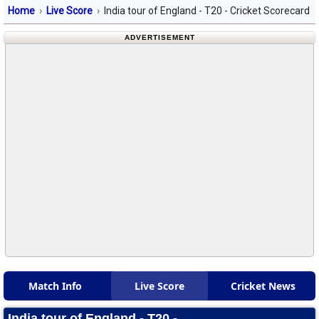
Home
Live Score
India tour of England - T20 - Cricket Scorecard
ADVERTISEMENT
Match Info
Live Score
Cricket News
India tour of England - T20 -