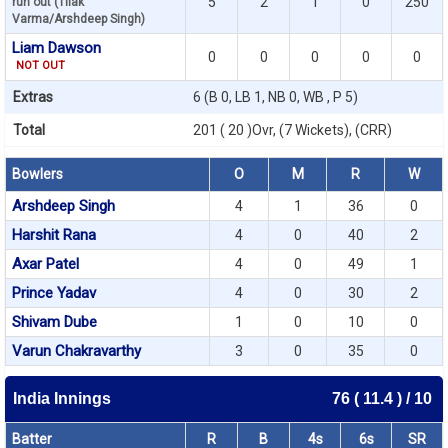
5
2
1
0
250
run out (Tilak
Varma/Arshdeep Singh)
Liam Dawson
0
0
0
0
0
NOT OUT
Extras
6 (B 0, LB 1, NB 0, WB , P 5)
Total
201 ( 20 )Ovr, (7 Wickets), (CRR)
Bowlers
O
M
R
W
Arshdeep Singh
4
1
36
0
Harshit Rana
4
0
40
2
Axar Patel
4
0
49
1
Prince Yadav
4
0
30
2
Shivam Dube
1
0
10
0
Varun Chakravarthy
3
0
35
0
India Innings
76 ( 11.4 ) / 10
Batter
R
B
4s
6s
SR