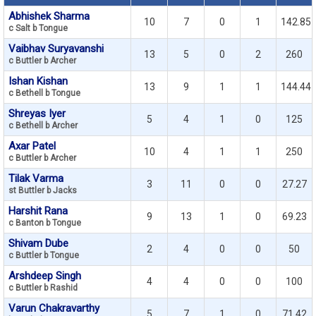
Abhishek Sharma
10
7
0
1
142.85
c Salt b Tongue
Vaibhav Suryavanshi
13
5
0
2
260
c Buttler b Archer
Ishan Kishan
13
9
1
1
144.44
c Bethell b Tongue
Shreyas Iyer
5
4
1
0
125
c Bethell b Archer
Axar Patel
10
4
1
1
250
c Buttler b Archer
Tilak Varma
3
11
0
0
27.27
st Buttler b Jacks
Harshit Rana
9
13
1
0
69.23
c Banton b Tongue
Shivam Dube
2
4
0
0
50
c Buttler b Tongue
Arshdeep Singh
4
4
0
0
100
c Buttler b Rashid
Varun Chakravarthy
5
7
1
0
71.42