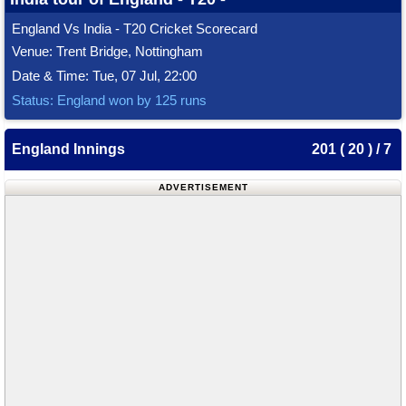
England Vs India - T20 Cricket Scorecard
Venue: Trent Bridge, Nottingham
Date & Time: Tue, 07 Jul, 22:00
Status: England won by 125 runs
England Innings
201 ( 20 ) / 7
ADVERTISEMENT