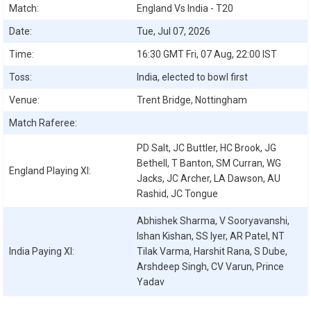
Match:
England Vs India - T20
Date:
Tue, Jul 07, 2026
Time:
16:30 GMT Fri, 07 Aug, 22:00 IST
Toss:
India, elected to bowl first
Venue:
Trent Bridge, Nottingham
Match Raferee:
PD Salt, JC Buttler, HC Brook, JG
Bethell, T Banton, SM Curran, WG
England
Playing XI:
Jacks, JC Archer, LA Dawson, AU
Rashid, JC Tongue
Abhishek Sharma, V Sooryavanshi,
Ishan Kishan, SS Iyer, AR Patel, NT
India
Paying XI:
Tilak Varma, Harshit Rana, S Dube,
Arshdeep Singh, CV Varun, Prince
Yadav