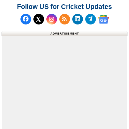
Follow US for Cricket Updates
Follow us on Facebook
Subscribe to our RSS Fee
Follow us on LinkedI
Follow us on T
Follow us on X (Twitter)
Follow us 
ADVERTISEMENT