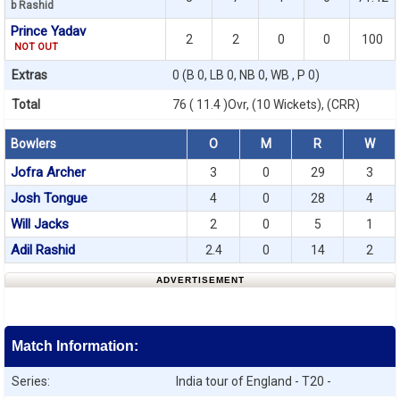
b Rashid
Prince Yadav
2
2
0
0
100
NOT OUT
Extras
0 (B 0, LB 0, NB 0, WB , P 0)
Total
76 ( 11.4 )Ovr, (10 Wickets), (CRR)
Bowlers
O
M
R
W
Jofra Archer
3
0
29
3
Josh Tongue
4
0
28
4
Will Jacks
2
0
5
1
Adil Rashid
2.4
0
14
2
ADVERTISEMENT
Match Information:
Series:
India tour of England - T20 -