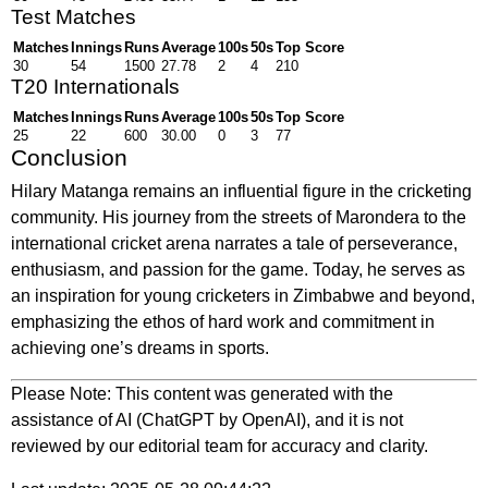
Test Matches
Matches
Innings
Runs
Average
100s
50s
Top Score
30
54
1500
27.78
2
4
210
T20 Internationals
Matches
Innings
Runs
Average
100s
50s
Top Score
25
22
600
30.00
0
3
77
Conclusion
Hilary Matanga remains an influential figure in the cricketing
community. His journey from the streets of Marondera to the
international cricket arena narrates a tale of perseverance,
enthusiasm, and passion for the game. Today, he serves as
an inspiration for young cricketers in Zimbabwe and beyond,
emphasizing the ethos of hard work and commitment in
achieving one’s dreams in sports.
Please Note: This content was generated with the
assistance of AI (ChatGPT by OpenAI), and it is not
reviewed by our editorial team for accuracy and clarity.