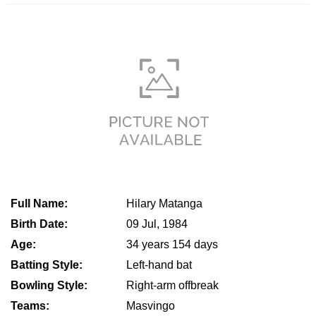
Full Name:
Hilary Matanga
Birth Date:
09 Jul, 1984
Age:
34 years 154 days
Batting Style:
Left-hand bat
Bowling Style:
Right-arm offbreak
Teams:
Masvingo