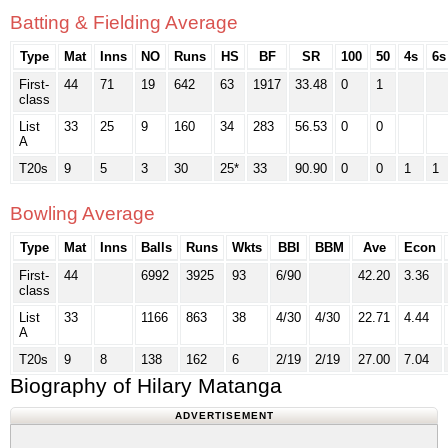
Batting & Fielding Average
Type
Mat
Inns
NO
Runs
HS
BF
SR
100
50
4s
6s
First-
44
71
19
642
63
1917
33.48
0
1
class
List
33
25
9
160
34
283
56.53
0
0
A
T20s
9
5
3
30
25*
33
90.90
0
0
1
1
Bowling Average
Type
Mat
Inns
Balls
Runs
Wkts
BBI
BBM
Ave
Econ
First-
44
6992
3925
93
6/90
42.20
3.36
class
List
33
1166
863
38
4/30
4/30
22.71
4.44
A
T20s
9
8
138
162
6
2/19
2/19
27.00
7.04
Biography of Hilary Matanga
ADVERTISEMENT