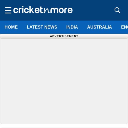
☰
HOME
LATEST NEWS
INDIA
AUSTRALIA
EN
ADVERTISEMENT