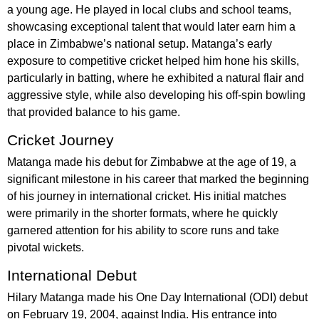
a young age. He played in local clubs and school teams,
showcasing exceptional talent that would later earn him a
place in Zimbabwe’s national setup. Matanga’s early
exposure to competitive cricket helped him hone his skills,
particularly in batting, where he exhibited a natural flair and
aggressive style, while also developing his off-spin bowling
that provided balance to his game.
Cricket Journey
Matanga made his debut for Zimbabwe at the age of 19, a
significant milestone in his career that marked the beginning
of his journey in international cricket. His initial matches
were primarily in the shorter formats, where he quickly
garnered attention for his ability to score runs and take
pivotal wickets.
International Debut
Hilary Matanga made his One Day International (ODI) debut
on February 19, 2004, against India. His entrance into