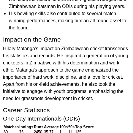
Zimbabwean batsman in ODIs during his playing years.
His bowling skills also contributed to several match-
winning performances, making him an all-round asset to
the team.
Impact on the Game
Hilary Matanga's impact on Zimbabwean cricket transcends
his statistics and records. He inspired a generation of young
cricketers in Zimbabwe with his determination and work
ethic. Matanga's approach to the game emphasized the
importance of hard work, discipline, and a love for cricket.
Apart from his on-field achievements, he also took the
initiative to engage with youth programs, emphasizing the
need for grassroots development in cricket.
Career Statistics
One Day Internationals (ODIs)
Matches
Innings
Runs
Average
100s
50s
Top Score
80
75
2450
35.77
1
11
135