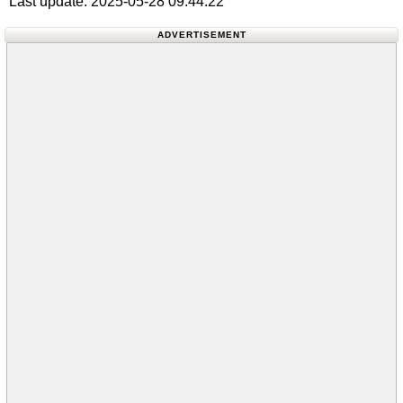
Last update: 2025-05-28 09:44:22
ADVERTISEMENT