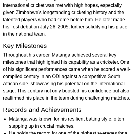
international cricket was met with high hopes, especially
given Zimbabwe's longstanding cricketing history and the
talented players who had come before him. He later made
his Test debut on July 26, 2005, further solidifying his place
in the national team.
Key Milestones
Throughout his career, Matanga achieved several key
milestones that highlighted his capability as a cricketer. One
of his significant performances came when he scored a well-
compiled century in an ODI against a competitive South
African side, showcasing his potential on the international
stage. This century not only boosted his confidence but also
reaffirmed his place in the team during challenging matches.
Records and Achievements
Matanga was known for his resilient batting style, often
stepping up in crucial matches.
He holds the record for one of the highest averages for a