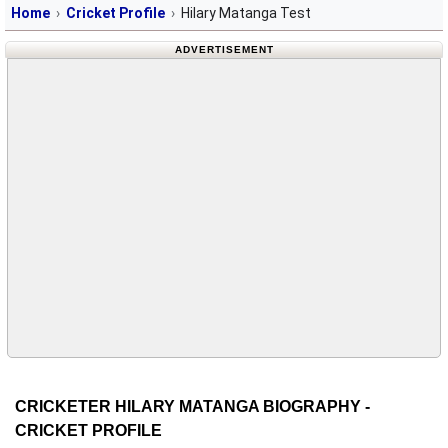
Home
Cricket Profile
Hilary Matanga Test
ADVERTISEMENT
CRICKETER HILARY MATANGA BIOGRAPHY -
CRICKET PROFILE