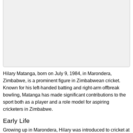
Hilary Matanga, born on July 9, 1984, in Marondera,
Zimbabwe, is a prominent figure in Zimbabwean cricket.
Known for his left-handed batting and right-arm offbreak
bowling, Matanga has made significant contributions to the
sport both as a player and a role model for aspiring
cricketers in Zimbabwe.
Early Life
Growing up in Marondera, Hilary was introduced to cricket at