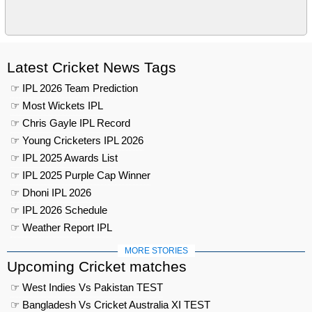
Latest Cricket News Tags
☞ IPL 2026 Team Prediction
☞ Most Wickets IPL
☞ Chris Gayle IPL Record
☞ Young Cricketers IPL 2026
☞ IPL 2025 Awards List
☞ IPL 2025 Purple Cap Winner
☞ Dhoni IPL 2026
☞ IPL 2026 Schedule
☞ Weather Report IPL
MORE STORIES
Upcoming Cricket matches
☞ West Indies Vs Pakistan TEST
☞ Bangladesh Vs Cricket Australia XI TEST