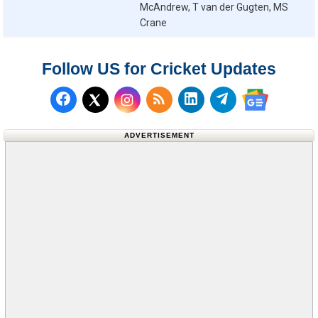
McAndrew, T van der Gugten, MS
Crane
Follow US for Cricket Updates
Follow us on Facebook
Subscribe to our RSS Fee
Follow us on LinkedI
Follow us on T
Follow us on X (Twitter)
Follow us 
ADVERTISEMENT