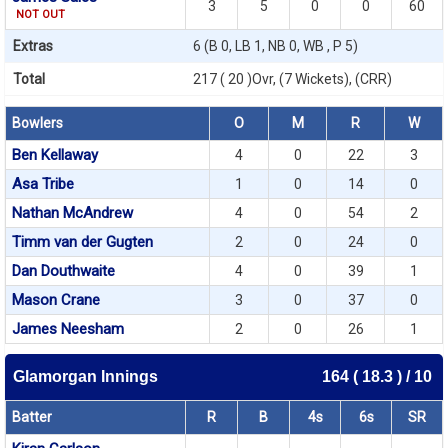
3
5
0
0
60
NOT OUT
Extras
6 (B 0, LB 1, NB 0, WB , P 5)
Total
217 ( 20 )Ovr, (7 Wickets), (CRR)
Bowlers
O
M
R
W
Ben Kellaway
4
0
22
3
Asa Tribe
1
0
14
0
Nathan McAndrew
4
0
54
2
Timm van der Gugten
2
0
24
0
Dan Douthwaite
4
0
39
1
Mason Crane
3
0
37
0
James Neesham
2
0
26
1
Glamorgan Innings
164 ( 18.3 ) / 10
Batter
R
B
4s
6s
SR