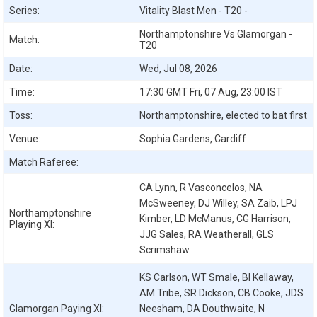
Series:
Vitality Blast Men - T20 -
Northamptonshire Vs Glamorgan -
Match:
T20
Date:
Wed, Jul 08, 2026
Time:
17:30 GMT Fri, 07 Aug, 23:00 IST
Toss:
Northamptonshire, elected to bat first
Venue:
Sophia Gardens, Cardiff
Match Raferee:
CA Lynn, R Vasconcelos, NA
McSweeney, DJ Willey, SA Zaib, LPJ
Northamptonshire
Kimber, LD McManus, CG Harrison,
Playing XI:
JJG Sales, RA Weatherall, GLS
Scrimshaw
KS Carlson, WT Smale, BI Kellaway,
AM Tribe, SR Dickson, CB Cooke, JDS
Glamorgan
Paying XI:
Neesham, DA Douthwaite, N