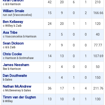
Kiran Carlson
42
20
6
1
210
c & b Harrison
William Smale
15
9
0
2
166.66
run out (Vasconcelos)
Ben Kellaway
24
20
1
1
120
c Willey b Zaib
Asa Tribe
2
5
0
0
40
c Vasconcelos b Harrison
Sean Dickson
7
9
0
0
77.77
c & b Zaib
Chris Cooke
14
13
0
1
107.69
c Harrison b Scrimshaw
James Neesham
2
4
0
0
50
lbw b Harrison
Dan Douthwaite
6
4
1
0
150
b Sales
Nathan McAndrew
36
17
1
4
211.76
c McSweeney b Sales
Timm van der Gugten
13
10
0
1
130
b Willey