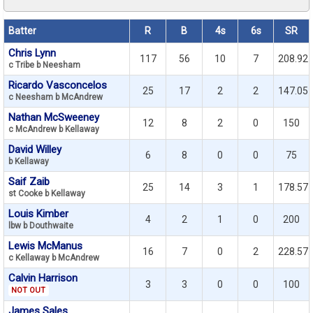
Batter
R
B
4s
6s
SR
Chris Lynn
117
56
10
7
208.92
c Tribe b Neesham
Ricardo Vasconcelos
25
17
2
2
147.05
c Neesham b McAndrew
Nathan McSweeney
12
8
2
0
150
c McAndrew b Kellaway
David Willey
6
8
0
0
75
b Kellaway
Saif Zaib
25
14
3
1
178.57
st Cooke b Kellaway
Louis Kimber
4
2
1
0
200
lbw b Douthwaite
Lewis McManus
16
7
0
2
228.57
c Kellaway b McAndrew
Calvin Harrison
3
3
0
0
100
NOT OUT
James Sales