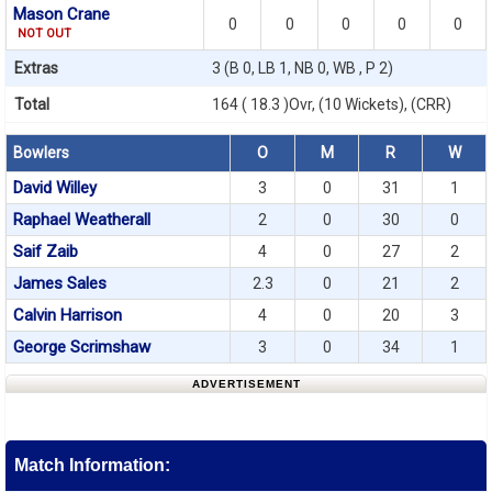
Mason Crane
0
0
0
0
0
NOT OUT
Extras
3 (B 0, LB 1, NB 0, WB , P 2)
Total
164 ( 18.3 )Ovr, (10 Wickets), (CRR)
Bowlers
O
M
R
W
David Willey
3
0
31
1
Raphael Weatherall
2
0
30
0
Saif Zaib
4
0
27
2
James Sales
2.3
0
21
2
Calvin Harrison
4
0
20
3
George Scrimshaw
3
0
34
1
ADVERTISEMENT
Match Information: