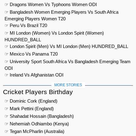
☞ Dragons Women Vs Typhoons Women ODI
☞ Bangladesh Women Emerging Players Vs South Africa
Emerging Players Women T20
☞ Peru Vs Brazil T20
☞ MI London (Women) Vs London Spirit (Women)
HUNDRED_BALL
☞ London Spirit (Men) Vs MI London (Men) HUNDRED_BALL
☞ Mexico Vs Panama T20
☞ University Sport South Africa Vs Bangladesh Emerging Team
ODI
☞ Ireland Vs Afghanistan ODI
MORE STORIES
Cricket Players Birthday
☞ Dominic Cork (England)
☞ Mark Pettini (England)
☞ Shahadat Hossain (Bangladesh)
☞ Nehemiah Odhiambo (Kenya)
☞ Tegan McPharlin (Australia)