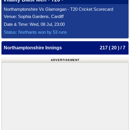
Northamptonshire Vs Glamorgan - T20 Cricket Scorecard
Venue: Sophia Gardens, Cardiff
Date & Time: Wed, 08 Jul, 23:00
Status: Northants won by 53 runs
Northamptonshire Innings
217 ( 20 ) / 7
ADVERTISEMENT