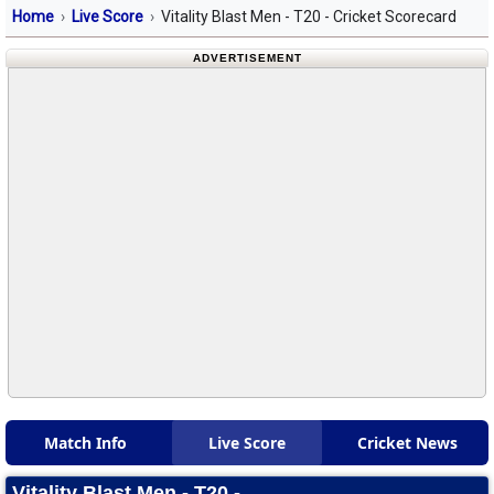
Home
Live Score
Vitality Blast Men - T20 - Cricket Scorecard
ADVERTISEMENT
Match Info
Live Score
Cricket News
Vitality Blast Men - T20 -