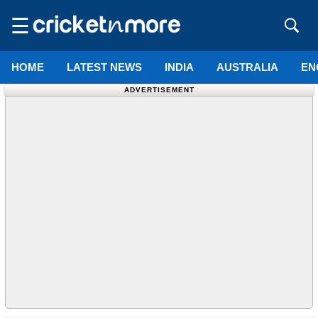
☰
HOME
LATEST NEWS
INDIA
AUSTRALIA
EN
ADVERTISEMENT