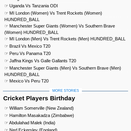
☞ Uganda Vs Tanzania ODI
☞ MI London (Women) Vs Trent Rockets (Women)
HUNDRED_BALL
☞ Manchester Super Giants (Women) Vs Southern Brave
(Women) HUNDRED_BALL
☞ MI London (Men) Vs Trent Rockets (Men) HUNDRED_BALL
☞ Brazil Vs Mexico T20
☞ Peru Vs Panama T20
☞ Jaffna Kings Vs Galle Gallants T20
☞ Manchester Super Giants (Men) Vs Southern Brave (Men)
HUNDRED_BALL
☞ Mexico Vs Peru T20
MORE STORIES
Cricket Players Birthday
☞ William Somerville (New Zealand)
☞ Hamilton Masakadza (Zimbabwe)
☞ Abdulahad Malek (India)
☞ Ned Eckersley (England)