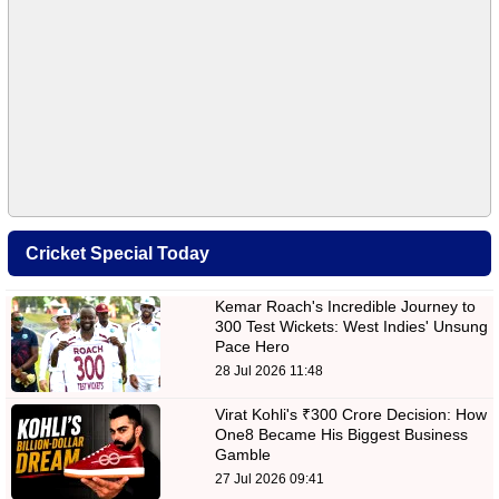
Cricket Special Today
Kemar Roach's Incredible Journey to
300 Test Wickets: West Indies' Unsung
Pace Hero
28 Jul 2026 11:48
Virat Kohli's ₹300 Crore Decision: How
One8 Became His Biggest Business
Gamble
27 Jul 2026 09:41