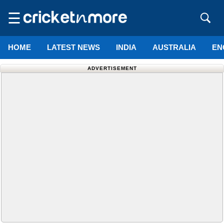
☰
HOME
LATEST NEWS
INDIA
AUSTRALIA
EN
ADVERTISEMENT