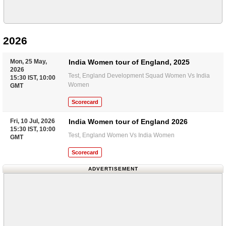
2026
Mon, 25 May,
India Women tour of England, 2025
2026
Test, England Development Squad Women Vs India
15:30 IST, 10:00
Women
GMT
Scorecard
Fri, 10 Jul, 2026
India Women tour of England 2026
15:30 IST, 10:00
Test, England Women Vs India Women
GMT
Scorecard
ADVERTISEMENT