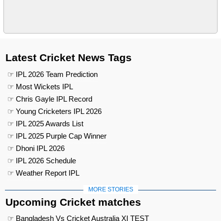
Latest Cricket News Tags
☞ IPL 2026 Team Prediction
☞ Most Wickets IPL
☞ Chris Gayle IPL Record
☞ Young Cricketers IPL 2026
☞ IPL 2025 Awards List
☞ IPL 2025 Purple Cap Winner
☞ Dhoni IPL 2026
☞ IPL 2026 Schedule
☞ Weather Report IPL
MORE STORIES
Upcoming Cricket matches
☞ Bangladesh Vs Cricket Australia XI TEST