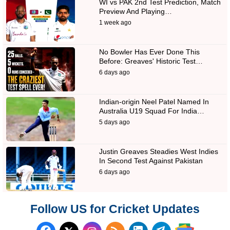
WI vs PAK 2nd Test Prediction, Match
Preview And Playing…
1 week ago
No Bowler Has Ever Done This
Before: Greaves' Historic Test…
6 days ago
Indian-origin Neel Patel Named In
Australia U19 Squad For India…
5 days ago
Justin Greaves Steadies West Indies
In Second Test Against Pakistan
6 days ago
Follow US for Cricket Updates