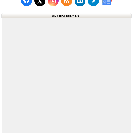
Follow us on Facebook
Subscribe to our RSS Fee
Follow us on LinkedI
Follow us on T
Follow us on X (Twitter)
Follow us 
ADVERTISEMENT