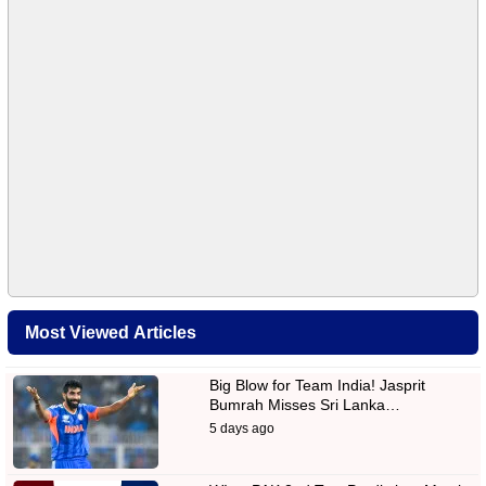
Most Viewed Articles
Big Blow for Team India! Jasprit
Bumrah Misses Sri Lanka…
5 days ago