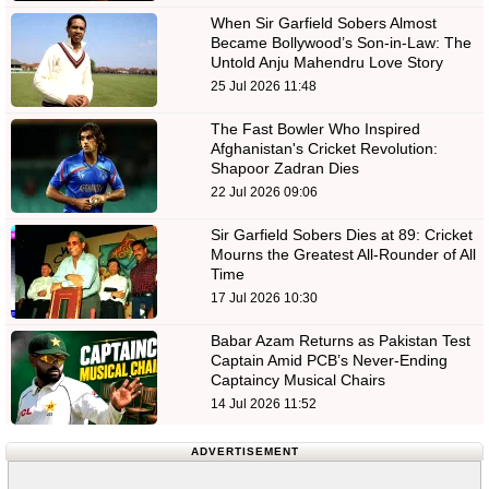
When Sir Garfield Sobers Almost
Became Bollywood’s Son-in-Law: The
Untold Anju Mahendru Love Story
25 Jul 2026 11:48
The Fast Bowler Who Inspired
Afghanistan's Cricket Revolution:
Shapoor Zadran Dies
22 Jul 2026 09:06
Sir Garfield Sobers Dies at 89: Cricket
Mourns the Greatest All-Rounder of All
Time
17 Jul 2026 10:30
Babar Azam Returns as Pakistan Test
Captain Amid PCB’s Never-Ending
Captaincy Musical Chairs
14 Jul 2026 11:52
ADVERTISEMENT