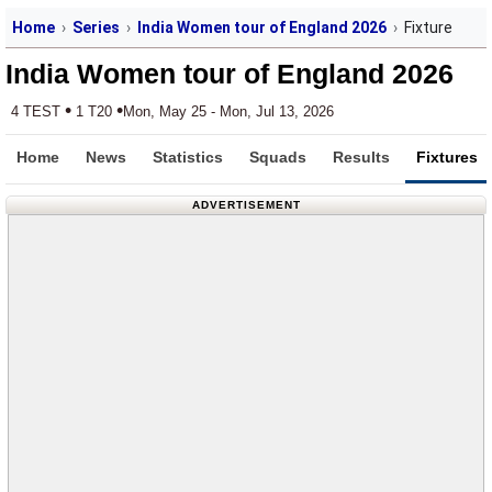
Home
Series
India Women tour of England 2026
Fixture
India Women tour of England 2026
•
•
4 TEST
1 T20
Mon, May 25 - Mon, Jul 13, 2026
Home
News
Statistics
Squads
Results
Fixtures
ADVERTISEMENT