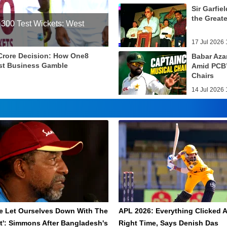
Sir Garfie
the Greate
 300 Test Wickets: West
17 Jul 2026 
 Crore Decision: How One8
Babar Aza
st Business Gamble
Amid PCB’
Chairs
14 Jul 2026 
e Let Ourselves Down With The
APL 2026: Everything Clicked A
t': Simmons After Bangladesh's
Right Time, Says Denish Das