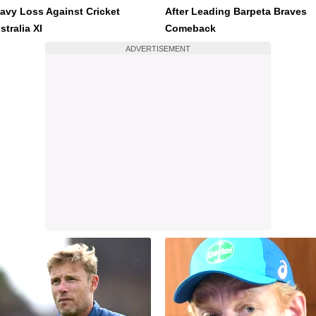
avy Loss Against Cricket
After Leading Barpeta Braves
stralia XI
Comeback
ADVERTISEMENT