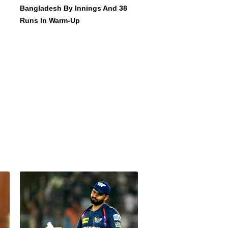
Bangladesh By Innings And 38
Runs In Warm-Up