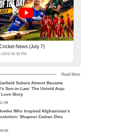
Cricket News (July 7)
g 2026 08:36 PM
Read More
Garfield Sobers Almost Became
’s Son-in-Law: The Untold Anju
Love Story
11:48
Bowler Who Inspired Afghanistan's
evolution: Shapoor Zadran Dies
09:06