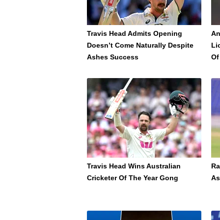
Travis Head Admits Opening
An
Doesn’t Come Naturally Despite
Li
Ashes Success
Of
Travis Head Wins Australian
Ra
Cricketer Of The Year Gong
As