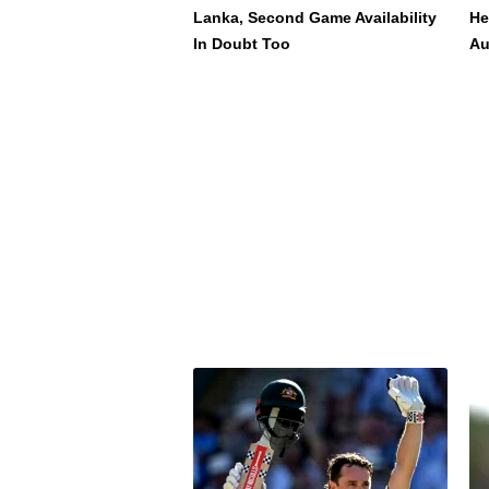
Lanka, Second Game Availability
He
In Doubt Too
Au