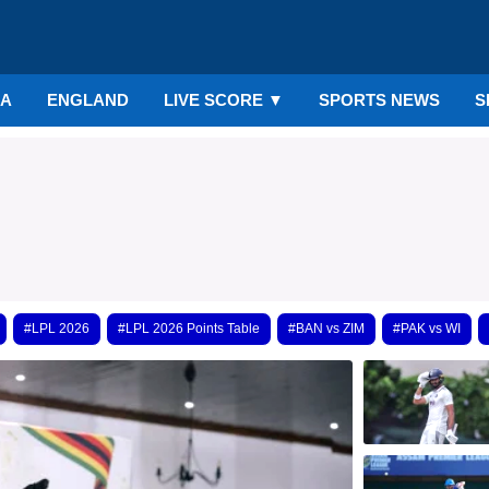
IA
ENGLAND
LIVE SCORE
▼
SPORTS NEWS
S
#LPL 2026
#LPL 2026 Points Table
#BAN vs ZIM
#PAK vs WI