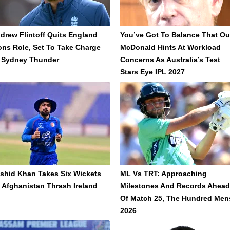
drew Flintoff Quits England
You’ve Got To Balance That Out
ons Role, Set To Take Charge
McDonald Hints At Workload
 Sydney Thunder
Concerns As Australia’s Test
Stars Eye IPL 2027
shid Khan Takes Six Wickets
ML Vs TRT: Approaching
 Afghanistan Thrash Ireland
Milestones And Records Ahead
Of Match 25, The Hundred Men
2026