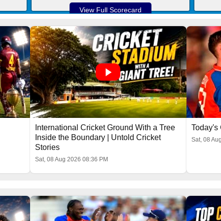
View Full Scorecard
International Cricket Ground With a Tree
Today's 
Inside the Boundary | Untold Cricket
Sat, 08 Au
Stories
Sat, 08 Aug 2026 08:36 PM