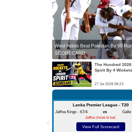
West Indies Beat Pakistan By 90 Runs 
SCORECARD
The Hundred 2026
Spirit By 4 Wicket
27 Jul 2026 08:23
Lanka Premier League - T20
Jaffna Kings - 67/4
vs
Galle
‹
Jaffna chose to bat.
View Full Scorecard