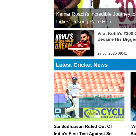
Kemar Roach's Incredible Journey to
Indies' Unsung Pace Hero
Virat Kohli's ₹300
Became His Bigge
27 Jul 2026 09:41
Latest Cricket News
Sai Sudharsan Ruled Out Of
'W
India’s First Test Against Sri
Ba