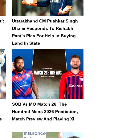
’:
Uttarakhand CM Pushkar Singh
Dhami Responds To Rishabh
Pant's Plea For Help In Buying
Land In State
SOB Vs MO Match 26, The
Hundred Mens 2026 Prediction,
s
Match Preview And Playing XI