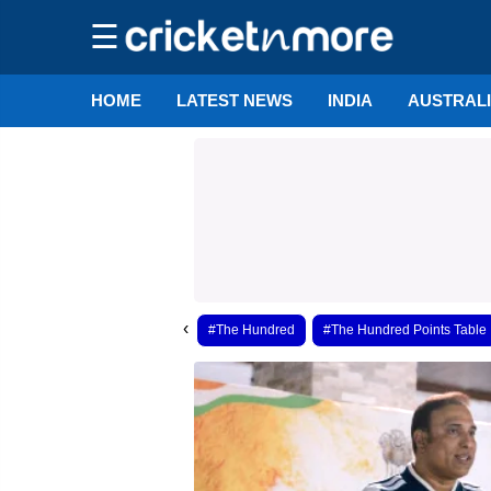
☰
HOME
LATEST NEWS
INDIA
AUSTRAL
‹
#The Hundred
#The Hundred Points Table