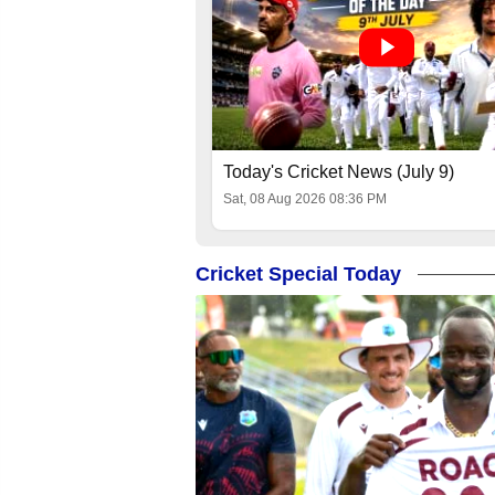
Today's Cricket News (July 9)
Sat, 08 Aug 2026 08:36 PM
Cricket Special Today