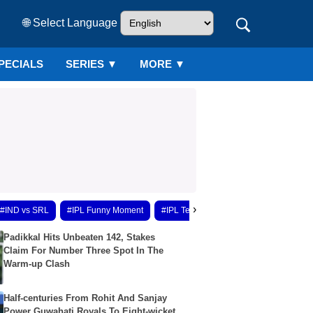
🌐 Select Language
PECIALS
SERIES
▼
MORE ▼
›
#IND vs SRL
#IPL Funny Moment
#IPL Team Update
#IPL 2026 Upda
Padikkal Hits Unbeaten 142, Stakes
Claim For Number Three Spot In The
Warm-up Clash
Half-centuries From Rohit And Sanjay
Power Guwahati Royals To Eight-wicket