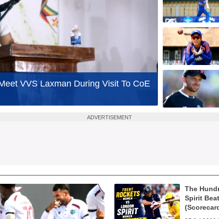
o Meet VVS Laxman During Visit To CoE
ADVERTISEMENT
The Hund
Spirit Bea
(Scorecar