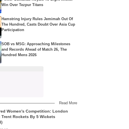
Win Over Tezpur Titans
Hamstring Injury Rules Jemimah Out Of
The Hundred, Casts Doubt Over Asia Cup
Participation
SOB vs MSG: Approaching Milestones
and Records Ahead of Match 26, The
Hundred Mens 2026
Read More
red Women's Competition: London
t Trent Rockets By 5 Wickets
d)