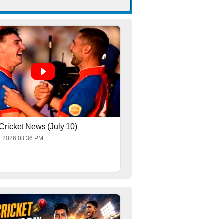
Cricket News (July 10)
g 2026 08:36 PM