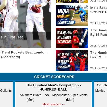
27 Jul 2026 
India Bea
SCORECA
27 Jul 2026 
The Hundr
By 15 Run
In First Test |
26 Jul 2026 
: Trent Rockets Beat London
The Hundr
s (Scorecard)
Beat MI L
26 Jul 2026 
CRICKET SCORECARD
The Hundred Men's Competition -
South
HUNDRED_BALL
 Gallants
Mexico
Southern Brave
vs
Manchester Super Giants
(Men)
(Men)
Match starts in - -