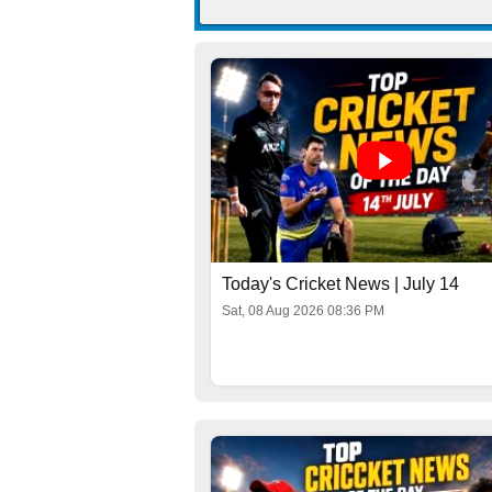
Today's Cricket News | July 14
Sat, 08 Aug 2026 08:36 PM