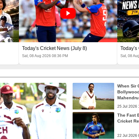
Today's Cricket News (July 8)
Today's 
Sat, 08 Aug 2026 08:36 PM
Sat, 08 Au
When Sir 
Bollywood
Mahendru 
25 Jul 2026 
The Fast 
Cricket R
22 Jul 2026 