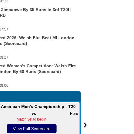
08:13
t Zimbabwe By 35 Runs In 3rd T20I |
RD
07:57
ed 2026: Welsh Fire Beat MI London
s (Scorecard)
09:17
ed Women's Competition: Welsh Fire
ondon By 60 Runs (Scorecard)
09:06
 American Men's Championship - T20
Caribbean Premie
vs
Peru
St Kitts and Nevis Patriots
v
Match yet to begin
›
Match yet t
View Full Scorecard
View Full S