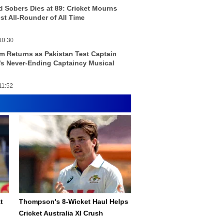
ld Sobers Dies at 89: Cricket Mourns
st All-Rounder of All Time
10:30
m Returns as Pakistan Test Captain
s Never-Ending Captaincy Musical
11:52
t
Thompson's 8-Wicket Haul Helps
Cricket Australia XI Crush