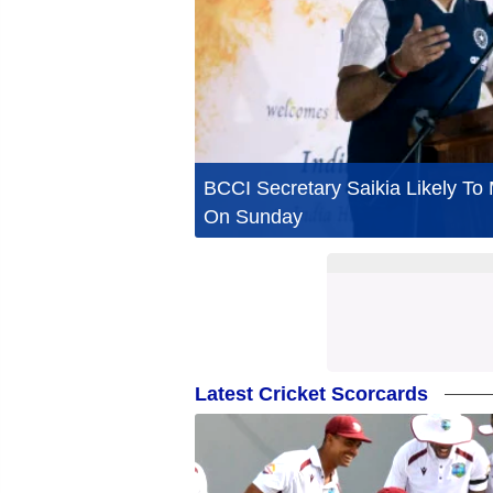
BCCI Secretary Saikia Likely T
On Sunday
Latest Cricket Scorcards