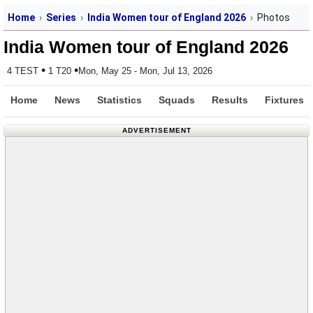
Home
Series
India Women tour of England 2026
Photos
India Women tour of England 2026
•
•
4 TEST
1 T20
Mon, May 25 - Mon, Jul 13, 2026
Home
News
Statistics
Squads
Results
Fixtures
ADVERTISEMENT