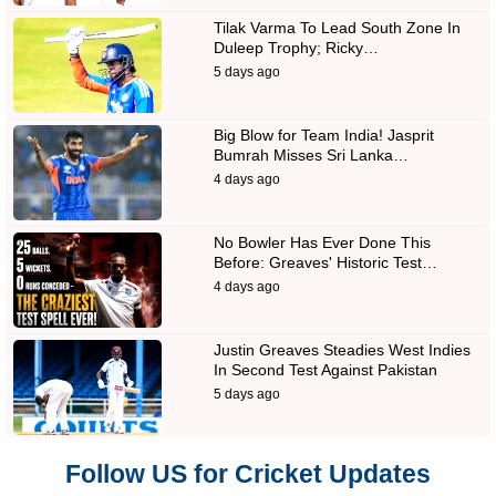
Tilak Varma To Lead South Zone In
Duleep Trophy; Ricky…
5 days ago
Big Blow for Team India! Jasprit
Bumrah Misses Sri Lanka…
4 days ago
No Bowler Has Ever Done This
Before: Greaves' Historic Test…
4 days ago
Justin Greaves Steadies West Indies
In Second Test Against Pakistan
5 days ago
Follow US for Cricket Updates