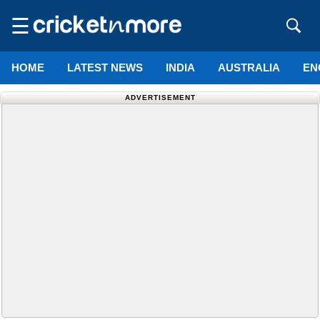
☰
HOME
LATEST NEWS
INDIA
AUSTRALIA
EN
ADVERTISEMENT