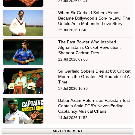
27 Jul 2026 09:41
When Sir Garfield Sobers Almost
Became Bollywood’s Son-in-Law: The
Untold Anju Mahendru Love Story
25 Jul 2026 11:48
The Fast Bowler Who Inspired
Afghanistan's Cricket Revolution:
Shapoor Zadran Dies
22 Jul 2026 09:06
Sir Garfield Sobers Dies at 89: Cricket
Mourns the Greatest All-Rounder of All
Time
17 Jul 2026 10:30
Babar Azam Returns as Pakistan Test
Captain Amid PCB’s Never-Ending
Captaincy Musical Chairs
14 Jul 2026 11:52
ADVERTISEMENT