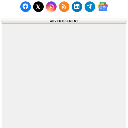
Follow us on Facebook
Subscribe to our RSS Fee
Follow us on LinkedI
Follow us on T
Follow us on X (Twitter)
Follow us 
ADVERTISEMENT