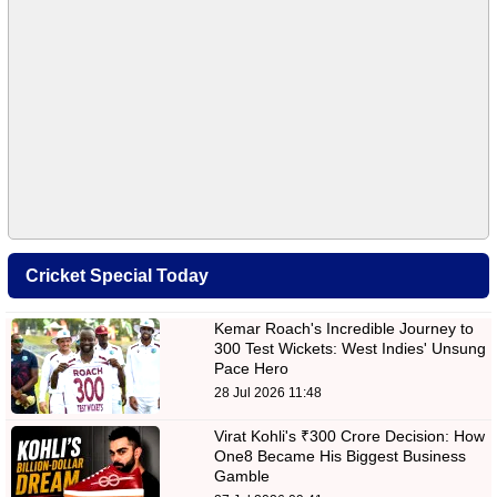
Cricket Special Today
Kemar Roach's Incredible Journey to
300 Test Wickets: West Indies' Unsung
Pace Hero
28 Jul 2026 11:48
Virat Kohli's ₹300 Crore Decision: How
One8 Became His Biggest Business
Gamble