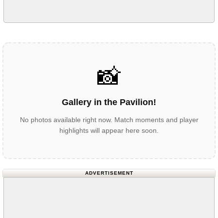
📸
Gallery in the Pavilion!
No photos available right now. Match moments and player
highlights will appear here soon.
ADVERTISEMENT