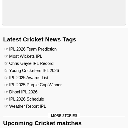
Latest Cricket News Tags
☞ IPL 2026 Team Prediction
☞ Most Wickets IPL
☞ Chris Gayle IPL Record
☞ Young Cricketers IPL 2026
☞ IPL 2025 Awards List
☞ IPL 2025 Purple Cap Winner
☞ Dhoni IPL 2026
☞ IPL 2026 Schedule
☞ Weather Report IPL
MORE STORIES
Upcoming Cricket matches