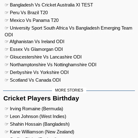
☞ Bangladesh Vs Cricket Australia XI TEST
☞ Peru Vs Brazil T20
☞ Mexico Vs Panama T20
☞ University Sport South Africa Vs Bangladesh Emerging Team
ODI
☞ Afghanistan Vs Ireland ODI
☞ Essex Vs Glamorgan ODI
☞ Gloucestershire Vs Lancashire ODI
☞ Northamptonshire Vs Nottinghamshire ODI
☞ Derbyshire Vs Yorkshire ODI
☞ Scotland Vs Canada ODI
MORE STORIES
Cricket Players Birthday
☞ Irving Romaine (Bermuda)
☞ Leon Johnson (West Indies)
☞ Shahin Hossain (Bangladesh)
☞ Kane Williamson (New Zealand)