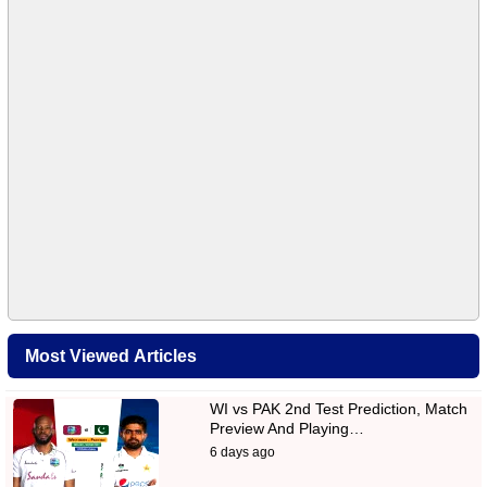
Most Viewed Articles
WI vs PAK 2nd Test Prediction, Match
Preview And Playing…
6 days ago