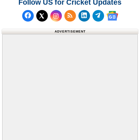
Follow US for Cricket Updates
Follow us on Facebook
Subscribe to our RSS Fee
Follow us on LinkedI
Follow us on T
Follow us on X (Twitter)
Follow us 
ADVERTISEMENT