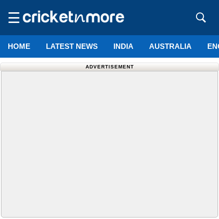
☰
HOME
LATEST NEWS
INDIA
AUSTRALIA
EN
ADVERTISEMENT