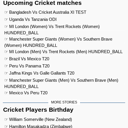
Upcoming Cricket matches
☞ Bangladesh Vs Cricket Australia XI TEST
☞ Uganda Vs Tanzania ODI
☞ MI London (Women) Vs Trent Rockets (Women)
HUNDRED_BALL
☞ Manchester Super Giants (Women) Vs Southern Brave
(Women) HUNDRED_BALL
☞ MI London (Men) Vs Trent Rockets (Men) HUNDRED_BALL
☞ Brazil Vs Mexico T20
☞ Peru Vs Panama T20
☞ Jaffna Kings Vs Galle Gallants T20
☞ Manchester Super Giants (Men) Vs Southern Brave (Men)
HUNDRED_BALL
☞ Mexico Vs Peru T20
MORE STORIES
Cricket Players Birthday
☞ William Somerville (New Zealand)
☞ Hamilton Masakadza (Zimbabwe)