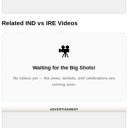
Related IND vs IRE Videos
🎥
Waiting for the Big Shots!
No videos yet — the sixes, wickets, and celebrations are
coming soon.
ADVERTISEMENT