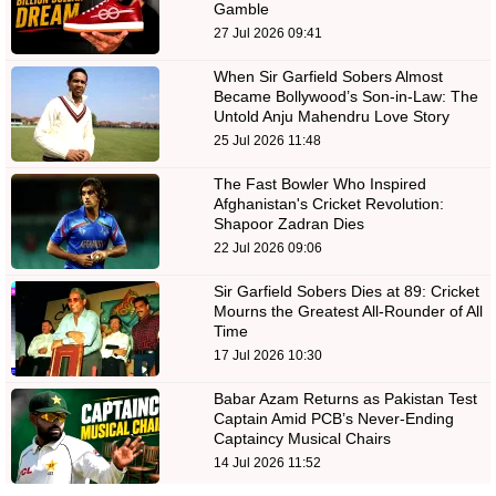
Gamble
27 Jul 2026 09:41
When Sir Garfield Sobers Almost
Became Bollywood’s Son-in-Law: The
Untold Anju Mahendru Love Story
25 Jul 2026 11:48
The Fast Bowler Who Inspired
Afghanistan's Cricket Revolution:
Shapoor Zadran Dies
22 Jul 2026 09:06
Sir Garfield Sobers Dies at 89: Cricket
Mourns the Greatest All-Rounder of All
Time
17 Jul 2026 10:30
Babar Azam Returns as Pakistan Test
Captain Amid PCB’s Never-Ending
Captaincy Musical Chairs
14 Jul 2026 11:52