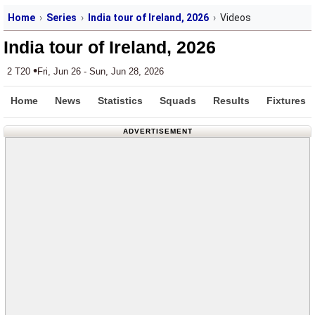
Home
Series
India tour of Ireland, 2026
Videos
India tour of Ireland, 2026
•
2 T20
Fri, Jun 26 - Sun, Jun 28, 2026
Home
News
Statistics
Squads
Results
Fixtures
ADVERTISEMENT