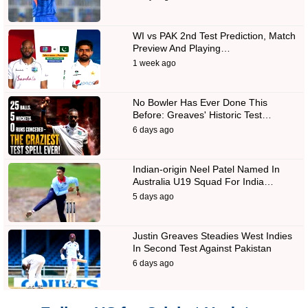
WI vs PAK 2nd Test Prediction, Match
Preview And Playing…
1 week ago
No Bowler Has Ever Done This
Before: Greaves' Historic Test…
6 days ago
Indian-origin Neel Patel Named In
Australia U19 Squad For India…
5 days ago
Justin Greaves Steadies West Indies
In Second Test Against Pakistan
6 days ago