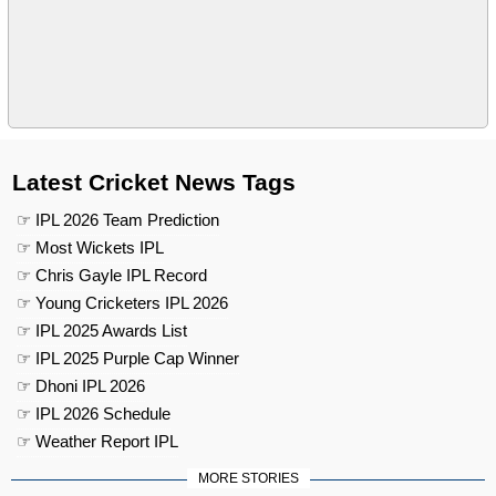
Latest Cricket News Tags
☞ IPL 2026 Team Prediction
☞ Most Wickets IPL
☞ Chris Gayle IPL Record
☞ Young Cricketers IPL 2026
☞ IPL 2025 Awards List
☞ IPL 2025 Purple Cap Winner
☞ Dhoni IPL 2026
☞ IPL 2026 Schedule
☞ Weather Report IPL
MORE STORIES