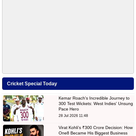
Cricket Special Today
Kemar Roach's Incredible Journey to
300 Test Wickets: West Indies' Unsung
Pace Hero
28 Jul 2026 11:48
Virat Kohli's ₹300 Crore Decision: How
One8 Became His Biggest Business