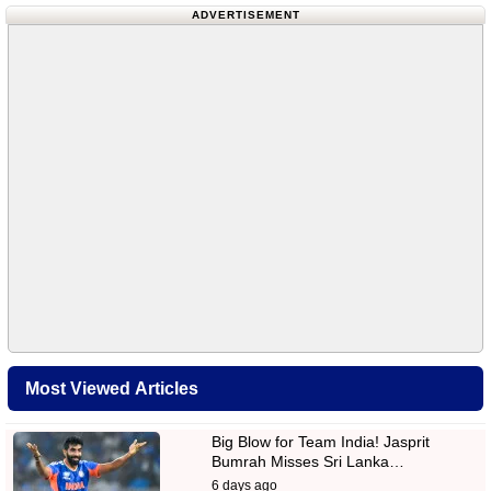
ADVERTISEMENT
Most Viewed Articles
Big Blow for Team India! Jasprit
Bumrah Misses Sri Lanka…
6 days ago