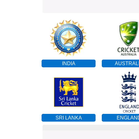
INDIA
AUSTRAL
SRI LANKA
ENGLAN