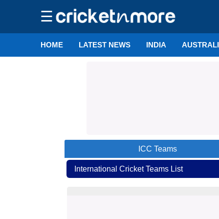
☰
HOME
LATEST NEWS
INDIA
AUSTRAL
ICC
Teams
International Cricket Teams List