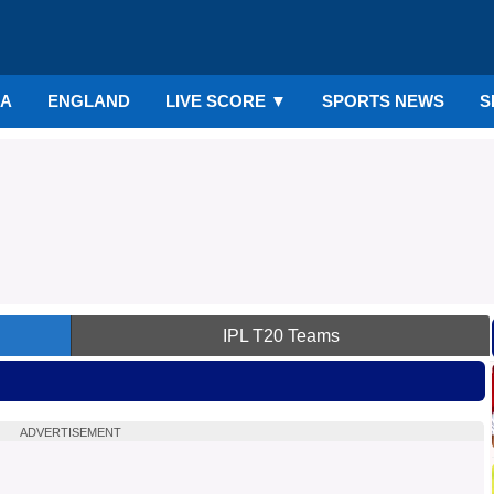
IA
ENGLAND
LIVE SCORE
▼
SPORTS NEWS
S
IPL
T20 Teams
ADVERTISEMENT