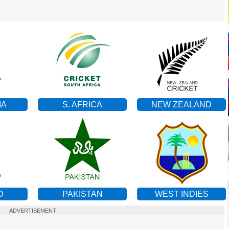
IA
S. AFRICA
NEW ZEALAND
D
PAKISTAN
WEST INDIES
ADVERTISEMENT