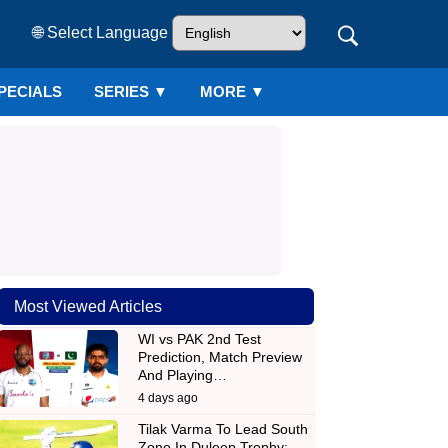
🌐 Select Language
PECIALS
SERIES
▼
MORE ▼
Most Viewed Articles
WI vs PAK 2nd Test
Prediction, Match Preview
And Playing…
4 days ago
Tilak Varma To Lead South
Zone In Duleep Trophy;