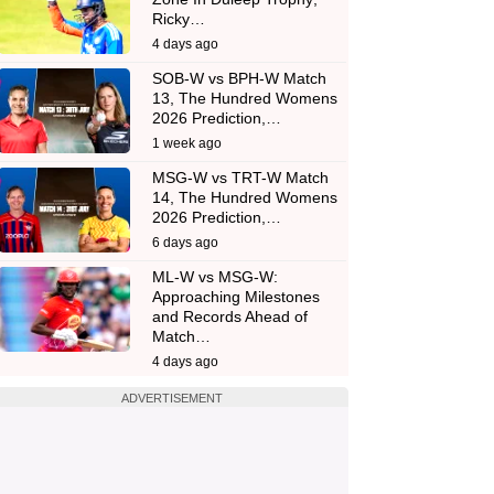
Ricky…
4 days ago
SOB-W vs BPH-W Match
13, The Hundred Womens
2026 Prediction,…
1 week ago
MSG-W vs TRT-W Match
14, The Hundred Womens
2026 Prediction,…
6 days ago
ML-W vs MSG-W:
Approaching Milestones
and Records Ahead of
Match…
4 days ago
ADVERTISEMENT