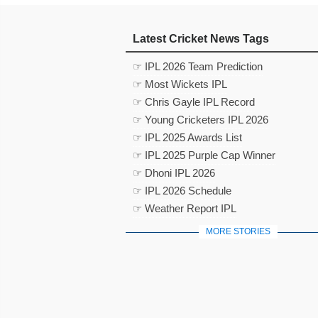
Latest Cricket News Tags
☞ IPL 2026 Team Prediction
☞ Most Wickets IPL
☞ Chris Gayle IPL Record
☞ Young Cricketers IPL 2026
☞ IPL 2025 Awards List
☞ IPL 2025 Purple Cap Winner
☞ Dhoni IPL 2026
☞ IPL 2026 Schedule
☞ Weather Report IPL
MORE STORIES