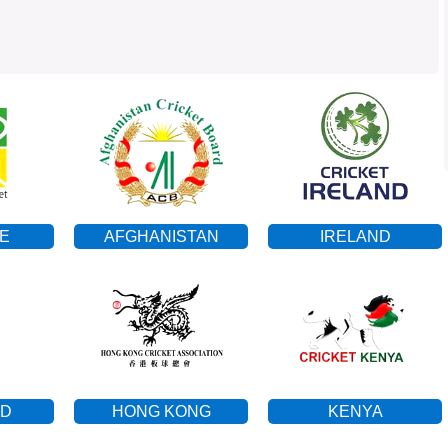
E
AFGHANISTAN
IRELAND
ND
HONG KONG
KENYA