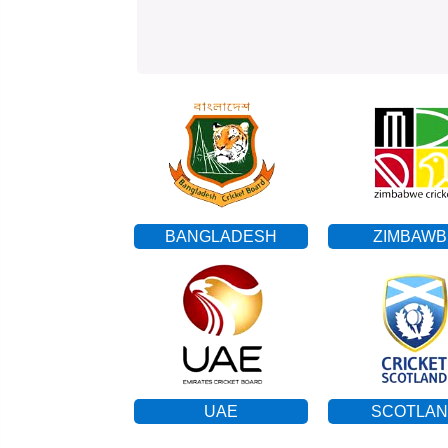
BANGLADESH
ZIMBAWB
UAE
SCOTLA