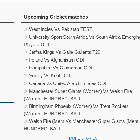
Upcoming Cricket matches
☞ West Indies Vs Pakistan TEST
☞ University Sport South Africa Vs South Africa Emergin
Players ODI
☞ Jaffna Kings Vs Galle Gallants T20
☞ Ireland Vs Afghanistan ODI
☞ Hampshire Vs Glamorgan ODI
☞ Surrey Vs Kent ODI
☞ Canada Vs United Arab Emirates ODI
☞ Manchester Super Giants (Women) Vs Welsh Fire
(Women) HUNDRED_BALL
☞ Birmingham Phoenix (Women) Vs Trent Rockets
(Women) HUNDRED_BALL
☞ Welsh Fire (Men) Vs Manchester Super Giants (Men)
HUNDRED_BALL
MORE STORIES