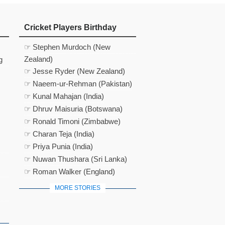
Cricket Players Birthday
☞ Stephen Murdoch (New
Zealand)
g
☞ Jesse Ryder (New Zealand)
☞ Naeem-ur-Rehman (Pakistan)
☞ Kunal Mahajan (India)
☞ Dhruv Maisuria (Botswana)
☞ Ronald Timoni (Zimbabwe)
☞ Charan Teja (India)
☞ Priya Punia (India)
☞ Nuwan Thushara (Sri Lanka)
☞ Roman Walker (England)
MORE STORIES