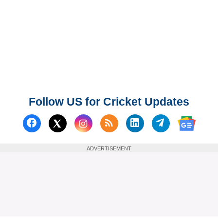
Follow US for Cricket Updates
Follow us on Facebook
Subscribe to our RSS Fee
Follow us on Linked
Follow us on
Follow us on X (Twitter)
Follow 
ADVERTISEMENT