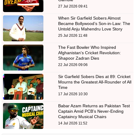
27 Jul 2026 09:41
When Sir Garfield Sobers Almost
Became Bollywood’s Son-in-Law: The
Untold Anju Mahendru Love Story
25 Jul 2026 11:48
The Fast Bowler Who Inspired
Afghanistan's Cricket Revolution:
Shapoor Zadran Dies
22 Jul 2026 09:06
Sir Garfield Sobers Dies at 89: Cricket
Mourns the Greatest All-Rounder of All
Time
17 Jul 2026 10:30
Babar Azam Returns as Pakistan Test
Captain Amid PCB’s Never-Ending
Captaincy Musical Chairs
14 Jul 2026 11:52