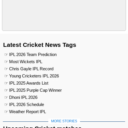
Latest Cricket News Tags
☞ IPL 2026 Team Prediction
☞ Most Wickets IPL
☞ Chris Gayle IPL Record
☞ Young Cricketers IPL 2026
☞ IPL 2025 Awards List
☞ IPL 2025 Purple Cap Winner
☞ Dhoni IPL 2026
☞ IPL 2026 Schedule
☞ Weather Report IPL
MORE STORIES