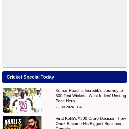
Cricket Special Today
Kemar Roach's Incredible Journey to
300 Test Wickets: West Indies' Unsung
Pace Hero
28 Jul 2026 11:48
Virat Kohli's ₹300 Crore Decision: How
One8 Became His Biggest Business
Gamble