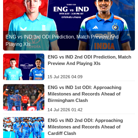
ENG vs IND 3rd ODI Prediction, Match Preview And
Playing XIs
ENG vs IND 2nd ODI Prediction, Match
Preview And Playing XIs
15 Jul 2026 04:09
ENG vs IND 1st ODI: Approaching
Milestones and Records Ahead of
Birmingham Clash
14 Jul 2026 01:42
ENG vs IND 2nd ODI: Approaching
Milestones and Records Ahead of
Cardiff Clash