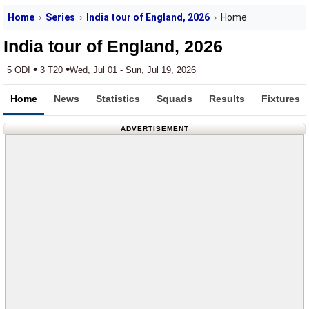
Home
Series
India tour of England, 2026
Home
India tour of England, 2026
•
•
5 ODI
3 T20
Wed, Jul 01 - Sun, Jul 19, 2026
Home
News
Statistics
Squads
Results
Fixtures
ADVERTISEMENT