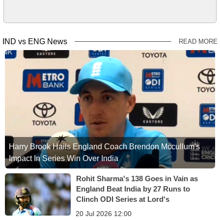
IND vs ENG News
READ MORE
Harry Brook Hails England Coach Brendon Mccullum's
Impact In Series Win Over India
Rohit Sharma's 138 Goes in Vain as
England Beat India by 27 Runs to
Clinch ODI Series at Lord's
20 Jul 2026 12:00