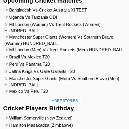
Upcoming Cricket matches
☞ Bangladesh Vs Cricket Australia XI TEST
☞ Uganda Vs Tanzania ODI
☞ MI London (Women) Vs Trent Rockets (Women)
HUNDRED_BALL
☞ Manchester Super Giants (Women) Vs Southern Brave
(Women) HUNDRED_BALL
☞ MI London (Men) Vs Trent Rockets (Men) HUNDRED_BALL
☞ Brazil Vs Mexico T20
☞ Peru Vs Panama T20
☞ Jaffna Kings Vs Galle Gallants T20
☞ Manchester Super Giants (Men) Vs Southern Brave (Men)
HUNDRED_BALL
☞ Mexico Vs Peru T20
MORE STORIES
Cricket Players Birthday
☞ William Somerville (New Zealand)
☞ Hamilton Masakadza (Zimbabwe)