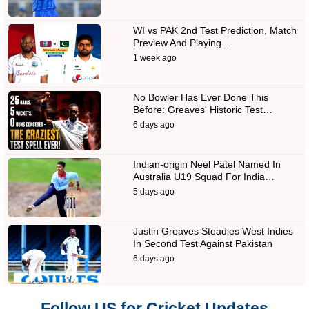
WI vs PAK 2nd Test Prediction, Match
Preview And Playing…
1 week ago
No Bowler Has Ever Done This
Before: Greaves' Historic Test…
6 days ago
Indian-origin Neel Patel Named In
Australia U19 Squad For India…
5 days ago
Justin Greaves Steadies West Indies
In Second Test Against Pakistan
6 days ago
Follow US for Cricket Updates