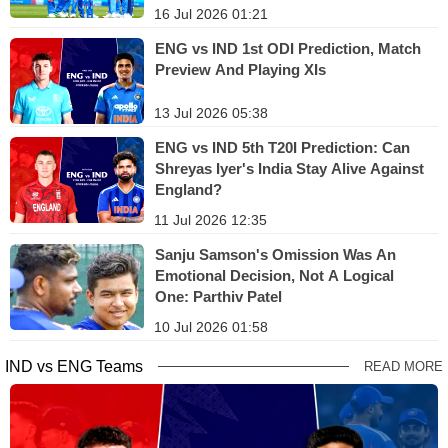
16 Jul 2026 01:21
ENG vs IND 1st ODI Prediction, Match
Preview And Playing XIs
13 Jul 2026 05:38
ENG vs IND 5th T20I Prediction: Can
Shreyas Iyer's India Stay Alive Against
England?
11 Jul 2026 12:35
Sanju Samson's Omission Was An
Emotional Decision, Not A Logical
One: Parthiv Patel
10 Jul 2026 01:58
IND vs ENG Teams
READ MORE