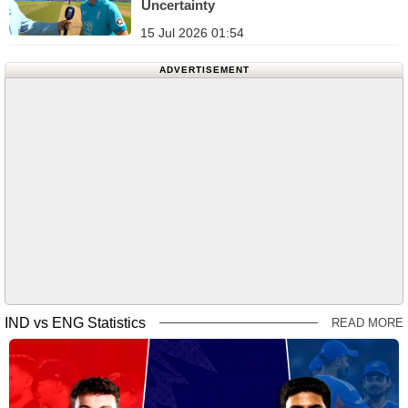
Uncertainty
15 Jul 2026 01:54
ADVERTISEMENT
IND vs ENG Statistics
READ MORE