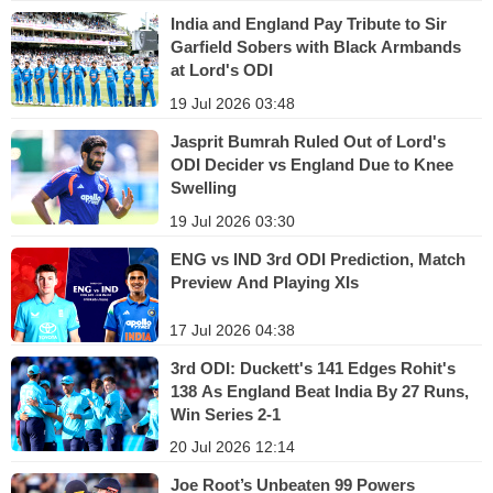
India and England Pay Tribute to Sir
Garfield Sobers with Black Armbands
at Lord's ODI
19 Jul 2026 03:48
Jasprit Bumrah Ruled Out of Lord's
ODI Decider vs England Due to Knee
Swelling
19 Jul 2026 03:30
ENG vs IND 3rd ODI Prediction, Match
Preview And Playing XIs
17 Jul 2026 04:38
3rd ODI: Duckett's 141 Edges Rohit's
138 As England Beat India By 27 Runs,
Win Series 2-1
20 Jul 2026 12:14
Joe Root’s Unbeaten 99 Powers