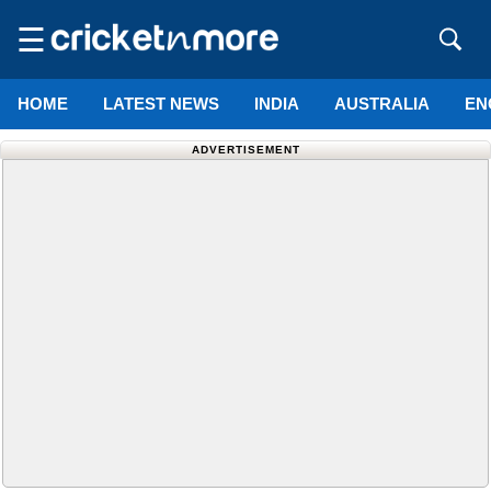
☰
HOME
LATEST NEWS
INDIA
AUSTRALIA
EN
ADVERTISEMENT