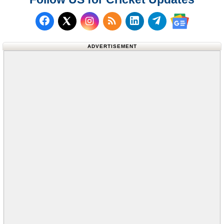
Follow us on Facebook
Subscribe to our RSS Fee
Follow us on LinkedI
Follow us on T
Follow us on X (Twitter)
Follow us 
ADVERTISEMENT