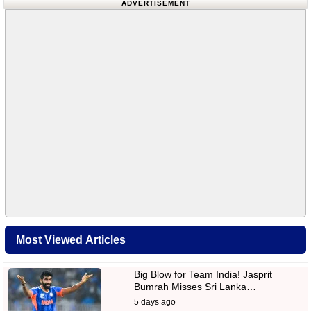
ADVERTISEMENT
Most Viewed Articles
Big Blow for Team India! Jasprit
Bumrah Misses Sri Lanka…
5 days ago