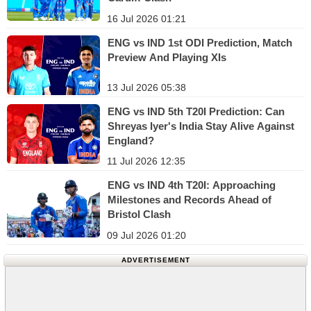
16 Jul 2026 01:21
ENG vs IND 1st ODI Prediction, Match
Preview And Playing XIs
13 Jul 2026 05:38
ENG vs IND 5th T20I Prediction: Can
Shreyas Iyer's India Stay Alive Against
England?
11 Jul 2026 12:35
ENG vs IND 4th T20I: Approaching
Milestones and Records Ahead of
Bristol Clash
09 Jul 2026 01:20
ADVERTISEMENT