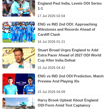
England Past India, Levels ODI Series
1-1
17 Jul 2026 02:04
ENG vs IND 2nd ODI: Approaching
Milestones and Records Ahead of
Cardiff Clash
16 Jul 2026 01:21
Stuart Broad Urges England to Add
Extra Pacer Ahead of 2027 ODI World
Cup After India Defeat
15 Jul 2026 04:42
ENG vs IND 2nd ODI Prediction, Match
Preview And Playing XIs
15 Jul 2026 04:09
Harry Brook Upbeat About England
ODI Form Amid Test Captaincy