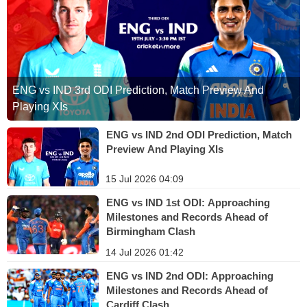
ENG vs IND 3rd ODI Prediction, Match Preview And
Playing XIs
ENG vs IND 2nd ODI Prediction, Match
Preview And Playing XIs
15 Jul 2026 04:09
ENG vs IND 1st ODI: Approaching
Milestones and Records Ahead of
Birmingham Clash
14 Jul 2026 01:42
ENG vs IND 2nd ODI: Approaching
Milestones and Records Ahead of
Cardiff Clash