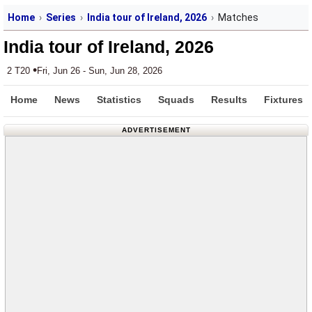
Home
Series
India tour of Ireland, 2026
Matches
India tour of Ireland, 2026
•
2 T20
Fri, Jun 26 - Sun, Jun 28, 2026
Home
News
Statistics
Squads
Results
Fixtures
ADVERTISEMENT