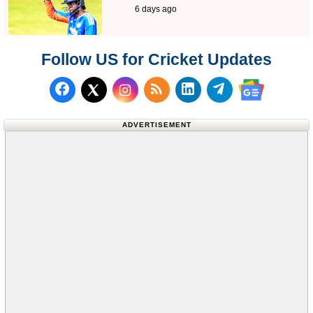
6 days ago
Follow US for Cricket Updates
Follow us on Facebook
Subscribe to our RSS Fee
Follow us on LinkedI
Follow us on T
Follow us on X (Twitter)
Follow us 
ADVERTISEMENT