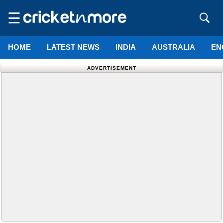
☰
HOME
LATEST NEWS
INDIA
AUSTRALIA
EN
ADVERTISEMENT