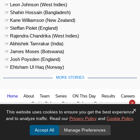
☞ Leon Johnson (West Indies)
☞ Shahin Hossain (Bangladesh)
☞ Kane Williamson (New Zealand)
☞ Steffan Piolet (England)
☞ Rajendra Chandrika (West Indies)
☞ Abhishek Tamrakar (India)
☞ James Moses (Botswana)
☞ Josh Poysden (England)
☞ Ehtsham Ul Haq (Norway)
MORE STORIES
Home
About
Team
Series
ON This Day
Results
Careers
×
Cookie Policy
Privacy Policy
Contact us
×
This website uses cookies to ensure you get the best experience
and to analyze traffic. Read our
Privacy Policy
and
Cookie Policy
.
Accept All
Manage Preferences
© 2026
Cricket