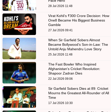
Pace Hero
28 Jul 2026 11:48
Virat Kohli's ₹300 Crore Decision: How
One8 Became His Biggest Business
Gamble
27 Jul 2026 09:41
When Sir Garfield Sobers Almost
Became Bollywood’s Son-in-Law: The
Untold Anju Mahendru Love Story
25 Jul 2026 11:48
The Fast Bowler Who Inspired
Afghanistan's Cricket Revolution:
Shapoor Zadran Dies
22 Jul 2026 09:06
Sir Garfield Sobers Dies at 89: Cricket
Mourns the Greatest All-Rounder of All
Time
17 Jul 2026 10:30