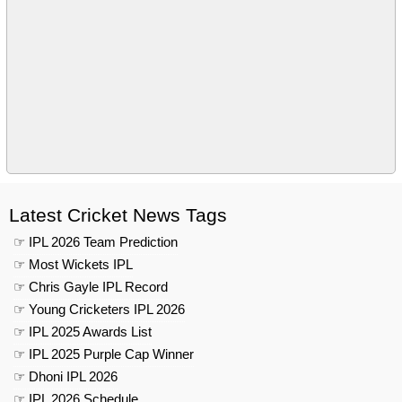
Latest Cricket News Tags
☞ IPL 2026 Team Prediction
☞ Most Wickets IPL
☞ Chris Gayle IPL Record
☞ Young Cricketers IPL 2026
☞ IPL 2025 Awards List
☞ IPL 2025 Purple Cap Winner
☞ Dhoni IPL 2026
☞ IPL 2026 Schedule