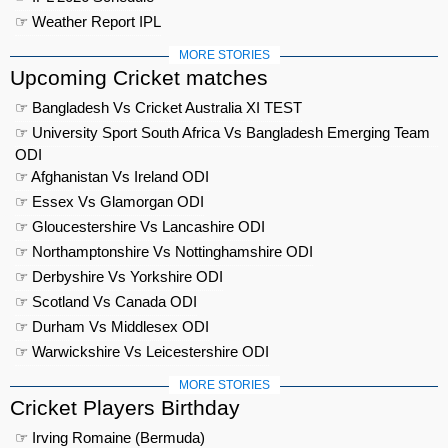
☞ Weather Report IPL
MORE STORIES
Upcoming Cricket matches
☞ Bangladesh Vs Cricket Australia XI TEST
☞ University Sport South Africa Vs Bangladesh Emerging Team
ODI
☞ Afghanistan Vs Ireland ODI
☞ Essex Vs Glamorgan ODI
☞ Gloucestershire Vs Lancashire ODI
☞ Northamptonshire Vs Nottinghamshire ODI
☞ Derbyshire Vs Yorkshire ODI
☞ Scotland Vs Canada ODI
☞ Durham Vs Middlesex ODI
☞ Warwickshire Vs Leicestershire ODI
MORE STORIES
Cricket Players Birthday
☞ Irving Romaine (Bermuda)