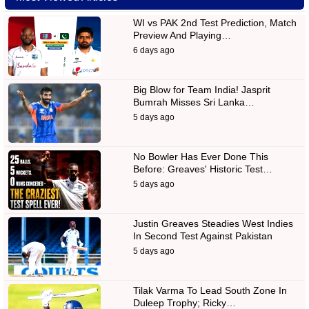
WI vs PAK 2nd Test Prediction, Match
Preview And Playing…
6 days ago
Big Blow for Team India! Jasprit
Bumrah Misses Sri Lanka…
5 days ago
No Bowler Has Ever Done This
Before: Greaves' Historic Test…
5 days ago
Justin Greaves Steadies West Indies
In Second Test Against Pakistan
5 days ago
Tilak Varma To Lead South Zone In
Duleep Trophy; Ricky…