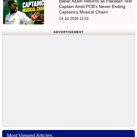
Babar Azam Returns as Pakistan Test
Captain Amid PCB’s Never-Ending
Captaincy Musical Chairs
14 Jul 2026 11:52
ADVERTISEMENT
Most Viewed Articles