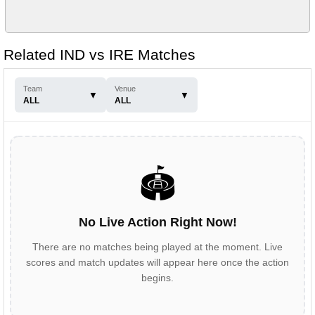
Related IND vs IRE Matches
Team
Venue
▼
▼
ALL
ALL
🏟️
No Live Action Right Now!
There are no matches being played at the moment. Live
scores and match updates will appear here once the action
begins.