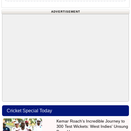
ADVERTISEMENT
Cricket Special Today
Kemar Roach's Incredible Journey to
300 Test Wickets: West Indies' Unsung