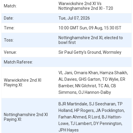
Warwickshire 2nd XI Vs
Match:
Nottinghamshire 2nd XI - T20
Date:
Tue, Jul 07, 2026
Time:
10:00 GMT Sun, 09 Aug, 15:30 IST
Nottinghamshire 2nd XI, elected to
Toss:
bowl first
Venue:
Sir Paul Getty's Ground, Wormsley
Match Raferee:
VL Jani, Omaris Khan, Hamza Shaikh,
AL Davies, GHS Garton, TO Wylie, ER
Warwickshire 2nd XI
Playing XI:
Bamber, NN Gilchrist, TC Ali, CB
Simmons, OJ Hannon-Dalby
BJR Martindale, SJ Seecharan, TP
Holland, HP Rogers, JA Pocklington,
Nottinghamshire 2nd XI
Farhan Ahmed, R Lord, BJ Hatton-
Paying XI:
Lowe, TJ Lambert, DY Pennington,
JPH Hayes