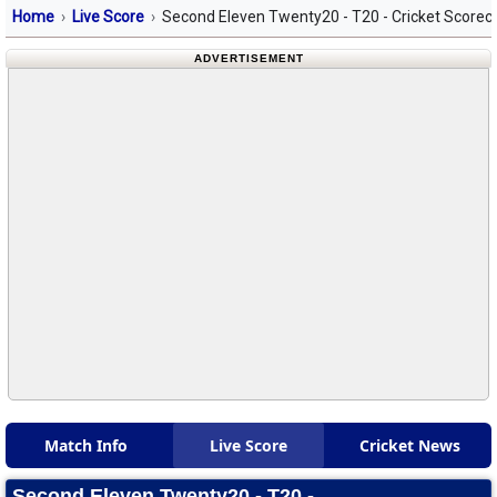
Home
Live Score
Second Eleven Twenty20 - T20 - Cricket Scorec
ADVERTISEMENT
Match Info
Live Score
Cricket News
Second Eleven Twenty20 - T20 -