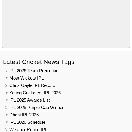
Latest Cricket News Tags
☞ IPL 2026 Team Prediction
☞ Most Wickets IPL
☞ Chris Gayle IPL Record
☞ Young Cricketers IPL 2026
☞ IPL 2025 Awards List
☞ IPL 2025 Purple Cap Winner
☞ Dhoni IPL 2026
☞ IPL 2026 Schedule
☞ Weather Report IPL