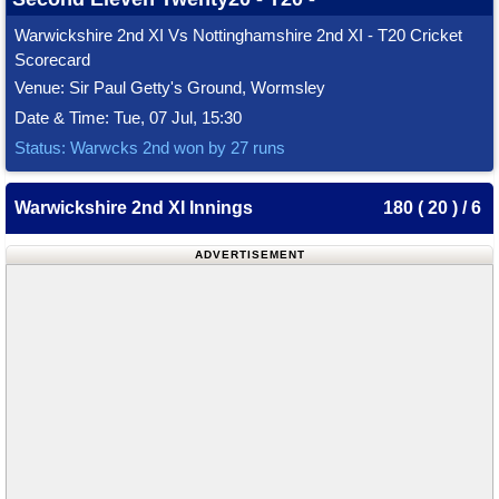
Warwickshire 2nd XI Vs Nottinghamshire 2nd XI - T20 Cricket
Scorecard
Venue: Sir Paul Getty's Ground, Wormsley
Date & Time: Tue, 07 Jul, 15:30
Status: Warwcks 2nd won by 27 runs
Warwickshire 2nd XI Innings
180 ( 20 ) / 6
ADVERTISEMENT