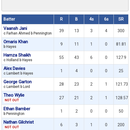
Batter
R
B
4s
6s
SR
Vaansh Jani
39
13
3
4
300
c Farhan Ahmed b Pennington
Omaris Khan
9
11
1
0
81.81
b Hayes
Hamza Shaikh
55
43
6
0
127.9
c Holland b Hayes
Alex Davies
1
4
0
0
25
c Lambert b Hayes
George Garton
28
23
2
1
121.73
c Lambert b Lord
Theo Wylie
27
21
2
1
128.57
NOT OUT
Ethan Bamber
1
2
0
0
50
b Pennington
Nathan Gilchrist
6
3
1
0
200
NOT OUT