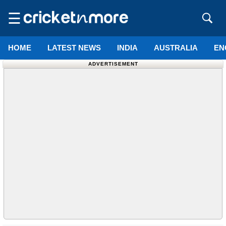
☰
HOME
LATEST NEWS
INDIA
AUSTRALIA
EN
ADVERTISEMENT