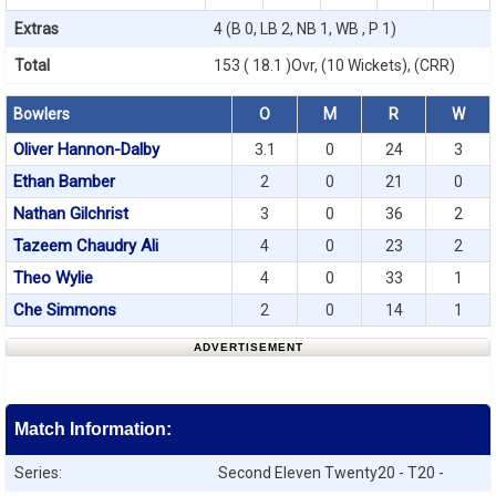
Extras
4 (B 0, LB 2, NB 1, WB , P 1)
Total
153 ( 18.1 )Ovr, (10 Wickets), (CRR)
Bowlers
O
M
R
W
Oliver Hannon-Dalby
3.1
0
24
3
Ethan Bamber
2
0
21
0
Nathan Gilchrist
3
0
36
2
Tazeem Chaudry Ali
4
0
23
2
Theo Wylie
4
0
33
1
Che Simmons
2
0
14
1
ADVERTISEMENT
Match Information:
Series:
Second Eleven Twenty20 - T20 -