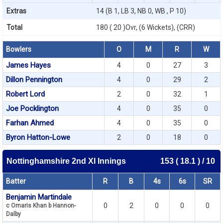
Extras
14 (B 1, LB 3, NB 0, WB , P 10)
Total
180 ( 20 )Ovr, (6 Wickets), (CRR)
Bowlers
O
M
R
W
James Hayes
4
0
27
3
Dillon Pennington
4
0
29
2
Robert Lord
2
0
32
1
Joe Pocklington
4
0
35
0
Farhan Ahmed
4
0
35
0
Byron Hatton-Lowe
2
0
18
0
Nottinghamshire 2nd XI Innings
153 ( 18.1 ) / 10
Batter
R
B
4s
6s
SR
Benjamin Martindale
0
2
0
0
0
c Omaris Khan b Hannon-
Dalby