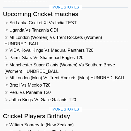
MORE STORIES
Upcoming Cricket matches
☞ Sri Lanka Cricket XI Vs India TEST
☞ Uganda Vs Tanzania ODI
☞ MI London (Women) Vs Trent Rockets (Women)
HUNDRED_BALL
☞ VIDA Kovai Kings Vs Madurai Panthers T20
☞ Pamir Stars Vs Shamshad Eagles T20
☞ Manchester Super Giants (Women) Vs Southern Brave
(Women) HUNDRED_BALL
☞ MI London (Men) Vs Trent Rockets (Men) HUNDRED_BALL
☞ Brazil Vs Mexico T20
☞ Peru Vs Panama T20
☞ Jaffna Kings Vs Galle Gallants T20
MORE STORIES
Cricket Players Birthday
☞ William Somerville (New Zealand)