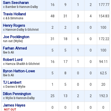
Sam Seecharan
16
9
1
2
177.77
c Bamber b Hannon-Dalby
Travis Holland
48
31
3
4
154.83
c & b Simmons
Henry Rogers
2
2
0
0
100
c Hannon-Dalby b Gilchrist
Joe Pocklington
31
18
6
0
172.22
run out (Wylie)
Farhan Ahmed
5
5
1
0
100
lbw b Ali
Robert Lord
16
17
1
0
94.11
c Hamza Shaikh b Gilchrist
Byron Hatton-Lowe
5
8
0
0
62.5
lbw b Ali
TJ Lambert
1
5
0
0
20
c Davies b Wylie
Dillon Pennington
25
13
2
2
192.3
c Wylie b Hannon-Dalby
James Hayes
0
0
0
0
0
NOT OUT