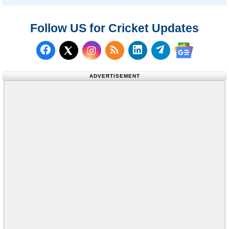
Follow US for Cricket Updates
Follow us on Facebook
Subscribe to our RSS Fee
Follow us on LinkedI
Follow us on T
Follow us on X (Twitter)
Follow us 
ADVERTISEMENT