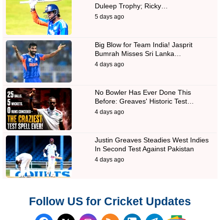
Duleep Trophy; Ricky…
5 days ago
Big Blow for Team India! Jasprit
Bumrah Misses Sri Lanka…
4 days ago
No Bowler Has Ever Done This
Before: Greaves' Historic Test…
4 days ago
Justin Greaves Steadies West Indies
In Second Test Against Pakistan
4 days ago
Follow US for Cricket Updates