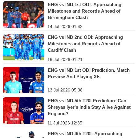
ENG vs IND 1st ODI: Approaching
Milestones and Records Ahead of
Birmingham Clash
14 Jul 2026 01:42
ENG vs IND 2nd ODI: Approaching
Milestones and Records Ahead of
Cardiff Clash
16 Jul 2026 01:21
ENG vs IND 1st ODI Prediction, Match
Preview And Playing XIs
13 Jul 2026 05:38
ENG vs IND 5th T20I Prediction: Can
Shreyas Iyer's India Stay Alive Against
England?
11 Jul 2026 12:35
ENG vs IND 4th T20I: Approaching