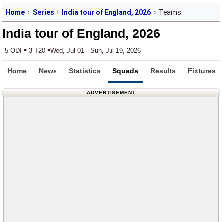
Home
Series
India tour of England, 2026
Teams
India tour of England, 2026
•
•
5 ODI
3 T20
Wed, Jul 01 - Sun, Jul 19, 2026
Home
News
Statistics
Squads
Results
Fixtures
ADVERTISEMENT