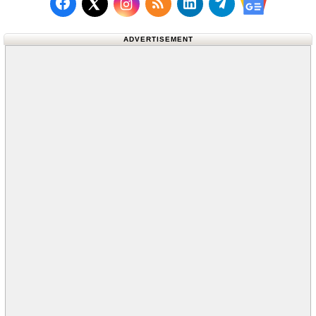
Follow us on Facebook
Subscribe to our RSS Fee
Follow us on LinkedI
Follow us on T
Follow us on X (Twitter)
Follow us 
ADVERTISEMENT