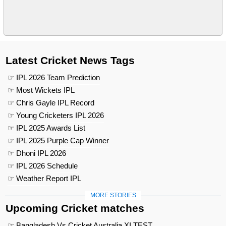
Latest Cricket News Tags
☞ IPL 2026 Team Prediction
☞ Most Wickets IPL
☞ Chris Gayle IPL Record
☞ Young Cricketers IPL 2026
☞ IPL 2025 Awards List
☞ IPL 2025 Purple Cap Winner
☞ Dhoni IPL 2026
☞ IPL 2026 Schedule
☞ Weather Report IPL
MORE STORIES
Upcoming Cricket matches
☞ Bangladesh Vs Cricket Australia XI TEST