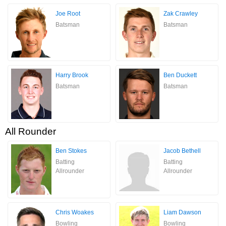
Joe Root
Zak Crawley
Batsman
Batsman
Harry Brook
Ben Duckett
Batsman
Batsman
All Rounder
Ben Stokes
Jacob Bethell
Batting
Batting
Allrounder
Allrounder
Chris Woakes
Liam Dawson
Bowling
Bowling