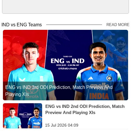
IND vs ENG Teams
READ MORE
ENG vs IND 3rd ODI Prediction, Match Preview And
Playing XIs
ENG vs IND 2nd ODI Prediction, Match
Preview And Playing XIs
15 Jul 2026 04:09