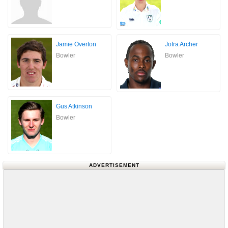
Jamie Overton
Jofra Archer
Bowler
Bowler
Gus Atkinson
Bowler
ADVERTISEMENT