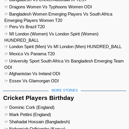
☞ Dragons Women Vs Typhoons Women ODI
☞ Bangladesh Women Emerging Players Vs South Africa
Emerging Players Women T20
☞ Peru Vs Brazil T20
☞ MI London (Women) Vs London Spirit (Women)
HUNDRED_BALL
☞ London Spirit (Men) Vs MI London (Men) HUNDRED_BALL
☞ Mexico Vs Panama T20
☞ University Sport South Africa Vs Bangladesh Emerging Team
ODI
☞ Afghanistan Vs Ireland ODI
☞ Essex Vs Glamorgan ODI
MORE STORIES
Cricket Players Birthday
☞ Dominic Cork (England)
☞ Mark Pettini (England)
☞ Shahadat Hossain (Bangladesh)
☞ Nehemiah Odhiambo (Kenya)