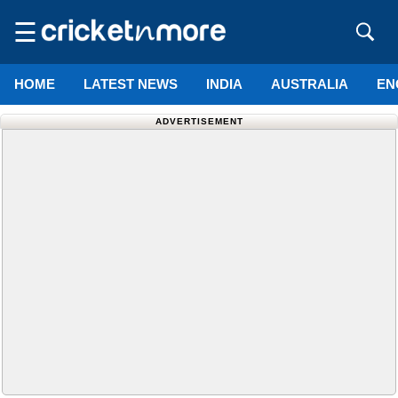
☰
HOME
LATEST NEWS
INDIA
AUSTRALIA
EN
ADVERTISEMENT