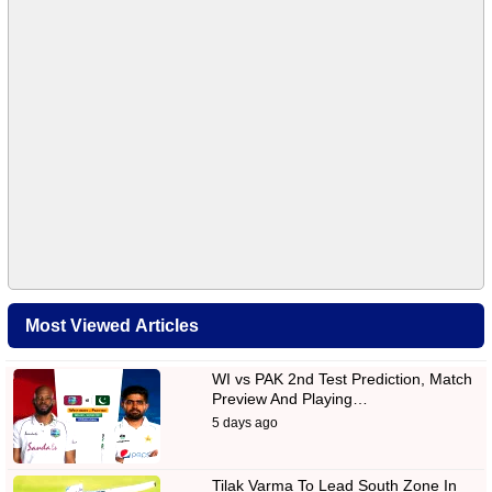
Most Viewed Articles
WI vs PAK 2nd Test Prediction, Match
Preview And Playing…
5 days ago
Tilak Varma To Lead South Zone In