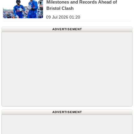
Milestones and Records Ahead of
Bristol Clash
09 Jul 2026 01:20
ADVERTISEMENT
ADVERTISEMENT