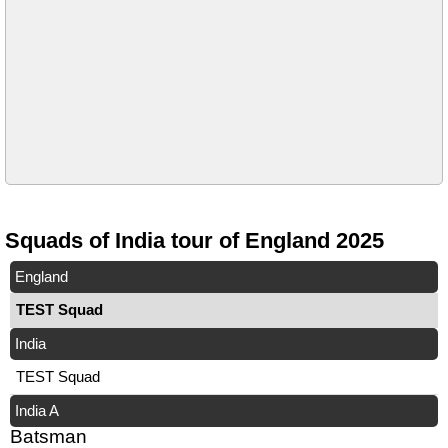
Squads of India tour of England 2025
England
TEST Squad
India
TEST Squad
India A
Batsman