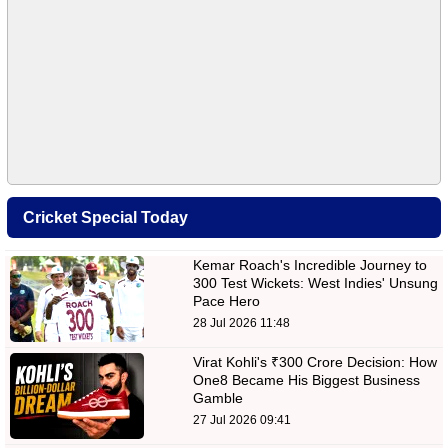
Cricket Special Today
Kemar Roach's Incredible Journey to
300 Test Wickets: West Indies' Unsung
Pace Hero
28 Jul 2026 11:48
Virat Kohli's ₹300 Crore Decision: How
One8 Became His Biggest Business
Gamble
27 Jul 2026 09:41