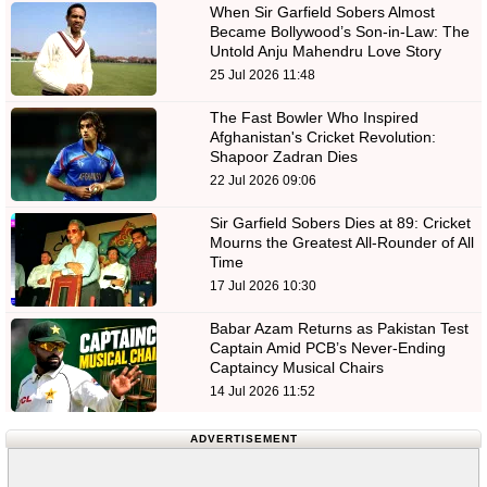
When Sir Garfield Sobers Almost
Became Bollywood’s Son-in-Law: The
Untold Anju Mahendru Love Story
25 Jul 2026 11:48
The Fast Bowler Who Inspired
Afghanistan's Cricket Revolution:
Shapoor Zadran Dies
22 Jul 2026 09:06
Sir Garfield Sobers Dies at 89: Cricket
Mourns the Greatest All-Rounder of All
Time
17 Jul 2026 10:30
Babar Azam Returns as Pakistan Test
Captain Amid PCB’s Never-Ending
Captaincy Musical Chairs
14 Jul 2026 11:52
ADVERTISEMENT