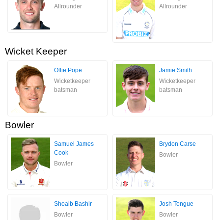
Allrounder
Allrounder
Wicket Keeper
Ollie Pope
Jamie Smith
Wicketkeeper
Wicketkeeper
batsman
batsman
Bowler
Samuel James
Brydon Carse
Cook
Bowler
Bowler
Shoaib Bashir
Josh Tongue
Bowler
Bowler