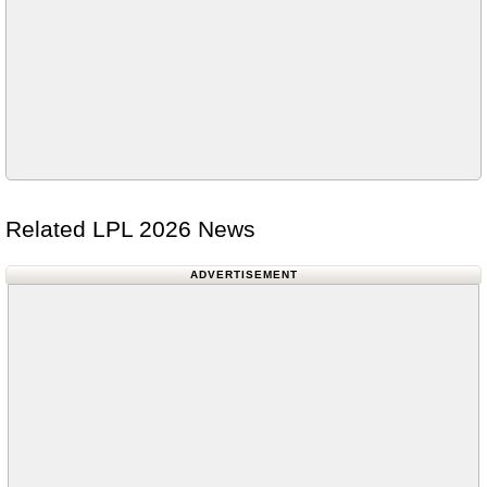
Related LPL 2026 News
ADVERTISEMENT