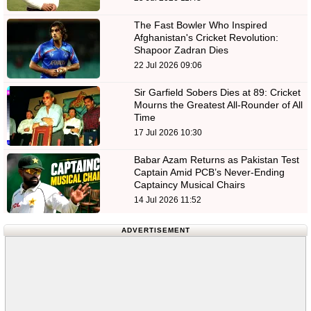
The Fast Bowler Who Inspired
Afghanistan's Cricket Revolution:
Shapoor Zadran Dies
22 Jul 2026 09:06
Sir Garfield Sobers Dies at 89: Cricket
Mourns the Greatest All-Rounder of All
Time
17 Jul 2026 10:30
Babar Azam Returns as Pakistan Test
Captain Amid PCB’s Never-Ending
Captaincy Musical Chairs
14 Jul 2026 11:52
ADVERTISEMENT