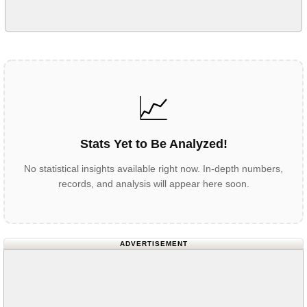
📈
Stats Yet to Be Analyzed!
No statistical insights available right now. In-depth numbers,
records, and analysis will appear here soon.
ADVERTISEMENT