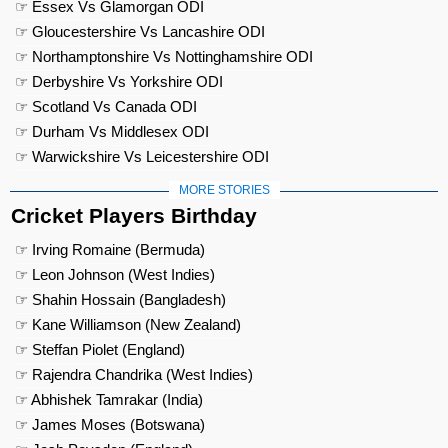
☞ Essex Vs Glamorgan ODI
☞ Gloucestershire Vs Lancashire ODI
☞ Northamptonshire Vs Nottinghamshire ODI
☞ Derbyshire Vs Yorkshire ODI
☞ Scotland Vs Canada ODI
☞ Durham Vs Middlesex ODI
☞ Warwickshire Vs Leicestershire ODI
MORE STORIES
Cricket Players Birthday
☞ Irving Romaine (Bermuda)
☞ Leon Johnson (West Indies)
☞ Shahin Hossain (Bangladesh)
☞ Kane Williamson (New Zealand)
☞ Steffan Piolet (England)
☞ Rajendra Chandrika (West Indies)
☞ Abhishek Tamrakar (India)
☞ James Moses (Botswana)