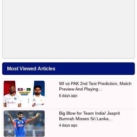
Most Viewed Articles
WI vs PAK 2nd Test Prediction, Match
Preview And Playing…
6 days ago
Big Blow for Team India! Jasprit
Bumrah Misses Sri Lanka…
4 days ago