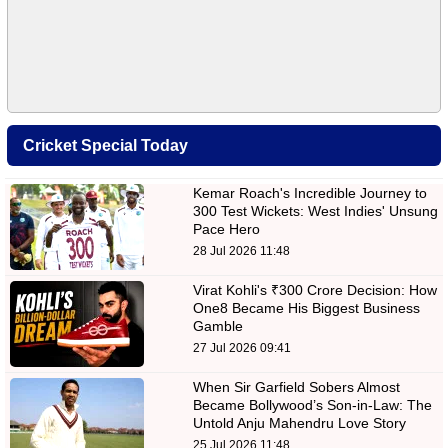
Cricket Special Today
Kemar Roach's Incredible Journey to
300 Test Wickets: West Indies' Unsung
Pace Hero
28 Jul 2026 11:48
Virat Kohli's ₹300 Crore Decision: How
One8 Became His Biggest Business
Gamble
27 Jul 2026 09:41
When Sir Garfield Sobers Almost
Became Bollywood’s Son-in-Law: The
Untold Anju Mahendru Love Story
25 Jul 2026 11:48