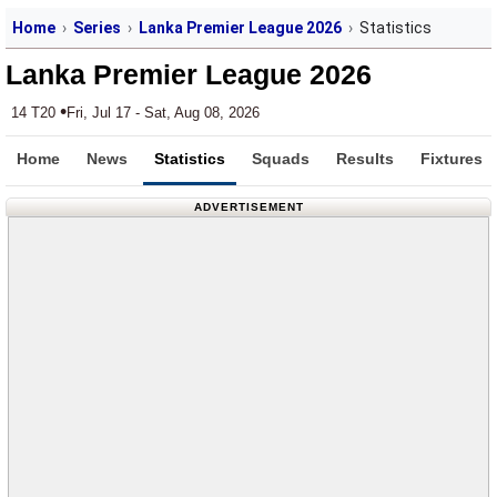
Home
Series
Lanka Premier League 2026
Statistics
Lanka Premier League 2026
•
14 T20
Fri, Jul 17 - Sat, Aug 08, 2026
Home
News
Statistics
Squads
Results
Fixtures
ADVERTISEMENT