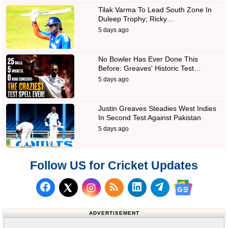
Tilak Varma To Lead South Zone In
Duleep Trophy; Ricky…
5 days ago
No Bowler Has Ever Done This
Before: Greaves' Historic Test…
5 days ago
Justin Greaves Steadies West Indies
In Second Test Against Pakistan
5 days ago
Follow US for Cricket Updates
Follow us on Facebook
Subscribe to our RSS Fee
Follow us on LinkedI
Follow us on T
Follow us on X (Twitter)
Follow us 
ADVERTISEMENT