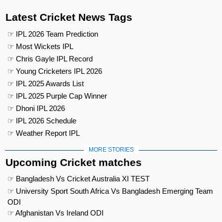
Latest Cricket News Tags
☞ IPL 2026 Team Prediction
☞ Most Wickets IPL
☞ Chris Gayle IPL Record
☞ Young Cricketers IPL 2026
☞ IPL 2025 Awards List
☞ IPL 2025 Purple Cap Winner
☞ Dhoni IPL 2026
☞ IPL 2026 Schedule
☞ Weather Report IPL
MORE STORIES
Upcoming Cricket matches
☞ Bangladesh Vs Cricket Australia XI TEST
☞ University Sport South Africa Vs Bangladesh Emerging Team
ODI
☞ Afghanistan Vs Ireland ODI