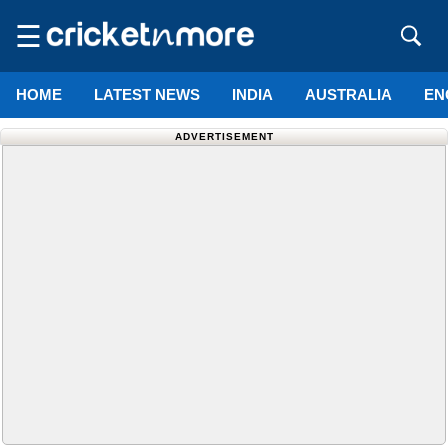
☰
HOME
LATEST NEWS
INDIA
AUSTRALIA
EN
ADVERTISEMENT