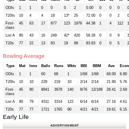
ODIs
1
1
0
0
0
2
0.00
0
0
0
T20Is
10
4
4
18
13*
25
72.00
0
0
2
First-
45
63
17
877
123
1976
44.38
1
4
112
class
List A
80
43
16
249
42*
420
59.28
0
0
9
T20s
77
22
13
83
19
99
83.83
0
0
5
Bowling Average
Type
Mat
Inns
Balls
Runs
Wkts
BBI
BBM
Ave
Econ
ODIs
1
1
60
68
1
1/68
1/68
68.00
6.80
T20Is
10
10
228
219
10
2/14
2/14
21.90
5.76
First-
45
80
8841
3978
140
8/76
12/188
28.41
2.69
class
List A
80
79
4311
3314
122
6/14
6/14
27.16
4.61
T20s
77
77
1721
1765
90
4/21
4/21
19.61
6.15
Early Life
ADVERTISEMENT