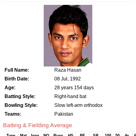
Full Name:
Raza Hasan
Birth Date:
08 Jul, 1992
Age:
28 years 154 days
Batting Style:
Right-hand bat
Bowling Style:
Slow left-arm orthodox
Teams:
Pakistan
Batting & Fielding Average
Type
Mat
Inns
NO
Runs
HS
BF
SR
100
50
4s