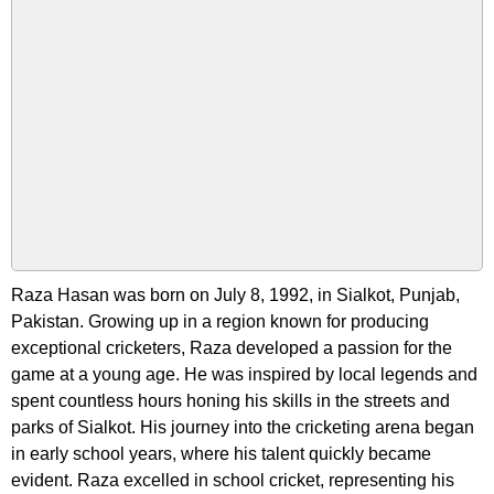
Raza Hasan was born on July 8, 1992, in Sialkot, Punjab,
Pakistan. Growing up in a region known for producing
exceptional cricketers, Raza developed a passion for the
game at a young age. He was inspired by local legends and
spent countless hours honing his skills in the streets and
parks of Sialkot. His journey into the cricketing arena began
in early school years, where his talent quickly became
evident. Raza excelled in school cricket, representing his