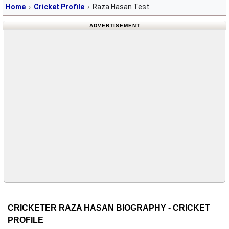
Home
Cricket Profile
Raza Hasan Test
ADVERTISEMENT
CRICKETER RAZA HASAN BIOGRAPHY - CRICKET
PROFILE