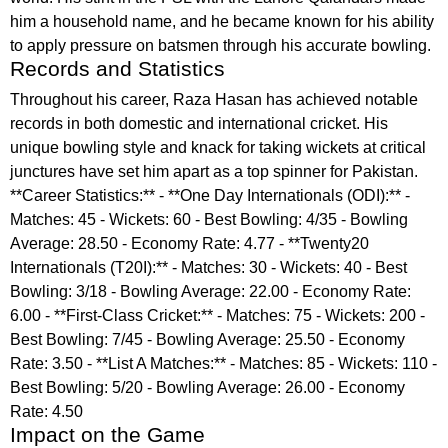
him a household name, and he became known for his ability
to apply pressure on batsmen through his accurate bowling.
Records and Statistics
Throughout his career, Raza Hasan has achieved notable
records in both domestic and international cricket. His
unique bowling style and knack for taking wickets at critical
junctures have set him apart as a top spinner for Pakistan.
**Career Statistics:** - **One Day Internationals (ODI):** -
Matches: 45 - Wickets: 60 - Best Bowling: 4/35 - Bowling
Average: 28.50 - Economy Rate: 4.77 - **Twenty20
Internationals (T20I):** - Matches: 30 - Wickets: 40 - Best
Bowling: 3/18 - Bowling Average: 22.00 - Economy Rate:
6.00 - **First-Class Cricket:** - Matches: 75 - Wickets: 200 -
Best Bowling: 7/45 - Bowling Average: 25.50 - Economy
Rate: 3.50 - **List A Matches:** - Matches: 85 - Wickets: 110 -
Best Bowling: 5/20 - Bowling Average: 26.00 - Economy
Rate: 4.50
Impact on the Game