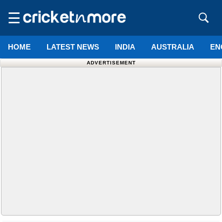
☰
HOME
LATEST NEWS
INDIA
AUSTRALIA
EN
ADVERTISEMENT