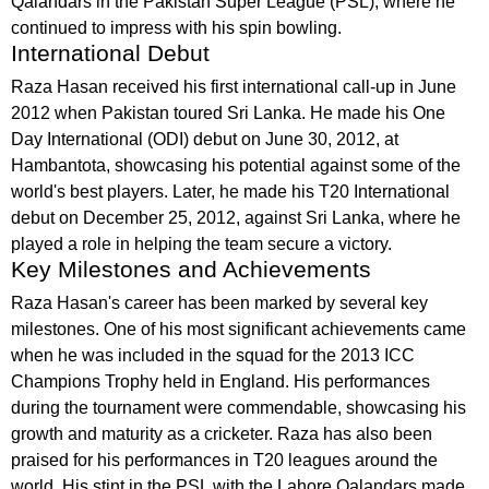
Qalandars in the Pakistan Super League (PSL), where he
continued to impress with his spin bowling.
International Debut
Raza Hasan received his first international call-up in June
2012 when Pakistan toured Sri Lanka. He made his One
Day International (ODI) debut on June 30, 2012, at
Hambantota, showcasing his potential against some of the
world's best players. Later, he made his T20 International
debut on December 25, 2012, against Sri Lanka, where he
played a role in helping the team secure a victory.
Key Milestones and Achievements
Raza Hasan's career has been marked by several key
milestones. One of his most significant achievements came
when he was included in the squad for the 2013 ICC
Champions Trophy held in England. His performances
during the tournament were commendable, showcasing his
growth and maturity as a cricketer. Raza has also been
praised for his performances in T20 leagues around the
world. His stint in the PSL with the Lahore Qalandars made