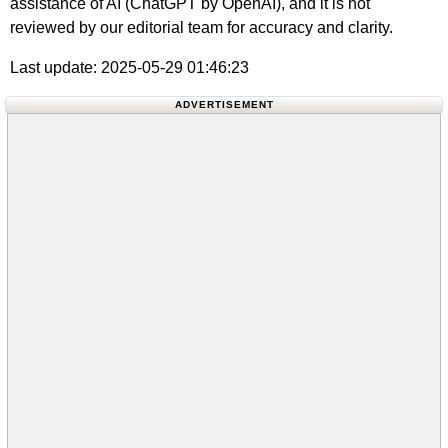
assistance of AI (ChatGPT by OpenAI), and it is not
reviewed by our editorial team for accuracy and clarity.
Last update: 2025-05-29 01:46:23
ADVERTISEMENT