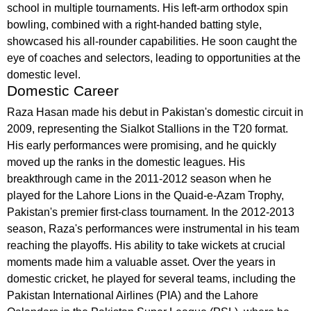
school in multiple tournaments. His left-arm orthodox spin
bowling, combined with a right-handed batting style,
showcased his all-rounder capabilities. He soon caught the
eye of coaches and selectors, leading to opportunities at the
domestic level.
Domestic Career
Raza Hasan made his debut in Pakistan's domestic circuit in
2009, representing the Sialkot Stallions in the T20 format.
His early performances were promising, and he quickly
moved up the ranks in the domestic leagues. His
breakthrough came in the 2011-2012 season when he
played for the Lahore Lions in the Quaid-e-Azam Trophy,
Pakistan's premier first-class tournament. In the 2012-2013
season, Raza's performances were instrumental in his team
reaching the playoffs. His ability to take wickets at crucial
moments made him a valuable asset. Over the years in
domestic cricket, he played for several teams, including the
Pakistan International Airlines (PIA) and the Lahore