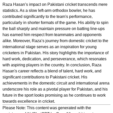
Raza Hasan’s impact on Pakistani cricket transcends mere
statistics. As a slow left-arm orthodox bowler, he has
contributed significantly to the team's performance,
particularly in shorter formats of the game. His ability to spin
the ball sharply and maintain pressure on batting line-ups
has earned him respect from teammates and opponents
alike. Moreover, Raza’s journey from domestic cricket to the
international stage serves as an inspiration for young
cricketers in Pakistan. His story highlights the importance of
hard work, dedication, and perseverance, which resonates
with aspiring players in the country. In conclusion, Raza
Hasan's career reflects a blend of talent, hard work, and
significant contributions to Pakistani cricket. His
achievements in the domestic circuit and international arena
underscore his role as a pivotal player for Pakistan, and his
future in the sport looks promising as he continues to work
towards excellence in cricket.
Please Note: This content was generated with the