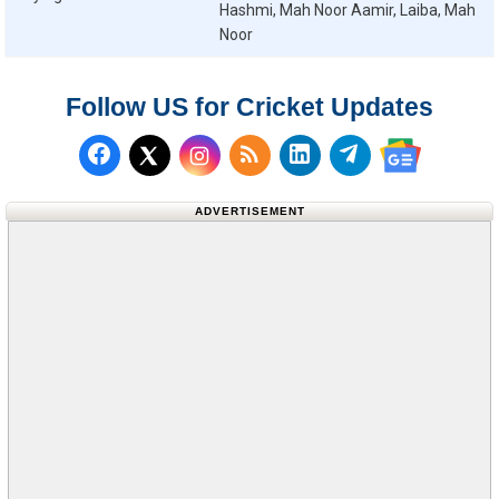
Hashmi, Mah Noor Aamir, Laiba, Mah
Noor
Follow US for Cricket Updates
Follow us on Facebook
Subscribe to our RSS Fee
Follow us on LinkedI
Follow us on T
Follow us on X (Twitter)
Follow us 
ADVERTISEMENT