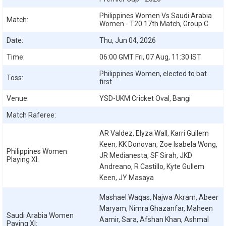
Philippines Women Vs Saudi Arabia
Match:
Women - T20 17th Match, Group C
Date:
Thu, Jun 04, 2026
Time:
06:00 GMT Fri, 07 Aug, 11:30 IST
Philippines Women, elected to bat
Toss:
first
Venue:
YSD-UKM Cricket Oval, Bangi
Match Raferee:
AR Valdez, Elyza Wall, Karri Gullem
Keen, KK Donovan, Zoe Isabela Wong,
Philippines Women
JR Medianesta, SF Sirah, JKD
Playing XI:
Andreano, R Castillo, Kyte Gullem
Keen, JY Masaya
Mashael Waqas, Najwa Akram, Abeer
Maryam, Nimra Ghazanfar, Maheen
Saudi Arabia Women
Aamir, Sara, Afshan Khan, Ashmal
Paying XI: