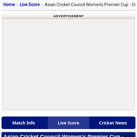
Home
Live Score
Asian Cricket Council Women's Premier Cup - Cr
ADVERTISEMENT
Match Info
Live Score
Cricket News
Asian Cricket Council Women's Premier Cup -