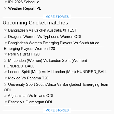
☞ IPL 2026 Schedule
☞ Weather Report IPL
MORE STORIES
Upcoming Cricket matches
☞ Bangladesh Vs Cricket Australia XI TEST
☞ Dragons Women Vs Typhoons Women ODI
☞ Bangladesh Women Emerging Players Vs South Africa
Emerging Players Women T20
☞ Peru Vs Brazil T20
☞ MI London (Women) Vs London Spirit (Women)
HUNDRED_BALL
☞ London Spirit (Men) Vs MI London (Men) HUNDRED_BALL
☞ Mexico Vs Panama T20
☞ University Sport South Africa Vs Bangladesh Emerging Team
ODI
☞ Afghanistan Vs Ireland ODI
☞ Essex Vs Glamorgan ODI
MORE STORIES