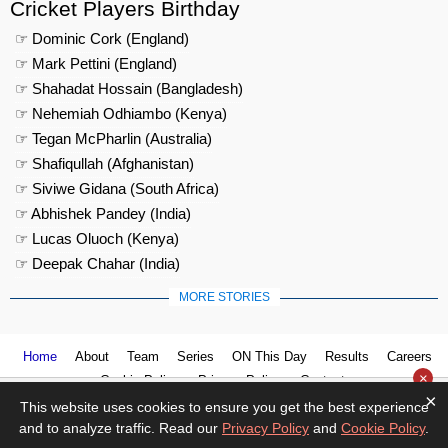
Cricket Players Birthday
☞ Dominic Cork (England)
☞ Mark Pettini (England)
☞ Shahadat Hossain (Bangladesh)
☞ Nehemiah Odhiambo (Kenya)
☞ Tegan McPharlin (Australia)
☞ Shafiqullah (Afghanistan)
☞ Siviwe Gidana (South Africa)
☞ Abhishek Pandey (India)
☞ Lucas Oluoch (Kenya)
☞ Deepak Chahar (India)
MORE STORIES
Home
About
Team
Series
ON This Day
Results
Careers
×
Cookie Policy
Privacy Policy
Contact us
×
This website uses cookies to ensure you get the best experience
and to analyze traffic. Read our
Privacy Policy
and
Cookie Policy
.