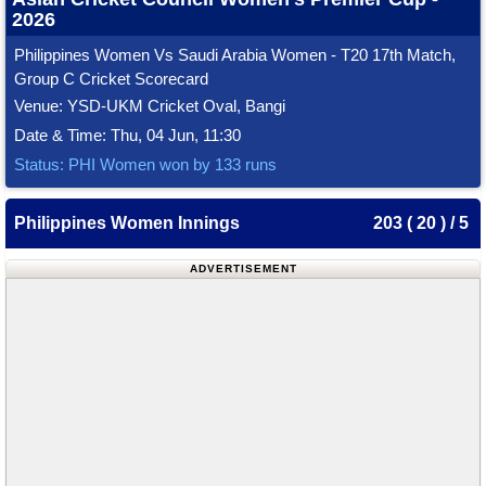
2026
Philippines Women Vs Saudi Arabia Women - T20 17th Match,
Group C Cricket Scorecard
Venue: YSD-UKM Cricket Oval, Bangi
Date & Time: Thu, 04 Jun, 11:30
Status: PHI Women won by 133 runs
Philippines Women Innings
203 ( 20 ) / 5
ADVERTISEMENT