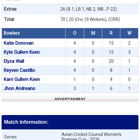
Extras
26 (B 1, LB 1, NB 2, WB , P 22)
Total
70 ( 20 )Ovr, (9 Wickets), (CRR)
Bowlers
O
M
R
W
Katie Donovan
4
0
15
2
Kyte Gullem Keen
4
0
15
3
Elyza Wall
4
0
20
1
Reyven Castillo
4
0
8
1
Karri Gullem Keen
1
0
4
0
Jhon Andreano
3
1
6
1
ADVERTISEMENT
Match Information:
Asian Cricket Council Women's
Series:
Premier Cup - 2026