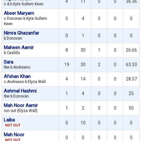
4
11
0
0
36.36
c & b Kyte Gullem Keen
Abeer Maryam
0
4
0
0
0
c Donovan b Kyte Gullem
Keen
Nimra Ghazanfar
0
1
0
0
0
b Donovan
Maheen Aamir
8
30
1
0
26.66
b Castillo
Sara
19
30
2
0
63.33
lbw b Andreano
Afshan Khan
4
14
0
0
28.57
c Andreano b Elyza Wall
Ashmal Hashmi
1
4
0
0
25
lbw b Donovan
Mah Noor Aamir
1
2
0
0
50
run out (Elyza Wall)
Laiba
0
10
0
0
0
NOT OUT
Mah Noor
0
0
0
0
0
NOT OUT