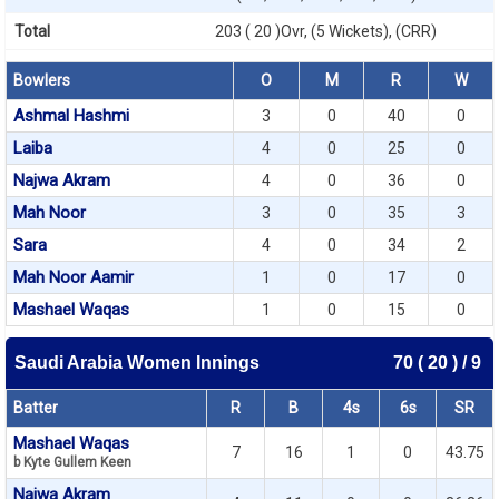
Total
203 ( 20 )Ovr, (5 Wickets), (CRR)
Bowlers
O
M
R
W
Ashmal Hashmi
3
0
40
0
Laiba
4
0
25
0
Najwa Akram
4
0
36
0
Mah Noor
3
0
35
3
Sara
4
0
34
2
Mah Noor Aamir
1
0
17
0
Mashael Waqas
1
0
15
0
Saudi Arabia Women Innings
70 ( 20 ) / 9
Batter
R
B
4s
6s
SR
Mashael Waqas
7
16
1
0
43.75
b Kyte Gullem Keen
Najwa Akram