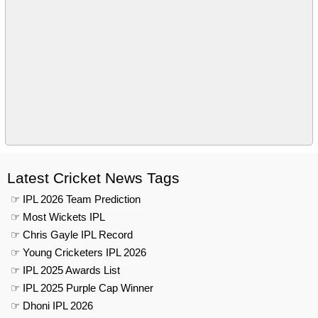
Latest Cricket News Tags
☞ IPL 2026 Team Prediction
☞ Most Wickets IPL
☞ Chris Gayle IPL Record
☞ Young Cricketers IPL 2026
☞ IPL 2025 Awards List
☞ IPL 2025 Purple Cap Winner
☞ Dhoni IPL 2026