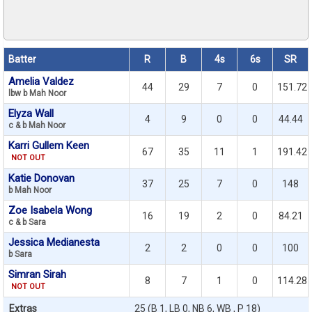
Batter
R
B
4s
6s
SR
Amelia Valdez
44
29
7
0
151.72
lbw b Mah Noor
Elyza Wall
4
9
0
0
44.44
c & b Mah Noor
Karri Gullem Keen
67
35
11
1
191.42
NOT OUT
Katie Donovan
37
25
7
0
148
b Mah Noor
Zoe Isabela Wong
16
19
2
0
84.21
c & b Sara
Jessica Medianesta
2
2
0
0
100
b Sara
Simran Sirah
8
7
1
0
114.28
NOT OUT
Extras
25 (B 1, LB 0, NB 6, WB , P 18)