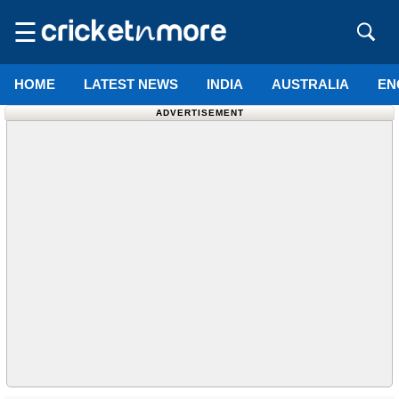
☰
HOME
LATEST NEWS
INDIA
AUSTRALIA
EN
ADVERTISEMENT