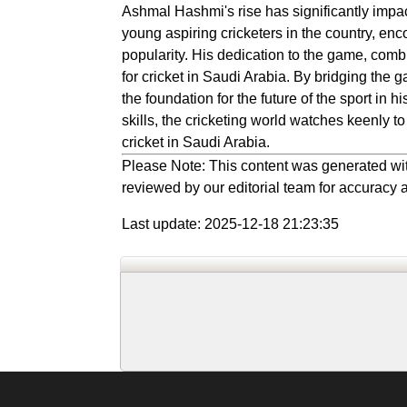
Ashmal Hashmi's rise has significantly impa
young aspiring cricketers in the country, enc
popularity. His dedication to the game, comb
for cricket in Saudi Arabia. By bridging the 
the foundation for the future of the sport in
skills, the cricketing world watches keenly to
cricket in Saudi Arabia.
Please Note: This content was generated wit
reviewed by our editorial team for accuracy a
Last update: 2025-12-18 21:23:35