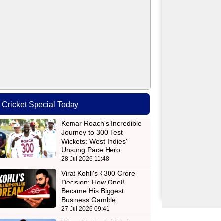
Cricket Special Today
Kemar Roach's Incredible
Journey to 300 Test
Wickets: West Indies'
Unsung Pace Hero
28 Jul 2026 11:48
Virat Kohli's ₹300 Crore
Decision: How One8
Became His Biggest
Business Gamble
27 Jul 2026 09:41