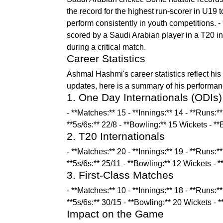
the record for the highest run-scorer in U19 
perform consistently in youth competitions. - *
scored by a Saudi Arabian player in a T20 int
during a critical match.
Career Statistics
Ashmal Hashmi's career statistics reflect his p
updates, here is a summary of his performanc
1. One Day Internationals (ODIs)
- **Matches:** 15 - **Innings:** 14 - **Runs:*
**5s/6s:** 22/8 - **Bowling:** 15 Wickets - *
2. T20 Internationals
- **Matches:** 20 - **Innings:** 19 - **Runs:*
**5s/6s:** 25/11 - **Bowling:** 12 Wickets - 
3. First-Class Matches
- **Matches:** 10 - **Innings:** 18 - **Runs:*
**5s/6s:** 30/15 - **Bowling:** 20 Wickets - 
Impact on the Game