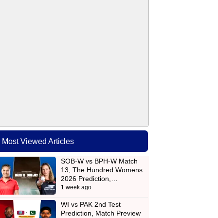
Most Viewed Articles
SOB-W vs BPH-W Match
13, The Hundred Womens
2026 Prediction,…
1 week ago
WI vs PAK 2nd Test
Prediction, Match Preview