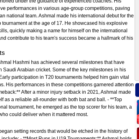
s honed under the guidance of experienced coaches. His
ive performances in various age-group competitions, paving
ian national team. Ashmal made his international debut for the
p tournament at the age of 17. He showcased his explosive
lls, quickly making a name for himself on the international
 and contribute to his team's success became a hallmark of his
ts
Ashmal Hashmi has achieved several milestones that have
n Saudi Arabian cricket. Some of the key milestones in his
 Early participation in T20 tournaments helped him gain vital
ns. His performances in these competitions garnered attention
omeback:** After a minor injury setback in 2021, Ashmal made
as a reliable all-rounder with both bat and ball. - **Top
onal tournament, he emerged as the top scorer for his team, a
r who could deliver when it mattered most.
gan setting records that would be etched in the history of
s include: - **Most Runs in U19 Tournaments:** Ashmal holds