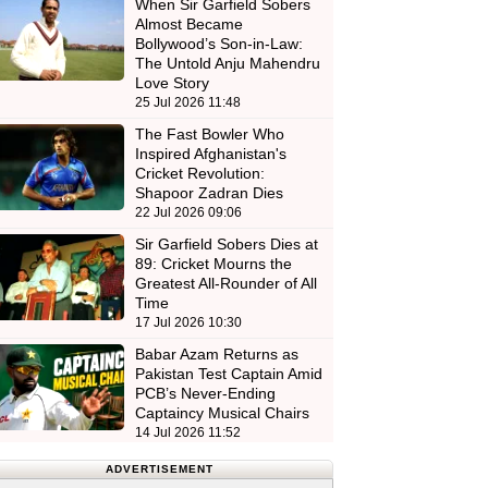
When Sir Garfield Sobers
Almost Became
Bollywood’s Son-in-Law:
The Untold Anju Mahendru
Love Story
25 Jul 2026 11:48
The Fast Bowler Who
Inspired Afghanistan's
Cricket Revolution:
Shapoor Zadran Dies
22 Jul 2026 09:06
Sir Garfield Sobers Dies at
89: Cricket Mourns the
Greatest All-Rounder of All
Time
17 Jul 2026 10:30
Babar Azam Returns as
Pakistan Test Captain Amid
PCB’s Never-Ending
Captaincy Musical Chairs
14 Jul 2026 11:52
ADVERTISEMENT