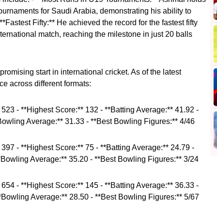
tournaments for Saudi Arabia, demonstrating his ability to
*Fastest Fifty:** He achieved the record for the fastest fifty
ernational match, reaching the milestone in just 20 balls
romising start in international cricket. As of the latest
e across different formats:
* 523 - **Highest Score:** 132 - **Batting Average:** 41.92 -
*Bowling Average:** 31.33 - **Best Bowling Figures:** 4/46
* 397 - **Highest Score:** 75 - **Batting Average:** 24.79 -
**Bowling Average:** 35.20 - **Best Bowling Figures:** 3/24
* 654 - **Highest Score:** 145 - **Batting Average:** 36.33 -
**Bowling Average:** 28.50 - **Best Bowling Figures:** 5/67