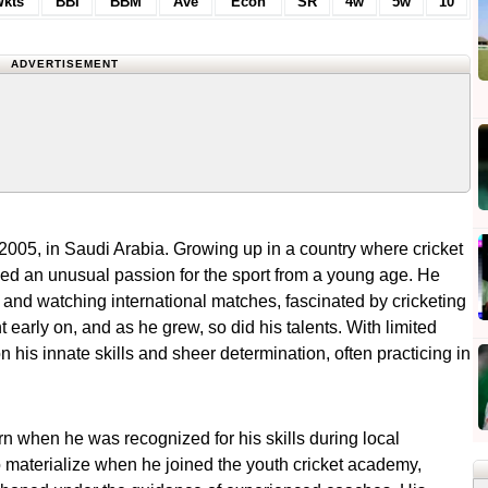
kts
BBI
BBM
Ave
Econ
SR
4w
5w
10
ADVERTISEMENT
5, in Saudi Arabia. Growing up in a country where cricket
yed an unusual passion for the sport from a young age. He
s and watching international matches, fascinated by cricketing
 early on, and as he grew, so did his talents. With limited
n his innate skills and sheer determination, often practicing in
urn when he was recognized for his skills during local
 materialize when he joined the youth cricket academy,