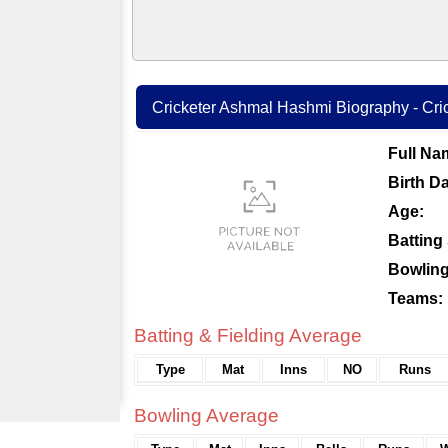
Cricketer Ashmal Hashmi Biography - Cric
Full Na
Birth Da
Age:
Batting 
Bowling
Teams:
Batting & Fielding Average
Type
Mat
Inns
NO
Runs
Bowling Average