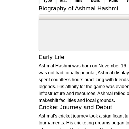
Type
Mat
Inns
Balls
Runs
W
Biography of Ashmal Hashmi
Early Life
Ashmal Hashmi was born on November 16, 200
was not traditionally popular, Ashmal displa
spent countless hours practicing with friend
legends. His affinity for the game was evident
infrastructure and resources, Ashmal relied o
makeshift facilities and local grounds.
Cricket Journey and Debut
Ashmal's cricket journey took a significant t
tournaments. His cricketing dreams began to