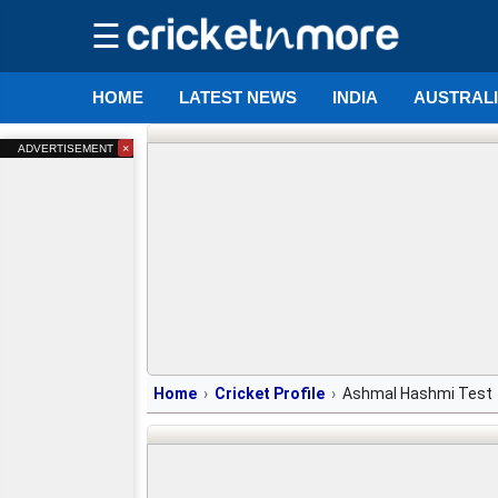
☰
HOME
LATEST NEWS
INDIA
AUSTRAL
×
ADVERTISEMENT
Home
Cricket Profile
Ashmal Hashmi Test