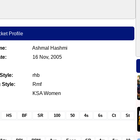
ket Profile
me:
Ashmal Hashmi
te:
16 Nov, 2005
Style:
rhb
 Style:
Rmf
KSA Women
HS
BF
SR
100
50
4s
6s
Ct
St