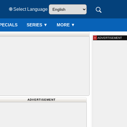
🌐 Select Language
PECIALS
SERIES
▼
MORE ▼
×
ADVERTISEMENT
ADVERTISEMENT