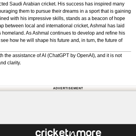
cted Saudi Arabian cricket. His success has inspired many
ouraging them to pursue their dreams in a sport that is gaining
ined with his impressive skills, stands as a beacon of hope
gap between local and international cricket, Ashmal has laid
 his homeland. As Ashmal continues to develop and refine his
 see how he will shape his future and, in turn, the future of
h the assistance of AI (ChatGPT by OpenAI), and it is not
nd clarity.
ADVERTISEMENT