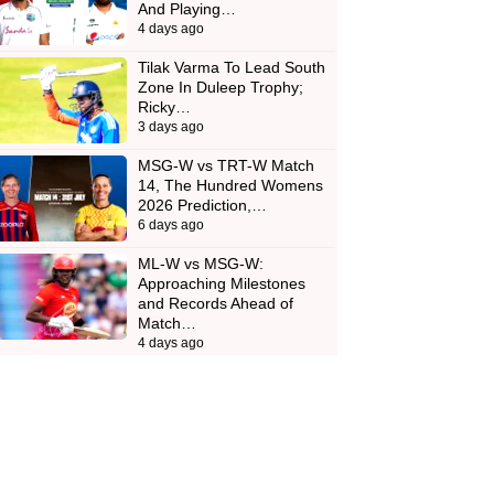
And Playing…
4 days ago
Tilak Varma To Lead South
Zone In Duleep Trophy;
Ricky…
3 days ago
MSG-W vs TRT-W Match
14, The Hundred Womens
2026 Prediction,…
6 days ago
ML-W vs MSG-W:
Approaching Milestones
and Records Ahead of
Match…
4 days ago