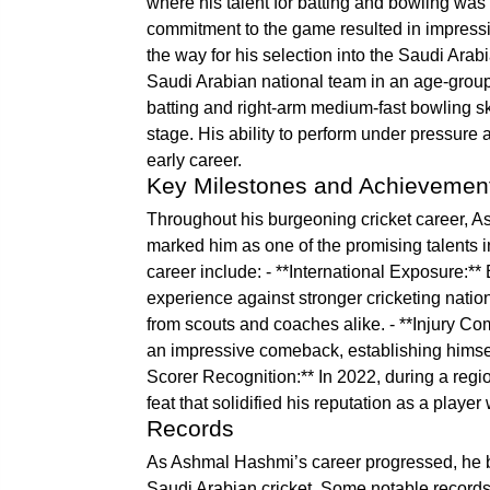
where his talent for batting and bowling wa
commitment to the game resulted in impress
the way for his selection into the Saudi Arab
Saudi Arabian national team in an age-grou
batting and right-arm medium-fast bowling ski
stage. His ability to perform under pressure
early career.
Key Milestones and Achievemen
Throughout his burgeoning cricket career, 
marked him as one of the promising talents i
career include: - **International Exposure:**
experience against stronger cricketing natio
from scouts and coaches alike. - **Injury C
an impressive comeback, establishing himself 
Scorer Recognition:** In 2022, during a regi
feat that solidified his reputation as a playe
Records
As Ashmal Hashmi’s career progressed, he be
Saudi Arabian cricket. Some notable record