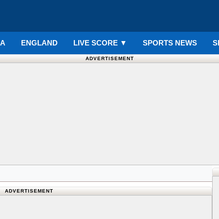
IA
ENGLAND
LIVE SCORE
▼
SPORTS NEWS
S
ADVERTISEMENT
ADVERTISEMENT