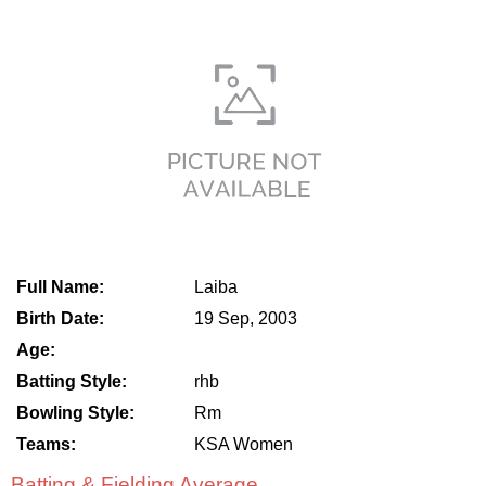
Full Name:
Laiba
Birth Date:
19 Sep, 2003
Age:
Batting Style:
rhb
Bowling Style:
Rm
Teams:
KSA Women
Batting & Fielding Average