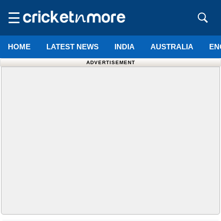
☰
HOME
LATEST NEWS
INDIA
AUSTRALIA
EN
ADVERTISEMENT