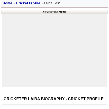
Home
Cricket Profile
Laiba Test
ADVERTISEMENT
CRICKETER LAIBA BIOGRAPHY - CRICKET PROFILE