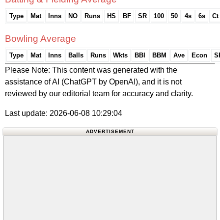
Type
Mat
Inns
NO
Runs
HS
BF
SR
100
50
4s
6s
Ct
Bowling Average
Type
Mat
Inns
Balls
Runs
Wkts
BBI
BBM
Ave
Econ
S
Please Note: This content was generated with the
assistance of AI (ChatGPT by OpenAI), and it is not
reviewed by our editorial team for accuracy and clarity.
Last update: 2026-06-08 10:29:04
ADVERTISEMENT