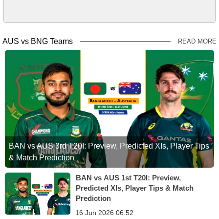
AUS vs BNG Teams
READ MORE
BAN vs AUS 3rd T20I: Preview, Predicted XIs, Player Tips
& Match Prediction
BAN vs AUS 1st T20I: Preview,
Predicted XIs, Player Tips & Match
Prediction
16 Jun 2026 06:52