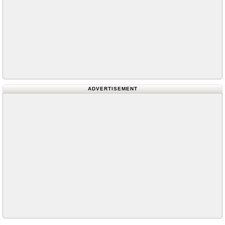
ADVERTISEMENT