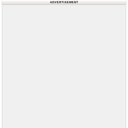
ADVERTISEMENT