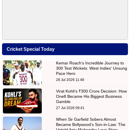
Cricket Special Today
Kemar Roach's Incredible Journey to
300 Test Wickets: West Indies' Unsung
Pace Hero
28 Jul 2026 11:48
Virat Kohli's ₹300 Crore Decision: How
One8 Became His Biggest Business
Gamble
27 Jul 2026 09:41
When Sir Garfield Sobers Almost
Became Bollywood’s Son-in-Law: The
Untold Anju Mahendru Love Story