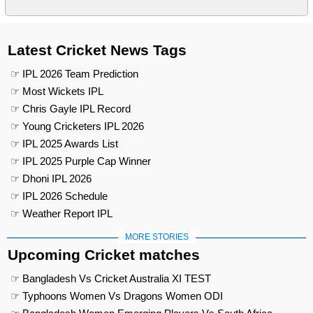
Latest Cricket News Tags
☞ IPL 2026 Team Prediction
☞ Most Wickets IPL
☞ Chris Gayle IPL Record
☞ Young Cricketers IPL 2026
☞ IPL 2025 Awards List
☞ IPL 2025 Purple Cap Winner
☞ Dhoni IPL 2026
☞ IPL 2026 Schedule
☞ Weather Report IPL
MORE STORIES
Upcoming Cricket matches
☞ Bangladesh Vs Cricket Australia XI TEST
☞ Typhoons Women Vs Dragons Women ODI