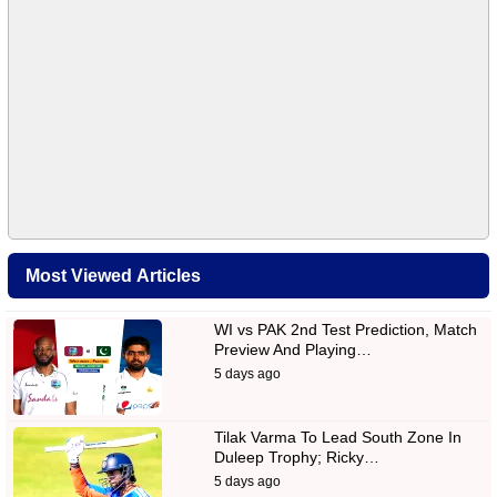
Most Viewed Articles
WI vs PAK 2nd Test Prediction, Match
Preview And Playing…
5 days ago
Tilak Varma To Lead South Zone In
Duleep Trophy; Ricky…
5 days ago