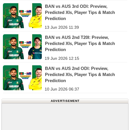
BAN vs AUS 3rd ODI: Preview,
Predicted XIs, Player Tips & Match
Prediction
13 Jun 2026 11:39
BAN vs AUS 2nd T20I: Preview,
Predicted XIs, Player Tips & Match
Prediction
19 Jun 2026 12:15
BAN vs AUS 2nd ODI: Preview,
Predicted XIs, Player Tips & Match
Prediction
10 Jun 2026 06:37
ADVERTISEMENT