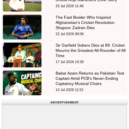
25 Jul 2026 11:48
The Fast Bowler Who Inspired
Afghanistan's Cricket Revolution:
Shapoor Zadran Dies
22 Jul 2026 09:06
Sir Garfield Sobers Dies at 89: Cricket
Mourns the Greatest All-Rounder of All
Time
17 Jul 2026 10:30
Babar Azam Returns as Pakistan Test
Captain Amid PCB’s Never-Ending
Captaincy Musical Chairs
14 Jul 2026 11:52
ADVERTISEMENT