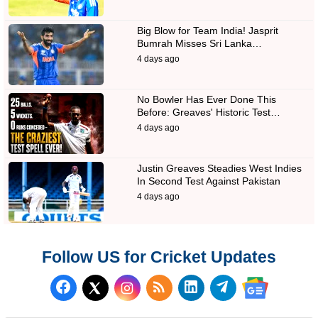
Big Blow for Team India! Jasprit
Bumrah Misses Sri Lanka…
4 days ago
No Bowler Has Ever Done This
Before: Greaves' Historic Test…
4 days ago
Justin Greaves Steadies West Indies
In Second Test Against Pakistan
4 days ago
Follow US for Cricket Updates
Follow us on Facebook
Subscribe to our RSS Fee
Follow us on LinkedI
Follow us on T
Follow us on X (Twitter)
Follow us 