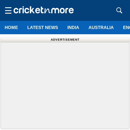
☰
HOME
LATEST NEWS
INDIA
AUSTRALIA
EN
ADVERTISEMENT