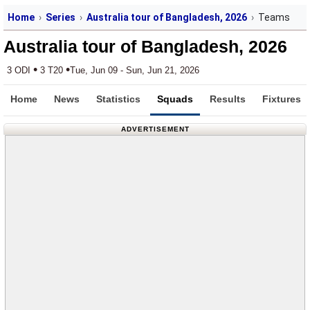
Home
Series
Australia tour of Bangladesh, 2026
Teams
Australia tour of Bangladesh, 2026
•
•
3 ODI
3 T20
Tue, Jun 09 - Sun, Jun 21, 2026
Home
News
Statistics
Squads
Results
Fixtures
ADVERTISEMENT