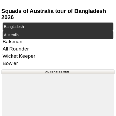
Squads of Australia tour of Bangladesh
2026
Bangladesh
Australia
Batsman
All Rounder
Wicket Keeper
Bowler
ADVERTISEMENT