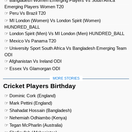
☞ Bangladesh Women Emerging Players Vs South Africa
Emerging Players Women T20
☞ Peru Vs Brazil T20
☞ MI London (Women) Vs London Spirit (Women)
HUNDRED_BALL
☞ London Spirit (Men) Vs MI London (Men) HUNDRED_BALL
☞ Mexico Vs Panama T20
☞ University Sport South Africa Vs Bangladesh Emerging Team
ODI
☞ Afghanistan Vs Ireland ODI
☞ Essex Vs Glamorgan ODI
MORE STORIES
Cricket Players Birthday
☞ Dominic Cork (England)
☞ Mark Pettini (England)
☞ Shahadat Hossain (Bangladesh)
☞ Nehemiah Odhiambo (Kenya)
☞ Tegan McPharlin (Australia)