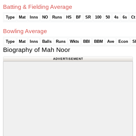
Batting & Fielding Average
Type
Mat
Inns
NO
Runs
HS
BF
SR
100
50
4s
6s
Ct
Bowling Average
Type
Mat
Inns
Balls
Runs
Wkts
BBI
BBM
Ave
Econ
S
Biography of Mah Noor
ADVERTISEMENT