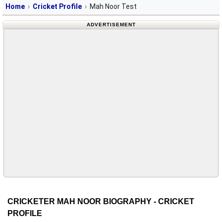
Home
Cricket Profile
Mah Noor Test
ADVERTISEMENT
CRICKETER MAH NOOR BIOGRAPHY - CRICKET
PROFILE