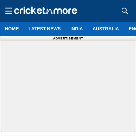
☰
HOME
LATEST NEWS
INDIA
AUSTRALIA
EN
ADVERTISEMENT