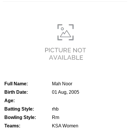
Full Name:
Mah Noor
Birth Date:
01 Aug, 2005
Age:
Batting Style:
rhb
Bowling Style:
Rm
Teams:
KSA Women