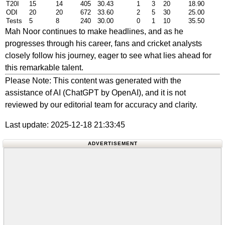
T20I
15
14
405
30.43
1
3
20
18.90
ODI
20
20
672
33.60
2
5
30
25.00
Tests
5
8
240
30.00
0
1
10
35.50
Mah Noor continues to make headlines, and as he
progresses through his career, fans and cricket analysts
closely follow his journey, eager to see what lies ahead for
this remarkable talent.
Please Note: This content was generated with the
assistance of AI (ChatGPT by OpenAI), and it is not
reviewed by our editorial team for accuracy and clarity.
Last update: 2025-12-18 21:33:45
ADVERTISEMENT