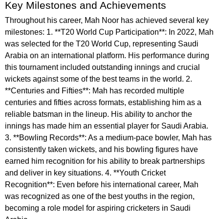
Key Milestones and Achievements
Throughout his career, Mah Noor has achieved several key
milestones: 1. **T20 World Cup Participation**: In 2022, Mah
was selected for the T20 World Cup, representing Saudi
Arabia on an international platform. His performance during
this tournament included outstanding innings and crucial
wickets against some of the best teams in the world. 2.
**Centuries and Fifties**: Mah has recorded multiple
centuries and fifties across formats, establishing him as a
reliable batsman in the lineup. His ability to anchor the
innings has made him an essential player for Saudi Arabia.
3. **Bowling Records**: As a medium-pace bowler, Mah has
consistently taken wickets, and his bowling figures have
earned him recognition for his ability to break partnerships
and deliver in key situations. 4. **Youth Cricket
Recognition**: Even before his international career, Mah
was recognized as one of the best youths in the region,
becoming a role model for aspiring cricketers in Saudi