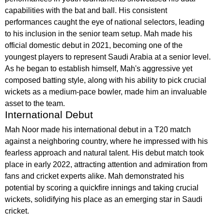
capabilities with the bat and ball. His consistent
performances caught the eye of national selectors, leading
to his inclusion in the senior team setup. Mah made his
official domestic debut in 2021, becoming one of the
youngest players to represent Saudi Arabia at a senior level.
As he began to establish himself, Mah's aggressive yet
composed batting style, along with his ability to pick crucial
wickets as a medium-pace bowler, made him an invaluable
asset to the team.
International Debut
Mah Noor made his international debut in a T20 match
against a neighboring country, where he impressed with his
fearless approach and natural talent. His debut match took
place in early 2022, attracting attention and admiration from
fans and cricket experts alike. Mah demonstrated his
potential by scoring a quickfire innings and taking crucial
wickets, solidifying his place as an emerging star in Saudi
cricket.