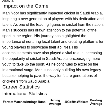
Arabia.
Impact on the Game
Mah Noor has significantly impacted cricket in Saudi Arabia,
inspiring a new generation of players with his dedication and
talent. As one of the leading figures in cricket from the nation,
Mah's success has drawn attention to the potential of the
sport in the region. His journey has highlighted the
importance of nurturing local talent and creating platforms for
young players to showcase their abilities. His
accomplishments have also played a vital role in increasing
the popularity of cricket in Saudi Arabia, encouraging more
youth to take up the sport. As he continues to excel on the
international stage, Mah is not only building his own legacy
but also helping to pave the way for future generations of
cricketers from Saudi Arabia.
Career Statistics
International Statistics
Batting
Bowling
Format
Matches
Innings
Runs
100s
50s
Wickets
Average
Average