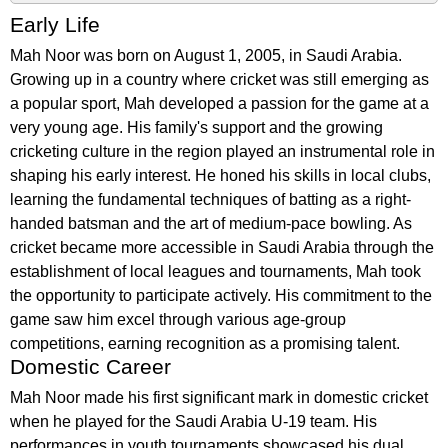
Early Life
Mah Noor was born on August 1, 2005, in Saudi Arabia.
Growing up in a country where cricket was still emerging as
a popular sport, Mah developed a passion for the game at a
very young age. His family's support and the growing
cricketing culture in the region played an instrumental role in
shaping his early interest. He honed his skills in local clubs,
learning the fundamental techniques of batting as a right-
handed batsman and the art of medium-pace bowling. As
cricket became more accessible in Saudi Arabia through the
establishment of local leagues and tournaments, Mah took
the opportunity to participate actively. His commitment to the
game saw him excel through various age-group
competitions, earning recognition as a promising talent.
Domestic Career
Mah Noor made his first significant mark in domestic cricket
when he played for the Saudi Arabia U-19 team. His
performances in youth tournaments showcased his dual