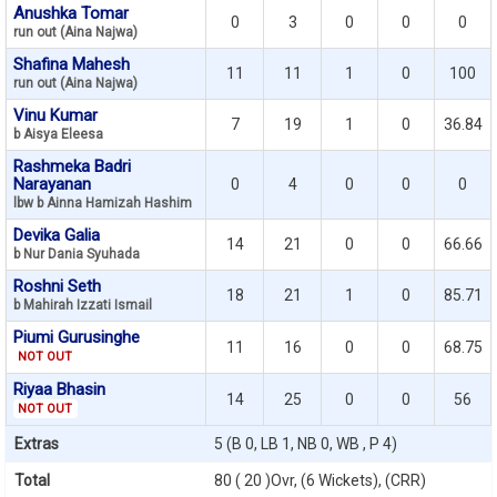
Anushka Tomar
0
3
0
0
0
run out (Aina Najwa)
Shafina Mahesh
11
11
1
0
100
run out (Aina Najwa)
Vinu Kumar
7
19
1
0
36.84
b Aisya Eleesa
Rashmeka Badri
Narayanan
0
4
0
0
0
lbw b Ainna Hamizah Hashim
Devika Galia
14
21
0
0
66.66
b Nur Dania Syuhada
Roshni Seth
18
21
1
0
85.71
b Mahirah Izzati Ismail
Piumi Gurusinghe
11
16
0
0
68.75
NOT OUT
Riyaa Bhasin
14
25
0
0
56
NOT OUT
Extras
5 (B 0, LB 1, NB 0, WB , P 4)
Total
80 ( 20 )Ovr, (6 Wickets), (CRR)