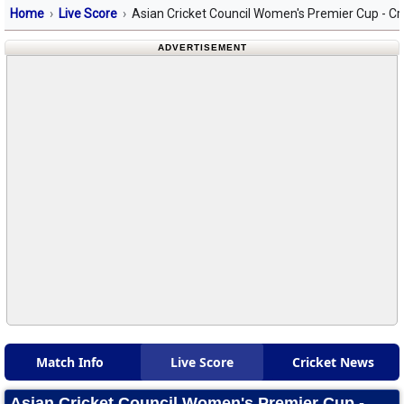
Home
Live Score
Asian Cricket Council Women's Premier Cup - Cr
ADVERTISEMENT
Match Info
Live Score
Cricket News
Asian Cricket Council Women's Premier Cup -