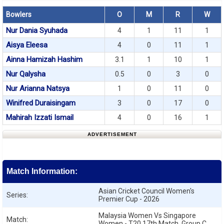
Bowlers
O
M
R
W
Nur Dania Syuhada
4
1
11
1
Aisya Eleesa
4
0
11
1
Ainna Hamizah Hashim
3.1
1
10
1
Nur Qalysha
0.5
0
3
0
Nur Arianna Natsya
1
0
11
0
Winifred Duraisingam
3
0
17
0
Mahirah Izzati Ismail
4
0
16
1
ADVERTISEMENT
Match Information:
Asian Cricket Council Women's
Series:
Premier Cup - 2026
Malaysia Women Vs Singapore
Match:
Women - T20 17th Match, Group C