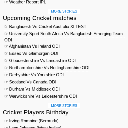
☞ Weather Report IPL
MORE STORIES
Upcoming Cricket matches
☞ Bangladesh Vs Cricket Australia XI TEST
☞ University Sport South Africa Vs Bangladesh Emerging Team
ODI
☞ Afghanistan Vs Ireland ODI
☞ Essex Vs Glamorgan ODI
☞ Gloucestershire Vs Lancashire ODI
☞ Northamptonshire Vs Nottinghamshire ODI
☞ Derbyshire Vs Yorkshire ODI
☞ Scotland Vs Canada ODI
☞ Durham Vs Middlesex ODI
☞ Warwickshire Vs Leicestershire ODI
MORE STORIES
Cricket Players Birthday
☞ Irving Romaine (Bermuda)
☞ Leon Johnson (West Indies)