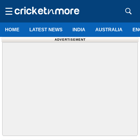
☰
HOME
LATEST NEWS
INDIA
AUSTRALIA
EN
ADVERTISEMENT