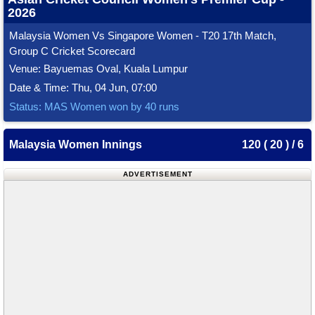
2026
Malaysia Women Vs Singapore Women - T20 17th Match,
Group C Cricket Scorecard
Venue: Bayuemas Oval, Kuala Lumpur
Date & Time: Thu, 04 Jun, 07:00
Status: MAS Women won by 40 runs
Malaysia Women Innings
120 ( 20 ) / 6
ADVERTISEMENT