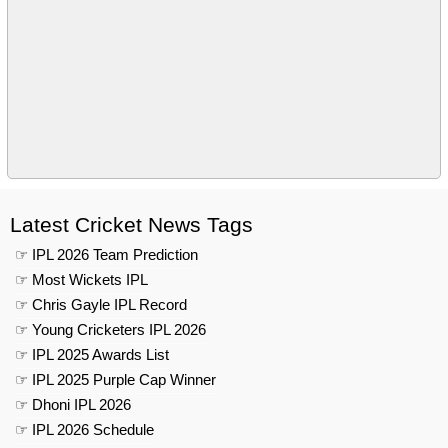
Latest Cricket News Tags
☞ IPL 2026 Team Prediction
☞ Most Wickets IPL
☞ Chris Gayle IPL Record
☞ Young Cricketers IPL 2026
☞ IPL 2025 Awards List
☞ IPL 2025 Purple Cap Winner
☞ Dhoni IPL 2026
☞ IPL 2026 Schedule