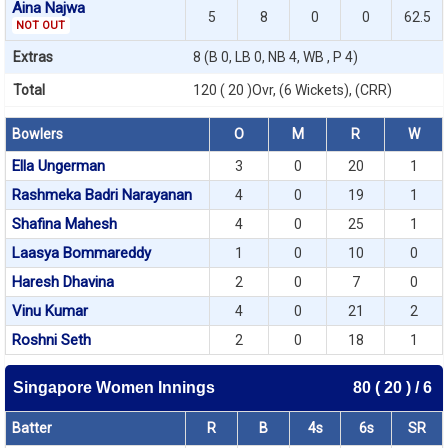
Aina Najwa
5
8
0
0
62.5
NOT OUT
Extras
8 (B 0, LB 0, NB 4, WB , P 4)
Total
120 ( 20 )Ovr, (6 Wickets), (CRR)
Bowlers
O
M
R
W
Ella Ungerman
3
0
20
1
Rashmeka Badri Narayanan
4
0
19
1
Shafina Mahesh
4
0
25
1
Laasya Bommareddy
1
0
10
0
Haresh Dhavina
2
0
7
0
Vinu Kumar
4
0
21
2
Roshni Seth
2
0
18
1
Singapore Women Innings
80 ( 20 ) / 6
Batter
R
B
4s
6s
SR