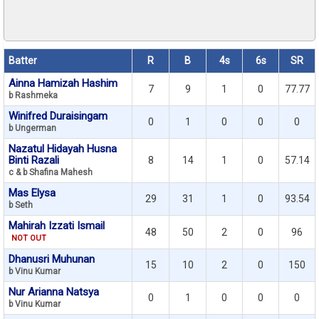
Batter
R
B
4s
6s
SR
Ainna Hamizah Hashim
7
9
1
0
77.77
b Rashmeka
Winifred Duraisingam
0
1
0
0
0
b Ungerman
Nazatul Hidayah Husna
Binti Razali
8
14
1
0
57.14
c & b Shafina Mahesh
Mas Elysa
29
31
1
0
93.54
b Seth
Mahirah Izzati Ismail
48
50
2
0
96
NOT OUT
Dhanusri Muhunan
15
10
2
0
150
b Vinu Kumar
Nur Arianna Natsya
0
1
0
0
0
b Vinu Kumar