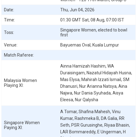
Date:
Thu, Jun 04, 2026
Time:
01:30 GMT Sat, 08 Aug, 07:00 IST
Singapore Women, elected to bowl
Toss:
first
Venue:
Bayuemas Oval, Kuala Lumpur
Match Raferee:
Ainna Hamizah Hashim, WA
Duraisingam, Nazatul Hidayah Husna,
Mas Elysa, Mahirah Izzati Ismail, SM
Malaysia Women
Playing XI:
Dhanusri, Nur Arianna Natsya, Aina
Najwa, Nur Dania Syuhada, Aisya
Eleesa, Nur Qalysha
A Tomar, Shafina Mahesh, Vinu
Kumar, Rashmeka B, DA Galia, RR
Singapore Women
Seth, PSR Gurusinghe, Riyaa Bhasin,
Paying XI:
LAR Bommareddy, E Ungerman, H