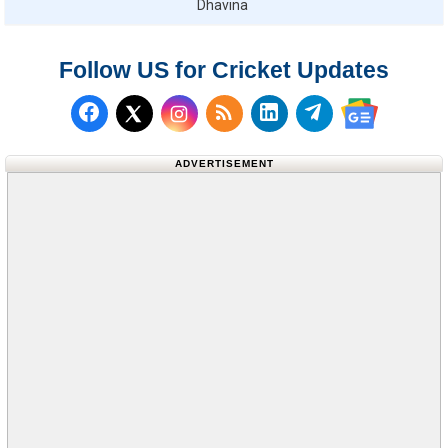
Dhavina
Follow US for Cricket Updates
Follow us on Facebook
Subscribe to our RSS Fee
Follow us on LinkedI
Follow us on T
Follow us on X (Twitter)
Follow us 
ADVERTISEMENT