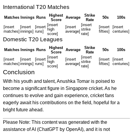
International T20 Matches
Highest
Strike
Matches
Innings
Runs
Average
50s
100s
Score
Rate
[insert
[insert
[insert
[insert
[insert
[insert
[insert
[insert
high
strike
matches]
innings]
runs]
average]
fifties]
centuries]
score]
rate]
Domestic T20 Leagues
Highest
Strike
Matches
Innings
Runs
Average
50s
100s
Score
Rate
[insert
[insert
[insert
[insert
[insert
[insert
[insert
[insert
high
strike
matches]
innings]
runs]
average]
fifties]
centuries]
score]
rate]
Conclusion
With his youth and talent, Anushka Tomar is poised to
become a significant figure in Singapore cricket. As he
continues to evolve and gain experience, cricket fans
eagerly await his contributions on the field, hopeful for a
bright future ahead.
Please Note: This content was generated with the
assistance of AI (ChatGPT by OpenAI), and it is not