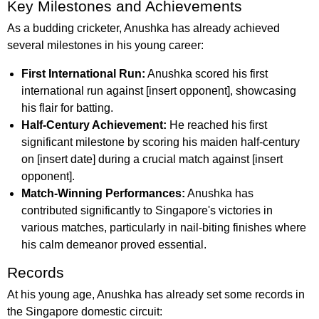
Key Milestones and Achievements
As a budding cricketer, Anushka has already achieved
several milestones in his young career:
First International Run:
Anushka scored his first
international run against [insert opponent], showcasing
his flair for batting.
Half-Century Achievement:
He reached his first
significant milestone by scoring his maiden half-century
on [insert date] during a crucial match against [insert
opponent].
Match-Winning Performances:
Anushka has
contributed significantly to Singapore's victories in
various matches, particularly in nail-biting finishes where
his calm demeanor proved essential.
Records
At his young age, Anushka has already set some records in
the Singapore domestic circuit: