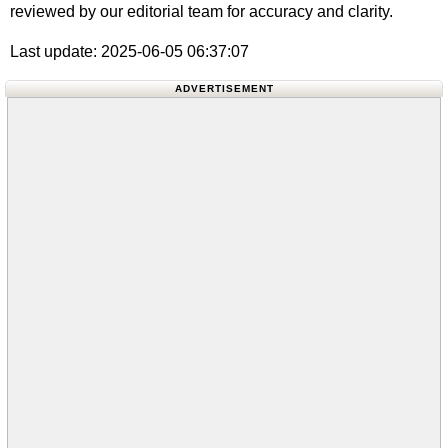
reviewed by our editorial team for accuracy and clarity.
Last update: 2025-06-05 06:37:07
ADVERTISEMENT