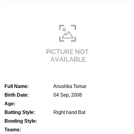
Full Name:
Anushka Tomar
Birth Date:
04 Sep, 2008
Age:
Batting Style:
Right hand Bat
Bowling Style:
Teams: