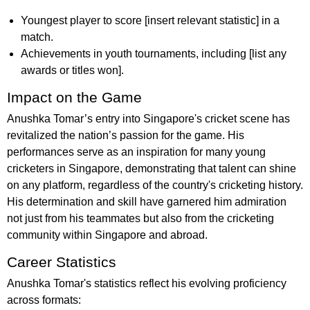
Youngest player to score [insert relevant statistic] in a
match.
Achievements in youth tournaments, including [list any
awards or titles won].
Impact on the Game
Anushka Tomar’s entry into Singapore's cricket scene has
revitalized the nation’s passion for the game. His
performances serve as an inspiration for many young
cricketers in Singapore, demonstrating that talent can shine
on any platform, regardless of the country's cricketing history.
His determination and skill have garnered him admiration
not just from his teammates but also from the cricketing
community within Singapore and abroad.
Career Statistics
Anushka Tomar's statistics reflect his evolving proficiency
across formats: