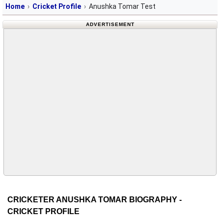
Home
Cricket Profile
Anushka Tomar Test
ADVERTISEMENT
CRICKETER ANUSHKA TOMAR BIOGRAPHY -
CRICKET PROFILE