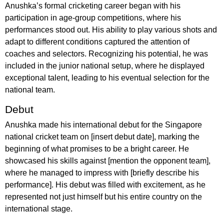
Anushka’s formal cricketing career began with his
participation in age-group competitions, where his
performances stood out. His ability to play various shots and
adapt to different conditions captured the attention of
coaches and selectors. Recognizing his potential, he was
included in the junior national setup, where he displayed
exceptional talent, leading to his eventual selection for the
national team.
Debut
Anushka made his international debut for the Singapore
national cricket team on [insert debut date], marking the
beginning of what promises to be a bright career. He
showcased his skills against [mention the opponent team],
where he managed to impress with [briefly describe his
performance]. His debut was filled with excitement, as he
represented not just himself but his entire country on the
international stage.