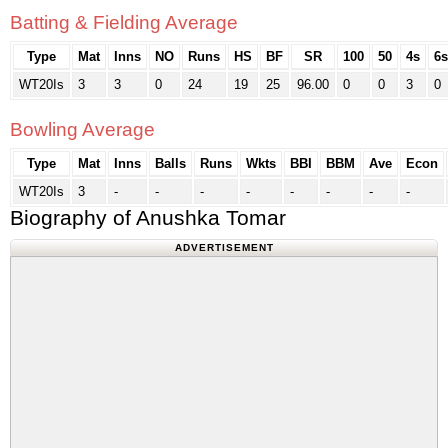
Batting & Fielding Average
Type
Mat
Inns
NO
Runs
HS
BF
SR
100
50
4s
6s
WT20Is
3
3
0
24
19
25
96.00
0
0
3
0
Bowling Average
Type
Mat
Inns
Balls
Runs
Wkts
BBI
BBM
Ave
Econ
WT20Is
3
-
-
-
-
-
-
-
-
Biography of Anushka Tomar
ADVERTISEMENT