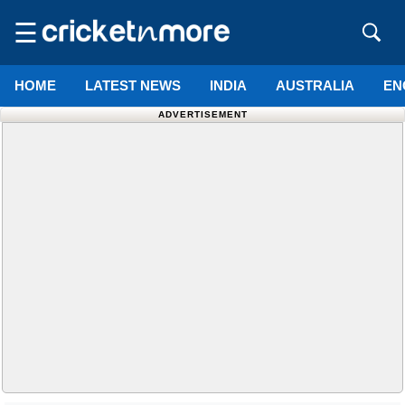
☰
HOME
LATEST NEWS
INDIA
AUSTRALIA
EN
ADVERTISEMENT