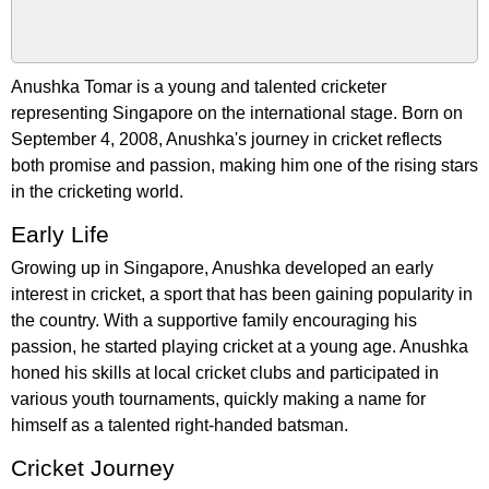
Anushka Tomar is a young and talented cricketer
representing Singapore on the international stage. Born on
September 4, 2008, Anushka's journey in cricket reflects
both promise and passion, making him one of the rising stars
in the cricketing world.
Early Life
Growing up in Singapore, Anushka developed an early
interest in cricket, a sport that has been gaining popularity in
the country. With a supportive family encouraging his
passion, he started playing cricket at a young age. Anushka
honed his skills at local cricket clubs and participated in
various youth tournaments, quickly making a name for
himself as a talented right-handed batsman.
Cricket Journey