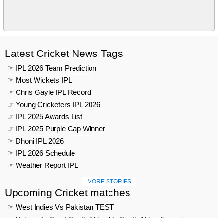
Latest Cricket News Tags
☞ IPL 2026 Team Prediction
☞ Most Wickets IPL
☞ Chris Gayle IPL Record
☞ Young Cricketers IPL 2026
☞ IPL 2025 Awards List
☞ IPL 2025 Purple Cap Winner
☞ Dhoni IPL 2026
☞ IPL 2026 Schedule
☞ Weather Report IPL
MORE STORIES
Upcoming Cricket matches
☞ West Indies Vs Pakistan TEST