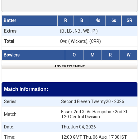
Batter
R
B
4s
6s
SR
Extras
(B , LB , NB , WB , P )
Total
Ovr, ( Wickets), (CRR)
Bowlers
O
M
R
W
ADVERTISEMENT
Match Information:
Series:
Second Eleven Twenty20 - 2026
Essex 2nd XI Vs Hampshire 2nd XI -
Match:
T20 Central Division
Date:
Thu, Jun 04, 2026
Time:
12:00 GMT Thu, 06 Aug, 17:30 IST