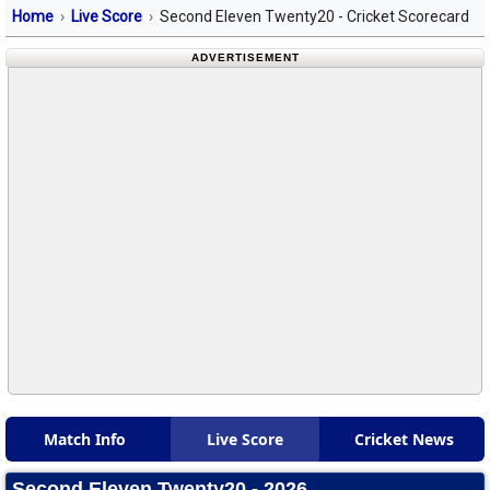
Home
Live Score
Second Eleven Twenty20 - Cricket Scorecard
ADVERTISEMENT
Match Info
Live Score
Cricket News
Second Eleven Twenty20 - 2026