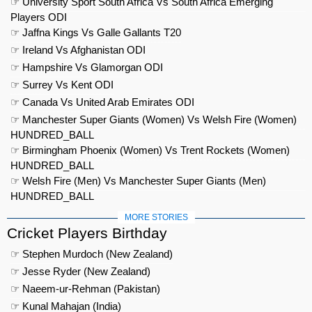
☞ University Sport South Africa Vs South Africa Emerging
Players ODI
☞ Jaffna Kings Vs Galle Gallants T20
☞ Ireland Vs Afghanistan ODI
☞ Hampshire Vs Glamorgan ODI
☞ Surrey Vs Kent ODI
☞ Canada Vs United Arab Emirates ODI
☞ Manchester Super Giants (Women) Vs Welsh Fire (Women)
HUNDRED_BALL
☞ Birmingham Phoenix (Women) Vs Trent Rockets (Women)
HUNDRED_BALL
☞ Welsh Fire (Men) Vs Manchester Super Giants (Men)
HUNDRED_BALL
MORE STORIES
Cricket Players Birthday
☞ Stephen Murdoch (New Zealand)
☞ Jesse Ryder (New Zealand)
☞ Naeem-ur-Rehman (Pakistan)
☞ Kunal Mahajan (India)