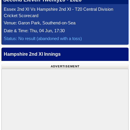
Essex 2nd XI Vs Hampshire 2nd XI - T20 Central Division
Cricket Scorecard
Venue: Garon Park, Southend-on-Sea
Date & Time: Thu, 04 Jun, 17:30
Status: No result (abandoned with a toss)
Hampshire 2nd XI Innings
ADVERTISEMENT