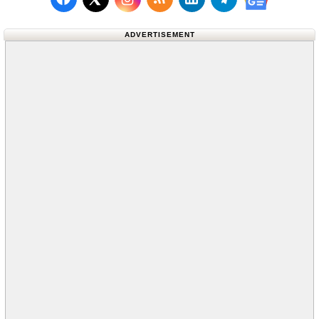
Follow us on Facebook
Subscribe to our RSS Fee
Follow us on LinkedI
Follow us on T
Follow us on X (Twitter)
Follow us 
ADVERTISEMENT