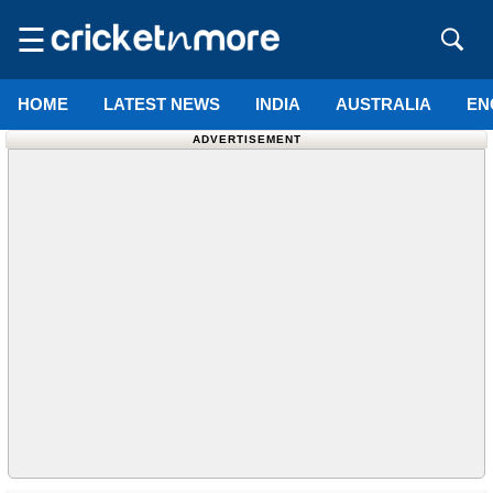
☰
HOME
LATEST NEWS
INDIA
AUSTRALIA
EN
ADVERTISEMENT