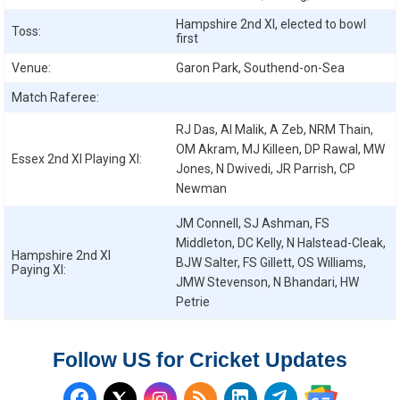
Hampshire 2nd XI, elected to bowl
Toss:
first
Venue:
Garon Park, Southend-on-Sea
Match Raferee:
RJ Das, AI Malik, A Zeb, NRM Thain,
OM Akram, MJ Killeen, DP Rawal, MW
Essex 2nd XI
Playing XI:
Jones, N Dwivedi, JR Parrish, CP
Newman
JM Connell, SJ Ashman, FS
Middleton, DC Kelly, N Halstead-Cleak,
Hampshire 2nd XI
BJW Salter, FS Gillett, OS Williams,
Paying XI:
JMW Stevenson, N Bhandari, HW
Petrie
Follow US for Cricket Updates