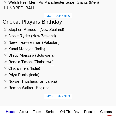
☞ Welsh Fire (Men) Vs Manchester Super Giants (Men)
HUNDRED_BALL
MORE STORIES
Cricket Players Birthday
☞ Stephen Murdoch (New Zealand)
☞ Jesse Ryder (New Zealand)
☞ Naeem-ur-Rehman (Pakistan)
☞ Kunal Mahajan (India)
☞ Dhruv Maisuria (Botswana)
☞ Ronald Timoni (Zimbabwe)
☞ Charan Teja (India)
☞ Priya Punia (India)
☞ Nuwan Thushara (Sri Lanka)
☞ Roman Walker (England)
MORE STORIES
Home
About
Team
Series
ON This Day
Results
Careers