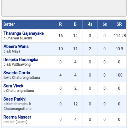
Batter
R
B
4s
6s
SR
Tharanga Gajanayake
16
14
3
0
114.28
c Chaiwai b Laomi
Abeera Waris
10
11
2
0
90.9
c & b Maya
Deepika Rasangika
0
4
0
0
0
c & b Putthawong
Sweeta Corda
4
4
0
0
100
lbw b Chaturongrattana
Sara Vivek
0
2
0
0
0
b Chaturongrattana
Saee Parkhi
0
12
0
0
0
c Kamchomphu b
Chaturongrattana
Reema Naseer
0
4
0
0
0
run out (Laomi)