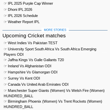
☞ IPL 2025 Purple Cap Winner
☞ Dhoni IPL 2026
☞ IPL 2026 Schedule
☞ Weather Report IPL
MORE STORIES
Upcoming Cricket matches
☞ West Indies Vs Pakistan TEST
☞ University Sport South Africa Vs South Africa Emerging
Players ODI
☞ Jaffna Kings Vs Galle Gallants T20
☞ Ireland Vs Afghanistan ODI
☞ Hampshire Vs Glamorgan ODI
☞ Surrey Vs Kent ODI
☞ Canada Vs United Arab Emirates ODI
☞ Manchester Super Giants (Women) Vs Welsh Fire (Women)
HUNDRED_BALL
☞ Birmingham Phoenix (Women) Vs Trent Rockets (Women)
HUNDRED_BALL