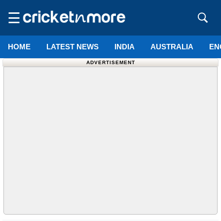
☰
HOME
LATEST NEWS
INDIA
AUSTRALIA
EN
ADVERTISEMENT