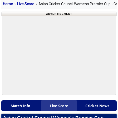
Home
Live Score
Asian Cricket Council Women's Premier Cup - Cr
ADVERTISEMENT
Match Info
Live Score
Cricket News
Asian Cricket Council Women's Premier Cup -