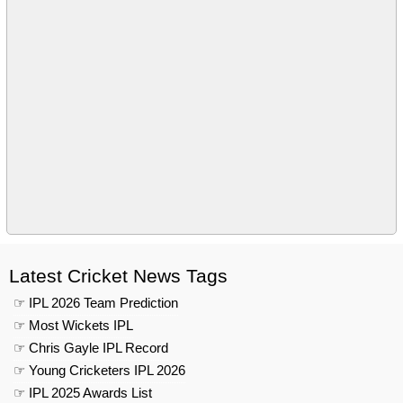
Latest Cricket News Tags
☞ IPL 2026 Team Prediction
☞ Most Wickets IPL
☞ Chris Gayle IPL Record
☞ Young Cricketers IPL 2026
☞ IPL 2025 Awards List