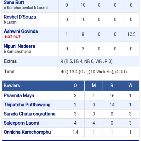
Sana Butt
0
10
0
0
0
c Koncharoenkai b Laomi
Reshel D'Souza
0
10
0
0
0
b Laomi
Ashwini Govinda
1
8
0
0
12.5
NOT OUT
Nipuni Nadeera
0
3
0
0
0
b Kamchomphu
Extras
9 (B 5, LB 4, NB 0, WB , P 0)
Total
40 ( 13.4 )Ovr, (10 Wickets), (CRR)
Bowlers
O
M
R
W
Phannita Maya
3
1
16
1
Thipatcha Putthawong
2
0
14
1
Sunida Chaturongrattana
3
3
0
3
Suleeporn Laomi
4
4
0
3
Onnicha Kamchomphu
1.4
1
1
1