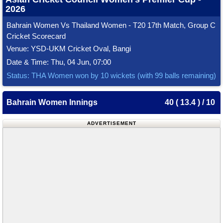
2026
Bahrain Women Vs Thailand Women - T20 17th Match, Group C
Cricket Scorecard
Venue: YSD-UKM Cricket Oval, Bangi
Date & Time: Thu, 04 Jun, 07:00
Status: THA Women won by 10 wickets (with 99 balls remaining)
Bahrain Women Innings
40 ( 13.4 ) / 10
ADVERTISEMENT