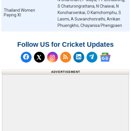
S Chaturongrattana, N Chaiwai, N
Thailand Women
Koncharoenkai, O Kamchomphu, S
Paying XI:
Laomi, A Suwanchonrathi, Arrikan
Phuengkho, Chayanisa Phengpaen
Follow US for Cricket Updates
Follow us on Facebook
Subscribe to our RSS Fee
Follow us on LinkedI
Follow us on T
Follow us on X (Twitter)
Follow us 
ADVERTISEMENT