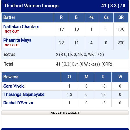
Thailand Women Innings
41 ( 3.3 ) / 0
Batter
R
B
4s
6s
SR
Nattakan Chantam
17
10
1
1
170
NOT OUT
Phannita Maya
22
11
4
0
200
NOT OUT
Extras
2 (B 0, LB 0, NB 0, WB , P 2)
Total
41 ( 3.3 )Ovr, (0 Wickets), (CRR)
Bowlers
O
M
R
W
Sara Vivek
1
0
16
0
Tharanga Gajanayake
1.3
0
12
0
Reshel D'Souza
1
0
13
0
ADVERTISEMENT