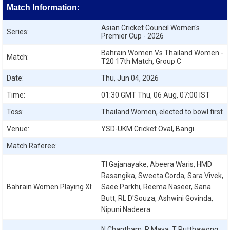
Match Information:
Asian Cricket Council Women's
Series:
Premier Cup - 2026
Bahrain Women Vs Thailand Women -
Match:
T20 17th Match, Group C
Date:
Thu, Jun 04, 2026
Time:
01:30 GMT Thu, 06 Aug, 07:00 IST
Toss:
Thailand Women, elected to bowl first
Venue:
YSD-UKM Cricket Oval, Bangi
Match Raferee:
TI Gajanayake, Abeera Waris, HMD
Rasangika, Sweeta Corda, Sara Vivek,
Bahrain Women
Playing XI:
Saee Parkhi, Reema Naseer, Sana
Butt, RL D'Souza, Ashwini Govinda,
Nipuni Nadeera
N Chantham, P Maya, T Putthawong,