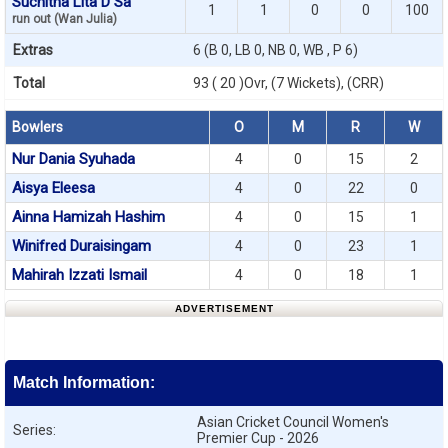
Suchitha Lita D Sa
1
1
0
0
100
run out (Wan Julia)
Extras
6 (B 0, LB 0, NB 0, WB , P 6)
Total
93 ( 20 )Ovr, (7 Wickets), (CRR)
Bowlers
O
M
R
W
Nur Dania Syuhada
4
0
15
2
Aisya Eleesa
4
0
22
0
Ainna Hamizah Hashim
4
0
15
1
Winifred Duraisingam
4
0
23
1
Mahirah Izzati Ismail
4
0
18
1
ADVERTISEMENT
Match Information:
Asian Cricket Council Women's
Series:
Premier Cup - 2026