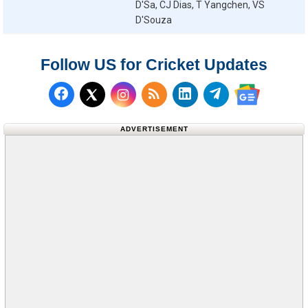
D'Sa, CJ Dias, T Yangchen, VS
D'Souza
Follow US for Cricket Updates
Follow us on Facebook
Subscribe to our RSS Fee
Follow us on LinkedI
Follow us on T
Follow us on X (Twitter)
Follow us 
ADVERTISEMENT