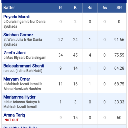
Batter
R
B
4s
6s
SR
Priyada Murali
0
2
0
0
0
c Duraisingam b Nur Dania
Syuhada
Siobhan Gomez
22
24
1
0
91.66
st Wan Julia b Nur Dania
Syuhada
Zeefa Jilani
34
45
4
0
75.55
c Mas Elysa b Duraisingam
Balasubramani Shanti
9
14
1
0
64.28
run out (Irdina Beh Nabil)
Maryam Omar
11
16
1
0
68.75
c Mahirah Izzati Ismail b
Ainna Hamizah Hashim
Mariamma Hyder
1
3
0
0
33.33
c Nur Arianna Natsya b
Mahirah Izzati Ismail
Amna Tariq
9
15
0
0
60
NOT OUT