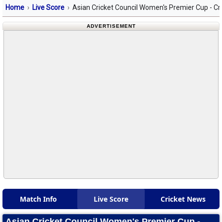
Home
Live Score
Asian Cricket Council Women's Premier Cup - Cr
ADVERTISEMENT
Match Info
Live Score
Cricket News
Asian Cricket Council Women's Premier Cup -