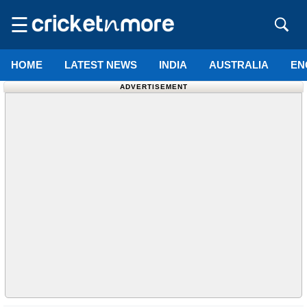
☰
HOME
LATEST NEWS
INDIA
AUSTRALIA
EN
ADVERTISEMENT