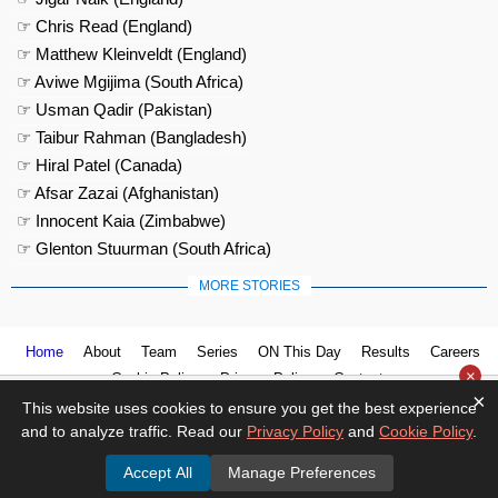
☞ Chris Read (England)
☞ Matthew Kleinveldt (England)
☞ Aviwe Mgijima (South Africa)
☞ Usman Qadir (Pakistan)
☞ Taibur Rahman (Bangladesh)
☞ Hiral Patel (Canada)
☞ Afsar Zazai (Afghanistan)
☞ Innocent Kaia (Zimbabwe)
☞ Glenton Stuurman (South Africa)
MORE STORIES
Home
About
Team
Series
ON This Day
Results
Careers
×
Cookie Policy
Privacy Policy
Contact us
×
This website uses cookies to ensure you get the best experience
and to analyze traffic. Read our
Privacy Policy
and
Cookie Policy
.
Accept All
Manage Preferences
© 2026
Cricket