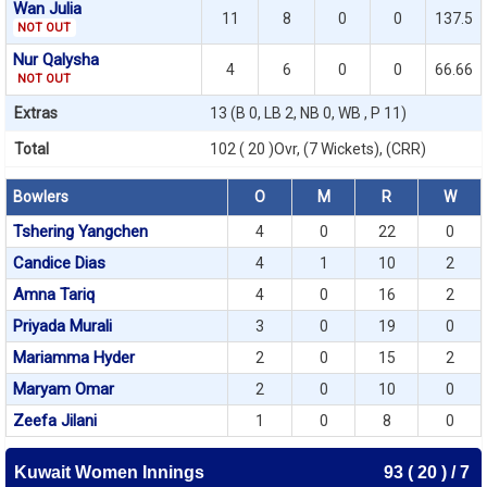
Wan Julia
11
8
0
0
137.5
NOT OUT
Nur Qalysha
4
6
0
0
66.66
NOT OUT
Extras
13 (B 0, LB 2, NB 0, WB , P 11)
Total
102 ( 20 )Ovr, (7 Wickets), (CRR)
Bowlers
O
M
R
W
Tshering Yangchen
4
0
22
0
Candice Dias
4
1
10
2
Amna Tariq
4
0
16
2
Priyada Murali
3
0
19
0
Mariamma Hyder
2
0
15
2
Maryam Omar
2
0
10
0
Zeefa Jilani
1
0
8
0
Kuwait Women Innings
93 ( 20 ) / 7