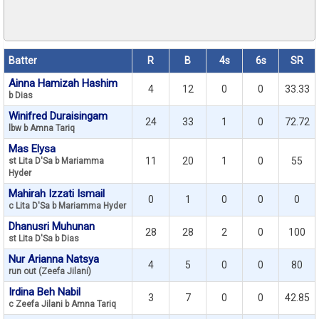
Batter
R
B
4s
6s
SR
Ainna Hamizah Hashim
4
12
0
0
33.33
b Dias
Winifred Duraisingam
24
33
1
0
72.72
lbw b Amna Tariq
Mas Elysa
11
20
1
0
55
st Lita D'Sa b Mariamma
Hyder
Mahirah Izzati Ismail
0
1
0
0
0
c Lita D'Sa b Mariamma Hyder
Dhanusri Muhunan
28
28
2
0
100
st Lita D'Sa b Dias
Nur Arianna Natsya
4
5
0
0
80
run out (Zeefa Jilani)
Irdina Beh Nabil
3
7
0
0
42.85
c Zeefa Jilani b Amna Tariq