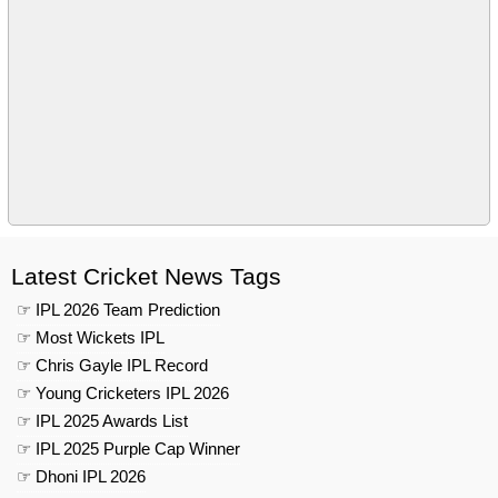
Latest Cricket News Tags
☞ IPL 2026 Team Prediction
☞ Most Wickets IPL
☞ Chris Gayle IPL Record
☞ Young Cricketers IPL 2026
☞ IPL 2025 Awards List
☞ IPL 2025 Purple Cap Winner
☞ Dhoni IPL 2026