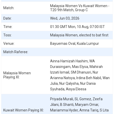
Malaysia Women Vs Kuwait Women -
Match:
T20 9th Match, Group C
Date:
Wed, Jun 03, 2026
Time:
01:30 GMT Mon, 10 Aug, 07:00 IST
Toss:
Malaysia Women, elected to bat first
Venue:
Bayuemas Oval, Kuala Lumpur
Match Raferee:
Ainna Hamizah Hashim, WA
Duraisingam, Mas Elysa, Mahirah
Izzati Ismail, SM Dhanusri, Nur
Malaysia Women
Playing XI:
Arianna Natsya, Irdina Beh Nabil, Wan
Julia, Nur Qalysha, Nur Dania
Syuhada, Aisya Eleesa
Priyada Murali, SL Gomez, Zeefa
Jilani, B Shanti, Maryam Omar,
Kuwait Women
Paying XI:
Mariamma Hyder, Amna Tariq, S Lita