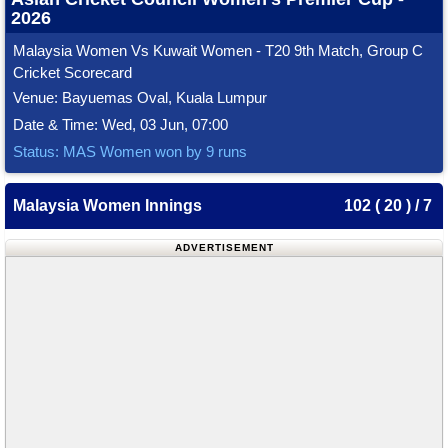
2026
Malaysia Women Vs Kuwait Women - T20 9th Match, Group C
Cricket Scorecard
Venue: Bayuemas Oval, Kuala Lumpur
Date & Time: Wed, 03 Jun, 07:00
Status: MAS Women won by 9 runs
Malaysia Women Innings
102 ( 20 ) / 7
ADVERTISEMENT