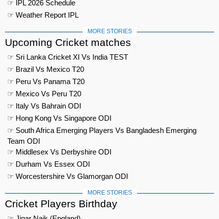
☞ IPL 2026 Schedule
☞ Weather Report IPL
MORE STORIES
Upcoming Cricket matches
☞ Sri Lanka Cricket XI Vs India TEST
☞ Brazil Vs Mexico T20
☞ Peru Vs Panama T20
☞ Mexico Vs Peru T20
☞ Italy Vs Bahrain ODI
☞ Hong Kong Vs Singapore ODI
☞ South Africa Emerging Players Vs Bangladesh Emerging
Team ODI
☞ Middlesex Vs Derbyshire ODI
☞ Durham Vs Essex ODI
☞ Worcestershire Vs Glamorgan ODI
MORE STORIES
Cricket Players Birthday
☞ Jigar Naik (England)