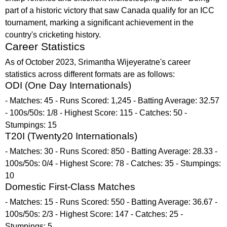
part of a historic victory that saw Canada qualify for an ICC
tournament, marking a significant achievement in the
country's cricketing history.
Career Statistics
As of October 2023, Srimantha Wijeyeratne's career
statistics across different formats are as follows:
ODI (One Day Internationals)
- Matches: 45 - Runs Scored: 1,245 - Batting Average: 32.57
- 100s/50s: 1/8 - Highest Score: 115 - Catches: 50 -
Stumpings: 15
T20I (Twenty20 Internationals)
- Matches: 30 - Runs Scored: 850 - Batting Average: 28.33 -
100s/50s: 0/4 - Highest Score: 78 - Catches: 35 - Stumpings:
10
Domestic First-Class Matches
- Matches: 15 - Runs Scored: 550 - Batting Average: 36.67 -
100s/50s: 2/3 - Highest Score: 147 - Catches: 25 -
Stumpings: 5