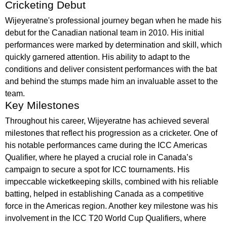
Cricketing Debut
Wijeyeratne's professional journey began when he made his
debut for the Canadian national team in 2010. His initial
performances were marked by determination and skill, which
quickly garnered attention. His ability to adapt to the
conditions and deliver consistent performances with the bat
and behind the stumps made him an invaluable asset to the
team.
Key Milestones
Throughout his career, Wijeyeratne has achieved several
milestones that reflect his progression as a cricketer. One of
his notable performances came during the ICC Americas
Qualifier, where he played a crucial role in Canada’s
campaign to secure a spot for ICC tournaments. His
impeccable wicketkeeping skills, combined with his reliable
batting, helped in establishing Canada as a competitive
force in the Americas region. Another key milestone was his
involvement in the ICC T20 World Cup Qualifiers, where