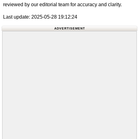
reviewed by our editorial team for accuracy and clarity.
Last update: 2025-05-28 19:12:24
ADVERTISEMENT