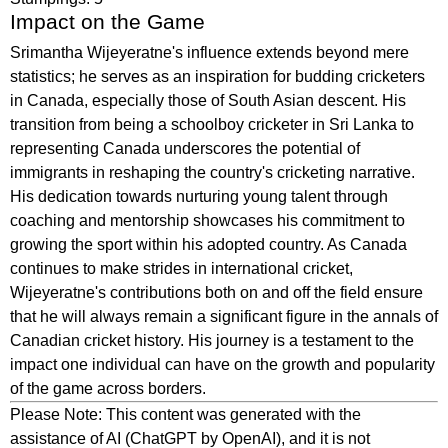
Impact on the Game
Srimantha Wijeyeratne's influence extends beyond mere
statistics; he serves as an inspiration for budding cricketers
in Canada, especially those of South Asian descent. His
transition from being a schoolboy cricketer in Sri Lanka to
representing Canada underscores the potential of
immigrants in reshaping the country's cricketing narrative.
His dedication towards nurturing young talent through
coaching and mentorship showcases his commitment to
growing the sport within his adopted country. As Canada
continues to make strides in international cricket,
Wijeyeratne's contributions both on and off the field ensure
that he will always remain a significant figure in the annals of
Canadian cricket history. His journey is a testament to the
impact one individual can have on the growth and popularity
of the game across borders.
Please Note: This content was generated with the
assistance of AI (ChatGPT by OpenAI), and it is not