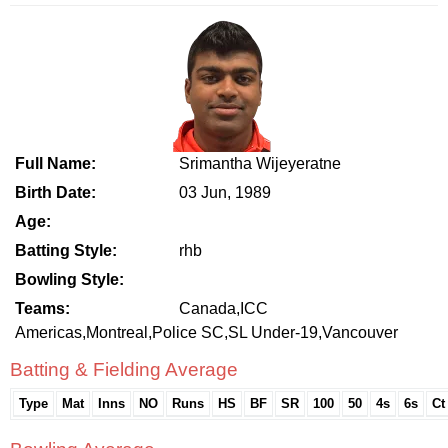
Full Name:
Srimantha Wijeyeratne
Birth Date:
03 Jun, 1989
Age:
Batting Style:
rhb
Bowling Style:
Teams:
Canada,ICC
Americas,Montreal,Police SC,SL Under-19,Vancouver
Batting & Fielding Average
Type
Mat
Inns
NO
Runs
HS
BF
SR
100
50
4s
6s
Ct