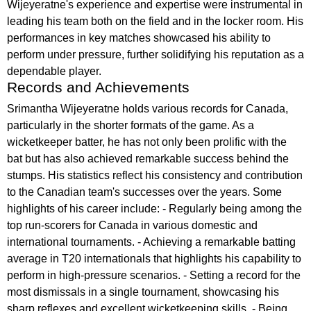
Wijeyeratne's experience and expertise were instrumental in
leading his team both on the field and in the locker room. His
performances in key matches showcased his ability to
perform under pressure, further solidifying his reputation as a
dependable player.
Records and Achievements
Srimantha Wijeyeratne holds various records for Canada,
particularly in the shorter formats of the game. As a
wicketkeeper batter, he has not only been prolific with the
bat but has also achieved remarkable success behind the
stumps. His statistics reflect his consistency and contribution
to the Canadian team's successes over the years. Some
highlights of his career include: - Regularly being among the
top run-scorers for Canada in various domestic and
international tournaments. - Achieving a remarkable batting
average in T20 internationals that highlights his capability to
perform in high-pressure scenarios. - Setting a record for the
most dismissals in a single tournament, showcasing his
sharp reflexes and excellent wicketkeeping skills. - Being