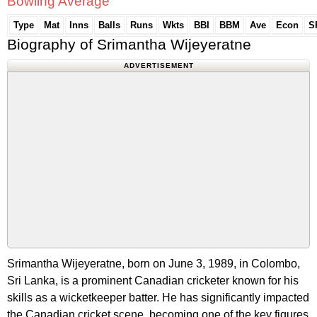
Bowling Average
Type
Mat
Inns
Balls
Runs
Wkts
BBI
BBM
Ave
Econ
S
Biography of Srimantha Wijeyeratne
ADVERTISEMENT
Srimantha Wijeyeratne, born on June 3, 1989, in Colombo,
Sri Lanka, is a prominent Canadian cricketer known for his
skills as a wicketkeeper batter. He has significantly impacted
the Canadian cricket scene, becoming one of the key figures