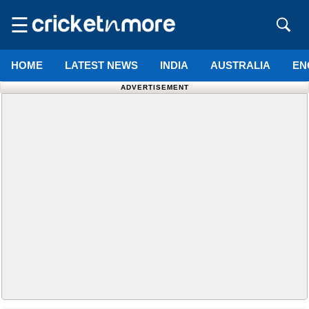
☰
HOME
LATEST NEWS
INDIA
AUSTRALIA
EN
ADVERTISEMENT