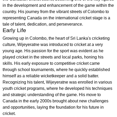
in the development and enhancement of the game within the
country. His journey from the vibrant streets of Colombo to
representing Canada on the international cricket stage is a
tale of talent, dedication, and perseverance.
Early Life
Growing up in Colombo, the heart of Sri Lanka's cricketing
culture, Wijeyeratne was introduced to cricket at a very
young age. His passion for the sport was evident as he
played cricket in the streets and local parks, honing his
skills. His early exposure to competitive cricket came
through school tournaments, where he quickly established
himself as a reliable wicketkeeper and a solid batter.
Recognizing his talent, Wijeyeratne was enrolled in various
youth cricket programs, where he developed his techniques
and strategic understanding of the game. His move to
Canada in the early 2000s brought about new challenges
and opportunities, laying the foundation for his future in
cricket.