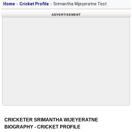
Home
Cricket Profile
Srimantha Wijeyeratne Test
ADVERTISEMENT
CRICKETER SRIMANTHA WIJEYERATNE
BIOGRAPHY - CRICKET PROFILE