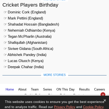
Cricket Players Birthday
☞ Dominic Cork (England)
☞ Mark Pettini (England)
☞ Shahadat Hossain (Bangladesh)
☞ Nehemiah Odhiambo (Kenya)
☞ Tegan McPharlin (Australia)
☞ Shafiqullah (Afghanistan)
☞ Siviwe Gidana (South Africa)
☞ Abhishek Pandey (India)
☞ Lucas Oluoch (Kenya)
☞ Deepak Chahar (India)
MORE STORIES
Home
About
Team
Series
ON This Day
Results
Careers
×
Cookie Policy
Privacy Policy
Contact us
×
This website uses cookies to ensure you get the best experience
and to analyze traffic. Read our
Privacy Policy
and
Cookie Policy
.