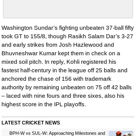
Washington Sundar’s fighting unbeaten 37-ball fifty
took GT to 155/8, though Rasikh Salam Dar’s 3-27
and early strikes from Josh Hazlewood and
Bhuvneshwar Kumar kept them in check on a
mixed soil pitch. In reply, Kohli registered his
fastest half‑century in the league off 25 balls and
anchored the chase of 156 with trademark
authority by remaining unbeaten on 75 off 42 balls
– laced with nine fours and three sixes, also his
highest score in the IPL playoffs.
LATEST CRICKET NEWS
BPH-W vs SUL-W: Approaching Milestones and