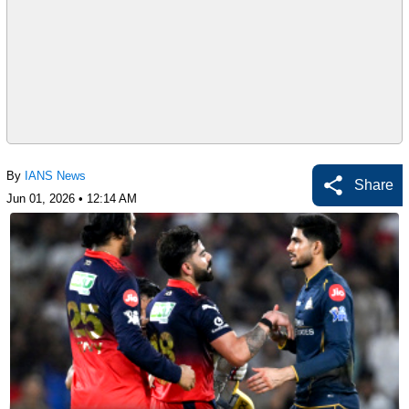
By
IANS News
Share
Jun 01, 2026 • 12:14 AM