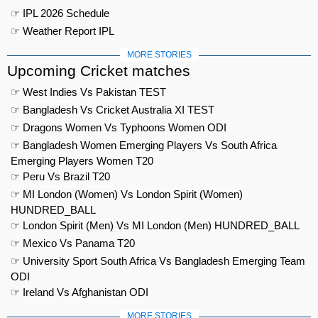
☞ IPL 2026 Schedule
☞ Weather Report IPL
MORE STORIES
Upcoming Cricket matches
☞ West Indies Vs Pakistan TEST
☞ Bangladesh Vs Cricket Australia XI TEST
☞ Dragons Women Vs Typhoons Women ODI
☞ Bangladesh Women Emerging Players Vs South Africa
Emerging Players Women T20
☞ Peru Vs Brazil T20
☞ MI London (Women) Vs London Spirit (Women)
HUNDRED_BALL
☞ London Spirit (Men) Vs MI London (Men) HUNDRED_BALL
☞ Mexico Vs Panama T20
☞ University Sport South Africa Vs Bangladesh Emerging Team
ODI
☞ Ireland Vs Afghanistan ODI
MORE STORIES