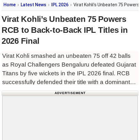
Home
Latest News
IPL 2026
Virat Kohli’s Unbeaten 75 Powers 
Virat Kohli’s Unbeaten 75 Powers
RCB to Back-to-Back IPL Titles in
2026 Final
Virat Kohli smashed an unbeaten 75 off 42 balls
as Royal Challengers Bengaluru defeated Gujarat
Titans by five wickets in the IPL 2026 final. RCB
successfully defended their title with a dominant
all-round display in Ahmedabad.
ADVERTISEMENT