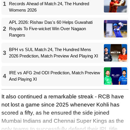
1
Records Ahead of Match 24, The Hundred
Womens 2026
APL 2026: Rishav Das's 60 Helps Guwahati
2
Royals To Five-wicket Win Over Nagaon
Rangers
BPH vs SUL Match 24, The Hundred Mens
3
2026 Prediction, Match Preview And Playing XI
IRE vs AFG 2nd ODI Prediction, Match Preview
4
And Playing XI
It also continued a remarkable streak - RCB have
not lost a game since 2025 whenever Kohli has
scored a fifty, as he ensured the side joined
Mumbai Indians and Chennai Super Kings as the
only teams to successfully defend their IPL title,