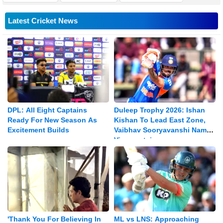
Latest Cricket News
DPL: All Eight Captains
Duleep Trophy 2026: Ishan
Ready For New Season As
Kishan To Lead East Zone,
Excitement Builds
Vaibhav Sooryavanshi Named
Vice-captain
'Thank You For Believing In
ML vs LNS: Approaching