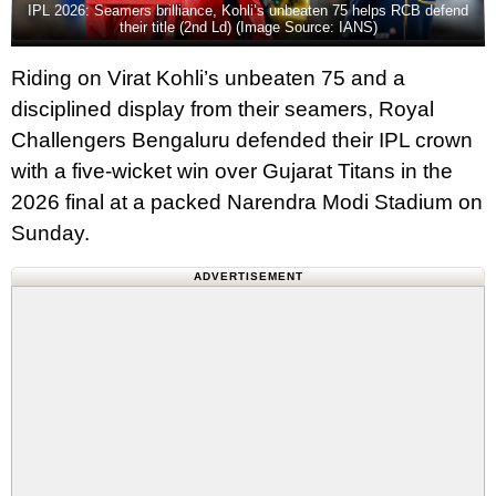
IPL 2026: Seamers brilliance, Kohli’s unbeaten 75 helps RCB defend
their title (2nd Ld) (Image Source: IANS)
Riding on Virat Kohli’s unbeaten 75 and a
disciplined display from their seamers, Royal
Challengers Bengaluru defended their IPL crown
with a five‑wicket win over Gujarat Titans in the
2026 final at a packed Narendra Modi Stadium on
Sunday.
ADVERTISEMENT