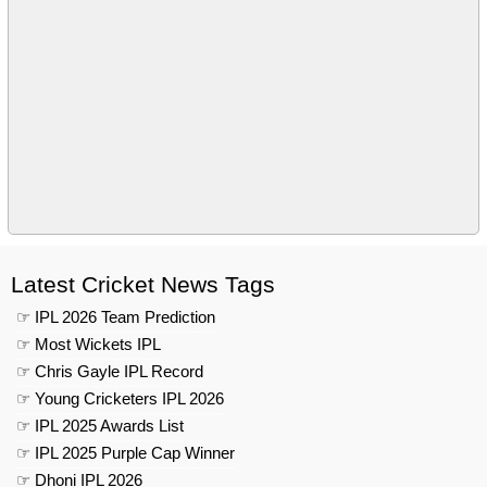
Latest Cricket News Tags
☞ IPL 2026 Team Prediction
☞ Most Wickets IPL
☞ Chris Gayle IPL Record
☞ Young Cricketers IPL 2026
☞ IPL 2025 Awards List
☞ IPL 2025 Purple Cap Winner
☞ Dhoni IPL 2026