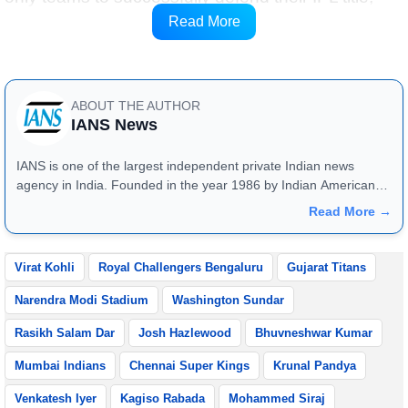
while extending the streak of Qualifier 1 winners
Read More
lifting the trophy to nine seasons.
ABOUT THE AUTHOR
IANS News
IANS is one of the largest independent private Indian news
agency in India. Founded in the year 1986 by Indian American
publisher Gopal Raju as the "India Abroad News Service" and
Read More →
later renamed. Their main offices are located in Noida, Uttar
Pradesh.
Virat Kohli
Royal Challengers Bengaluru
Gujarat Titans
Narendra Modi Stadium
Washington Sundar
Rasikh Salam Dar
Josh Hazlewood
Bhuvneshwar Kumar
Mumbai Indians
Chennai Super Kings
Krunal Pandya
Venkatesh Iyer
Kagiso Rabada
Mohammed Siraj