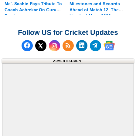
Me': Sachin Pays Tribute To
Milestones and Records
Coach Achrekar On Guru
Ahead of Match 12, The
Purnima
Hundred Mens 2026
Follow US for Cricket Updates
Follow us on Facebook
Subscribe to our RSS Fee
Follow us on LinkedI
Follow us on T
Follow us on X (Twitter)
Follow us 
ADVERTISEMENT