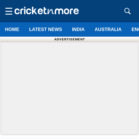
☰
HOME
LATEST NEWS
INDIA
AUSTRALIA
EN
ADVERTISEMENT