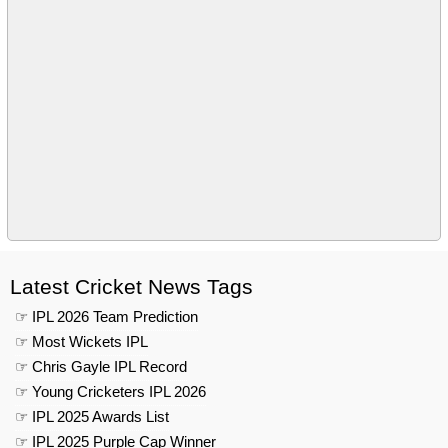
Latest Cricket News Tags
☞ IPL 2026 Team Prediction
☞ Most Wickets IPL
☞ Chris Gayle IPL Record
☞ Young Cricketers IPL 2026
☞ IPL 2025 Awards List
☞ IPL 2025 Purple Cap Winner