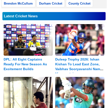
Brendon McCullum
Durham Cricket
County Cricket
Latest Cricket News
DPL: All Eight Captains
Duleep Trophy 2026: Ishan
Ready For New Season As
Kishan To Lead East Zone,
Excitement Builds
Vaibhav Sooryavanshi Named
Vice-captain