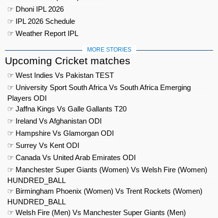
☞ Dhoni IPL 2026
☞ IPL 2026 Schedule
☞ Weather Report IPL
MORE STORIES
Upcoming Cricket matches
☞ West Indies Vs Pakistan TEST
☞ University Sport South Africa Vs South Africa Emerging
Players ODI
☞ Jaffna Kings Vs Galle Gallants T20
☞ Ireland Vs Afghanistan ODI
☞ Hampshire Vs Glamorgan ODI
☞ Surrey Vs Kent ODI
☞ Canada Vs United Arab Emirates ODI
☞ Manchester Super Giants (Women) Vs Welsh Fire (Women)
HUNDRED_BALL
☞ Birmingham Phoenix (Women) Vs Trent Rockets (Women)
HUNDRED_BALL
☞ Welsh Fire (Men) Vs Manchester Super Giants (Men)