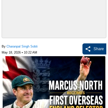
By
Charanpal Singh Sobti
Share
May 18, 2026 • 10:22 AM