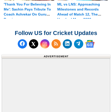
'Thank You For Believing In
ML vs LNS: Approaching
Me': Sachin Pays Tribute To
Milestones and Records
Coach Achrekar On Guru
Ahead of Match 12, The
Purnima
Hundred Mens 2026
Follow US for Cricket Updates
Follow us on Facebook
Subscribe to our RSS Fee
Follow us on LinkedI
Follow us on T
Follow us on X (Twitter)
Follow us 
ADVERTISEMENT