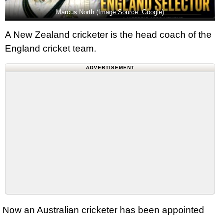
Marcus North (Image Source: Google)
A New Zealand cricketer is the head coach of the
England cricket team.
ADVERTISEMENT
Now an Australian cricketer has been appointed