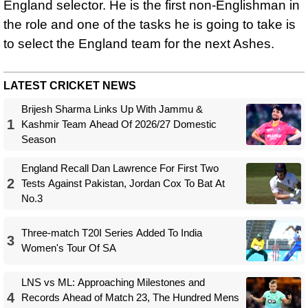
England selector. He is the first non-Englishman in
the role and one of the tasks he is going to take is
to select the England team for the next Ashes.
LATEST CRICKET NEWS
Brijesh Sharma Links Up With Jammu &
1
Kashmir Team Ahead Of 2026/27 Domestic
Season
England Recall Dan Lawrence For First Two
2
Tests Against Pakistan, Jordan Cox To Bat At
No.3
Three-match T20I Series Added To India
3
Women's Tour Of SA
LNS vs ML: Approaching Milestones and
4
Records Ahead of Match 23, The Hundred Mens