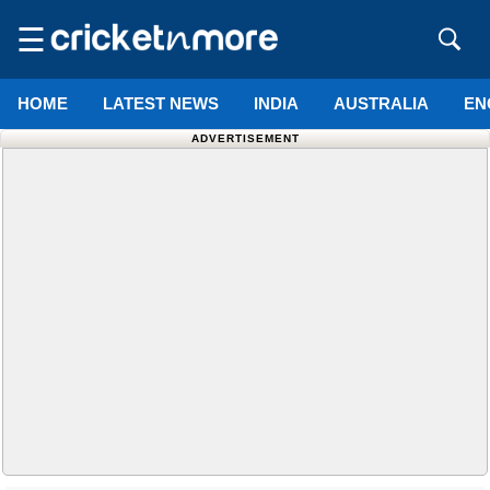
☰
HOME
LATEST NEWS
INDIA
AUSTRALIA
EN
ADVERTISEMENT