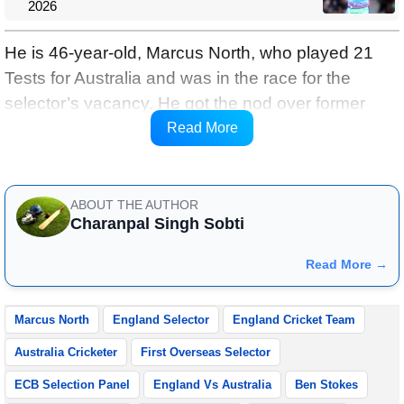
2026
He is 46-year-old, Marcus North, who played 21
Tests for Australia and was in the race for the
selector’s vacancy. He got the nod over former
England cricketers Steven Finn and Darren
Read More
Gough.
ABOUT THE AUTHOR
Charanpal Singh Sobti
Read More →
Marcus North
England Selector
England Cricket Team
Australia Cricketer
First Overseas Selector
ECB Selection Panel
England Vs Australia
Ben Stokes