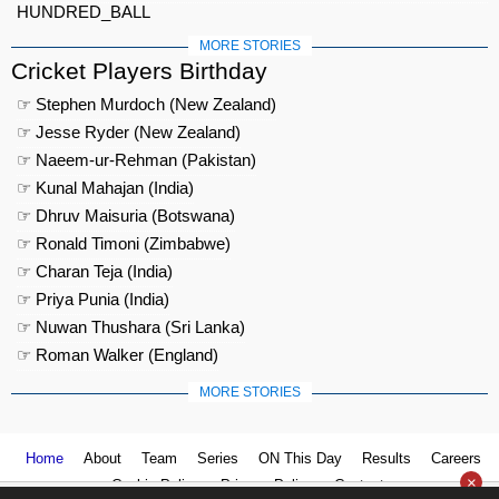
HUNDRED_BALL
MORE STORIES
Cricket Players Birthday
☞ Stephen Murdoch (New Zealand)
☞ Jesse Ryder (New Zealand)
☞ Naeem-ur-Rehman (Pakistan)
☞ Kunal Mahajan (India)
☞ Dhruv Maisuria (Botswana)
☞ Ronald Timoni (Zimbabwe)
☞ Charan Teja (India)
☞ Priya Punia (India)
☞ Nuwan Thushara (Sri Lanka)
☞ Roman Walker (England)
MORE STORIES
Home
About
Team
Series
ON This Day
Results
Careers
×
Cookie Policy
Privacy Policy
Contact us