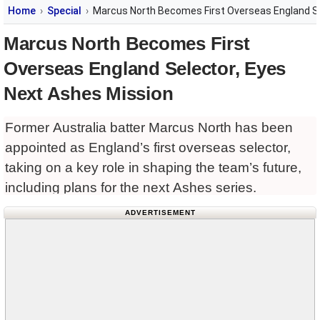
Home
Special
Marcus North Becomes First Overseas England Se
Marcus North Becomes First
Overseas England Selector, Eyes
Next Ashes Mission
Former Australia batter Marcus North has been
appointed as England’s first overseas selector,
taking on a key role in shaping the team’s future,
including plans for the next Ashes series.
ADVERTISEMENT