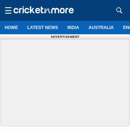
☰
HOME
LATEST NEWS
INDIA
AUSTRALIA
EN
ADVERTISEMENT