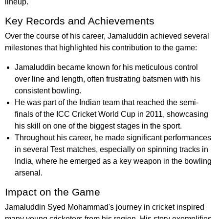
lineup.
Key Records and Achievements
Over the course of his career, Jamaluddin achieved several
milestones that highlighted his contribution to the game:
Jamaluddin became known for his meticulous control
over line and length, often frustrating batsmen with his
consistent bowling.
He was part of the Indian team that reached the semi-
finals of the ICC Cricket World Cup in 2011, showcasing
his skill on one of the biggest stages in the sport.
Throughout his career, he made significant performances
in several Test matches, especially on spinning tracks in
India, where he emerged as a key weapon in the bowling
arsenal.
Impact on the Game
Jamaluddin Syed Mohammad's journey in cricket inspired
many young cricketers from his region. His story exemplifies