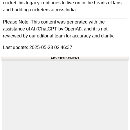
cricket, his legacy continues to live on in the hearts of fans
and budding cricketers across India.
Please Note: This content was generated with the
assistance of AI (ChatGPT by OpenAI), and it is not
reviewed by our editorial team for accuracy and clarity.
Last update: 2025-05-28 02:46:37
ADVERTISEMENT