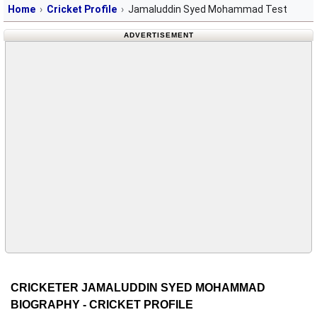
Home
Cricket Profile
Jamaluddin Syed Mohammad Test
ADVERTISEMENT
CRICKETER JAMALUDDIN SYED MOHAMMAD
BIOGRAPHY - CRICKET PROFILE