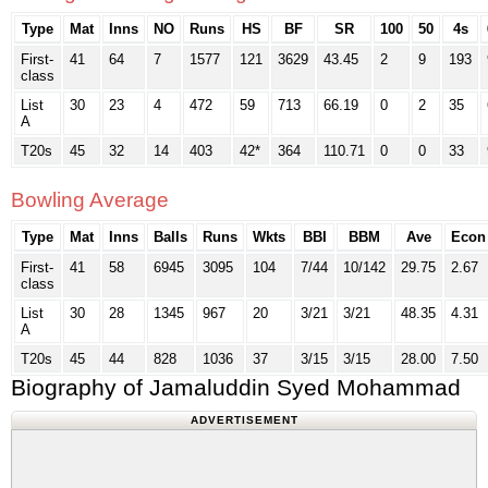
Type
Mat
Inns
NO
Runs
HS
BF
SR
100
50
4s
First-
41
64
7
1577
121
3629
43.45
2
9
193
class
List
30
23
4
472
59
713
66.19
0
2
35
A
T20s
45
32
14
403
42*
364
110.71
0
0
33
Bowling Average
Type
Mat
Inns
Balls
Runs
Wkts
BBI
BBM
Ave
Econ
First-
41
58
6945
3095
104
7/44
10/142
29.75
2.67
class
List
30
28
1345
967
20
3/21
3/21
48.35
4.31
A
T20s
45
44
828
1036
37
3/15
3/15
28.00
7.50
Biography of Jamaluddin Syed Mohammad
ADVERTISEMENT