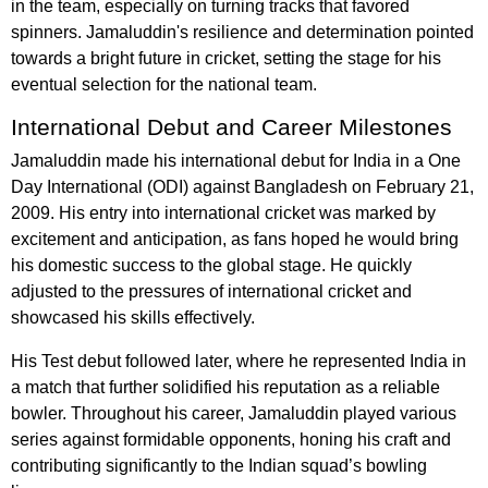
in the team, especially on turning tracks that favored
spinners. Jamaluddin's resilience and determination pointed
towards a bright future in cricket, setting the stage for his
eventual selection for the national team.
International Debut and Career Milestones
Jamaluddin made his international debut for India in a One
Day International (ODI) against Bangladesh on February 21,
2009. His entry into international cricket was marked by
excitement and anticipation, as fans hoped he would bring
his domestic success to the global stage. He quickly
adjusted to the pressures of international cricket and
showcased his skills effectively.
His Test debut followed later, where he represented India in
a match that further solidified his reputation as a reliable
bowler. Throughout his career, Jamaluddin played various
series against formidable opponents, honing his craft and
contributing significantly to the Indian squad’s bowling