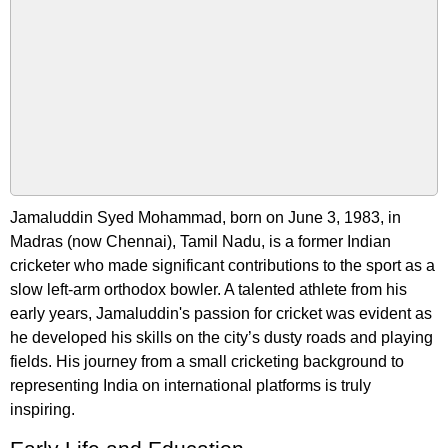
Jamaluddin Syed Mohammad, born on June 3, 1983, in
Madras (now Chennai), Tamil Nadu, is a former Indian
cricketer who made significant contributions to the sport as a
slow left-arm orthodox bowler. A talented athlete from his
early years, Jamaluddin's passion for cricket was evident as
he developed his skills on the city’s dusty roads and playing
fields. His journey from a small cricketing background to
representing India on international platforms is truly
inspiring.