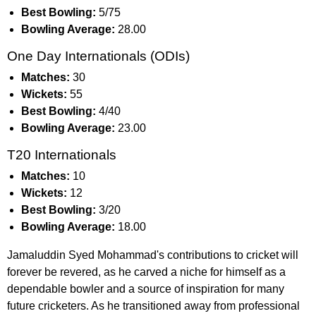
Best Bowling:
5/75
Bowling Average:
28.00
One Day Internationals (ODIs)
Matches:
30
Wickets:
55
Best Bowling:
4/40
Bowling Average:
23.00
T20 Internationals
Matches:
10
Wickets:
12
Best Bowling:
3/20
Bowling Average:
18.00
Jamaluddin Syed Mohammad's contributions to cricket will
forever be revered, as he carved a niche for himself as a
dependable bowler and a source of inspiration for many
future cricketers. As he transitioned away from professional