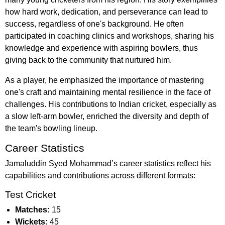
how hard work, dedication, and perseverance can lead to
success, regardless of one's background. He often
participated in coaching clinics and workshops, sharing his
knowledge and experience with aspiring bowlers, thus
giving back to the community that nurtured him.
As a player, he emphasized the importance of mastering
one's craft and maintaining mental resilience in the face of
challenges. His contributions to Indian cricket, especially as
a slow left-arm bowler, enriched the diversity and depth of
the team's bowling lineup.
Career Statistics
Jamaluddin Syed Mohammad’s career statistics reflect his
capabilities and contributions across different formats:
Test Cricket
Matches:
15
Wickets:
45