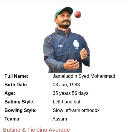
Full Name:
Jamaluddin Syed Mohammad
Birth Date:
03 Jun, 1983
Age:
35 years 56 days
Batting Style:
Left-hand bat
Bowling Style:
Slow left-arm orthodox
Teams:
Assam
Batting & Fielding Average