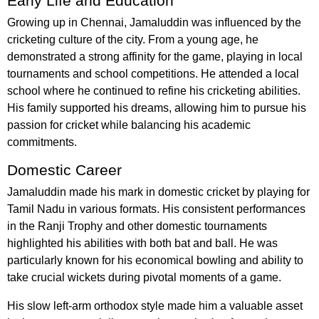
Early Life and Education
Growing up in Chennai, Jamaluddin was influenced by the
cricketing culture of the city. From a young age, he
demonstrated a strong affinity for the game, playing in local
tournaments and school competitions. He attended a local
school where he continued to refine his cricketing abilities.
His family supported his dreams, allowing him to pursue his
passion for cricket while balancing his academic
commitments.
Domestic Career
Jamaluddin made his mark in domestic cricket by playing for
Tamil Nadu in various formats. His consistent performances
in the Ranji Trophy and other domestic tournaments
highlighted his abilities with both bat and ball. He was
particularly known for his economical bowling and ability to
take crucial wickets during pivotal moments of a game.
His slow left-arm orthodox style made him a valuable asset