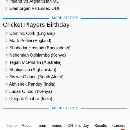
☞ Ireland Vs Afghanistan ODI
☞ Glamorgan Vs Essex ODI
MORE STORIES
Cricket Players Birthday
☞ Dominic Cork (England)
☞ Mark Pettini (England)
☞ Shahadat Hossain (Bangladesh)
☞ Nehemiah Odhiambo (Kenya)
☞ Tegan McPharlin (Australia)
☞ Shafiqullah (Afghanistan)
☞ Siviwe Gidana (South Africa)
☞ Abhishek Pandey (India)
☞ Lucas Oluoch (Kenya)
☞ Deepak Chahar (India)
MORE STORIES
Home
About
Team
Series
ON This Day
Results
Careers