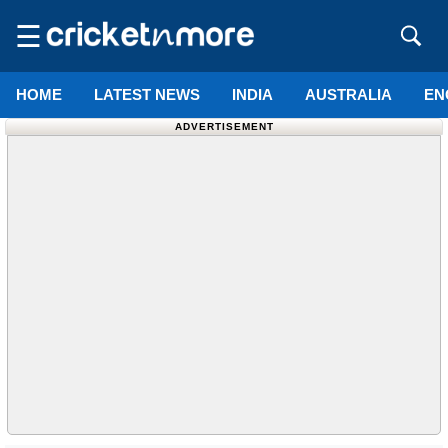
☰
HOME
LATEST NEWS
INDIA
AUSTRALIA
EN
ADVERTISEMENT