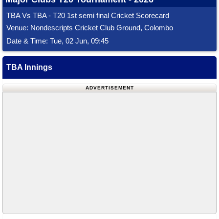
TBA Vs TBA - T20 1st semi final Cricket Scorecard
Venue: Nondescripts Cricket Club Ground, Colombo
Date & Time: Tue, 02 Jun, 09:45
TBA Innings
ADVERTISEMENT