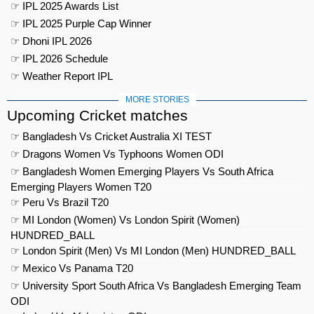
☞ IPL 2025 Awards List
☞ IPL 2025 Purple Cap Winner
☞ Dhoni IPL 2026
☞ IPL 2026 Schedule
☞ Weather Report IPL
MORE STORIES
Upcoming Cricket matches
☞ Bangladesh Vs Cricket Australia XI TEST
☞ Dragons Women Vs Typhoons Women ODI
☞ Bangladesh Women Emerging Players Vs South Africa
Emerging Players Women T20
☞ Peru Vs Brazil T20
☞ MI London (Women) Vs London Spirit (Women)
HUNDRED_BALL
☞ London Spirit (Men) Vs MI London (Men) HUNDRED_BALL
☞ Mexico Vs Panama T20
☞ University Sport South Africa Vs Bangladesh Emerging Team
ODI