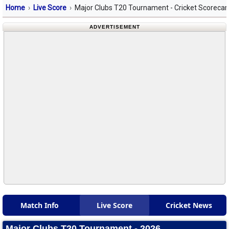
Home
Live Score
Major Clubs T20 Tournament - Cricket Scorecar
ADVERTISEMENT
Match Info
Live Score
Cricket News
Major Clubs T20 Tournament - 2026