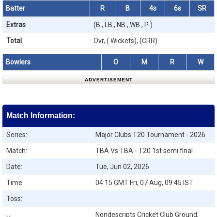
Batter
R
B
4s
6s
SR
Extras
(B , LB , NB , WB , P )
Total
Ovr, ( Wickets), (CRR)
Bowlers
O
M
R
W
ADVERTISEMENT
Match Information:
Series:
Major Clubs T20 Tournament - 2026
Match:
TBA Vs TBA - T20 1st semi final
Date:
Tue, Jun 02, 2026
Time:
04:15 GMT Fri, 07 Aug, 09:45 IST
Toss:
Nondescripts Cricket Club Ground,