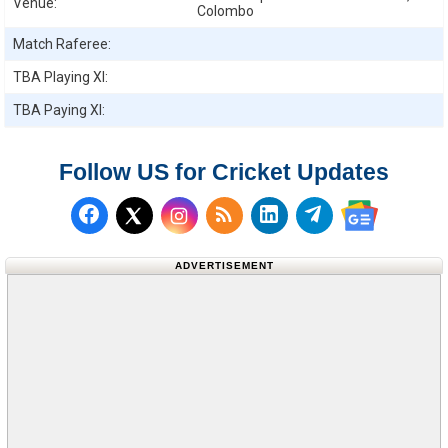
Venue:
Colombo
Match Raferee:
TBA
Playing XI:
TBA
Paying XI:
Follow US for Cricket Updates
Follow us on Facebook
Subscribe to our RSS Fee
Follow us on LinkedI
Follow us on T
Follow us on X (Twitter)
Follow us 
ADVERTISEMENT