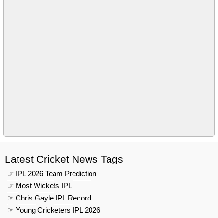
Latest Cricket News Tags
☞ IPL 2026 Team Prediction
☞ Most Wickets IPL
☞ Chris Gayle IPL Record
☞ Young Cricketers IPL 2026