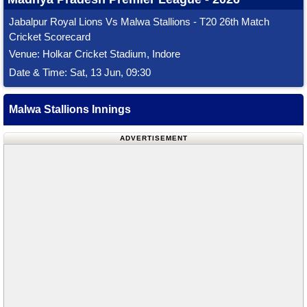
Jabalpur Royal Lions Vs Malwa Stallions - T20 26th Match
Cricket Scorecard
Venue: Holkar Cricket Stadium, Indore
Date & Time: Sat, 13 Jun, 09:30
Malwa Stallions Innings
ADVERTISEMENT