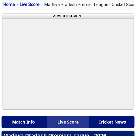
Home
Live Score
Madhya Pradesh Premier League - Cricket Scor
ADVERTISEMENT
Match Info
Live Score
Cricket News
Madhya Pradesh Premier League - 2026