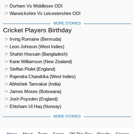
☞ Durham Vs Middlesex ODI
☞ Warwickshire Vs Leicestershire ODI
MORE STORIES
Cricket Players Birthday
☞ Irving Romaine (Bermuda)
☞ Leon Johnson (West Indies)
☞ Shahin Hossain (Bangladesh)
☞ Kane Williamson (New Zealand)
☞ Steffan Piolet (England)
☞ Rajendra Chandrika (West Indies)
☞ Abhishek Tamrakar (India)
☞ James Moses (Botswana)
☞ Josh Poysden (England)
☞ Ehtsham Ul Haq (Norway)
MORE STORIES