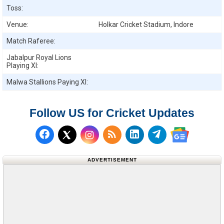
Toss:
Venue:
Holkar Cricket Stadium, Indore
Match Raferee:
Jabalpur Royal Lions
Playing XI:
Malwa Stallions
Paying XI:
Follow US for Cricket Updates
Follow us on Facebook
Subscribe to our RSS Fee
Follow us on LinkedI
Follow us on T
Follow us on X (Twitter)
Follow us 
ADVERTISEMENT