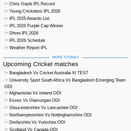
☞ Chris Gayle IPL Record
☞ Young Cricketers IPL 2026
☞ IPL 2025 Awards List
☞ IPL 2025 Purple Cap Winner
☞ Dhoni IPL 2026
☞ IPL 2026 Schedule
☞ Weather Report IPL
MORE STORIES
Upcoming Cricket matches
☞ Bangladesh Vs Cricket Australia XI TEST
☞ University Sport South Africa Vs Bangladesh Emerging Team
ODI
☞ Afghanistan Vs Ireland ODI
☞ Essex Vs Glamorgan ODI
☞ Gloucestershire Vs Lancashire ODI
☞ Northamptonshire Vs Nottinghamshire ODI
☞ Derbyshire Vs Yorkshire ODI
☞ Scotland Vs Canada ODI