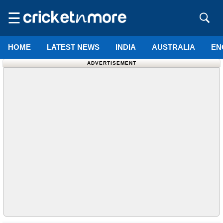
☰
HOME
LATEST NEWS
INDIA
AUSTRALIA
EN
ADVERTISEMENT