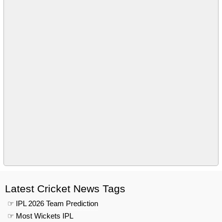
Latest Cricket News Tags
☞ IPL 2026 Team Prediction
☞ Most Wickets IPL