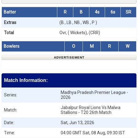
Batter
R
B
4s
6s
SR
Extras
(B , LB , NB , WB , P )
Total
Ovr, ( Wickets), (CRR)
Bowlers
O
M
R
W
ADVERTISEMENT
Match Information:
Madhya Pradesh Premier League -
Series:
2026
Jabalpur Royal Lions Vs Malwa
Match:
Stallions - T20 26th Match
Date:
Sat, Jun 13, 2026
Time:
04:00 GMT Sat, 08 Aug, 09:30 IST