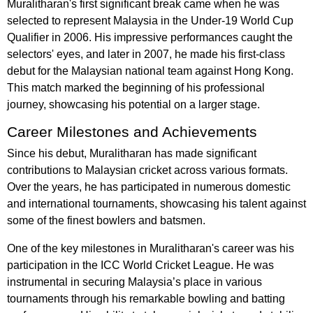
Muralitharan's first significant break came when he was
selected to represent Malaysia in the Under-19 World Cup
Qualifier in 2006. His impressive performances caught the
selectors' eyes, and later in 2007, he made his first-class
debut for the Malaysian national team against Hong Kong.
This match marked the beginning of his professional
journey, showcasing his potential on a larger stage.
Career Milestones and Achievements
Since his debut, Muralitharan has made significant
contributions to Malaysian cricket across various formats.
Over the years, he has participated in numerous domestic
and international tournaments, showcasing his talent against
some of the finest bowlers and batsmen.
One of the key milestones in Muralitharan's career was his
participation in the ICC World Cricket League. He was
instrumental in securing Malaysia’s place in various
tournaments through his remarkable bowling and batting