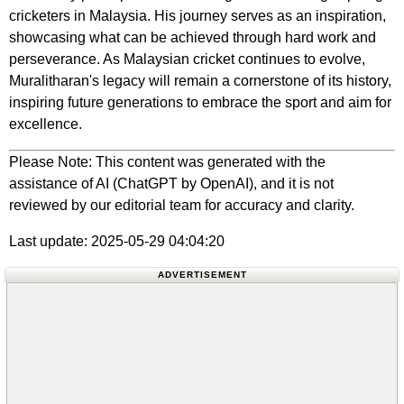
cricketers in Malaysia. His journey serves as an inspiration,
showcasing what can be achieved through hard work and
perseverance. As Malaysian cricket continues to evolve,
Muralitharan's legacy will remain a cornerstone of its history,
inspiring future generations to embrace the sport and aim for
excellence.
Please Note: This content was generated with the
assistance of AI (ChatGPT by OpenAI), and it is not
reviewed by our editorial team for accuracy and clarity.
Last update: 2025-05-29 04:04:20
ADVERTISEMENT