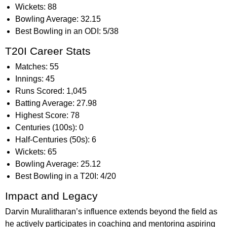
Wickets: 88
Bowling Average: 32.15
Best Bowling in an ODI: 5/38
T20I Career Stats
Matches: 55
Innings: 45
Runs Scored: 1,045
Batting Average: 27.98
Highest Score: 78
Centuries (100s): 0
Half-Centuries (50s): 6
Wickets: 65
Bowling Average: 25.12
Best Bowling in a T20I: 4/20
Impact and Legacy
Darvin Muralitharan’s influence extends beyond the field as
he actively participates in coaching and mentoring aspiring