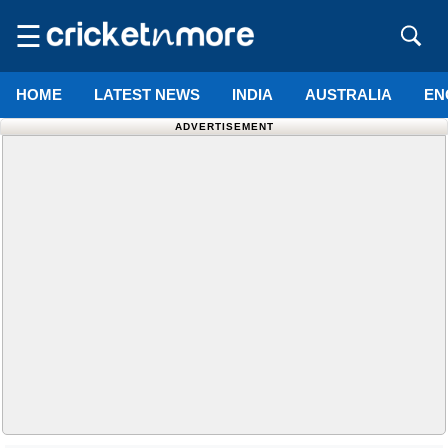
☰
HOME
LATEST NEWS
INDIA
AUSTRALIA
EN
ADVERTISEMENT