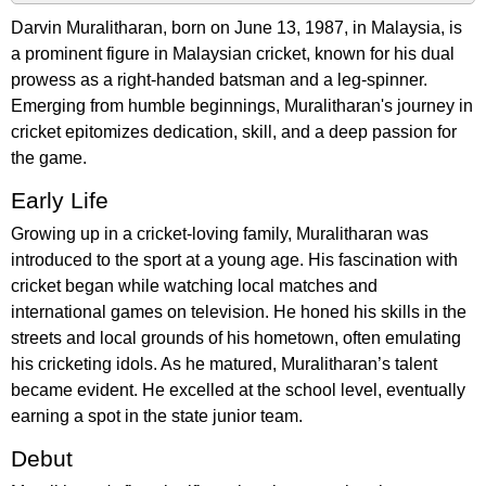
Darvin Muralitharan, born on June 13, 1987, in Malaysia, is
a prominent figure in Malaysian cricket, known for his dual
prowess as a right-handed batsman and a leg-spinner.
Emerging from humble beginnings, Muralitharan's journey in
cricket epitomizes dedication, skill, and a deep passion for
the game.
Early Life
Growing up in a cricket-loving family, Muralitharan was
introduced to the sport at a young age. His fascination with
cricket began while watching local matches and
international games on television. He honed his skills in the
streets and local grounds of his hometown, often emulating
his cricketing idols. As he matured, Muralitharan’s talent
became evident. He excelled at the school level, eventually
earning a spot in the state junior team.
Debut