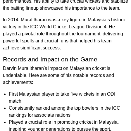
performances. His ability to take crucial wickets and stabilize
the batting lineup showcased his importance to the team.
In 2014, Muralitharan was a key figure in Malaysia’s historic
victory in the ICC World Cricket League Division 4. He
played a pivotal role throughout the tournament, delivering
powerful spells and crucial runs that helped his team
achieve significant success.
Records and Impact on the Game
Darvin Muralitharan's impact on Malaysian cricket is
undeniable. Here are some of his notable records and
achievements:
First Malaysian player to take five wickets in an ODI
match.
Consistently ranked among the top bowlers in the ICC
rankings for associate nations.
Played a crucial role in promoting cricket in Malaysia,
inspiring younger generations to pursue the sport.