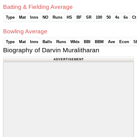
Batting & Fielding Average
Type
Mat
Inns
NO
Runs
HS
BF
SR
100
50
4s
6s
Ct
Bowling Average
Type
Mat
Inns
Balls
Runs
Wkts
BBI
BBM
Ave
Econ
S
Biography of Darvin Muralitharan
ADVERTISEMENT