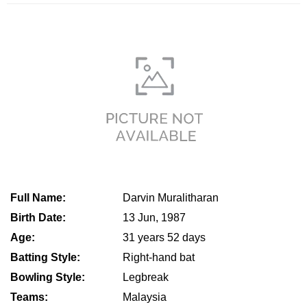
Full Name:
Darvin Muralitharan
Birth Date:
13 Jun, 1987
Age:
31 years 52 days
Batting Style:
Right-hand bat
Bowling Style:
Legbreak
Teams:
Malaysia