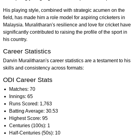
His playing style, combined with strategic acumen on the
field, has made him a role model for aspiring cricketers in
Malaysia. Muralitharan's resilience and love for cricket have
significantly contributed to raising the profile of the sport in
his country.
Career Statistics
Darvin Muralitharan's career statistics are a testament to his
skills and consistency across formats:
ODI Career Stats
Matches: 70
Innings: 65
Runs Scored: 1,763
Batting Average: 30.53
Highest Score: 95
Centuries (100s): 1
Half-Centuries (50s): 10