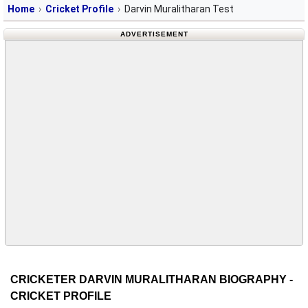
Home
Cricket Profile
Darvin Muralitharan Test
ADVERTISEMENT
CRICKETER DARVIN MURALITHARAN BIOGRAPHY -
CRICKET PROFILE