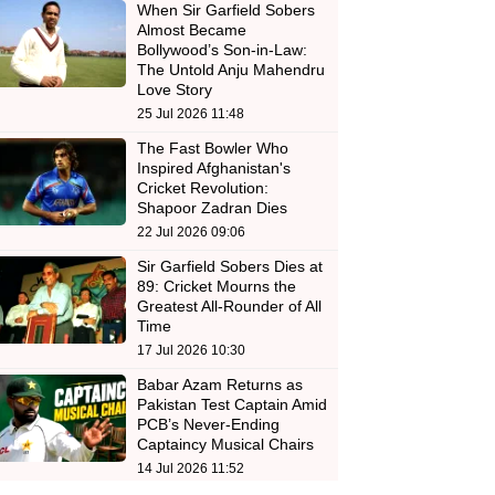
When Sir Garfield Sobers
Almost Became
Bollywood’s Son-in-Law:
The Untold Anju Mahendru
Love Story
25 Jul 2026 11:48
The Fast Bowler Who
Inspired Afghanistan's
Cricket Revolution:
Shapoor Zadran Dies
22 Jul 2026 09:06
Sir Garfield Sobers Dies at
89: Cricket Mourns the
Greatest All-Rounder of All
Time
17 Jul 2026 10:30
Babar Azam Returns as
Pakistan Test Captain Amid
PCB’s Never-Ending
Captaincy Musical Chairs
14 Jul 2026 11:52