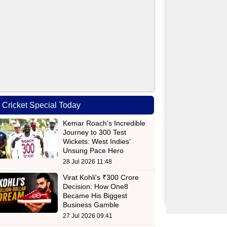
Cricket Special Today
Kemar Roach's Incredible
Journey to 300 Test
Wickets: West Indies'
Unsung Pace Hero
28 Jul 2026 11:48
Virat Kohli's ₹300 Crore
Decision: How One8
Became His Biggest
Business Gamble
27 Jul 2026 09:41