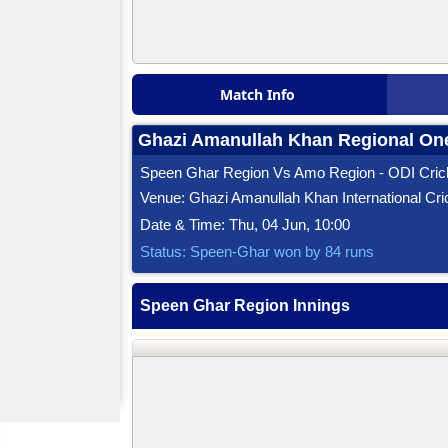
Match Info
Ghazi Amanullah Khan Regional One
Speen Ghar Region Vs Amo Region - ODI Cric
Venue: Ghazi Amanullah Khan International Cri
Date & Time: Thu, 04 Jun, 10:00
Status: Speen-Ghar won by 84 runs
Speen Ghar Region Innings