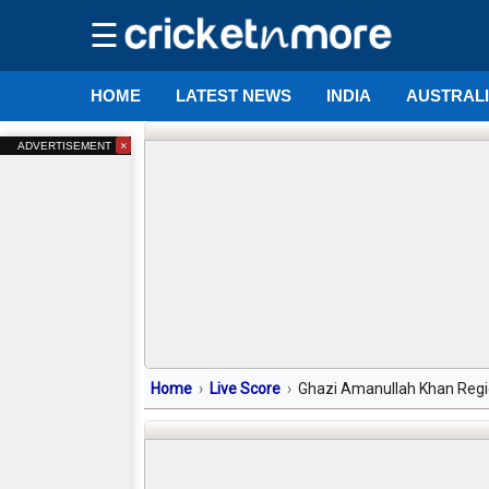
☰
HOME
LATEST NEWS
INDIA
AUSTRAL
×
ADVERTISEMENT
Home
Live Score
Ghazi Amanullah Khan Regio