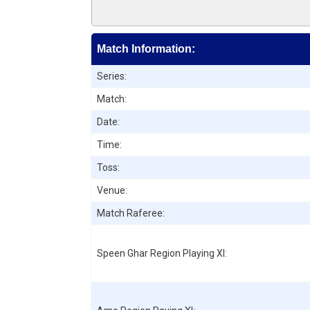
Match Information:
Series:
Match:
Date:
Time:
Toss:
Venue:
Match Raferee:
Speen Ghar Region
Playing XI: