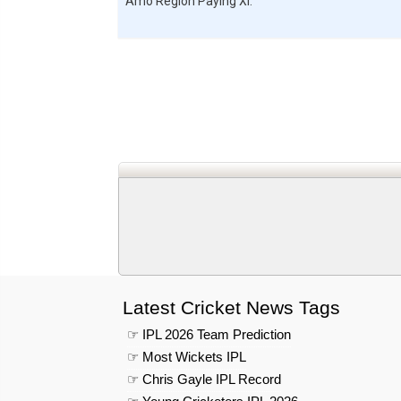
Amo Region
Paying XI:
Latest Cricket News Tags
☞ IPL 2026 Team Prediction
☞ Most Wickets IPL
☞ Chris Gayle IPL Record