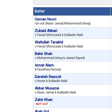
Batter
Usman Noori
run out (Nasir Jamal/Mohammad Ishaq)
Zubaid Akbari
c Faisal Shinozada b Gulbadin Naib
Wafiullah Tarakhil
c Faisal Shinozada b Gulbadin Naib
Bahir Shah
c Mohammad Ishaq b Jawed Sayedi
Ismat Alam
b Fazalhaq Farooqi
Darwish Rasooli
c Imran b Gulbadin Naib
Akbar Musazai
c Nasir Jamal b Gulbadin Naib
Zahir Khan
NOT OUT
Arab Gul