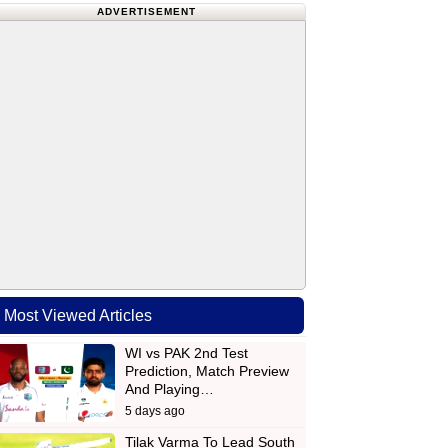
ADVERTISEMENT
Most Viewed Articles
WI vs PAK 2nd Test
Prediction, Match Preview
And Playing…
5 days ago
Tilak Varma To Lead South