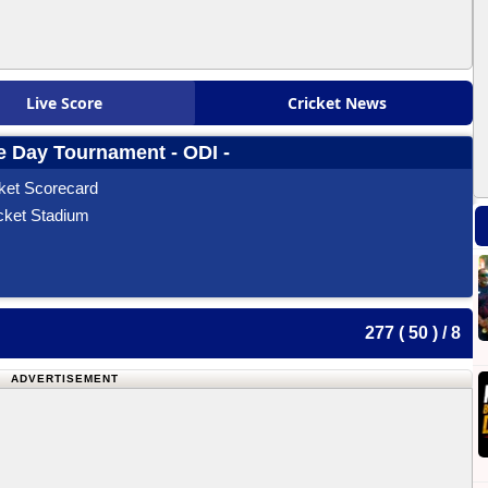
Live Score
Cricket News
 Day Tournament - ODI -
ket Scorecard
cket Stadium
277 ( 50 ) / 8
ADVERTISEMENT