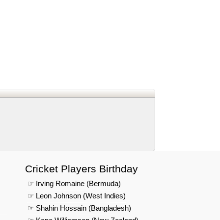
d
In
 Telegram
us on Google News
Cricket Players Birthday
☞ Irving Romaine (Bermuda)
☞ Leon Johnson (West Indies)
☞ Shahin Hossain (Bangladesh)