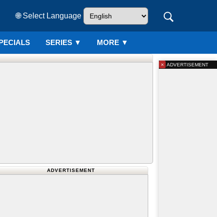
🌐 Select Language
PECIALS
SERIES
▼
MORE ▼
×
ADVERTISEMENT
ADVERTISEMENT