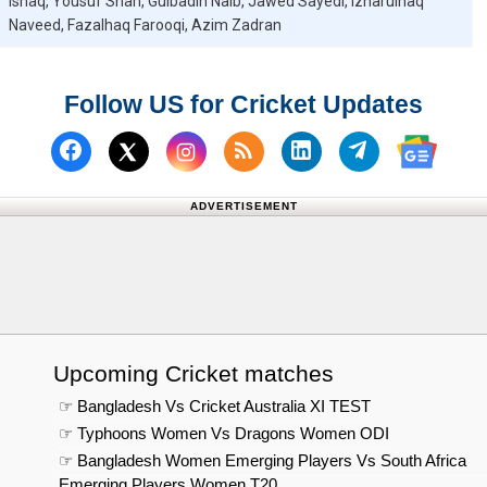
Ishaq, Yousuf Shah, Gulbadin Naib, Jawed Sayedi, Izharulhaq
Naveed, Fazalhaq Farooqi, Azim Zadran
Follow US for Cricket Updates
Follow us on Facebook
Subscribe to our RSS Fee
Follow us on Linked
Follow us on
Follow us on X (Twitter)
Follow 
ADVERTISEMENT
Upcoming Cricket matches
☞ Bangladesh Vs Cricket Australia XI TEST
☞ Typhoons Women Vs Dragons Women ODI
☞ Bangladesh Women Emerging Players Vs South Africa
Emerging Players Women T20