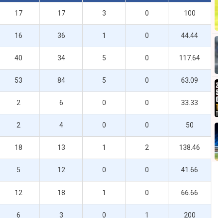
17
17
3
0
100
16
36
1
0
44.44
40
34
5
0
117.64
53
84
5
0
63.09
2
6
0
0
33.33
2
4
0
0
50
18
13
1
2
138.46
5
12
0
0
41.66
12
18
1
0
66.66
6
3
0
1
200