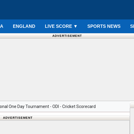
IA
ENGLAND
LIVE SCORE
▼
SPORTS NEWS
S
ADVERTISEMENT
nal One Day Tournament - ODI - Cricket Scorecard
ADVERTISEMENT