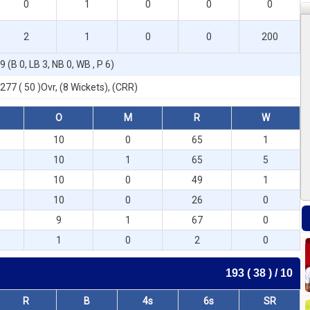
0
1
0
0
0
2
1
0
0
200
9 (B 0, LB 3, NB 0, WB , P 6)
277 ( 50 )Ovr, (8 Wickets), (CRR)
O
M
R
W
10
0
65
1
10
1
65
5
10
0
49
1
10
0
26
0
9
1
67
0
1
0
2
0
193 ( 38 ) / 10
R
B
4s
6s
SR