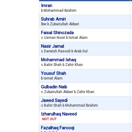
Imran
b Mohammad Ibrahim
Suhrab Amiri
lbw b Zubairullah Akbari
Faisal Shinozada
c Usman Noori b Ismat Alam
Nasir Jamal
c Darwish Rasooli b Arab Gul
Mohammad Ishaq
c Bahir Shah b Zahir Khan
Yousuf Shah
b Ismat Alam
Gulbadin Naib
c Zubairullah Akbari b Zahir Khan
Jawed Sayedi
c Bahir Shah b Mohammad Ibrahim
Izharulhaq Naveed
NOT OUT
Fazalhaq Farooqi