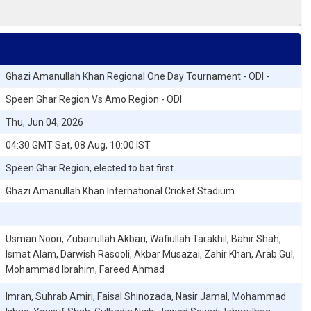
Ghazi Amanullah Khan Regional One Day Tournament - ODI -
Speen Ghar Region Vs Amo Region - ODI
Thu, Jun 04, 2026
04:30 GMT Sat, 08 Aug, 10:00 IST
Speen Ghar Region, elected to bat first
Ghazi Amanullah Khan International Cricket Stadium
Usman Noori, Zubairullah Akbari, Wafiullah Tarakhil, Bahir Shah,
Ismat Alam, Darwish Rasooli, Akbar Musazai, Zahir Khan, Arab Gul,
Mohammad Ibrahim, Fareed Ahmad
Imran, Suhrab Amiri, Faisal Shinozada, Nasir Jamal, Mohammad