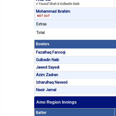
c Yousuf Shah b Gulbadin Naib
Mohammad Ibrahim
NOT OUT
Extras
Total
Bowlers
Fazalhaq Farooqi
Gulbadin Naib
Jawed Sayedi
Azim Zadran
Izharulhaq Naveed
Nasir Jamal
Amo Region Innings
Batter