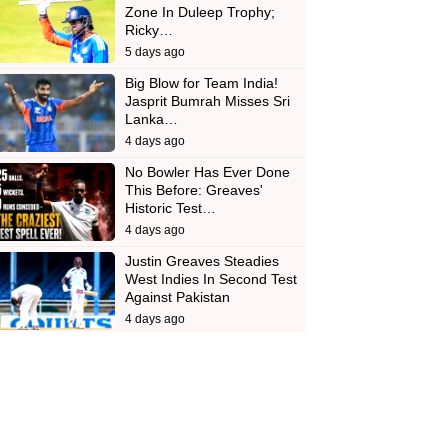
Zone In Duleep Trophy;
Ricky…
5 days ago
Big Blow for Team India!
Jasprit Bumrah Misses Sri
Lanka…
4 days ago
No Bowler Has Ever Done
This Before: Greaves'
Historic Test…
4 days ago
Justin Greaves Steadies
West Indies In Second Test
Against Pakistan
4 days ago