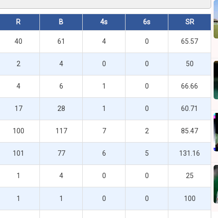
R
B
4s
6s
SR
40
61
4
0
65.57
2
4
0
0
50
4
6
1
0
66.66
17
28
1
0
60.71
100
117
7
2
85.47
101
77
6
5
131.16
1
4
0
0
25
1
1
0
0
100