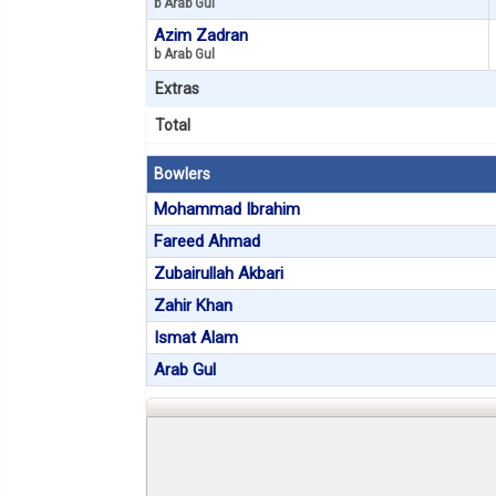
b Arab Gul
Azim Zadran
b Arab Gul
Extras
Total
Bowlers
Mohammad Ibrahim
Fareed Ahmad
Zubairullah Akbari
Zahir Khan
Ismat Alam
Arab Gul