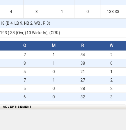
4
3
1
0
133.33
18 (B 4, LB 9, NB 2, WB , P 3)
193 ( 38 )Ovr, (10 Wickets), (CRR)
O
M
R
W
7
1
34
2
8
1
38
0
5
0
21
1
7
1
27
2
5
0
28
2
6
0
32
3
ADVERTISEMENT