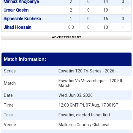
Minhaz Khojbariya
2
0
14
0
Umair Qasim
2
0
19
1
Siphesihle Kubheka
1
0
16
0
Jihad Hossain
0.3
0
10
1
ADVERTISEMENT
Match Information:
Series:
Eswatini T20 Tri-Series - 2026
Eswatini Vs Mozambique - T20 5th
Match:
Match
Date:
Wed, Jun 03, 2026
Time:
12:00 GMT Fri, 07 Aug, 17:30 IST
Toss:
Eswatini, elected to bat first
Venue:
Malkerns Country Club oval