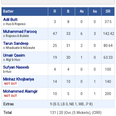
Batter
R
B
4s
6s
SR
Adil Butt
3
8
0
0
37.5
c Huo b Roposo
Muhammad Farooq
47
33
6
3
142.42
c Roposo b Bulele
Tarun Sandeep
25
31
2
0
80.64
c Nhaduate b Ndzeute
Umair Qasim
19
30
1
0
63.33
c Algi b Huo
Sufyan Naseeb
4
4
0
0
100
b Huo
Minhaz Khojbariya
14
10
0
1
140
NOT OUT
Mohammed Alamgir
10
5
0
1
200
NOT OUT
Extras
9 (B 0, LB 0, NB 1, WB , P 8)
Total
131 ( 20 )Ovr, (5 Wickets), (CRR)