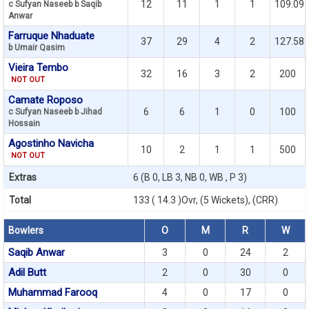
12
11
1
1
109.09
c Sufyan Naseeb b Saqib
Anwar
Farruque Nhaduate
37
29
4
2
127.58
b Umair Qasim
Vieira Tembo
32
16
3
2
200
NOT OUT
Camate Roposo
6
6
1
0
100
c Sufyan Naseeb b Jihad
Hossain
Agostinho Navicha
10
2
1
1
500
NOT OUT
Extras
6 (B 0, LB 3, NB 0, WB , P 3)
Total
133 ( 14.3 )Ovr, (5 Wickets), (CRR)
Bowlers
O
M
R
W
Saqib Anwar
3
0
24
2
Adil Butt
2
0
30
0
Muhammad Farooq
4
0
17
0