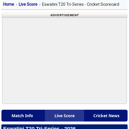
Home
Live Score
Eswatini T20 Tri-Series - Cricket Scorecard
ADVERTISEMENT
Match Info
Live Score
Cricket News
Eswatini T20 Tri-Series - 2026