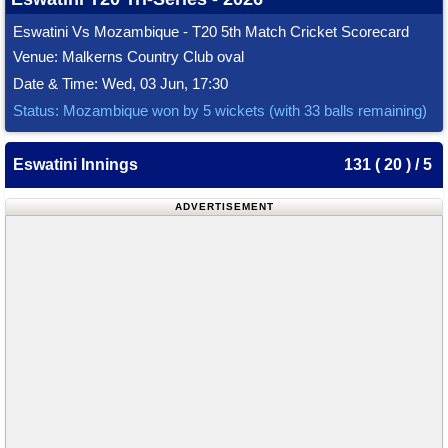
Eswatini Vs Mozambique - T20 5th Match Cricket Scorecard
Venue: Malkerns Country Club oval
Date & Time: Wed, 03 Jun, 17:30
Status: Mozambique won by 5 wickets (with 33 balls remaining)
Eswatini Innings
131 ( 20 ) / 5
ADVERTISEMENT