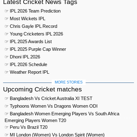
Latest Cricket News Tags
☞ IPL 2026 Team Prediction
☞ Most Wickets IPL
☞ Chris Gayle IPL Record
☞ Young Cricketers IPL 2026
☞ IPL 2025 Awards List
☞ IPL 2025 Purple Cap Winner
☞ Dhoni IPL 2026
☞ IPL 2026 Schedule
☞ Weather Report IPL
MORE STORIES
Upcoming Cricket matches
☞ Bangladesh Vs Cricket Australia XI TEST
☞ Typhoons Women Vs Dragons Women ODI
☞ Bangladesh Women Emerging Players Vs South Africa
Emerging Players Women T20
☞ Peru Vs Brazil T20
☞ MI London (Women) Vs London Spirit (Women)