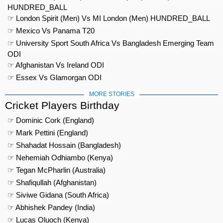
HUNDRED_BALL
☞ London Spirit (Men) Vs MI London (Men) HUNDRED_BALL
☞ Mexico Vs Panama T20
☞ University Sport South Africa Vs Bangladesh Emerging Team
ODI
☞ Afghanistan Vs Ireland ODI
☞ Essex Vs Glamorgan ODI
MORE STORIES
Cricket Players Birthday
☞ Dominic Cork (England)
☞ Mark Pettini (England)
☞ Shahadat Hossain (Bangladesh)
☞ Nehemiah Odhiambo (Kenya)
☞ Tegan McPharlin (Australia)
☞ Shafiqullah (Afghanistan)
☞ Siviwe Gidana (South Africa)
☞ Abhishek Pandey (India)
☞ Lucas Oluoch (Kenya)