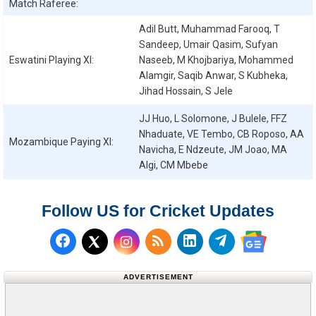
Match Raferee:
Adil Butt, Muhammad Farooq, T
Sandeep, Umair Qasim, Sufyan
Eswatini
Playing XI:
Naseeb, M Khojbariya, Mohammed
Alamgir, Saqib Anwar, S Kubheka,
Jihad Hossain, S Jele
JJ Huo, L Solomone, J Bulele, FFZ
Nhaduate, VE Tembo, CB Roposo, AA
Mozambique
Paying XI:
Navicha, E Ndzeute, JM Joao, MA
Algi, CM Mbebe
Follow US for Cricket Updates
Follow us on Facebook
Subscribe to our RSS Fee
Follow us on LinkedI
Follow us on T
Follow us on X (Twitter)
Follow us 
ADVERTISEMENT