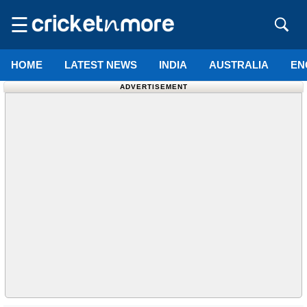
☰
HOME
LATEST NEWS
INDIA
AUSTRALIA
EN
ADVERTISEMENT