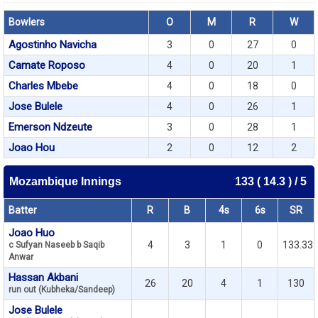
Bowlers
O
M
R
W
Agostinho Navicha
3
0
27
0
Camate Roposo
4
0
20
1
Charles Mbebe
4
0
18
0
Jose Bulele
4
0
26
1
Emerson Ndzeute
3
0
28
1
Joao Hou
2
0
12
2
Mozambique Innings
133 ( 14.3 ) / 5
Batter
R
B
4s
6s
SR
Joao Huo
4
3
1
0
133.33
c Sufyan Naseeb b Saqib
Anwar
Hassan Akbani
26
20
4
1
130
run out (Kubheka/Sandeep)
Jose Bulele