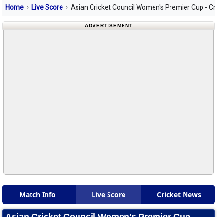
Home
Live Score
Asian Cricket Council Women's Premier Cup - Cr
ADVERTISEMENT
Match Info
Live Score
Cricket News
Asian Cricket Council Women's Premier Cup -