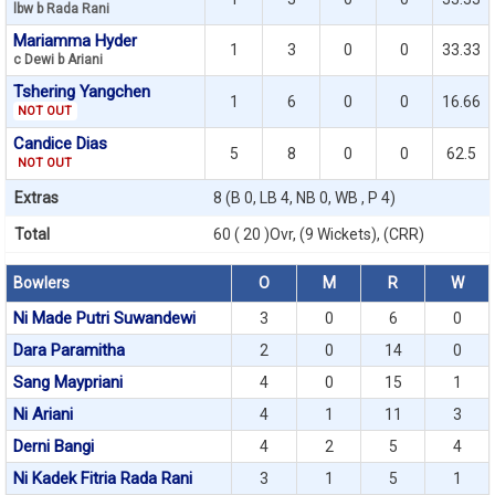
lbw b Rada Rani
Mariamma Hyder
1
3
0
0
33.33
c Dewi b Ariani
Tshering Yangchen
1
6
0
0
16.66
NOT OUT
Candice Dias
5
8
0
0
62.5
NOT OUT
Extras
8 (B 0, LB 4, NB 0, WB , P 4)
Total
60 ( 20 )Ovr, (9 Wickets), (CRR)
Bowlers
O
M
R
W
Ni Made Putri Suwandewi
3
0
6
0
Dara Paramitha
2
0
14
0
Sang Maypriani
4
0
15
1
Ni Ariani
4
1
11
3
Derni Bangi
4
2
5
4
Ni Kadek Fitria Rada Rani
3
1
5
1