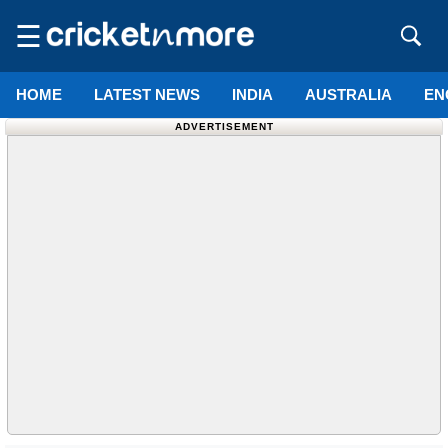
☰
HOME
LATEST NEWS
INDIA
AUSTRALIA
EN
ADVERTISEMENT