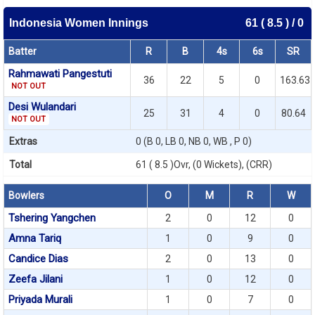
Indonesia Women Innings
61 ( 8.5 ) / 0
Batter
R
B
4s
6s
SR
Rahmawati Pangestuti
36
22
5
0
163.63
NOT OUT
Desi Wulandari
25
31
4
0
80.64
NOT OUT
Extras
0 (B 0, LB 0, NB 0, WB , P 0)
Total
61 ( 8.5 )Ovr, (0 Wickets), (CRR)
Bowlers
O
M
R
W
Tshering Yangchen
2
0
12
0
Amna Tariq
1
0
9
0
Candice Dias
2
0
13
0
Zeefa Jilani
1
0
12
0
Priyada Murali
1
0
7
0