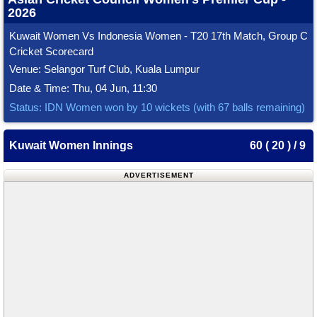
2026
Kuwait Women Vs Indonesia Women - T20 17th Match, Group C
Cricket Scorecard
Venue: Selangor Turf Club, Kuala Lumpur
Date & Time: Thu, 04 Jun, 11:30
Status: IDN Women won by 10 wickets (with 67 balls remaining)
Kuwait Women Innings
60 ( 20 ) / 9
ADVERTISEMENT