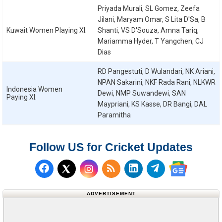
Priyada Murali, SL Gomez, Zeefa
Jilani, Maryam Omar, S Lita D'Sa, B
Kuwait Women
Playing XI:
Shanti, VS D'Souza, Amna Tariq,
Mariamma Hyder, T Yangchen, CJ
Dias
RD Pangestuti, D Wulandari, NK Ariani,
NPAN Sakarini, NKF Rada Rani, NLKWR
Indonesia Women
Dewi, NMP Suwandewi, SAN
Paying XI:
Maypriani, KS Kasse, DR Bangi, DAL
Paramitha
Follow US for Cricket Updates
Follow us on Facebook
Subscribe to our RSS Fee
Follow us on LinkedI
Follow us on T
Follow us on X (Twitter)
Follow us 
ADVERTISEMENT