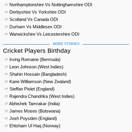
☞ Northamptonshire Vs Nottinghamshire ODI
☞ Derbyshire Vs Yorkshire ODI
☞ Scotland Vs Canada ODI
☞ Durham Vs Middlesex ODI
☞ Warwickshire Vs Leicestershire ODI
MORE STORIES
Cricket Players Birthday
☞ Irving Romaine (Bermuda)
☞ Leon Johnson (West Indies)
☞ Shahin Hossain (Bangladesh)
☞ Kane Williamson (New Zealand)
☞ Steffan Piolet (England)
☞ Rajendra Chandrika (West Indies)
☞ Abhishek Tamrakar (India)
☞ James Moses (Botswana)
☞ Josh Poysden (England)
☞ Ehtsham Ul Haq (Norway)