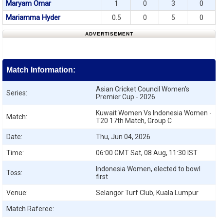
Maryam Omar
1
0
3
0
Mariamma Hyder
0.5
0
5
0
ADVERTISEMENT
Match Information:
Asian Cricket Council Women's
Series:
Premier Cup - 2026
Kuwait Women Vs Indonesia Women -
Match:
T20 17th Match, Group C
Date:
Thu, Jun 04, 2026
Time:
06:00 GMT Sat, 08 Aug, 11:30 IST
Indonesia Women, elected to bowl
Toss:
first
Venue:
Selangor Turf Club, Kuala Lumpur
Match Raferee: