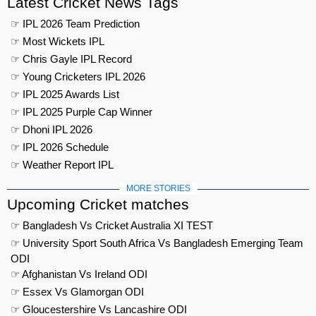
Latest Cricket News Tags
☞ IPL 2026 Team Prediction
☞ Most Wickets IPL
☞ Chris Gayle IPL Record
☞ Young Cricketers IPL 2026
☞ IPL 2025 Awards List
☞ IPL 2025 Purple Cap Winner
☞ Dhoni IPL 2026
☞ IPL 2026 Schedule
☞ Weather Report IPL
MORE STORIES
Upcoming Cricket matches
☞ Bangladesh Vs Cricket Australia XI TEST
☞ University Sport South Africa Vs Bangladesh Emerging Team
ODI
☞ Afghanistan Vs Ireland ODI
☞ Essex Vs Glamorgan ODI
☞ Gloucestershire Vs Lancashire ODI