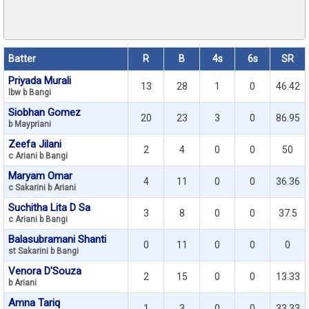
Batter
R
B
4s
6s
SR
Priyada Murali
13
28
1
0
46.42
lbw b Bangi
Siobhan Gomez
20
23
3
0
86.95
b Maypriani
Zeefa Jilani
2
4
0
0
50
c Ariani b Bangi
Maryam Omar
4
11
0
0
36.36
c Sakarini b Ariani
Suchitha Lita D Sa
3
8
0
0
37.5
c Ariani b Bangi
Balasubramani Shanti
0
11
0
0
0
st Sakarini b Bangi
Venora D'Souza
2
15
0
0
13.33
b Ariani
Amna Tariq
1
3
0
0
33.33