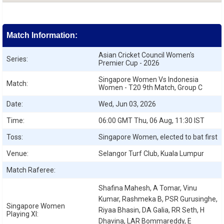
Match Information:
Asian Cricket Council Women's
Series:
Premier Cup - 2026
Singapore Women Vs Indonesia
Match:
Women - T20 9th Match, Group C
Date:
Wed, Jun 03, 2026
Time:
06:00 GMT Thu, 06 Aug, 11:30 IST
Toss:
Singapore Women, elected to bat first
Venue:
Selangor Turf Club, Kuala Lumpur
Match Raferee:
Shafina Mahesh, A Tomar, Vinu
Kumar, Rashmeka B, PSR Gurusinghe,
Singapore Women
Riyaa Bhasin, DA Galia, RR Seth, H
Playing XI:
Dhavina, LAR Bommareddy, E