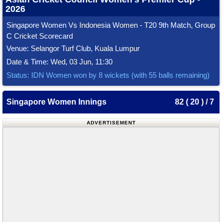
2026
Singapore Women Vs Indonesia Women - T20 9th Match, Group
C Cricket Scorecard
Venue: Selangor Turf Club, Kuala Lumpur
Date & Time: Wed, 03 Jun, 11:30
Status: IDN Women won by 8 wickets (with 55 balls remaining)
Singapore Women Innings
82 ( 20 ) / 7
ADVERTISEMENT