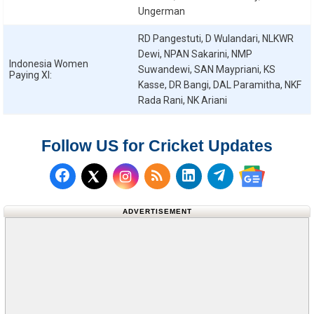
Ungerman
RD Pangestuti, D Wulandari, NLKWR
Dewi, NPAN Sakarini, NMP
Indonesia Women
Suwandewi, SAN Maypriani, KS
Paying XI:
Kasse, DR Bangi, DAL Paramitha, NKF
Rada Rani, NK Ariani
Follow US for Cricket Updates
Follow us on Facebook
Subscribe to our RSS Fee
Follow us on LinkedI
Follow us on T
Follow us on X (Twitter)
Follow us 
ADVERTISEMENT