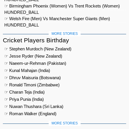
☞ Birmingham Phoenix (Women) Vs Trent Rockets (Women)
HUNDRED_BALL
☞ Welsh Fire (Men) Vs Manchester Super Giants (Men)
HUNDRED_BALL
MORE STORIES
Cricket Players Birthday
☞ Stephen Murdoch (New Zealand)
☞ Jesse Ryder (New Zealand)
☞ Naeem-ur-Rehman (Pakistan)
☞ Kunal Mahajan (India)
☞ Dhruv Maisuria (Botswana)
☞ Ronald Timoni (Zimbabwe)
☞ Charan Teja (India)
☞ Priya Punia (India)
☞ Nuwan Thushara (Sri Lanka)
☞ Roman Walker (England)
MORE STORIES