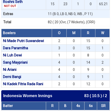
Roshni Seth
15
23
1
0
65.21
NOT OUT
Extras
11 (B 0, LB 0, NB 0, WB , P 11)
Total
82 ( 20 )Ovr, (7 Wickets), (CRR)
Bowlers
O
M
R
W
Ni Made Putri Suwandewi
2
0
15
0
Dara Paramitha
3
0
15
1
Ni Luh Dewi
1
0
8
0
Sang Maypriani
4
0
14
2
Ni Ariani
4
0
9
0
Derni Bangi
4
0
9
1
Ni Kadek Fitria Rada Rani
2
0
12
0
Indonesia Women Innings
83 ( 10.5 ) / 2
Batter
R
B
4s
6s
SR