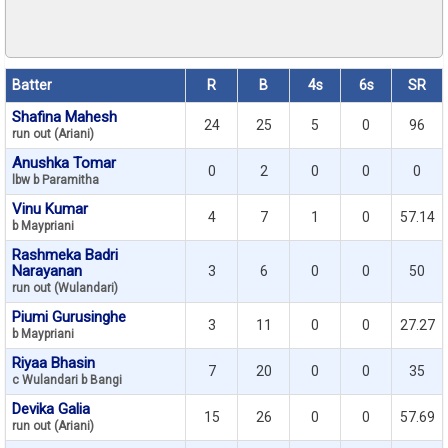
Batter
R
B
4s
6s
SR
Shafina Mahesh
24
25
5
0
96
run out (Ariani)
Anushka Tomar
0
2
0
0
0
lbw b Paramitha
Vinu Kumar
4
7
1
0
57.14
b Maypriani
Rashmeka Badri
Narayanan
3
6
0
0
50
run out (Wulandari)
Piumi Gurusinghe
3
11
0
0
27.27
b Maypriani
Riyaa Bhasin
7
20
0
0
35
c Wulandari b Bangi
Devika Galia
15
26
0
0
57.69
run out (Ariani)