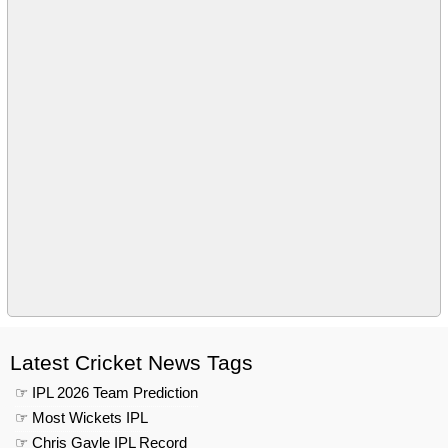
Latest Cricket News Tags
☞ IPL 2026 Team Prediction
☞ Most Wickets IPL
☞ Chris Gayle IPL Record