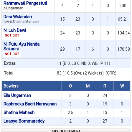
Rahmawati Pangestuti
4
2
1
0
200
b Ungerman
Desi Wulandari
15
23
0
1
65.21
lbw b Shafina Mahesh
Ni Luh Dewi
24
23
3
0
104.34
NOT OUT
Ni Putu Ayu Nanda
Sakarini
29
17
6
0
170.58
NOT OUT
Extras
11 (B 0, LB 0, NB 0, WB , P 11)
Total
83 ( 10.5 )Ovr, (2 Wickets), (CRR)
Bowlers
O
M
R
W
Ella Ungerman
3
0
24
1
Rashmeka Badri Narayanan
3
0
19
0
Shafina Mahesh
2.5
1
13
1
Laasya Bommareddy
2
0
27
0
ADVERTISEMENT