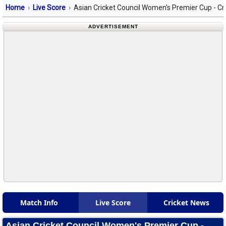
Home
Live Score
Asian Cricket Council Women's Premier Cup - Cr
ADVERTISEMENT
Match Info
Live Score
Cricket News
Asian Cricket Council Women's Premier Cup -