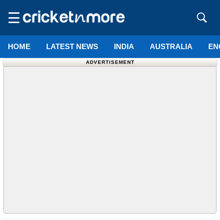
☰
HOME
LATEST NEWS
INDIA
AUSTRALIA
EN
ADVERTISEMENT