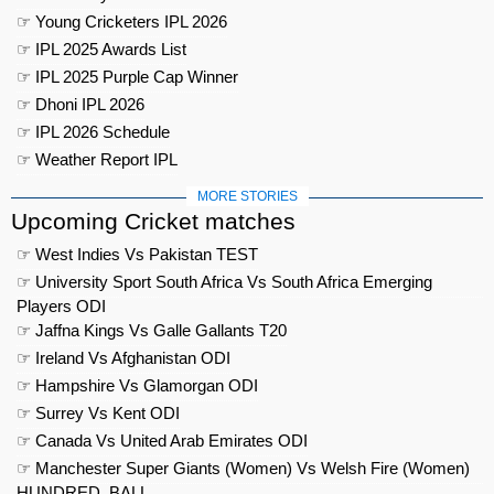
☞ Young Cricketers IPL 2026
☞ IPL 2025 Awards List
☞ IPL 2025 Purple Cap Winner
☞ Dhoni IPL 2026
☞ IPL 2026 Schedule
☞ Weather Report IPL
MORE STORIES
Upcoming Cricket matches
☞ West Indies Vs Pakistan TEST
☞ University Sport South Africa Vs South Africa Emerging
Players ODI
☞ Jaffna Kings Vs Galle Gallants T20
☞ Ireland Vs Afghanistan ODI
☞ Hampshire Vs Glamorgan ODI
☞ Surrey Vs Kent ODI
☞ Canada Vs United Arab Emirates ODI
☞ Manchester Super Giants (Women) Vs Welsh Fire (Women)
HUNDRED_BALL