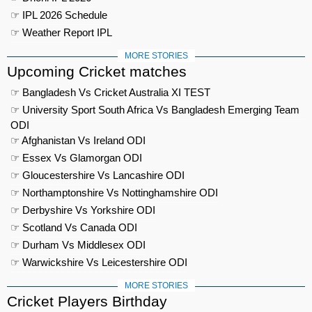
☞ IPL 2026 Schedule
☞ Weather Report IPL
MORE STORIES
Upcoming Cricket matches
☞ Bangladesh Vs Cricket Australia XI TEST
☞ University Sport South Africa Vs Bangladesh Emerging Team
ODI
☞ Afghanistan Vs Ireland ODI
☞ Essex Vs Glamorgan ODI
☞ Gloucestershire Vs Lancashire ODI
☞ Northamptonshire Vs Nottinghamshire ODI
☞ Derbyshire Vs Yorkshire ODI
☞ Scotland Vs Canada ODI
☞ Durham Vs Middlesex ODI
☞ Warwickshire Vs Leicestershire ODI
MORE STORIES
Cricket Players Birthday