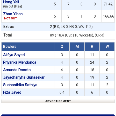
Hong Yali
5
7
0
0
71.42
run out (Fiza)
Zhao Yihan
5
3
1
0
166.66
NOT OUT
Extras
2 (B 0, LB 0, NB 0, WB , P 2)
Total
89 ( 18.4 )Ovr, (10 Wickets), (CRR)
Bowlers
O
M
R
W
Alifiya Sayed
3
0
11
0
Priyanka Mendonca
4
0
24
2
Amanda Dcosta
4
0
18
0
Jayadhanyha Gunasekar
4
0
19
2
Sushanthika Sathiya
3
0
11
2
Fiza Javed
0.4
0
6
0
ADVERTISEMENT