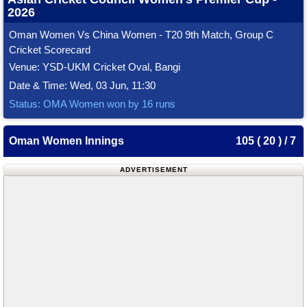
2026
Oman Women Vs China Women - T20 9th Match, Group C
Cricket Scorecard
Venue: YSD-UKM Cricket Oval, Bangi
Date & Time: Wed, 03 Jun, 11:30
Status: OMA Women won by 16 runs
Oman Women Innings
105 ( 20 ) / 7
ADVERTISEMENT