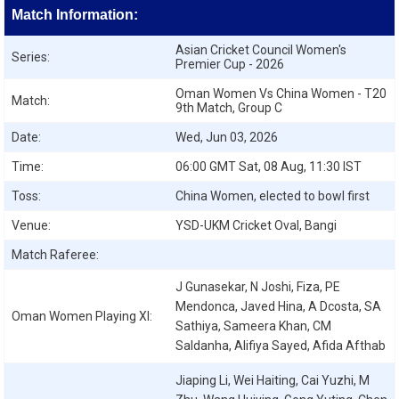
Match Information:
Asian Cricket Council Women's
Series:
Premier Cup - 2026
Oman Women Vs China Women - T20
Match:
9th Match, Group C
Date:
Wed, Jun 03, 2026
Time:
06:00 GMT Sat, 08 Aug, 11:30 IST
Toss:
China Women, elected to bowl first
Venue:
YSD-UKM Cricket Oval, Bangi
Match Raferee:
J Gunasekar, N Joshi, Fiza, PE
Mendonca, Javed Hina, A Dcosta, SA
Oman Women
Playing XI:
Sathiya, Sameera Khan, CM
Saldanha, Alifiya Sayed, Afida Afthab
Jiaping Li, Wei Haiting, Cai Yuzhi, M