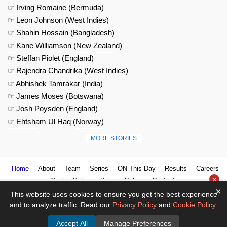
☞ Irving Romaine (Bermuda)
☞ Leon Johnson (West Indies)
☞ Shahin Hossain (Bangladesh)
☞ Kane Williamson (New Zealand)
☞ Steffan Piolet (England)
☞ Rajendra Chandrika (West Indies)
☞ Abhishek Tamrakar (India)
☞ James Moses (Botswana)
☞ Josh Poysden (England)
☞ Ehtsham Ul Haq (Norway)
MORE STORIES
Home
About
Team
Series
ON This Day
Results
Careers
×
Cookie Policy
Privacy Policy
Contact us
×
This website uses cookies to ensure you get the best experience
and to analyze traffic. Read our
Privacy Policy
and
Cookie Policy
.
Accept All
Manage Preferences
© 2026
Cricket