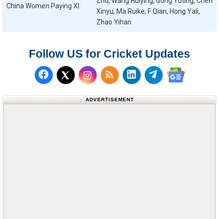
Zhu, Wang Huiying, Gong Yuting, Chen
China Women
Paying XI:
Xinyu, Ma Ruike, F Qian, Hong Yali,
Zhao Yihan
Follow US for Cricket Updates
Follow us on Facebook
Subscribe to our RSS Fee
Follow us on LinkedI
Follow us on T
Follow us on X (Twitter)
Follow us 
ADVERTISEMENT