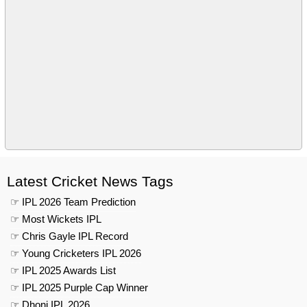
Latest Cricket News Tags
☞ IPL 2026 Team Prediction
☞ Most Wickets IPL
☞ Chris Gayle IPL Record
☞ Young Cricketers IPL 2026
☞ IPL 2025 Awards List
☞ IPL 2025 Purple Cap Winner
☞ Dhoni IPL 2026