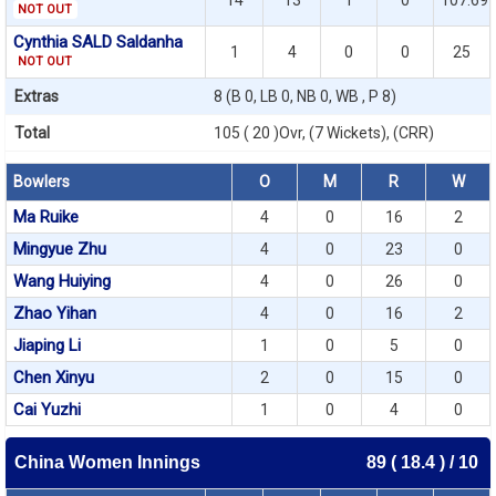
14
13
1
0
107.69
NOT OUT
Cynthia SALD Saldanha
1
4
0
0
25
NOT OUT
Extras
8 (B 0, LB 0, NB 0, WB , P 8)
Total
105 ( 20 )Ovr, (7 Wickets), (CRR)
Bowlers
O
M
R
W
Ma Ruike
4
0
16
2
Mingyue Zhu
4
0
23
0
Wang Huiying
4
0
26
0
Zhao Yihan
4
0
16
2
Jiaping Li
1
0
5
0
Chen Xinyu
2
0
15
0
Cai Yuzhi
1
0
4
0
China Women Innings
89 ( 18.4 ) / 10