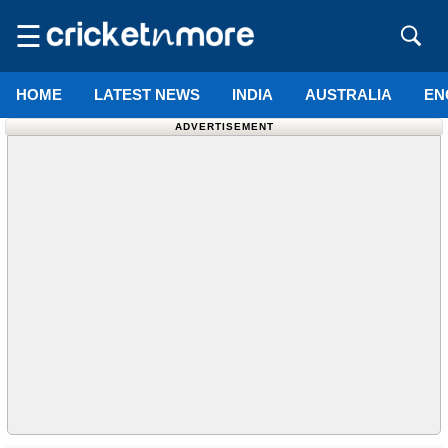
☰
HOME
LATEST NEWS
INDIA
AUSTRALIA
EN
ADVERTISEMENT