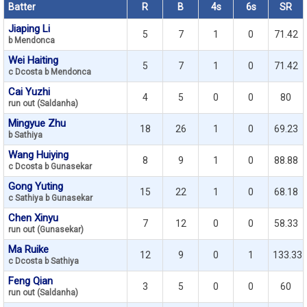
Batter
R
B
4s
6s
SR
Jiaping Li
5
7
1
0
71.42
b Mendonca
Wei Haiting
5
7
1
0
71.42
c Dcosta b Mendonca
Cai Yuzhi
4
5
0
0
80
run out (Saldanha)
Mingyue Zhu
18
26
1
0
69.23
b Sathiya
Wang Huiying
8
9
1
0
88.88
c Dcosta b Gunasekar
Gong Yuting
15
22
1
0
68.18
c Sathiya b Gunasekar
Chen Xinyu
7
12
0
0
58.33
run out (Gunasekar)
Ma Ruike
12
9
0
1
133.33
c Dcosta b Sathiya
Feng Qian
3
5
0
0
60
run out (Saldanha)