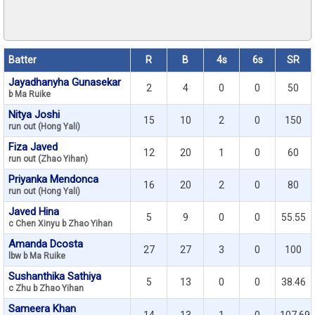
Batter
R
B
4s
6s
SR
Jayadhanyha Gunasekar
2
4
0
0
50
b Ma Ruike
Nitya Joshi
15
10
2
0
150
run out (Hong Yali)
Fiza Javed
12
20
1
0
60
run out (Zhao Yihan)
Priyanka Mendonca
16
20
2
0
80
run out (Hong Yali)
Javed Hina
5
9
0
0
55.55
c Chen Xinyu b Zhao Yihan
Amanda Dcosta
27
27
3
0
100
lbw b Ma Ruike
Sushanthika Sathiya
5
13
0
0
38.46
c Zhu b Zhao Yihan
Sameera Khan