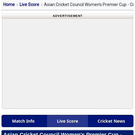
Home
Live Score
Asian Cricket Council Women's Premier Cup - Cr
ADVERTISEMENT
Match Info
Live Score
Cricket News
Asian Cricket Council Women's Premier Cup -