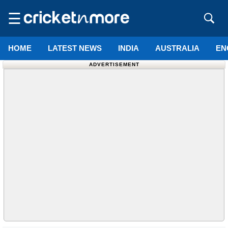
☰
HOME
LATEST NEWS
INDIA
AUSTRALIA
EN
ADVERTISEMENT