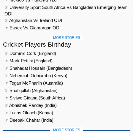
☞ University Sport South Africa Vs Bangladesh Emerging Team
ODI
☞ Afghanistan Vs Ireland ODI
☞ Essex Vs Glamorgan ODI
MORE STORIES
Cricket Players Birthday
☞ Dominic Cork (England)
☞ Mark Pettini (England)
☞ Shahadat Hossain (Bangladesh)
☞ Nehemiah Odhiambo (Kenya)
☞ Tegan McPharlin (Australia)
☞ Shafiqullah (Afghanistan)
☞ Siviwe Gidana (South Africa)
☞ Abhishek Pandey (India)
☞ Lucas Oluoch (Kenya)
☞ Deepak Chahar (India)
MORE STORIES