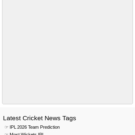
Latest Cricket News Tags
☞ IPL 2026 Team Prediction
☞ Most Wickets IPL