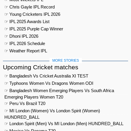
☞ Chris Gayle IPL Record
☞ Young Cricketers IPL 2026
☞ IPL 2025 Awards List
☞ IPL 2025 Purple Cap Winner
☞ Dhoni IPL 2026
☞ IPL 2026 Schedule
☞ Weather Report IPL
MORE STORIES
Upcoming Cricket matches
☞ Bangladesh Vs Cricket Australia XI TEST
☞ Typhoons Women Vs Dragons Women ODI
☞ Bangladesh Women Emerging Players Vs South Africa
Emerging Players Women T20
☞ Peru Vs Brazil T20
☞ MI London (Women) Vs London Spirit (Women)
HUNDRED_BALL
☞ London Spirit (Men) Vs MI London (Men) HUNDRED_BALL
☞ Mexico Vs Panama T20