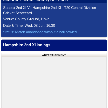
Sussex 2nd XI Vs Hampshire 2nd XI - T20 Central Division
Cricket Scorecard
Venue: County Ground, Hove
Date & Time: Wed, 03 Jun, 16:30
Status: Match abandoned without a ball bowled
Hampshire 2nd XI Innings
ADVERTISEMENT