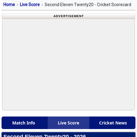
Home
Live Score
Second Eleven Twenty20 - Cricket Scorecard
ADVERTISEMENT
Match Info
Live Score
Cricket News
Second Eleven Twenty20 - 2026