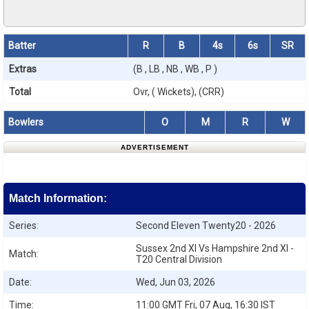
Batter
R
B
4s
6s
SR
Extras
(B , LB , NB , WB , P )
Total
Ovr, ( Wickets), (CRR)
Bowlers
O
M
R
W
ADVERTISEMENT
Match Information:
Series:
Second Eleven Twenty20 - 2026
Sussex 2nd XI Vs Hampshire 2nd XI -
Match:
T20 Central Division
Date:
Wed, Jun 03, 2026
Time:
11:00 GMT Fri, 07 Aug, 16:30 IST