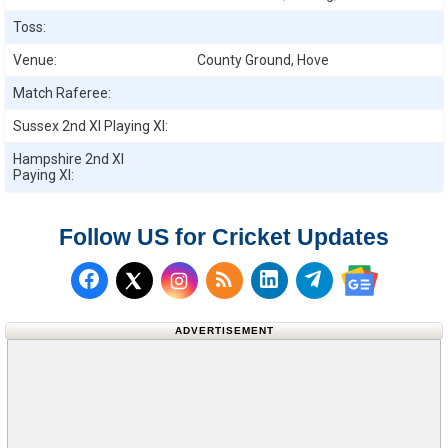
Toss:
Venue:
County Ground, Hove
Match Raferee:
Sussex 2nd XI
Playing XI:
Hampshire 2nd XI
Paying XI:
Follow US for Cricket Updates
Follow us on Facebook
Subscribe to our RSS Fee
Follow us on LinkedI
Follow us on T
Follow us on X (Twitter)
Follow us 
ADVERTISEMENT