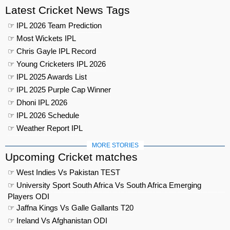
Latest Cricket News Tags
☞ IPL 2026 Team Prediction
☞ Most Wickets IPL
☞ Chris Gayle IPL Record
☞ Young Cricketers IPL 2026
☞ IPL 2025 Awards List
☞ IPL 2025 Purple Cap Winner
☞ Dhoni IPL 2026
☞ IPL 2026 Schedule
☞ Weather Report IPL
MORE STORIES
Upcoming Cricket matches
☞ West Indies Vs Pakistan TEST
☞ University Sport South Africa Vs South Africa Emerging
Players ODI
☞ Jaffna Kings Vs Galle Gallants T20
☞ Ireland Vs Afghanistan ODI