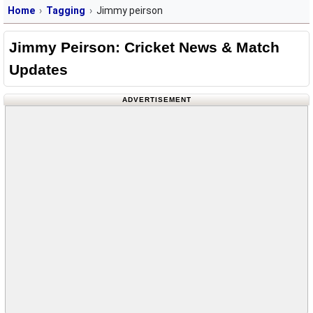
Home
Tagging
Jimmy peirson
Jimmy Peirson: Cricket News & Match
Updates
ADVERTISEMENT