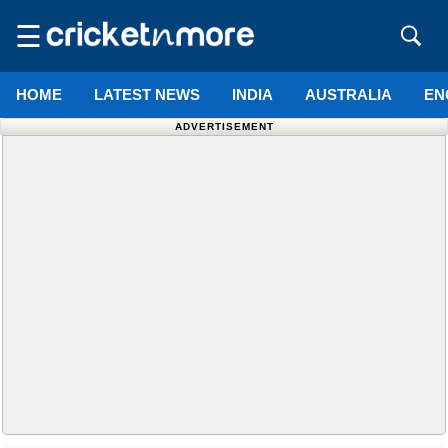
☰
HOME
LATEST NEWS
INDIA
AUSTRALIA
EN
ADVERTISEMENT