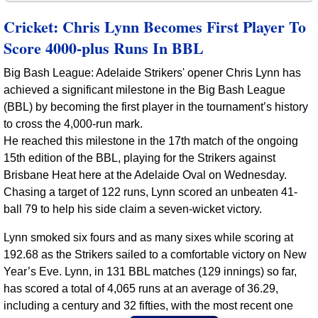
Cricket: Chris Lynn Becomes First Player To
Score 4000-plus Runs In BBL
Big Bash League: Adelaide Strikers' opener Chris Lynn has
achieved a significant milestone in the Big Bash League
(BBL) by becoming the first player in the tournament’s history
to cross the 4,000-run mark.
He reached this milestone in the 17th match of the ongoing
15th edition of the BBL, playing for the Strikers against
Brisbane Heat here at the Adelaide Oval on Wednesday.
Chasing a target of 122 runs, Lynn scored an unbeaten 41-
ball 79 to help his side claim a seven-wicket victory.
Lynn smoked six fours and as many sixes while scoring at
192.68 as the Strikers sailed to a comfortable victory on New
Year’s Eve. Lynn, in 131 BBL matches (129 innings) so far,
has scored a total of 4,065 runs at an average of 36.29,
including a century and 32 fifties, with the most recent one