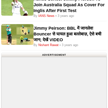
Join Australia Squad As Cover For
Inglis After First Test
By
IANS News
• 3 years ago
Jimmy Peirson: BBL में जानलेवा
Bouncer से घायल हुआ बल्लेबाज़, ऐसे बची
जान; देखें VIDEO
By
Nishant Rawat
• 3 years ago
ADVERTISEMENT