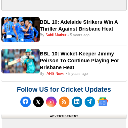
BBL 10: Adelaide Strikers Win A
Thriller Against Brisbane Heat
By
Sahil Mathur
• 5 years ago
BBL 10: Wicket-Keeper Jimmy
Peirson To Continue Playing For
Brisbane Heat
By
IANS News
• 5 years ago
Follow US for Cricket Updates
Follow us on Facebook
Subscribe to our RSS Fee
Follow us on LinkedI
Follow us on T
Follow us on X (Twitter)
Follow us 
ADVERTISEMENT