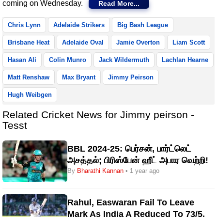
coming on Wednesday.
Read More...
Chris Lynn
Adelaide Strikers
Big Bash League
Brisbane Heat
Adelaide Oval
Jamie Overton
Liam Scott
Hasan Ali
Colin Munro
Jack Wildermuth
Lachlan Hearne
Matt Renshaw
Max Bryant
Jimmy Peirson
Hugh Weibgen
Related Cricket News for Jimmy peirson -
Tesst
BBL 2024-25: பெர்சன், பார்ட்லெட்
அசத்தல்; பிரிஸ்பேன் ஹீட் அபார வெற்றி!
By
Bharathi Kannan
• 1 year ago
Rahul, Easwaran Fail To Leave
Mark As India A Reduced To 73/5,