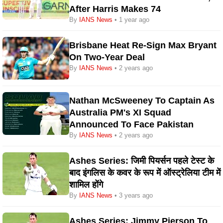
After Harris Makes 74
By
IANS News
• 1 year ago
Brisbane Heat Re-Sign Max Bryant
On Two-Year Deal
By
IANS News
• 2 years ago
Nathan McSweeney To Captain As
Australia PM's XI Squad
Announced To Face Pakistan
By
IANS News
• 2 years ago
Ashes Series: जिमी पियर्सन पहले टेस्ट के
बाद इंगलिस के कवर के रूप में ऑस्ट्रेलिया टीम में
शामिल होंगे
By
IANS News
• 3 years ago
Ashes Series: Jimmy Pierson To