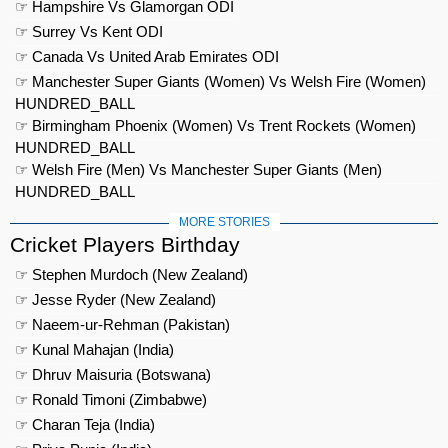
☞ Hampshire Vs Glamorgan ODI
☞ Surrey Vs Kent ODI
☞ Canada Vs United Arab Emirates ODI
☞ Manchester Super Giants (Women) Vs Welsh Fire (Women)
HUNDRED_BALL
☞ Birmingham Phoenix (Women) Vs Trent Rockets (Women)
HUNDRED_BALL
☞ Welsh Fire (Men) Vs Manchester Super Giants (Men)
HUNDRED_BALL
MORE STORIES
Cricket Players Birthday
☞ Stephen Murdoch (New Zealand)
☞ Jesse Ryder (New Zealand)
☞ Naeem-ur-Rehman (Pakistan)
☞ Kunal Mahajan (India)
☞ Dhruv Maisuria (Botswana)
☞ Ronald Timoni (Zimbabwe)
☞ Charan Teja (India)