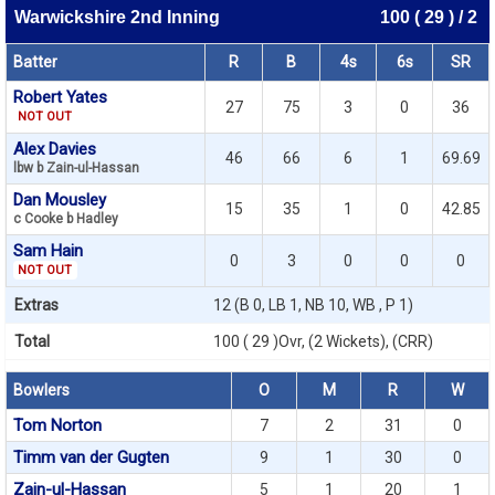
Warwickshire 2nd Inning
100 ( 29 ) / 2
Batter
R
B
4s
6s
SR
Robert Yates
27
75
3
0
36
NOT OUT
Alex Davies
46
66
6
1
69.69
lbw b Zain-ul-Hassan
Dan Mousley
15
35
1
0
42.85
c Cooke b Hadley
Sam Hain
0
3
0
0
0
NOT OUT
Extras
12 (B 0, LB 1, NB 10, WB , P 1)
Total
100 ( 29 )Ovr, (2 Wickets), (CRR)
Bowlers
O
M
R
W
Tom Norton
7
2
31
0
Timm van der Gugten
9
1
30
0
Zain-ul-Hassan
5
1
20
1