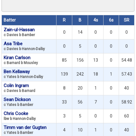
Batter
R
B
4s
6s
SR
Zain-ul-Hassan
0
14
0
0
0
c Davies b Bamber
Asa Tribe
0
5
0
0
0
c Davies b Hannon-Dalby
Kiran Carlson
85
156
13
0
54.48
c Barnard b Mousley
Ben Kellaway
139
242
18
1
57.43
c Yates b Hannon-Dalby
Colin Ingram
8
20
1
0
40
c Davies b Barnard
Sean Dickson
33
56
7
0
58.92
c Yates b Bamber
Chris Cooke
3
5
0
0
60
lbw b Hannon-Dalby
Timm van der Gugten
4
10
1
0
40
c Yates b Bamber