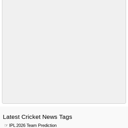
Latest Cricket News Tags
☞ IPL 2026 Team Prediction