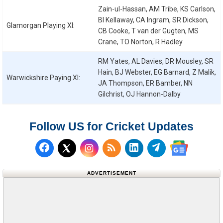
Zain-ul-Hassan, AM Tribe, KS Carlson,
BI Kellaway, CA Ingram, SR Dickson,
Glamorgan
Playing XI:
CB Cooke, T van der Gugten, MS
Crane, TO Norton, R Hadley
RM Yates, AL Davies, DR Mousley, SR
Hain, BJ Webster, EG Barnard, Z Malik,
Warwickshire
Paying XI:
JA Thompson, ER Bamber, NN
Gilchrist, OJ Hannon-Dalby
Follow US for Cricket Updates
Follow us on Facebook
Subscribe to our RSS Fee
Follow us on LinkedI
Follow us on T
Follow us on X (Twitter)
Follow us 
ADVERTISEMENT