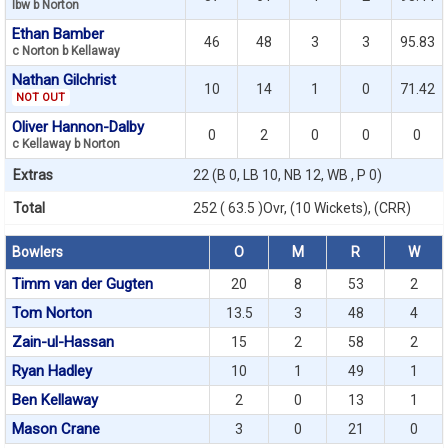
lbw b Norton
Ethan Bamber
46
48
3
3
95.83
c Norton b Kellaway
Nathan Gilchrist
10
14
1
0
71.42
NOT OUT
Oliver Hannon-Dalby
0
2
0
0
0
c Kellaway b Norton
Extras
22 (B 0, LB 10, NB 12, WB , P 0)
Total
252 ( 63.5 )Ovr, (10 Wickets), (CRR)
Bowlers
O
M
R
W
Timm van der Gugten
20
8
53
2
Tom Norton
13.5
3
48
4
Zain-ul-Hassan
15
2
58
2
Ryan Hadley
10
1
49
1
Ben Kellaway
2
0
13
1
Mason Crane
3
0
21
0