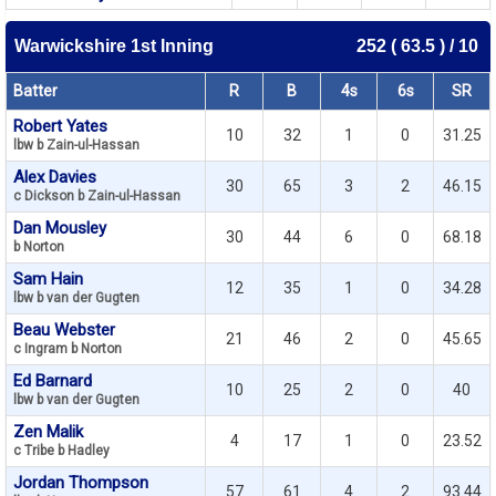
Warwickshire 1st Inning
252 ( 63.5 ) / 10
Batter
R
B
4s
6s
SR
Robert Yates
10
32
1
0
31.25
lbw b Zain-ul-Hassan
Alex Davies
30
65
3
2
46.15
c Dickson b Zain-ul-Hassan
Dan Mousley
30
44
6
0
68.18
b Norton
Sam Hain
12
35
1
0
34.28
lbw b van der Gugten
Beau Webster
21
46
2
0
45.65
c Ingram b Norton
Ed Barnard
10
25
2
0
40
lbw b van der Gugten
Zen Malik
4
17
1
0
23.52
c Tribe b Hadley
Jordan Thompson
57
61
4
2
93.44