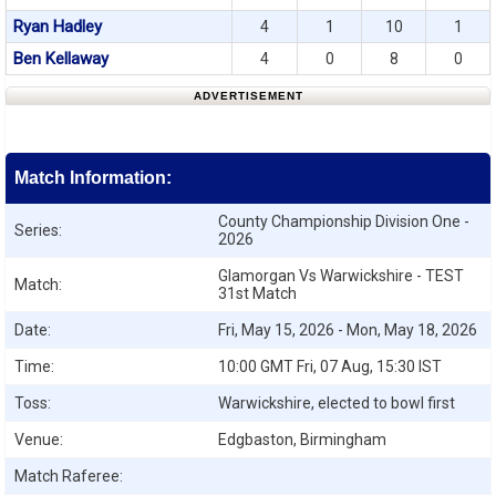
Ryan Hadley
4
1
10
1
Ben Kellaway
4
0
8
0
ADVERTISEMENT
Match Information:
County Championship Division One -
Series:
2026
Glamorgan Vs Warwickshire - TEST
Match:
31st Match
Date:
Fri, May 15, 2026 - Mon, May 18, 2026
Time:
10:00 GMT Fri, 07 Aug, 15:30 IST
Toss:
Warwickshire, elected to bowl first
Venue:
Edgbaston, Birmingham
Match Raferee: