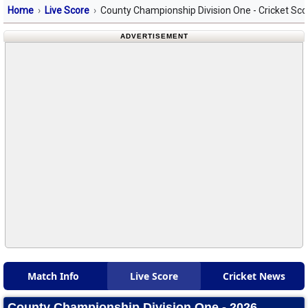
Home
Live Score
County Championship Division One - Cricket Sc
ADVERTISEMENT
Match Info
Live Score
Cricket News
County Championship Division One - 2026