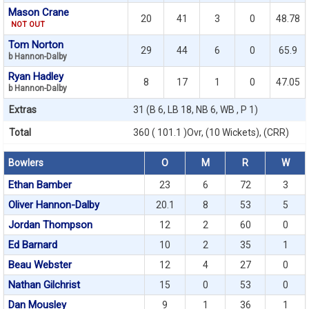
Mason Crane
20
41
3
0
48.78
NOT OUT
Tom Norton
29
44
6
0
65.9
b Hannon-Dalby
Ryan Hadley
8
17
1
0
47.05
b Hannon-Dalby
Extras
31 (B 6, LB 18, NB 6, WB , P 1)
Total
360 ( 101.1 )Ovr, (10 Wickets), (CRR)
Bowlers
O
M
R
W
Ethan Bamber
23
6
72
3
Oliver Hannon-Dalby
20.1
8
53
5
Jordan Thompson
12
2
60
0
Ed Barnard
10
2
35
1
Beau Webster
12
4
27
0
Nathan Gilchrist
15
0
53
0
Dan Mousley
9
1
36
1