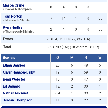
Mason Crane
0
4
0
0
0
c Davies b Thompson
Tom Norton
7
14
1
0
50
c Mousley b Gilchrist
Ryan Hadley
2
4
0
0
50
c Thompson b Gilchrist
Extras
23 (B 4, LB 11, NB 2, WB , P 6)
Total
259 ( 78.4 )Ovr, (10 Wickets), (CRR)
Bowlers
O
M
R
W
Ethan Bamber
20
6
48
5
Oliver Hannon-Dalby
19
6
59
0
Beau Webster
10
0
47
0
Ed Barnard
12
2
30
1
Nathan Gilchrist
6.4
1
33
2
Jordan Thompson
11
0
27
2