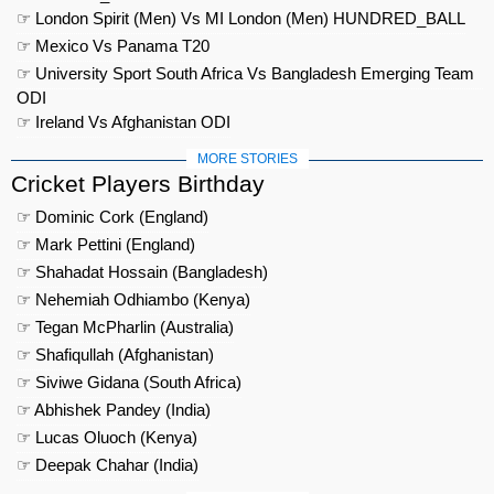
☞ London Spirit (Men) Vs MI London (Men) HUNDRED_BALL
☞ Mexico Vs Panama T20
☞ University Sport South Africa Vs Bangladesh Emerging Team
ODI
☞ Ireland Vs Afghanistan ODI
MORE STORIES
Cricket Players Birthday
☞ Dominic Cork (England)
☞ Mark Pettini (England)
☞ Shahadat Hossain (Bangladesh)
☞ Nehemiah Odhiambo (Kenya)
☞ Tegan McPharlin (Australia)
☞ Shafiqullah (Afghanistan)
☞ Siviwe Gidana (South Africa)
☞ Abhishek Pandey (India)
☞ Lucas Oluoch (Kenya)
☞ Deepak Chahar (India)