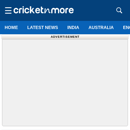
☰
HOME
LATEST NEWS
INDIA
AUSTRALIA
EN
ADVERTISEMENT