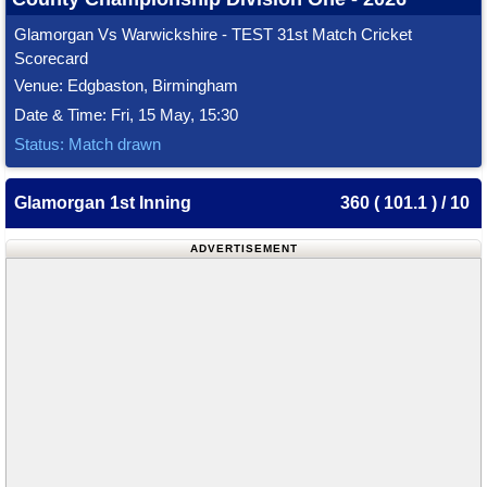
Glamorgan Vs Warwickshire - TEST 31st Match Cricket
Scorecard
Venue: Edgbaston, Birmingham
Date & Time: Fri, 15 May, 15:30
Status: Match drawn
Glamorgan 1st Inning
360 ( 101.1 ) / 10
ADVERTISEMENT