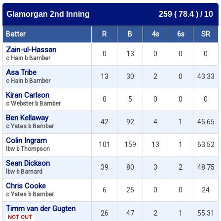
Glamorgan 2nd Inning
259 ( 78.4 ) / 10
Batter
R
B
4s
6s
SR
Zain-ul-Hassan
0
13
0
0
0
c Hain b Bamber
Asa Tribe
13
30
2
0
43.33
c Hain b Bamber
Kiran Carlson
0
5
0
0
0
c Webster b Bamber
Ben Kellaway
42
92
4
1
45.65
c Yates b Bamber
Colin Ingram
101
159
13
1
63.52
lbw b Thompson
Sean Dickson
39
80
3
2
48.75
lbw b Barnard
Chris Cooke
6
25
0
0
24
c Yates b Bamber
Timm van der Gugten
26
47
2
1
55.31
NOT OUT