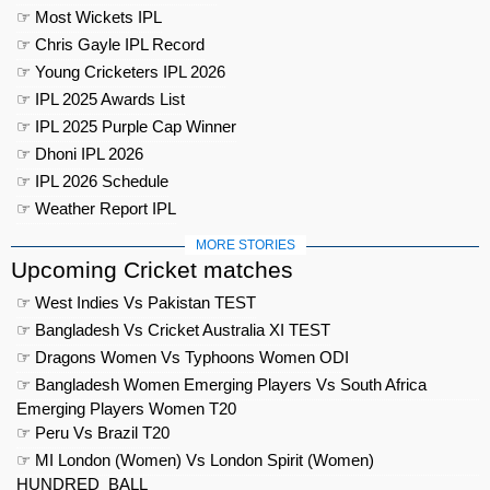
☞ Most Wickets IPL
☞ Chris Gayle IPL Record
☞ Young Cricketers IPL 2026
☞ IPL 2025 Awards List
☞ IPL 2025 Purple Cap Winner
☞ Dhoni IPL 2026
☞ IPL 2026 Schedule
☞ Weather Report IPL
MORE STORIES
Upcoming Cricket matches
☞ West Indies Vs Pakistan TEST
☞ Bangladesh Vs Cricket Australia XI TEST
☞ Dragons Women Vs Typhoons Women ODI
☞ Bangladesh Women Emerging Players Vs South Africa
Emerging Players Women T20
☞ Peru Vs Brazil T20
☞ MI London (Women) Vs London Spirit (Women)
HUNDRED_BALL