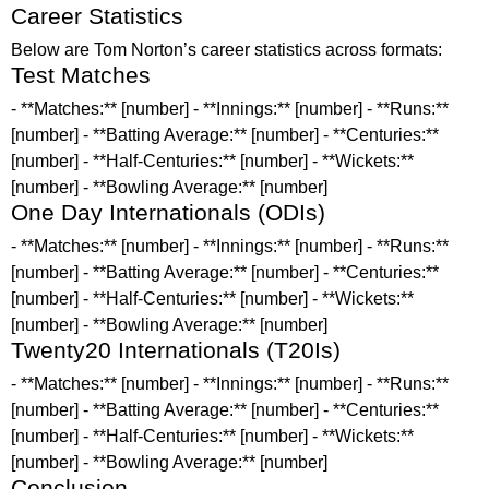
Career Statistics
Below are Tom Norton’s career statistics across formats:
Test Matches
- **Matches:** [number] - **Innings:** [number] - **Runs:**
[number] - **Batting Average:** [number] - **Centuries:**
[number] - **Half-Centuries:** [number] - **Wickets:**
[number] - **Bowling Average:** [number]
One Day Internationals (ODIs)
- **Matches:** [number] - **Innings:** [number] - **Runs:**
[number] - **Batting Average:** [number] - **Centuries:**
[number] - **Half-Centuries:** [number] - **Wickets:**
[number] - **Bowling Average:** [number]
Twenty20 Internationals (T20Is)
- **Matches:** [number] - **Innings:** [number] - **Runs:**
[number] - **Batting Average:** [number] - **Centuries:**
[number] - **Half-Centuries:** [number] - **Wickets:**
[number] - **Bowling Average:** [number]
Conclusion