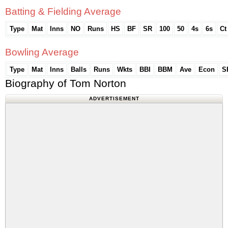
Batting & Fielding Average
Type
Mat
Inns
NO
Runs
HS
BF
SR
100
50
4s
6s
Ct
Bowling Average
Type
Mat
Inns
Balls
Runs
Wkts
BBI
BBM
Ave
Econ
S
Biography of Tom Norton
ADVERTISEMENT