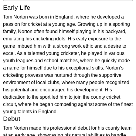
Early Life
Tom Norton was born in England, where he developed a
passion for cricket at a young age. Growing up in a sporting
family, Norton often found himself playing in his backyard,
emulating his cricketing idols. His early exposure to the
game imbued him with a strong work ethic and a desire to
excel. As a talented young cricketer, he played in various
youth leagues and school matches, where he quickly made
a name for himself due to his exceptional skills. Norton’s
cricketing prowess was nurtured through the supportive
environment of local clubs, where many people recognized
his potential and encouraged his development. His
dedication to the sport led him to join the county cricket
circuit, where he began competing against some of the finest
young talents in England.
Debut
Tom Norton made his professional debut for his county team
at an early age, showcasing his natural abilities to handle