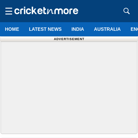
☰
HOME
LATEST NEWS
INDIA
AUSTRALIA
EN
ADVERTISEMENT