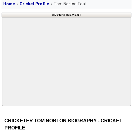
Home
Cricket Profile
Tom Norton Test
ADVERTISEMENT
CRICKETER TOM NORTON BIOGRAPHY - CRICKET
PROFILE