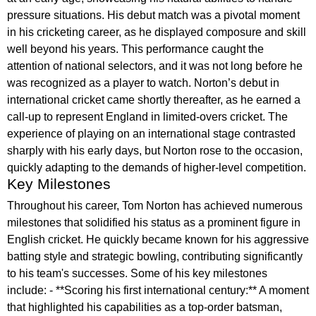
pressure situations. His debut match was a pivotal moment
in his cricketing career, as he displayed composure and skill
well beyond his years. This performance caught the
attention of national selectors, and it was not long before he
was recognized as a player to watch. Norton’s debut in
international cricket came shortly thereafter, as he earned a
call-up to represent England in limited-overs cricket. The
experience of playing on an international stage contrasted
sharply with his early days, but Norton rose to the occasion,
quickly adapting to the demands of higher-level competition.
Key Milestones
Throughout his career, Tom Norton has achieved numerous
milestones that solidified his status as a prominent figure in
English cricket. He quickly became known for his aggressive
batting style and strategic bowling, contributing significantly
to his team's successes. Some of his key milestones
include: - **Scoring his first international century:** A moment
that highlighted his capabilities as a top-order batsman,