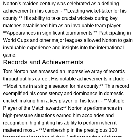
Norton's maiden century was celebrated as a defining
achievement in his career. - **Leading wicket-taker for his
county:** His ability to take crucial wickets during key
matches established him as an invaluable team player. -
**Appearances in significant tournaments:** Participating in
World Cups and other major leagues allowed Norton to gain
invaluable experience and insights into the international
game.
Records and Achievements
Tom Norton has amassed an impressive array of records
throughout his career. His notable achievements include: -
**Most runs in a single season for his county:** This record
exemplified his consistency and dominance in domestic
cricket, making him a key player for his team. - **Multiple
Player of the Match awards:** Norton's performances in
high-pressure situations earned him accolades and
recognition, highlighting his ability to perform when it
mattered most. - **Membership in the prestigious 100