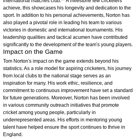
international matches club:** A milestone few cricketers
achieve, this showcases his longevity and dedication to the
sport. In addition to his personal achievements, Norton has
also played a pivotal role in leading his team to various
victories in domestic and international tournaments. His
leadership qualities and tactical acumen have contributed
significantly to the development of the team's young players.
Impact on the Game
Tom Norton's impact on the game extends beyond his
statistics. As a role model for aspiring cricketers, his journey
from local clubs to the national stage serves as an
inspiration for many. His work ethic, resilience, and
commitment to continuous improvement have set a standard
for future generations. Moreover, Norton has been involved
in various community outreach initiatives that promote
cricket among young people, particularly in
underrepresented areas. His efforts in mentoring young
talent have helped ensure the sport continues to thrive in
England.