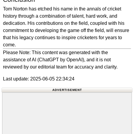
Tom Norton has etched his name in the annals of cricket
history through a combination of talent, hard work, and
dedication. His contributions on the field, coupled with his
commitment to developing the game off the field, will ensure
that his legacy continues to inspire cricketers for years to
come.
Please Note: This content was generated with the
assistance of AI (ChatGPT by OpenAI), and it is not
reviewed by our editorial team for accuracy and clarity.
Last update: 2025-06-05 22:34:24
ADVERTISEMENT