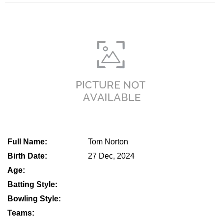
Full Name:
Tom Norton
Birth Date:
27 Dec, 2024
Age:
Batting Style:
Bowling Style:
Teams: