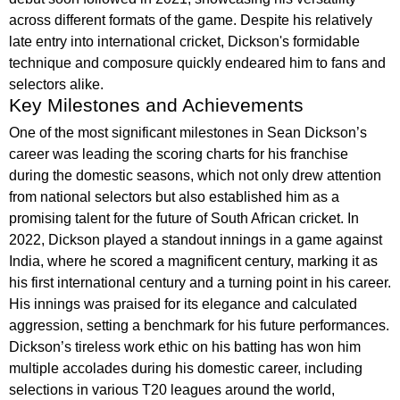
across different formats of the game. Despite his relatively
late entry into international cricket, Dickson's formidable
technique and composure quickly endeared him to fans and
selectors alike.
Key Milestones and Achievements
One of the most significant milestones in Sean Dickson’s
career was leading the scoring charts for his franchise
during the domestic seasons, which not only drew attention
from national selectors but also established him as a
promising talent for the future of South African cricket. In
2022, Dickson played a standout innings in a game against
India, where he scored a magnificent century, marking it as
his first international century and a turning point in his career.
His innings was praised for its elegance and calculated
aggression, setting a benchmark for his future performances.
Dickson’s tireless work ethic on his batting has won him
multiple accolades during his domestic career, including
selections in various T20 leagues around the world,