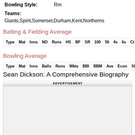
Bowling Style:
Rm
Teams:
Giants,Spirit,Somerset,Durham,Kent,Northerns
Batting & Fielding Average
Type
Mat
Inns
NO
Runs
HS
BF
SR
100
50
4s
6s
Ct
Bowling Average
Type
Mat
Inns
Balls
Runs
Wkts
BBI
BBM
Ave
Econ
S
Sean Dickson: A Comprehensive Biography
ADVERTISEMENT