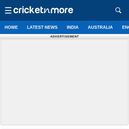
☰
HOME
LATEST NEWS
INDIA
AUSTRALIA
EN
ADVERTISEMENT