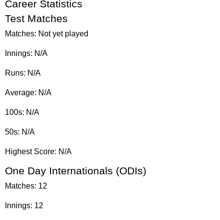
Career Statistics
Test Matches
Matches: Not yet played
Innings: N/A
Runs: N/A
Average: N/A
100s: N/A
50s: N/A
Highest Score: N/A
One Day Internationals (ODIs)
Matches: 12
Innings: 12