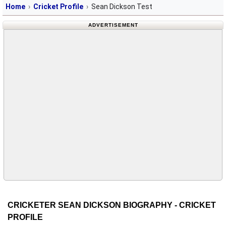
Home
Cricket Profile
Sean Dickson Test
ADVERTISEMENT
CRICKETER SEAN DICKSON BIOGRAPHY - CRICKET
PROFILE