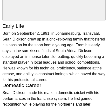
Early Life
Born on September 2, 1991, in Johannesburg, Transvaal,
Sean Dickson grew up in a cricket-loving family that fostered
his passion for the sport from a young age. From his early
days in the sun-kissed fields of South Africa, Dickson
displayed an immense talent for batting, quickly becoming a
standout player in local leagues and school competitions.
He was known for his technical proficiency, patience at the
crease, and ability to construct innings, which paved the way
for his professional career.
Domestic Career
Sean Dickson made his mark in domestic cricket with his
performances in the franchise system. He first gained
recognition while playing for the Northerns and later