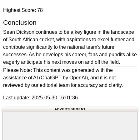
Highest Score: 78
Conclusion
Sean Dickson continues to be a key figure in the landscape
of South African cricket, with aspirations to excel further and
contribute significantly to the national team's future
successes. As he develops his career, fans and pundits alike
eagerly anticipate his next moves on and off the field.
Please Note: This content was generated with the
assistance of AI (ChatGPT by OpenAI), and it is not
reviewed by our editorial team for accuracy and clarity.
Last update: 2025-05-30 16:01:36
ADVERTISEMENT