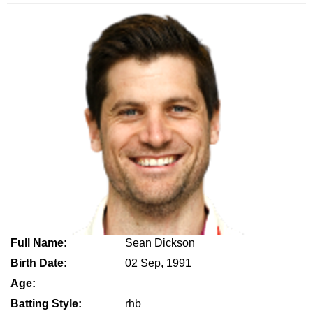
Full Name:
Sean Dickson
Birth Date:
02 Sep, 1991
Age:
Batting Style:
rhb