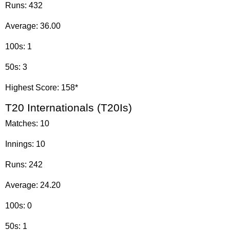
Runs: 432
Average: 36.00
100s: 1
50s: 3
Highest Score: 158*
T20 Internationals (T20Is)
Matches: 10
Innings: 10
Runs: 242
Average: 24.20
100s: 0
50s: 1