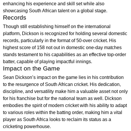
enhancing his experience and skill set while also
showcasing South African talent on a global stage.
Records
Though still establishing himself on the international
platform, Dickson is recognized for holding several domestic
records, particularly in the format of 50-over cricket. His
highest score of 158 not out in domestic one-day matches
stands testament to his capabilities as an effective top-order
batter, capable of playing impactful innings.
Impact on the Game
Sean Dickson’s impact on the game lies in his contribution
to the resurgence of South African cricket. His dedication,
discipline, and versatility make him a valuable asset not only
for his franchise but for the national team as well. Dickson
embodies the spirit of modern cricket with his ability to adapt
to various roles within the batting order, making him a vital
player as South Africa looks to reclaim its status as a
cricketing powerhouse.