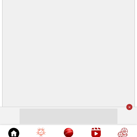
×
© 2026
Cricket