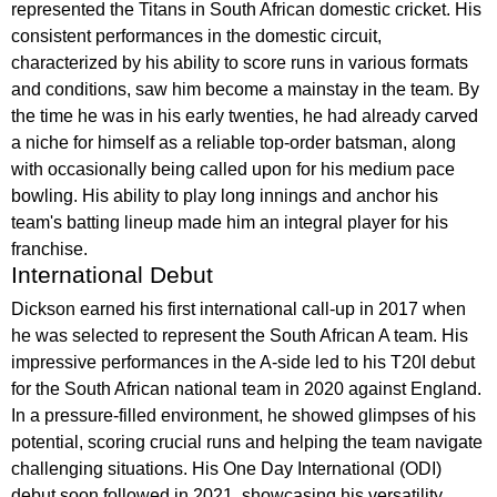
represented the Titans in South African domestic cricket. His
consistent performances in the domestic circuit,
characterized by his ability to score runs in various formats
and conditions, saw him become a mainstay in the team. By
the time he was in his early twenties, he had already carved
a niche for himself as a reliable top-order batsman, along
with occasionally being called upon for his medium pace
bowling. His ability to play long innings and anchor his
team's batting lineup made him an integral player for his
franchise.
International Debut
Dickson earned his first international call-up in 2017 when
he was selected to represent the South African A team. His
impressive performances in the A-side led to his T20I debut
for the South African national team in 2020 against England.
In a pressure-filled environment, he showed glimpses of his
potential, scoring crucial runs and helping the team navigate
challenging situations. His One Day International (ODI)
debut soon followed in 2021, showcasing his versatility