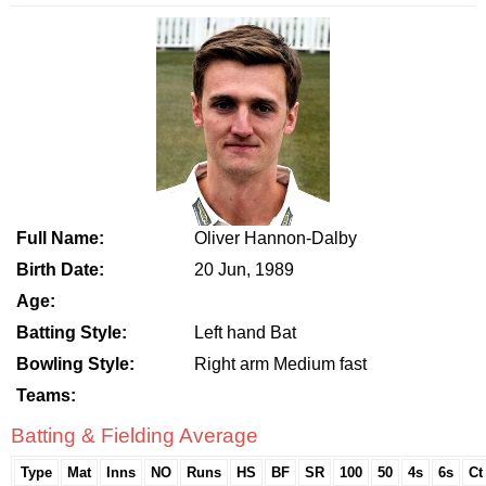
Full Name:
Oliver Hannon-Dalby
Birth Date:
20 Jun, 1989
Age:
Batting Style:
Left hand Bat
Bowling Style:
Right arm Medium fast
Teams:
Batting & Fielding Average
Type
Mat
Inns
NO
Runs
HS
BF
SR
100
50
4s
6s
Ct