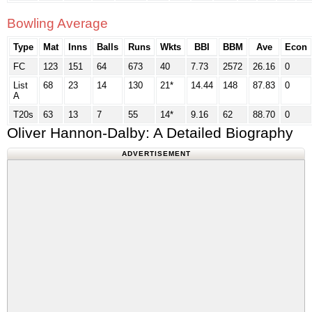
Bowling Average
Type
Mat
Inns
Balls
Runs
Wkts
BBI
BBM
Ave
Econ
FC
123
151
64
673
40
7.73
2572
26.16
0
List
68
23
14
130
21*
14.44
148
87.83
0
A
T20s
63
13
7
55
14*
9.16
62
88.70
0
Oliver Hannon-Dalby: A Detailed Biography
ADVERTISEMENT