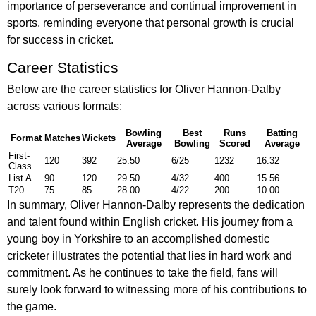
importance of perseverance and continual improvement in
sports, reminding everyone that personal growth is crucial
for success in cricket.
Career Statistics
Below are the career statistics for Oliver Hannon-Dalby
across various formats:
Bowling
Best
Runs
Batting
Format
Matches
Wickets
Average
Bowling
Scored
Average
First-
120
392
25.50
6/25
1232
16.32
Class
List A
90
120
29.50
4/32
400
15.56
T20
75
85
28.00
4/22
200
10.00
In summary, Oliver Hannon-Dalby represents the dedication
and talent found within English cricket. His journey from a
young boy in Yorkshire to an accomplished domestic
cricketer illustrates the potential that lies in hard work and
commitment. As he continues to take the field, fans will
surely look forward to witnessing more of his contributions to
the game.