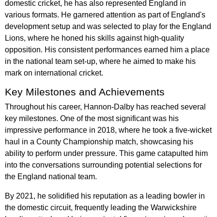
domestic cricket, he has also represented England in
various formats. He garnered attention as part of England's
development setup and was selected to play for the England
Lions, where he honed his skills against high-quality
opposition. His consistent performances earned him a place
in the national team set-up, where he aimed to make his
mark on international cricket.
Key Milestones and Achievements
Throughout his career, Hannon-Dalby has reached several
key milestones. One of the most significant was his
impressive performance in 2018, where he took a five-wicket
haul in a County Championship match, showcasing his
ability to perform under pressure. This game catapulted him
into the conversations surrounding potential selections for
the England national team.
By 2021, he solidified his reputation as a leading bowler in
the domestic circuit, frequently leading the Warwickshire