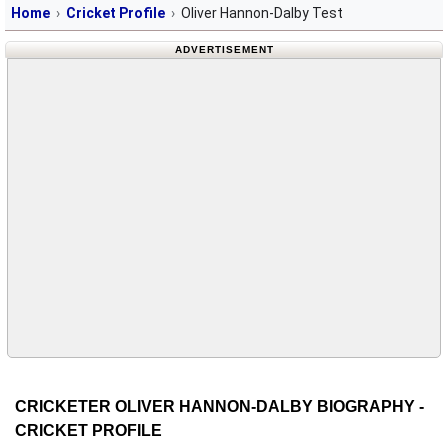
Home
Cricket Profile
Oliver Hannon-Dalby Test
ADVERTISEMENT
CRICKETER OLIVER HANNON-DALBY BIOGRAPHY -
CRICKET PROFILE