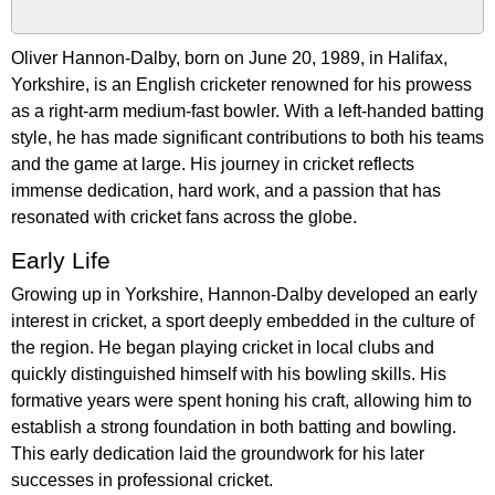
Oliver Hannon-Dalby, born on June 20, 1989, in Halifax,
Yorkshire, is an English cricketer renowned for his prowess
as a right-arm medium-fast bowler. With a left-handed batting
style, he has made significant contributions to both his teams
and the game at large. His journey in cricket reflects
immense dedication, hard work, and a passion that has
resonated with cricket fans across the globe.
Early Life
Growing up in Yorkshire, Hannon-Dalby developed an early
interest in cricket, a sport deeply embedded in the culture of
the region. He began playing cricket in local clubs and
quickly distinguished himself with his bowling skills. His
formative years were spent honing his craft, allowing him to
establish a strong foundation in both batting and bowling.
This early dedication laid the groundwork for his later
successes in professional cricket.