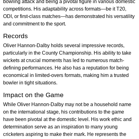
bowling attack and being a pivotal figure in various domestic
competitions. His adaptability across formats—be it T20,
ODI, or first-class matches—has demonstrated his versatility
and commitment to the sport.
Records
Oliver Hannon-Dalby holds several impressive records,
particularly in the County Championship. His ability to take
wickets at crucial moments has led to numerous match-
defining performances. He also has a reputation for being
economical in limited-overs formats, making him a trusted
bowler in tight situations.
Impact on the Game
While Oliver Hannon-Dalby may not be a household name
on the international stage, his contributions to the game
have been pivotal at the domestic level. His work ethic and
determination serve as an inspiration to many young
cricketers aspiring to make their mark. He represents the