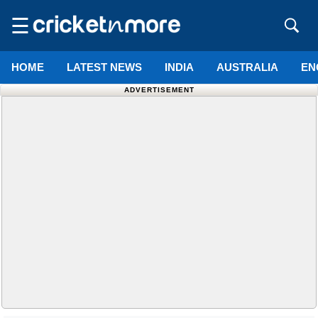
☰
HOME
LATEST NEWS
INDIA
AUSTRALIA
EN
ADVERTISEMENT