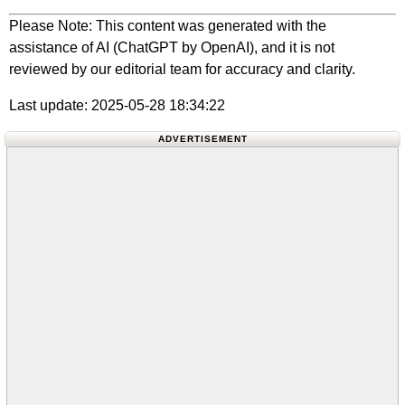
Please Note: This content was generated with the
assistance of AI (ChatGPT by OpenAI), and it is not
reviewed by our editorial team for accuracy and clarity.
Last update: 2025-05-28 18:34:22
ADVERTISEMENT