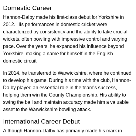
Domestic Career
Hannon-Dalby made his first-class debut for Yorkshire in
2012. His performances in domestic cricket were
characterized by consistency and the ability to take crucial
wickets, often bowling with impressive control and varying
pace. Over the years, he expanded his influence beyond
Yorkshire, making a name for himself in the English
domestic circuit.
In 2014, he transferred to Warwickshire, where he continued
to develop his game. During his time with the club, Hannon-
Dalby played an essential role in the team’s success,
helping them win the County Championship. His ability to
swing the ball and maintain accuracy made him a valuable
asset to the Warwickshire bowling attack.
International Career Debut
Although Hannon-Dalby has primarily made his mark in