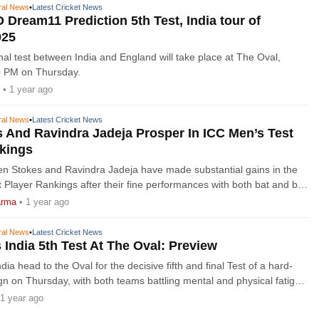
ral News
•
Latest Cricket News
 Dream11 Prediction 5th Test, India tour of
025
inal test between India and England will take place at The Oval,
30 PM on Thursday.
• 1 year ago
ral News
•
Latest Cricket News
 And Ravindra Jadeja Prosper In ICC Men’s Test
nkings
en Stokes and Ravindra Jadeja have made substantial gains in the
 Player Rankings after their fine performances with both bat and ball
urth Test of the ICC
arma
• 1 year ago
ral News
•
Latest Cricket News
 India 5th Test At The Oval: Preview
ia head to the Oval for the decisive fifth and final Test of a hard-
n on Thursday, with both teams battling mental and physical fatigue.
hedule of five Tests
1 year ago