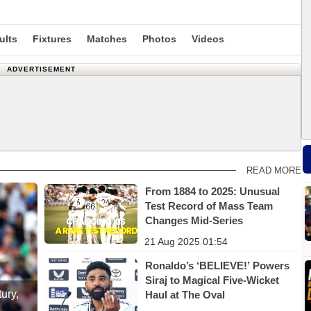
ults
Fixtures
Matches
Photos
Videos
ADVERTISEMENT
READ MORE
From 1884 to 2025: Unusual
Test Record of Mass Team
Changes Mid-Series
21 Aug 2025 01:54
Ronaldo’s ‘BELIEVE!’ Powers
Siraj to Magical Five-Wicket
ury,
Haul at The Oval