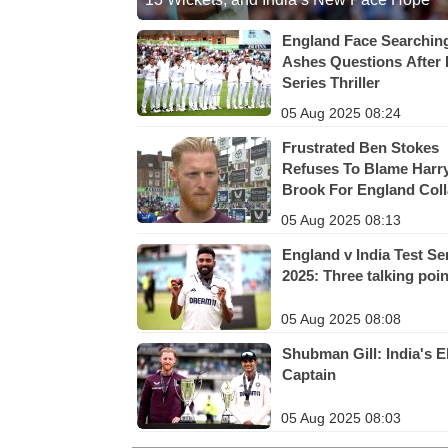
England Face Searchin
Ashes Questions After 
Series Thriller
05 Aug 2025 08:24
Frustrated Ben Stokes
Refuses To Blame Harr
Brook For England Col
05 Aug 2025 08:13
England v India Test Se
2025: Three talking poi
05 Aug 2025 08:08
Shubman Gill: India's E
Captain
05 Aug 2025 08:03