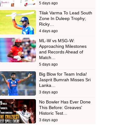
5 days ago
Tilak Varma To Lead South
Zone In Duleep Trophy;
Ricky…
4 days ago
ML-W vs MSG-W:
Approaching Milestones
and Records Ahead of
Match…
5 days ago
Big Blow for Team India!
Jasprit Bumrah Misses Sri
Lanka…
3 days ago
No Bowler Has Ever Done
This Before: Greaves'
Historic Test…
3 days ago