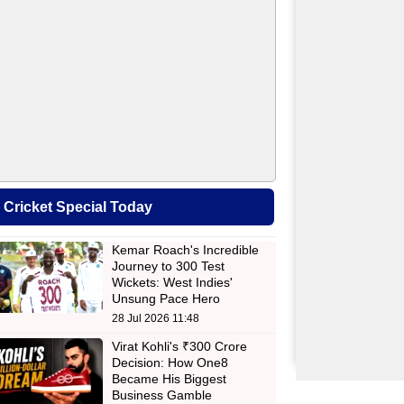
Cricket Special Today
Kemar Roach's Incredible
Journey to 300 Test
Wickets: West Indies'
Unsung Pace Hero
28 Jul 2026 11:48
Virat Kohli's ₹300 Crore
Decision: How One8
Became His Biggest
Business Gamble