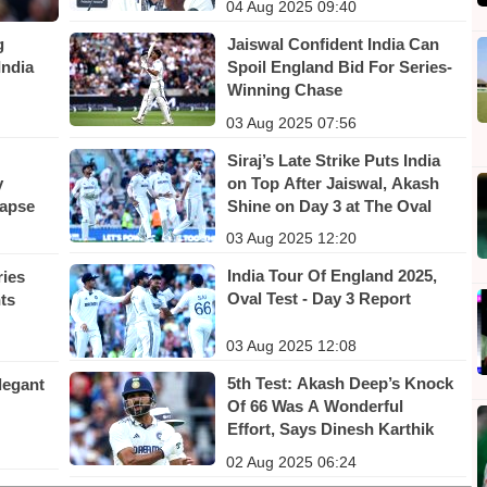
04 Aug 2025 09:40
Jaiswal Confident India Can
g
Spoil England Bid For Series-
India
Winning Chase
03 Aug 2025 07:56
Siraj’s Late Strike Puts India
on Top After Jaiswal, Akash
y
Shine on Day 3 at The Oval
lapse
03 Aug 2025 12:20
India Tour Of England 2025,
ries
Oval Test - Day 3 Report
nts
03 Aug 2025 12:08
5th Test: Akash Deep’s Knock
legant
Of 66 Was A Wonderful
Effort, Says Dinesh Karthik
02 Aug 2025 06:24