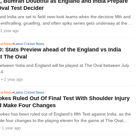
, Bumrah Doubtful as England and India Prepare
Oval Test Decider
nd India are set to field new-look teams when the decisive fifth and
n enthralling, gruelling, and often spiky series gets underway at the
day.
1 year ago
ral News
•
Latest Cricket News
: Stats Preview ahead of the England vs India
at The Oval
 between India and England will be played at The Oval between July
 4.
• 1 year ago
ral News
•
Latest Cricket News
okes Ruled Out Of Final Test With Shoulder Injury
d Make Four Changes
kes has been ruled out of England’s fifth Test against India, as the
e four changes to the playing eleven for the game at The Oval,
n Thursday. England go into the decisive game
• 1 year ago