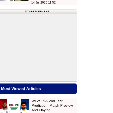
14 Jul 2026 11:52
ADVERTISEMENT
Most Viewed Articles
WI vs PAK 2nd Test
Prediction, Match Preview
And Playing…