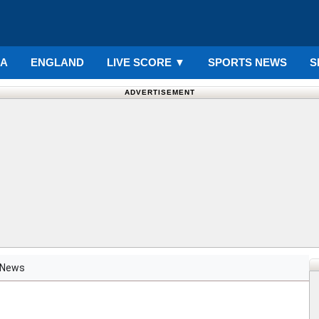
IA
ENGLAND
LIVE SCORE
▼
SPORTS NEWS
S
ADVERTISEMENT
News