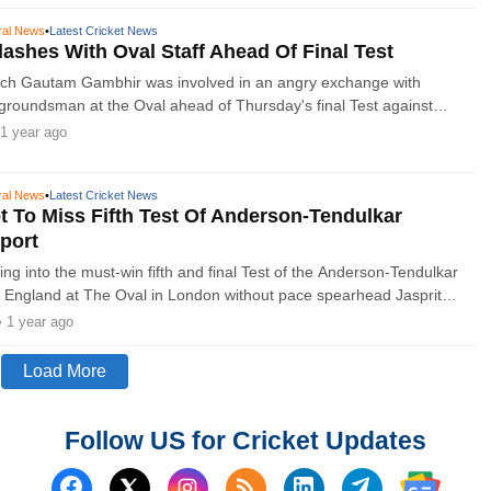
ral News
•
Latest Cricket News
ashes With Oval Staff Ahead Of Final Test
ach Gautam Gambhir was involved in an angry exchange with
groundsman at the Oval ahead of Thursday's final Test against
latest incident during an increasingly tetchy tour.
1 year ago
ral News
•
Latest Cricket News
 To Miss Fifth Test Of Anderson-Tendulkar
port
oing into the must-win fifth and final Test of the Anderson-Tendulkar
 England at The Oval in London without pace spearhead Jasprit
• 1 year ago
Load More
Follow US for Cricket Updates