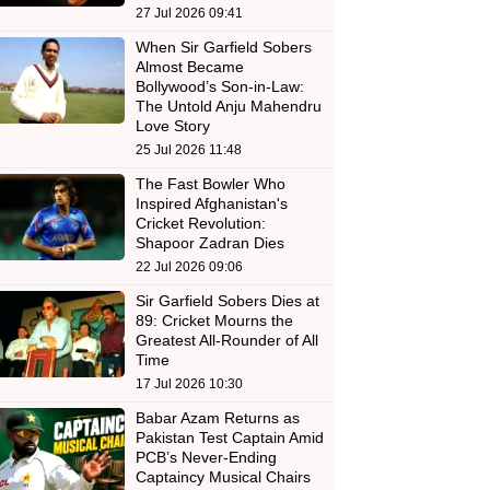
27 Jul 2026 09:41
When Sir Garfield Sobers
Almost Became
Bollywood’s Son-in-Law:
The Untold Anju Mahendru
Love Story
25 Jul 2026 11:48
The Fast Bowler Who
Inspired Afghanistan's
Cricket Revolution:
Shapoor Zadran Dies
22 Jul 2026 09:06
Sir Garfield Sobers Dies at
89: Cricket Mourns the
Greatest All-Rounder of All
Time
17 Jul 2026 10:30
Babar Azam Returns as
Pakistan Test Captain Amid
PCB’s Never-Ending
Captaincy Musical Chairs