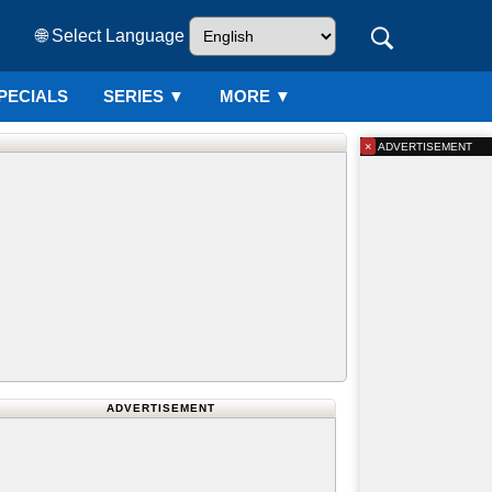
🌐 Select Language
PECIALS
SERIES
▼
MORE ▼
×
ADVERTISEMENT
ADVERTISEMENT