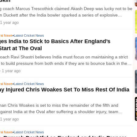
g coach Marcus Trescothick claimed Akash Deep was lucky not to be
 Duckett after the India bowler sparked a series of explosive
een the feuding sides at the O
1 year ago
ral News
•
Latest Cricket News
es India to Stick to Basics After England’s
Start at The Oval
ach Ravi Shastri believes India must focus on maintaining a strict
 to build pressure from both ends if they are to bounce back in the
Test of the Anderson-Tendulkar Trophy series at The
• 1 year ago
ral News
•
Latest Cricket News
y Injured Chris Woakes Set To Miss Rest Of India
n Chris Woakes is set to miss the remainder of the fifth and
gainst India at the Oval after suffering a shoulder injury, team
nounced on Friday. Woakes injure
1 year ago
ral News
•
Latest Cricket News