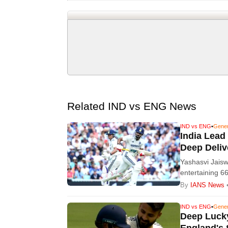
Related IND vs ENG News
IND vs ENG
•
Gene
India Lead
Deep Deliv
Yashasvi Jaisw
entertaining 6
at lunch on da
By
IANS News
IND vs ENG
•
Gene
Deep Lucky
England's 