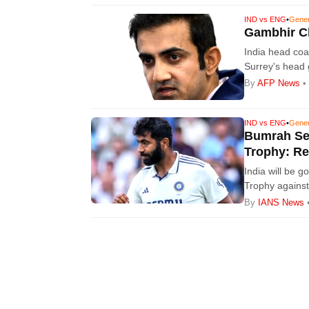
IND vs ENG
•
Gene
Gambhir Cl
India head co
Surrey's head 
England -- the 
By
AFP News
• 
IND vs ENG
•
Gene
Bumrah Set
Trophy: Re
India will be g
Trophy against
Bumrah.
By
IANS News