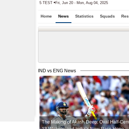
•
5 TEST
Fri, Jun 20 - Mon, Aug 04, 2025
Home
News
Statistics
Squads
Res
IND vs ENG News
The Making of Akash Deep: Oval Half-Cent
13 Wickets, and India’s New Pace Hope