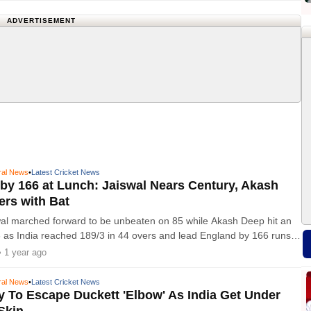
ADVERTISEMENT
ral News
•
Latest Cricket News
 by 166 at Lunch: Jaiswal Nears Century, Akash
ers with Bat
al marched forward to be unbeaten on 85 while Akash Deep hit an
6 as India reached 189/3 in 44 overs and lead England by 166 runs
y three of the fifth Anderson-Tendulkar Trophy Test
• 1 year ago
ral News
•
Latest Cricket News
 To Escape Duckett 'Elbow' As India Get Under
Skin