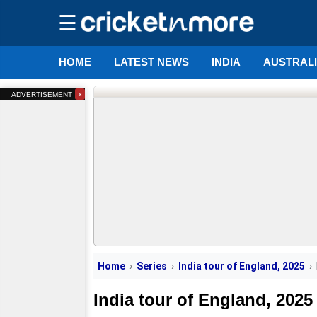
☰
HOME
LATEST NEWS
INDIA
AUSTRAL
×
ADVERTISEMENT
Home
Series
India tour of England, 2025
India tour of England, 2025