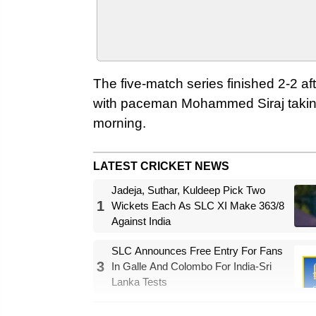
The five-match series finished 2-2 af
with paceman Mohammed Siraj taking th
morning.
LATEST CRICKET NEWS
Jadeja, Suthar, Kuldeep Pick Two
1
Wickets Each As SLC XI Make 363/8
Against India
SLC Announces Free Entry For Fans
3
In Galle And Colombo For India-Sri
Lanka Tests