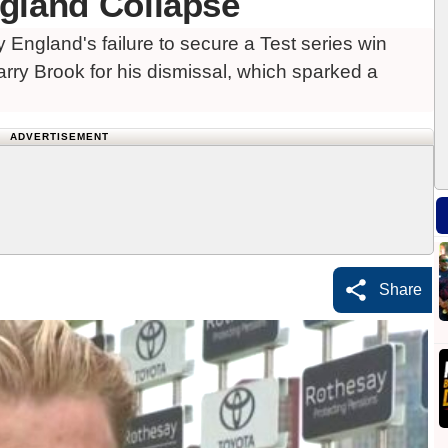
gland Collapse
 England's failure to secure a Test series win
arry Brook for his dismissal, which sparked a
ADVERTISEMENT
Share