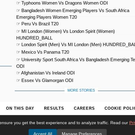
☞ Typhoons Women Vs Dragons Women ODI
☞ Bangladesh Women Emerging Players Vs South Africa
Emerging Players Women T20
☞ Peru Vs Brazil T20
☞ MI London (Women) Vs London Spirit (Women)
HUNDRED_BALL
☞ London Spirit (Men) Vs MI London (Men) HUNDRED_BA
☞ Mexico Vs Panama T20
☞ University Sport South Africa Vs Bangladesh Emerging T
ODI
☞ Afghanistan Vs Ireland ODI
☞ Essex Vs Glamorgan ODI
MORE STORIES
ON THIS DAY
RESULTS
CAREERS
COOKIE POLI
ensure you get the best experience and to analyze traffic. Read our
Pri
Accept All
Manage Preferences
© 2026
Cricket