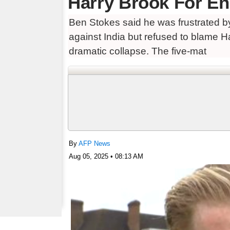
Harry Brook For En
Ben Stokes said he was frustrated by
against India but refused to blame H
dramatic collapse. The five-mat
By
AFP News
Aug 05, 2025 • 08:13 AM