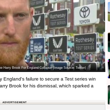
e Harry Brook For England Collapse (Image Source: Twitter)
 England's failure to secure a Test series win
arry Brook for his dismissal, which sparked a
ADVERTISEMENT