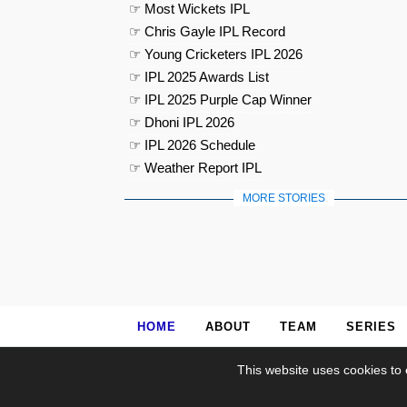
☞ Most Wickets IPL
☞ Chris Gayle IPL Record
☞ Young Cricketers IPL 2026
☞ IPL 2025 Awards List
☞ IPL 2025 Purple Cap Winner
☞ Dhoni IPL 2026
☞ IPL 2026 Schedule
☞ Weather Report IPL
MORE STORIES
HOME
ABOUT
TEAM
SERIES
This website uses cookies to 