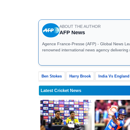
England, chasing a daunting 374 run
with Brook and Joe Root at the creas
ABOUT THE AUTHOR
AFP News
Agence France-Presse (AFP) - Global News Leader AFP News: Agence France-Presse (AFP) is
renowned international news agency delivering 
business, sports, technology, and global affair
breaking news, investigative journalism, and mu
correspondents, AFP ensures fast, verified, and 
businesses, and governments worldwide. Stay up
Ben Stokes
Harry Brook
India Vs England
analysis
Latest Cricket News