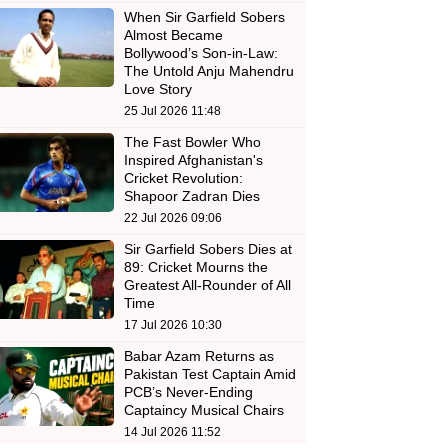
When Sir Garfield Sobers
Almost Became
Bollywood’s Son-in-Law:
The Untold Anju Mahendru
Love Story
25 Jul 2026 11:48
The Fast Bowler Who
Inspired Afghanistan's
Cricket Revolution:
Shapoor Zadran Dies
22 Jul 2026 09:06
Sir Garfield Sobers Dies at
89: Cricket Mourns the
Greatest All-Rounder of All
Time
17 Jul 2026 10:30
Babar Azam Returns as
Pakistan Test Captain Amid
PCB’s Never-Ending
Captaincy Musical Chairs
14 Jul 2026 11:52