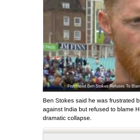
Frustrated Ben Stokes Refuses To Blam
Ben Stokes said he was frustrated by
against India but refused to blame H
dramatic collapse.