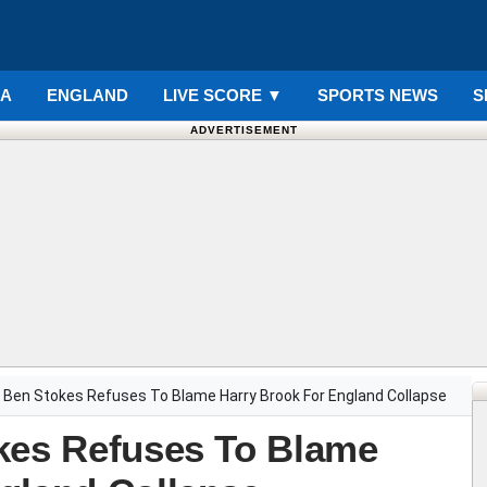
IA
ENGLAND
LIVE SCORE
▼
SPORTS NEWS
S
ADVERTISEMENT
 Ben Stokes Refuses To Blame Harry Brook For England Collapse
kes Refuses To Blame