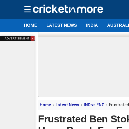
☰
HOME
LATEST NEWS
INDIA
AUSTRAL
×
ADVERTISEMENT
Home
Latest News
IND vs ENG
Frustrated
Frustrated Ben Sto