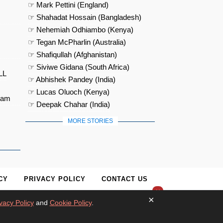
☞ Mark Pettini (England)
☞ Shahadat Hossain (Bangladesh)
☞ Nehemiah Odhiambo (Kenya)
☞ Tegan McPharlin (Australia)
☞ Shafiqullah (Afghanistan)
☞ Siviwe Gidana (South Africa)
LL
☞ Abhishek Pandey (India)
☞ Lucas Oluoch (Kenya)
eam
☞ Deepak Chahar (India)
MORE STORIES
CY
PRIVACY POLICY
CONTACT US
×
×
vacy Policy
and
Cookie Policy
.