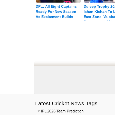
DPL: All Eight Captains
Duleep Trophy 20
Ready For New Season
Ishan Kishan To 
As Excitement Builds
East Zone, Vaibh
Sooryavanshi Na
Vice-captain
Latest Cricket News Tags
☞ IPL 2026 Team Prediction