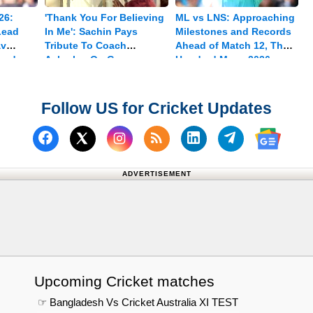
26:
'Thank You For Believing
ML vs LNS: Approaching
Lead
In Me': Sachin Pays
Milestones and Records
av
Tribute To Coach
Ahead of Match 12, The
med
Achrekar On Guru
Hundred Mens 2026
Purnima
Follow US for Cricket Updates
Follow us on Facebook
Subscribe to our RSS Fee
Follow us on Linked
Follow us on
Follow us on X (Twitter)
Follow 
ADVERTISEMENT
Upcoming Cricket matches
☞ Bangladesh Vs Cricket Australia XI TEST