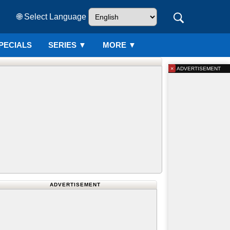
🌐 Select Language
PECIALS
SERIES
▼
MORE ▼
×
ADVERTISEMENT
ADVERTISEMENT