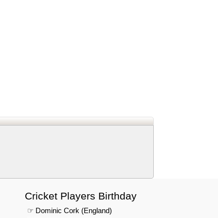
d
In
 Telegram
us on Google News
Cricket Players Birthday
☞ Dominic Cork (England)