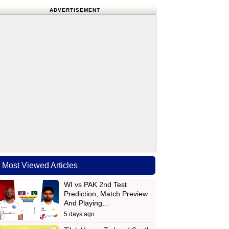
ADVERTISEMENT
Most Viewed Articles
WI vs PAK 2nd Test
Prediction, Match Preview
And Playing…
5 days ago