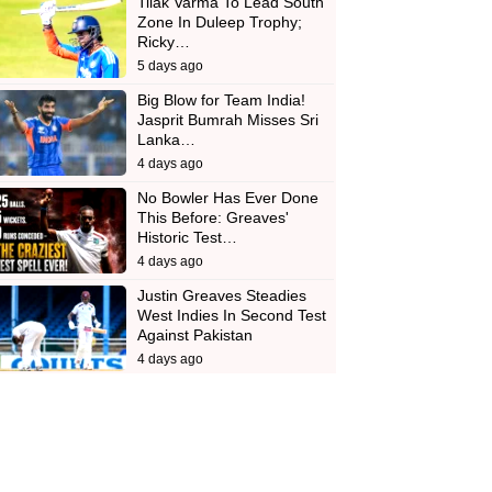
Tilak Varma To Lead South
Zone In Duleep Trophy;
Ricky…
5 days ago
Big Blow for Team India!
Jasprit Bumrah Misses Sri
Lanka…
4 days ago
No Bowler Has Ever Done
This Before: Greaves'
Historic Test…
4 days ago
Justin Greaves Steadies
West Indies In Second Test
Against Pakistan
4 days ago