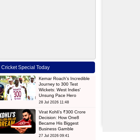
Cricket Special Today
Kemar Roach's Incredible
Journey to 300 Test
Wickets: West Indies'
Unsung Pace Hero
28 Jul 2026 11:48
Virat Kohli's ₹300 Crore
Decision: How One8
Became His Biggest
Business Gamble
27 Jul 2026 09:41