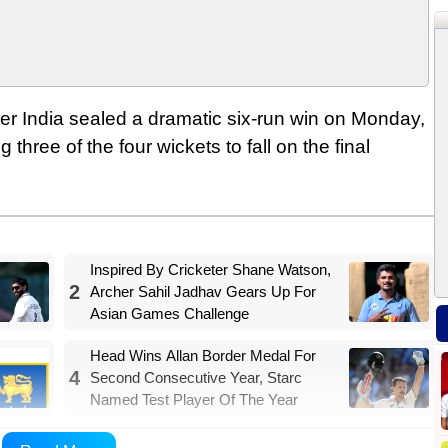
ter India sealed a dramatic six-run win on Monday,
ree of the four wickets to fall on the final
Inspired By Cricketer Shane Watson,
2
Archer Sahil Jadhav Gears Up For
Asian Games Challenge
Head Wins Allan Border Medal For
4
Second Consecutive Year, Starc
Named Test Player Of The Year